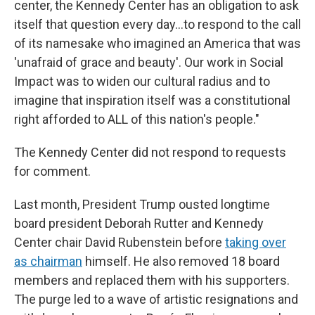
center, the Kennedy Center has an obligation to ask
itself that question every day…to respond to the call
of its namesake who imagined an America that was
'unafraid of grace and beauty'. Our work in Social
Impact was to widen our cultural radius and to
imagine that inspiration itself was a constitutional
right afforded to ALL of this nation's people."
The Kennedy Center did not respond to requests
for comment.
Last month, President Trump ousted longtime
board president Deborah Rutter and Kennedy
Center chair David Rubenstein before
taking over
as chairman
himself. He also removed 18 board
members and replaced them with his supporters.
The purge led to a wave of artistic resignations and