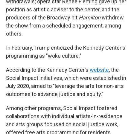
withdrawals; opera star Renée Fleming gave up her
position as artistic adviser to the center, and the
producers of the Broadway hit
Hamilton
withdrew
the show from a scheduled engagement, among
others.
In February, Trump criticized the Kennedy Center's
programming as "woke culture."
According to the Kennedy Center's
website
, the
Social Impact initiatives, which were established in
July 2020, aimed to "leverage the arts for non-arts
outcomes to advance justice and equity."
Among other programs, Social Impact fostered
collaborations with individual artists-in-residence
and arts groups focused on social justice work,
offered free arts programming for residents