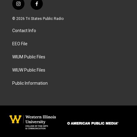
i
f
n
a
s
c
© 2026 Tri States Public Radio
t
e
a
b
Contact Info
g
o
r
o
a
k
EEO File
m
WIUM Public Files
WIUW Public Files
Public Information