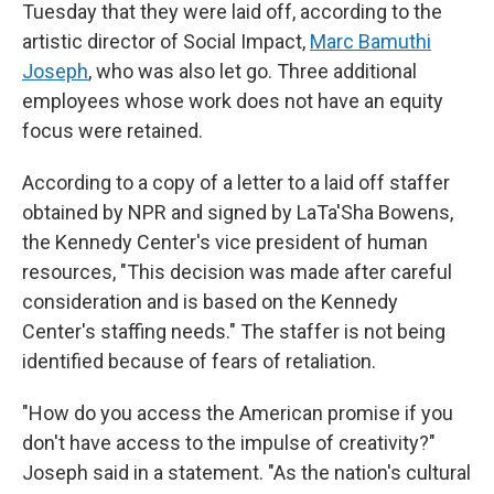
Tuesday that they were laid off, according to the
artistic director of Social Impact,
Marc Bamuthi
Joseph
, who was also let go. Three additional
employees whose work does not have an equity
focus were retained.
According to a copy of a letter to a laid off staffer
obtained by NPR and signed by LaTa'Sha Bowens,
the Kennedy Center's vice president of human
resources, "This decision was made after careful
consideration and is based on the Kennedy
Center's staffing needs." The staffer is not being
identified because of fears of retaliation.
"How do you access the American promise if you
don't have access to the impulse of creativity?"
Joseph said in a statement. "As the nation's cultural