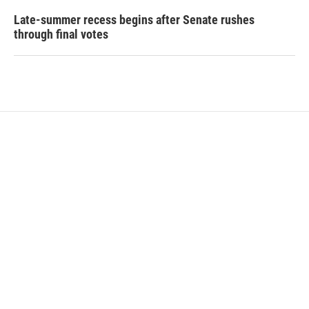
Late-summer recess begins after Senate rushes
through final votes