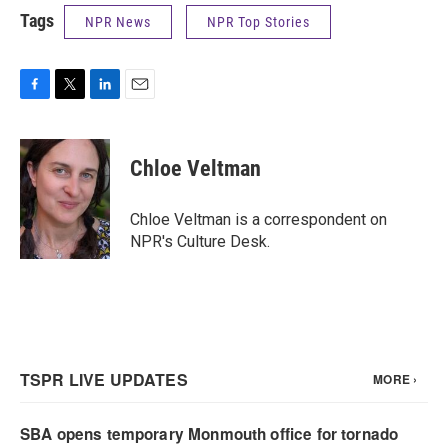
Tags
NPR News
NPR Top Stories
F
T
L
E
a
w
i
m
c
i
n
a
e
t
k
i
Chloe Veltman
b
t
e
l
o
e
d
o
r
I
Chloe Veltman is a correspondent on
k
n
NPR's Culture Desk.