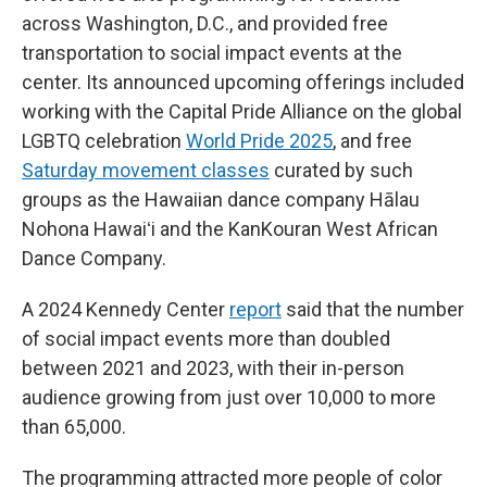
across Washington, D.C., and provided free
transportation to social impact events at the
center. Its announced upcoming offerings included
working with the Capital Pride Alliance on the global
LGBTQ celebration
World Pride 2025
, and free
Saturday movement classes
curated by such
groups as the Hawaiian dance company Hālau
Nohona Hawaiʻi and the KanKouran West African
Dance Company.
A 2024 Kennedy Center
report
said that the number
of social impact events more than doubled
between 2021 and 2023, with their in-person
audience growing from just over 10,000 to more
than 65,000.
The programming attracted more people of color