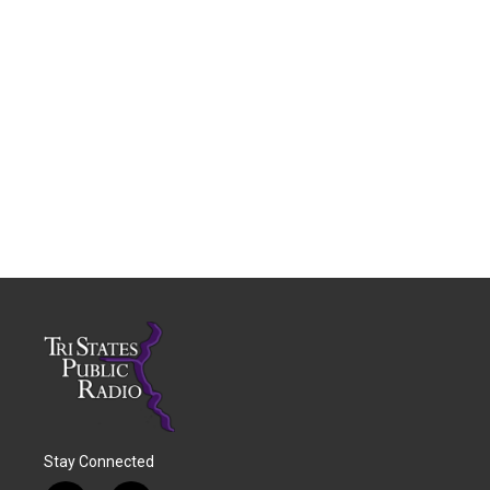
Stay Connected