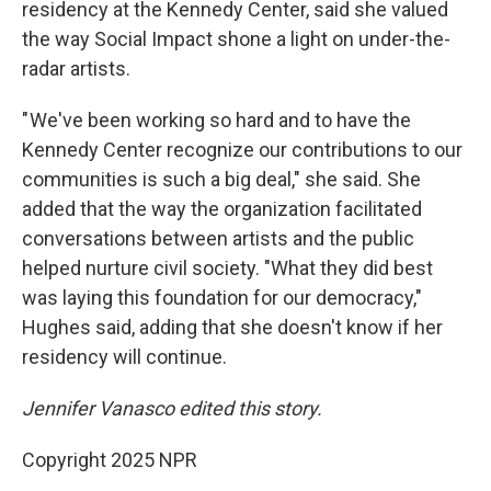
residency at the Kennedy Center, said she valued
the way Social Impact shone a light on under-the-
radar artists.
" We've been working so hard and to have the
Kennedy Center recognize our contributions to our
communities is such a big deal," she said. She
added that the way the organization facilitated
conversations between artists and the public
helped nurture civil society. "What they did best
was laying this foundation for our democracy,"
Hughes said, adding that she doesn't know if her
residency will continue.
Jennifer Vanasco edited this story.
Copyright 2025 NPR