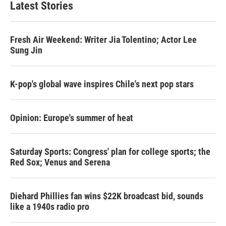
Latest Stories
Fresh Air Weekend: Writer Jia Tolentino; Actor Lee
Sung Jin
K-pop's global wave inspires Chile's next pop stars
Opinion: Europe's summer of heat
Saturday Sports: Congress' plan for college sports; the
Red Sox; Venus and Serena
Diehard Phillies fan wins $22K broadcast bid, sounds
like a 1940s radio pro