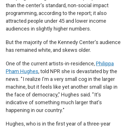
than the center's standard, non-social impact
programming, according to the report; it also
attracted people under 45 and lower income
audiences in slightly higher numbers.
But the majority of the Kennedy Center's audience
has remained white, and skews older.
One of the current artists-in-residence,
Philippa
Pham Hughes
, told NPR she is devastated by the
news. " I realize I'm a very small cog in the larger
machine, but it feels like yet another small slap in
the face of democracy," Hughes said. " It's
indicative of something much larger that's
happening in our country."
Hughes, who is in the first year of a three-year