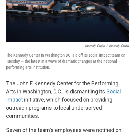
Kennedy Center
/
Kennedy Center
The Kennedy Center in Washington DC laid off its social impact team on
Tuesday — the latest in a wave of dramatic changes at the national
performing arts institution.
The John F. Kennedy Center for the Performing
Arts in Washington, D.C., is dismantling its
Social
Impact
initiative, which focused on providing
outreach programs to local underserved
communities.
Seven of the team's employees were notified on