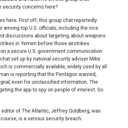
he security concerns here?
s here. First off, this group chat reportedly
 among top U.S. officials, including the vice
lved discussions about targeting, about weapons
strikes in Yemen before those airstrikes
 on a secure U.S. government communication
chat set up by national security adviser Mike
ch is commercially available, widely used by all
man is reporting that the Pentagon warned,
ignal, even for unclassified information. The
eting the app to spy on people of interest. So
he editor of The Atlantic, Jeffrey Goldberg, was
f course, is a serious security breach.