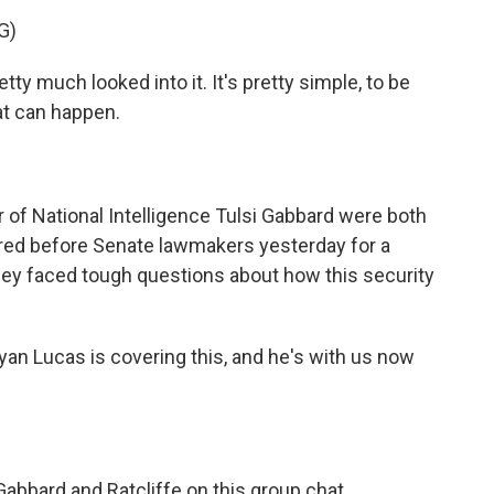
G)
much looked into it. It's pretty simple, to be
hat can happen.
r of National Intelligence Tulsi Gabbard were both
ared before Senate lawmakers yesterday for a
ey faced tough questions about how this security
n Lucas is covering this, and he's with us now
bbard and Ratcliffe on this group chat