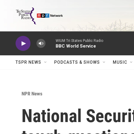
Skip to main content
WIUM Tri States Public Radio
BBC World Service
TSPR NEWS
PODCASTS & SHOWS
MUSIC
NPR News
National Securit