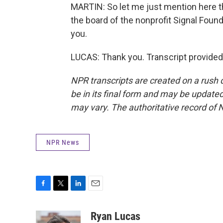
MARTIN: So let me just mention here t
the board of the nonprofit Signal Foun
you.
LUCAS: Thank you. Transcript provided
NPR transcripts are created on a rush 
be in its final form and may be updated 
may vary. The authoritative record of 
NPR News
F
T
L
E
a
w
i
m
c
i
n
a
Ryan Lucas