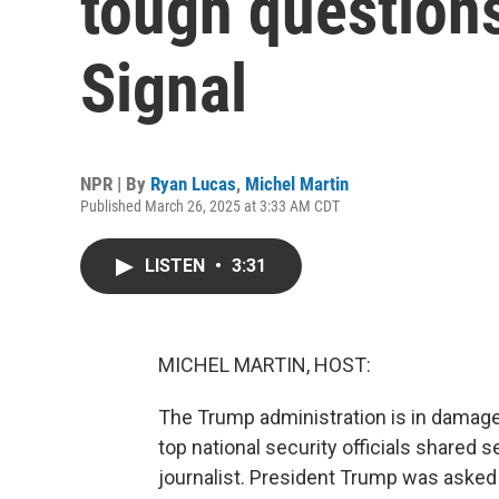
tough questions
Signal
NPR | By
Ryan Lucas
,
Michel Martin
Published March 26, 2025 at 3:33 AM CDT
LISTEN
•
3:31
MICHEL MARTIN, HOST:
The Trump administration is in damage 
top national security officials shared s
journalist. President Trump was asked 