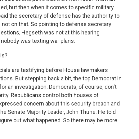
ied, but then when it comes to specific military
 said the secretary of defense has the authority to
 not on that. So pointing to defense secretary
stions, Hegseth was not at this hearing
t nobody was texting war plans.
is?
icials are testifying before House lawmakers
ions. But stepping back a bit, the top Democrat in
or an investigation. Democrats, of course, don't
ority. Republicans control both houses of
pressed concern about this security breach and
the Senate Majority Leader, John Thune. He told
 figure out what happened. So there may be more