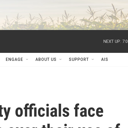
NEXT UP:
7:
ENGAGE
ABOUT US
SUPPORT
AIS
y officials face