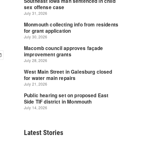
Latest Stories