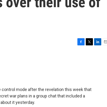
 over their use of
F
T
L
E
a
w
i
m
c
i
n
a
e
t
k
i
b
t
e
l
o
e
d
o
r
I
k
n
control mode after the revelation this week that
ecret war plans in a group chat that included a
about it yesterday.