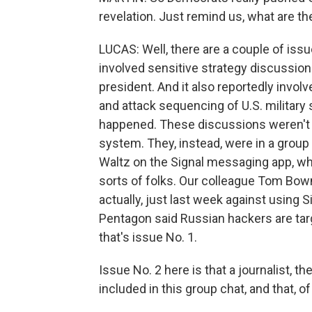
revelation. Just remind us, what are t
LUCAS: Well, there are a couple of issue
involved sensitive strategy discussions
president. And it also reportedly invo
and attack sequencing of U.S. military 
happened. These discussions weren't
system. They, instead, were in a group 
Waltz on the Signal messaging app, whi
sorts of folks. Our colleague Tom Bow
actually, just last week against using S
Pentagon said Russian hackers are targ
that's issue No. 1.
Issue No. 2 here is that a journalist, t
included in this group chat, and that, o