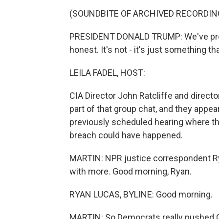
(SOUNDBITE OF ARCHIVED RECORDIN
PRESIDENT DONALD TRUMP: We've pretty 
honest. It's not - it's just something t
LEILA FADEL, HOST:
CIA Director John Ratcliffe and directo
part of that group chat, and they appe
previously scheduled hearing where th
breach could have happened.
MARTIN: NPR justice correspondent Rya
with more. Good morning, Ryan.
RYAN LUCAS, BYLINE: Good morning.
MARTIN: So Democrats really pushed Ga