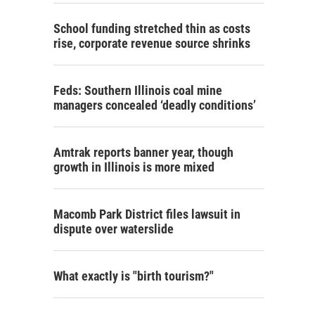
School funding stretched thin as costs
rise, corporate revenue source shrinks
Feds: Southern Illinois coal mine
managers concealed ‘deadly conditions’
Amtrak reports banner year, though
growth in Illinois is more mixed
Macomb Park District files lawsuit in
dispute over waterslide
What exactly is "birth tourism?"