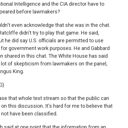
ional Intelligence and the CIA director have to
ppeared before lawmakers?
ouldn't even acknowledge that she was in the chat.
atcliffe didn't try to play that game. He said,
ut he did say U.S. officials are permitted to use
e for government work purposes. He and Gabbard
on shared in this chat. The White House has said
a lot of skepticism from lawmakers on the panel,
Angus King.
G)
ase that whole text stream so that the public can
on this discussion. It's hard for me to believe that
not have been classified.
 said at one point that the information from an