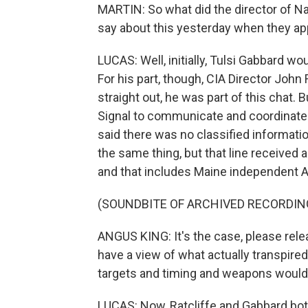
MARTIN: So what did the director of Nat
say about this yesterday when they a
LUCAS: Well, initially, Tulsi Gabbard w
For his part, though, CIA Director John R
straight out, he was part of this chat. B
Signal to communicate and coordinat
said there was no classified informati
the same thing, but that line received 
and that includes Maine independent 
(SOUNDBITE OF ARCHIVED RECORDIN
ANGUS KING: It's the case, please rele
have a view of what actually transpired 
targets and timing and weapons would 
LUCAS: Now, Ratcliffe and Gabbard both