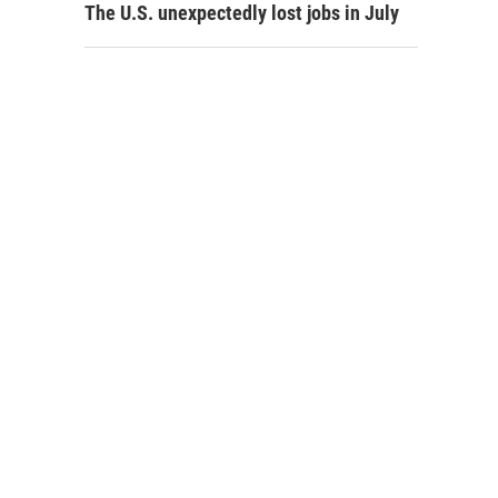
The U.S. unexpectedly lost jobs in July