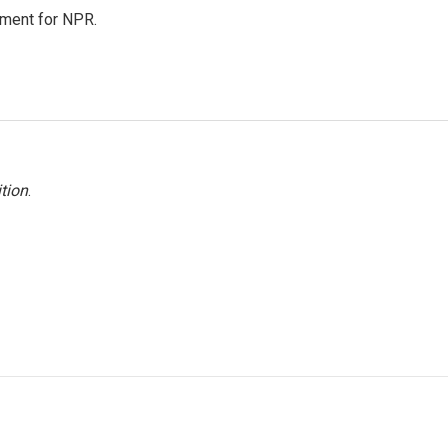
tment for NPR.
tion
.