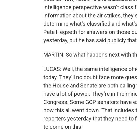
intelligence perspective wasn't classif
information about the air strikes, they
determine what's classified and what's
Pete Hegseth for answers on those que
yesterday, but he has said publicly tha
MARTIN: So what happens next with th
LUCAS: Well, the same intelligence off
today. They'll no doubt face more quest
the House and Senate are both calling f
have a lot of power. They're in the min
Congress. Some GOP senators have ex
how this all went down. That includes 
reporters yesterday that they need to
to come on this.