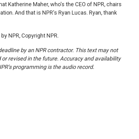
hat Katherine Maher, who's the CEO of NPR, chairs
dation. And that is NPR's Ryan Lucas. Ryan, thank
 by NPR, Copyright NPR.
deadline by an NPR contractor. This text may not
or revised in the future. Accuracy and availability
NPR’s programming is the audio record.