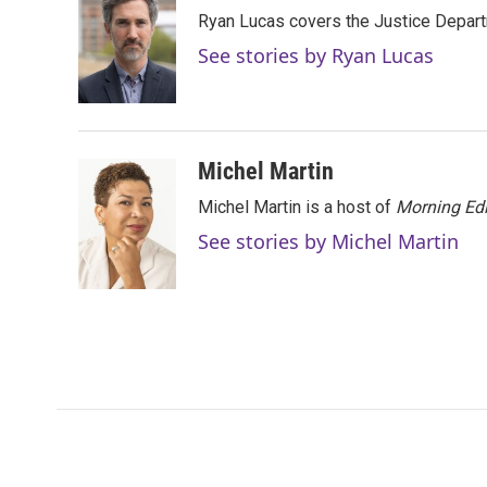
e
t
k
i
Ryan Lucas covers the Justice Depar
b
t
e
l
o
e
d
See stories by Ryan Lucas
o
r
I
k
n
Michel Martin
Michel Martin is a host of
Morning Edi
See stories by Michel Martin