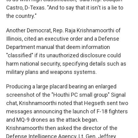
Castro, D-Texas. "And to say that it isn't is a lie to
the country."
Another Democrat, Rep. Raja Krishnamoorthi of
Illinois, cited an executive order and a Defense
Department manual that deem information
"classified" if its unauthorized disclosure could
harm national security, specifying details such as
military plans and weapons systems.
Producing a large placard bearing an enlarged
screenshot of the "Houthi PC small group" Signal
chat, Krishnamoorthi noted that Hegseth sent two
messages announcing the launch of F-18 fighters
and MQ-9 drones as the attack began.
Krishnamoorthi then asked the director of the
Defense Intelligence Agency, Lt. Gen. Jeffrey