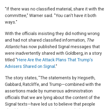
"If there was no classified material, share it with the
committee," Warner said. "You can't have it both
ways."
With the officials insisting they did nothing wrong
and had not shared classified information,
The
Atlantic
has now published Signal messages that
were inadvertently shared with Goldberg, in a story
titled "
Here Are the Attack Plans That Trump's
Advisers Shared on Signal
."
The story states, "The statements by Hegseth,
Gabbard, Ratcliffe, and Trump—combined with the
assertions made by numerous administration
officials that we are lying about the content of the
Signal texts—have led us to believe that people