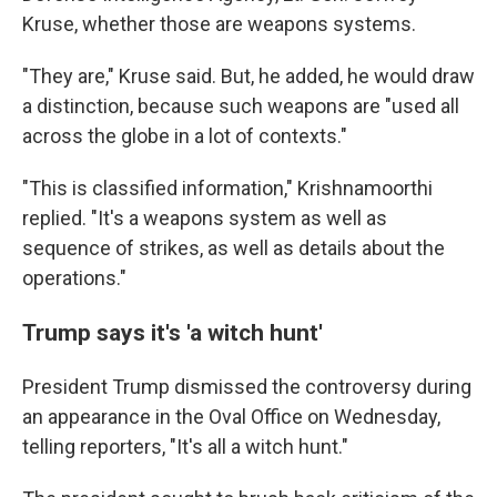
Kruse, whether those are weapons systems.
"They are," Kruse said. But, he added, he would draw
a distinction, because such weapons are "used all
across the globe in a lot of contexts."
"This is classified information," Krishnamoorthi
replied. "It's a weapons system as well as
sequence of strikes, as well as details about the
operations."
Trump says it's 'a witch hunt'
President Trump dismissed the controversy during
an appearance in the Oval Office on Wednesday,
telling reporters, "It's all a witch hunt."