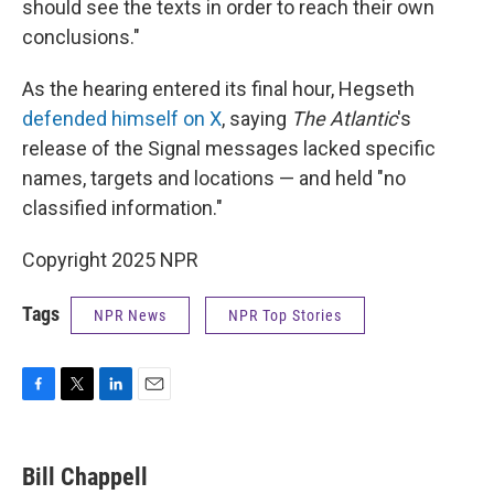
should see the texts in order to reach their own
conclusions."
As the hearing entered its final hour, Hegseth
defended himself on X
, saying
The Atlantic
's
release of the Signal messages lacked specific
names, targets and locations — and held "no
classified information."
Copyright 2025 NPR
Tags
NPR News
NPR Top Stories
F
T
L
E
a
w
i
m
c
i
n
a
e
t
k
i
Bill Chappell
b
t
e
l