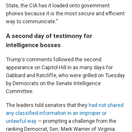
State, the CIA has it loaded onto government
phones because it is the most secure and efficient
way to communicate."
A second day of testimony for
intelligence bosses
Trump's comments followed the second
appearance on Capitol Hill in as many days for
Gabbard and Ratcliffe, who were grilled on Tuesday
by Democrats on the Senate Intelligence
Committee.
The leaders told senators that they
had not shared
any classified information in an improper or
unlawful way
— prompting a challenge from the
ranking Democrat, Sen. Mark Warner of Virginia.