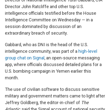
Director John Ratcliffe and other top U.S.
intelligence officials testified before the House
Intelligence Committee on Wednesday — in a
session dominated by discussion of an
extraordinary breach of security.
Gabbard, who as DNI is the head of the U.S.
intelligence community, was part of a
high-level
group chat on Signal
, an open-source messaging
app, where officials discussed detailed plans for a
U.S. bombing campaign in Yemen earlier this
month.
The use of civilian software to discuss sensitive
military and government matters came to light after
Jeffrey Goldberg, the editor-in-chief of
The
Atlantic
, said the Signal account of national security