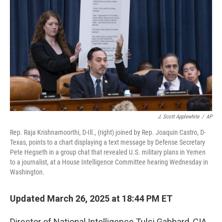
o
r
I
k
n
J. Scott Applewhite
/
AP
Rep. Raja Krishnamoorthi, D-Ill., (right) joined by Rep. Joaquin Castro, D-
Texas, points to a chart displaying a text message by Defense Secretary
Pete Hegseth in a group chat that revealed U.S. military plans in Yemen
to a journalist, at a House Intelligence Committee hearing Wednesday in
Washington.
Updated March 26, 2025 at 18:44 PM ET
Director of National Intelligence Tulsi Gabbard, CIA