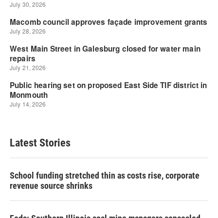
Latest Stories
School funding stretched thin as costs rise, corporate
revenue source shrinks