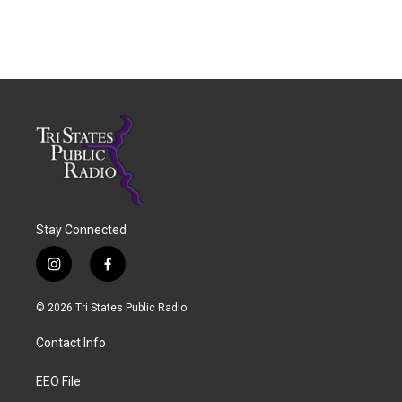
Stay Connected
i
f
n
a
s
c
© 2026 Tri States Public Radio
t
e
a
b
Contact Info
g
o
r
o
a
k
EEO File
m