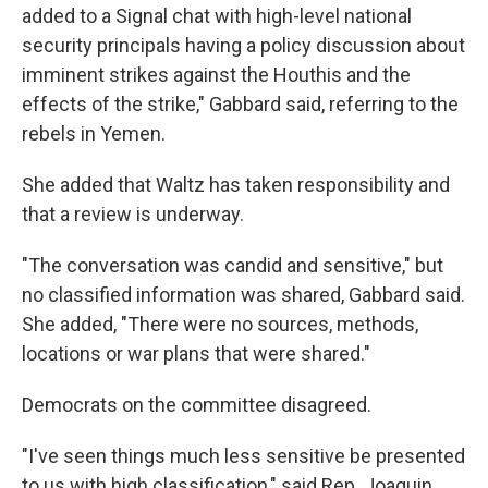
added to a Signal chat with high-level national
security principals having a policy discussion about
imminent strikes against the Houthis and the
effects of the strike," Gabbard said, referring to the
rebels in Yemen.
She added that Waltz has taken responsibility and
that a review is underway.
"The conversation was candid and sensitive," but
no classified information was shared, Gabbard said.
She added, "There were no sources, methods,
locations or war plans that were shared."
Democrats on the committee disagreed.
"I've seen things much less sensitive be presented
to us with high classification," said Rep. Joaquin