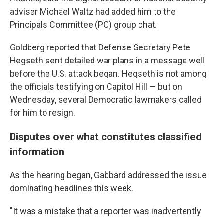
adviser Michael Waltz had added him to the
Principals Committee (PC) group chat.
Goldberg reported that Defense Secretary Pete
Hegseth sent detailed war plans in a message well
before the U.S. attack began. Hegseth is not among
the officials testifying on Capitol Hill — but on
Wednesday, several Democratic lawmakers called
for him to resign.
Disputes over what constitutes classified
information
As the hearing began, Gabbard addressed the issue
dominating headlines this week.
"It was a mistake that a reporter was inadvertently