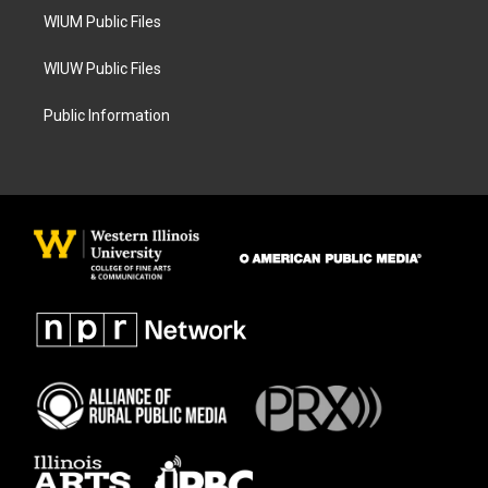
WIUM Public Files
WIUW Public Files
Public Information