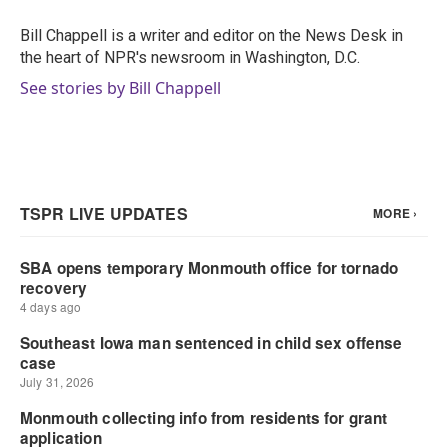
o
e
d
o
r
I
Bill Chappell is a writer and editor on the News Desk in
k
n
the heart of NPR's newsroom in Washington, D.C.
See stories by Bill Chappell