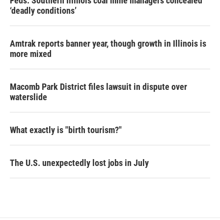
Feds: Southern Illinois coal mine managers concealed
‘deadly conditions’
Amtrak reports banner year, though growth in Illinois is
more mixed
Macomb Park District files lawsuit in dispute over
waterslide
What exactly is "birth tourism?"
The U.S. unexpectedly lost jobs in July