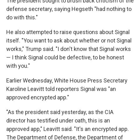
The president sought to brush back criticism of the
defense secretary, saying Hegseth "had nothing to
do with this."
He also attempted to raise questions about Signal
itself. "You want to ask about whether or not Signal
works," Trump said. "I don't know that Signal works
— I think Signal could be defective, to be honest
with you."
Earlier Wednesday, White House Press Secretary
Karoline Leavitt told reporters Signal was "an
approved encrypted app."
"As the president said yesterday, as the CIA
director has testified under oath, this is an
approved app," Leavitt said. "It's an encrypted app.
The Department of Defense, the Department of