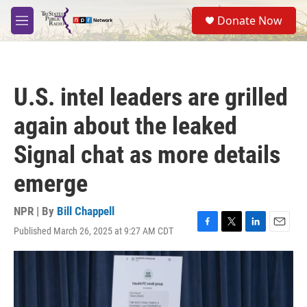
Skip to main content
S
Donate Now
e
M
a
e
r
n
c
u
h
U.S. intel leaders are grilled
u
e
again about the leaked
r
y
Signal chat as more details
emerge
NPR | By
Bill Chappell
Published March 26, 2025 at 9:27 AM CDT
F
T
L
E
a
w
i
m
c
i
n
a
e
t
k
i
b
t
e
l
o
e
d