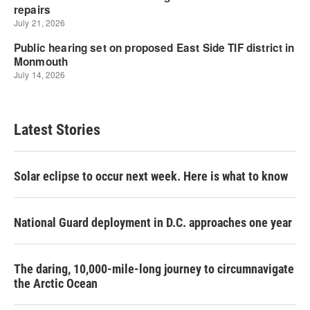
Latest Stories
Solar eclipse to occur next week. Here is what to know
National Guard deployment in D.C. approaches one year
The daring, 10,000-mile-long journey to circumnavigate
the Arctic Ocean