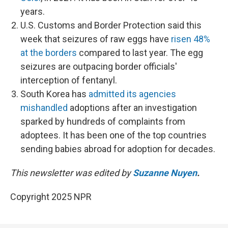
years.
U.S. Customs and Border Protection said this
week that seizures of raw eggs have
risen 48%
at the borders
compared to last year. The egg
seizures are outpacing border officials'
interception of fentanyl.
South Korea has
admitted its agencies
mishandled
adoptions after an investigation
sparked by hundreds of complaints from
adoptees. It has been one of the top countries
sending babies abroad for adoption for decades.
This newsletter was edited by
Suzanne Nuyen
.
Copyright 2025 NPR