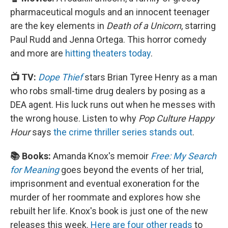
pharmaceutical moguls and an innocent teenager
are the key elements in
Death of a Unicorn
, starring
Paul Rudd and Jenna Ortega. This horror comedy
and more are
hitting theaters today
.
📺 TV:
Dope Thief
stars Brian Tyree Henry as a man
who robs small-time drug dealers by posing as a
DEA agent. His luck runs out when he messes with
the wrong house. Listen to why
Pop Culture Happy
Hour
says
the crime thriller series stands out
.
📚 Books:
Amanda Knox's memoir
Free: My Search
for Meaning
goes beyond the events of her trial,
imprisonment and eventual exoneration for the
murder of her roommate and explores how she
rebuilt her life. Knox's book is just one of the new
releases this week.
Here are four other reads
to