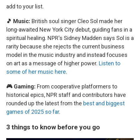
add to your list.
🎵 Music:
British soul singer Cleo Sol made her
long-awaited New York City debut, guiding fans in a
spiritual healing. NPR's Sidney Madden says Sol is a
rarity because she rejects the current business
model in the music industry and instead focuses
on art as a message of higher power.
Listen to
some of her music here
.
🎮 Gaming:
From cooperative platformers to
historical epics, NPR staff and contributors have
rounded up the latest from the
best and biggest
games of 2025 so far
.
3 things to know before you go