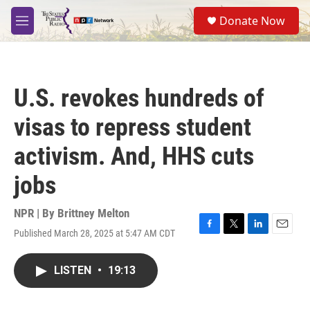
Skip to main content
S
Donate Now
e
M
a
e
r
n
c
u
h
U.S. revokes hundreds of
u
e
visas to repress student
r
y
activism. And, HHS cuts
jobs
NPR | By
Brittney Melton
Published March 28, 2025 at 5:47 AM CDT
F
T
L
E
a
w
i
m
c
i
n
a
LISTEN
•
19:13
e
t
k
i
b
t
e
l
o
e
d