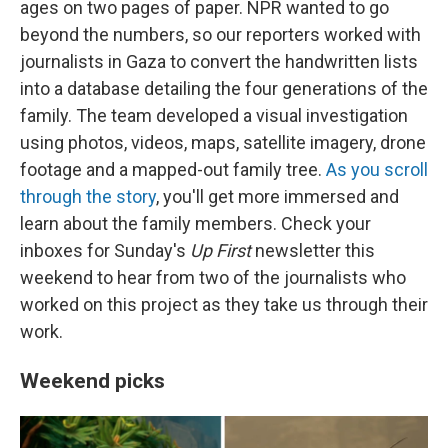
ages on two pages of paper. NPR wanted to go
beyond the numbers, so our reporters worked with
journalists in Gaza to convert the handwritten lists
into a database detailing the four generations of the
family. The team developed a visual investigation
using photos, videos, maps, satellite imagery, drone
footage and a mapped-out family tree.
As you scroll
through the story
, you'll get more immersed and
learn about the family members. Check your
inboxes for Sunday's
Up First
newsletter this
weekend to hear from two of the journalists who
worked on this project as they take us through their
work.
Weekend picks