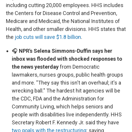
including cutting 20,000 employees. HHS includes
the Centers for Disease Control and Prevention,
Medicare and Medicaid, the National Institutes of
Health, and other smaller divisions. HHS states that
the
job cuts will save $1.8 billion
.
🎧
NPR's Selena Simmons-Duffin says her
inbox was flooded with shocked responses to
the news yesterday
from Democratic
lawmakers, nurses groups, public health groups
and more. "They say this isn't an overhaul; it's a
wrecking ball." The hardest hit agencies will be
the CDC, FDA and the Administration for
Community Living, which helps seniors and
people with disabilities live independently. HHS
Secretary Robert F. Kennedy Jr. said they have
two goals with the restructuring
: saving