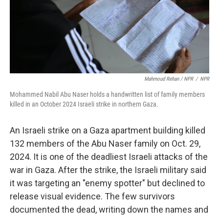
Mahmoud Rehan / NPR
/
NPR
Mohammed Nabil Abu Naser holds a handwritten list of family members
killed in an October 2024 Israeli strike in northern Gaza.
An Israeli strike on a Gaza apartment building killed
132 members of the Abu Naser family on Oct. 29,
2024. It is one of the deadliest Israeli attacks of the
war in Gaza. After the strike, the Israeli military said
it was targeting an "enemy spotter" but declined to
release visual evidence. The few survivors
documented the dead, writing down the names and