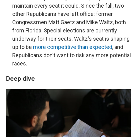
maintain every seat it could. Since the fall, two
other Republicans have left office: former
Congressmen Matt Gaetz and Mike Waltz, both
from Florida. Special elections are currently
underway for their seats. Waltz's seat is shaping
up to be
more competitive than expected
, and
Republicans don't want to risk any more potential
races.
Deep dive