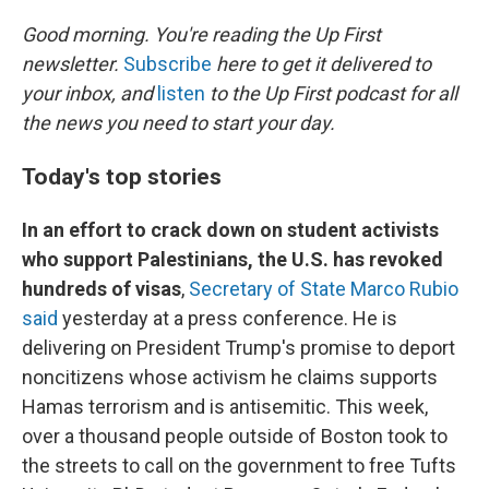
o
r
I
k
n
Good morning. You're reading the Up First
newsletter.
Subscribe
here to get it delivered to
your inbox, and
listen
to the Up First podcast for all
the news you need to start your day.
Today's top stories
In an effort to crack down on student activists
who support Palestinians, the U.S. has revoked
hundreds of visas
,
Secretary of State Marco Rubio
said
yesterday at a press conference. He is
delivering on President Trump's promise to deport
noncitizens whose activism he claims supports
Hamas terrorism and is antisemitic. This week,
over a thousand people outside of Boston took to
the streets to call on the government to free Tufts