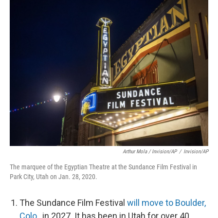
Arthur Mola / Invision/AP
/
Invision/AP
The marquee of the Egyptian Theatre at the Sundance Film Festival in
Park City, Utah on Jan. 28, 2020.
The Sundance Film Festival
will move to Boulder,
Colo.
, in 2027. It has been in Utah for over 40