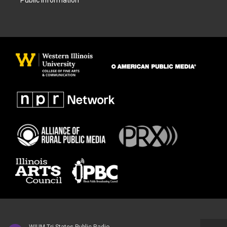
Public Information