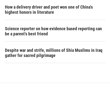
How a delivery driver and poet won one of China's
highest honors in literature
Science reporter on how evidence based reporting can
be a parent's best friend
Despite war and strife, millions of Shia Muslims in Iraq
gather for sacred pilgrimage