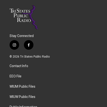
Stay Connected
i
f
n
a
s
c
© 2026 Tri States Public Radio
t
e
a
b
Contact Info
g
o
r
o
a
k
EEO File
m
WIUM Public Files
WIUW Public Files