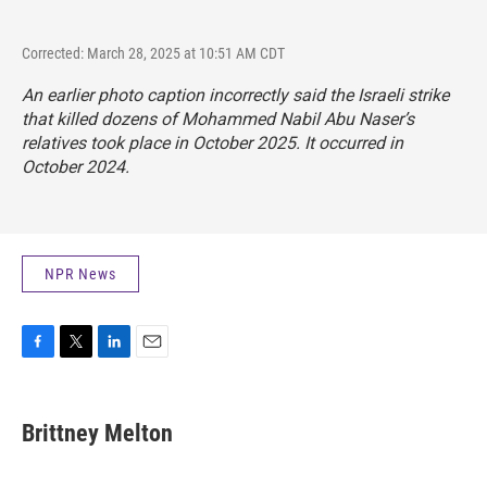
Corrected: March 28, 2025 at 10:51 AM CDT
An earlier photo caption incorrectly said the Israeli strike
that killed dozens of Mohammed Nabil Abu Naser’s
relatives took place in October 2025. It occurred in
October 2024.
NPR News
F
T
L
E
a
w
i
m
c
i
n
a
e
t
k
i
Brittney Melton
b
t
e
l
o
e
d
o
r
I