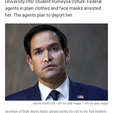
University PhD student Rumeysa Ozturk. Federal
agents in plain clothes and face masks arrested
her. The agents plan to deport her.
EVELYN HOCKSTEIN / AFP Via Getty Images
/
AFP Via Getty Images
Secretary of State Marco Rubio speaks during his visit to the Yad Vashem