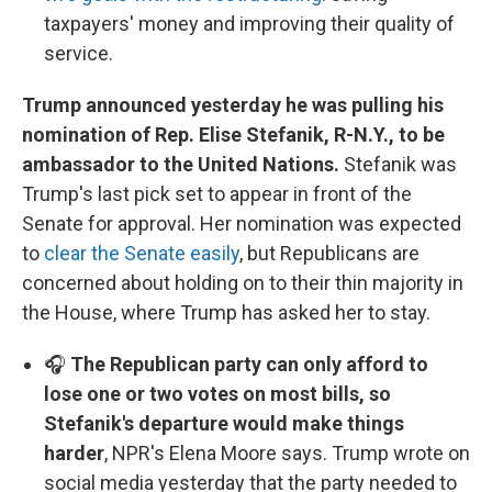
taxpayers' money and improving their quality of
service.
Trump announced yesterday he was pulling his
nomination of Rep. Elise Stefanik, R-N.Y., to be
ambassador to the United Nations.
Stefanik was
Trump's last pick set to appear in front of the
Senate for approval. Her nomination was expected
to
clear the Senate easily
, but Republicans are
concerned about holding on to their thin majority in
the House, where Trump has asked her to stay.
🎧
The Republican party can only afford to
lose one or two votes on most bills, so
Stefanik's departure would make things
harder
, NPR's Elena Moore says. Trump wrote on
social media yesterday that the party needed to