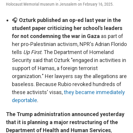
Holocaust Memorial museum in Jerusalem on February 16, 2025.
🎧
Ozturk published an op-ed last year in the
student paper criticizing her school's leaders
for not condemning the war in Gaza
as part of
her pro-Palestinian activism, NPR's Adrian Florido
tells
Up First
. The Department of Homeland
Security said that Ozturk "engaged in activities in
support of Hamas, a foreign terrorist
organization." Her lawyers say the allegations are
baseless. Because Rubio revoked hundreds of
these activists' visas,
they became immediately
deportable
.
The Trump administration announced yesterday
that it is planning a major restructuring of the
Department of Health and Human Services
,