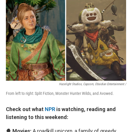
Hazelight Studios, Capcom, Obsidian Entertainment /
From left to right: Split Fiction, Monster Hunter Wilds, and Avowed.
Check out what
NPR
is watching, reading and
listening to this weekend:
🍿 Movies:
A roadkill unicorn, a family of greedy