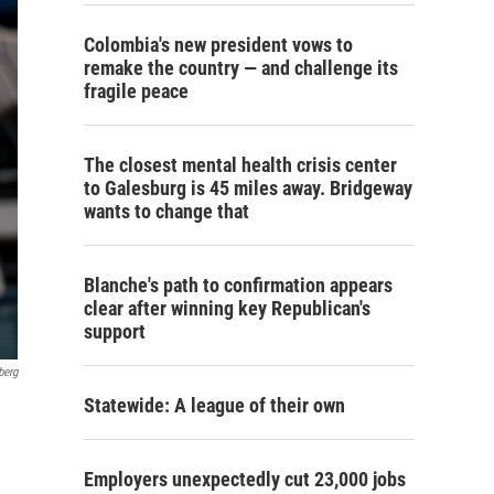
Colombia's new president vows to
remake the country — and challenge its
fragile peace
The closest mental health crisis center
to Galesburg is 45 miles away. Bridgeway
wants to change that
Blanche's path to confirmation appears
clear after winning key Republican's
support
berg
Statewide: A league of their own
Employers unexpectedly cut 23,000 jobs