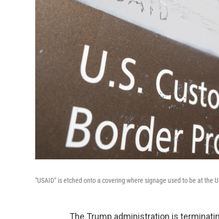
"USAID" is etched onto a covering where signage used to be at the 
The Trump administration is terminatin