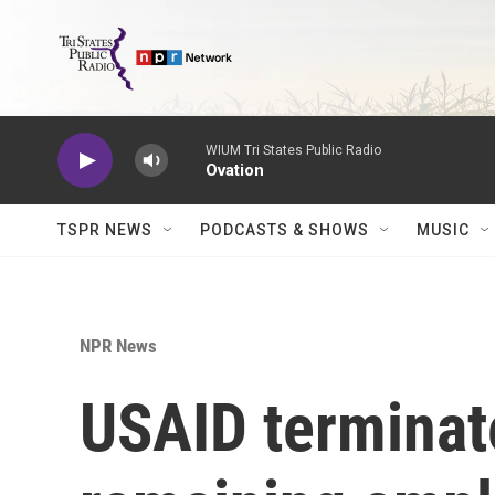
Skip to main content
WIUM Tri States Public Radio
Ovation
TSPR NEWS
PODCASTS & SHOWS
MUSIC
NPR News
USAID terminate