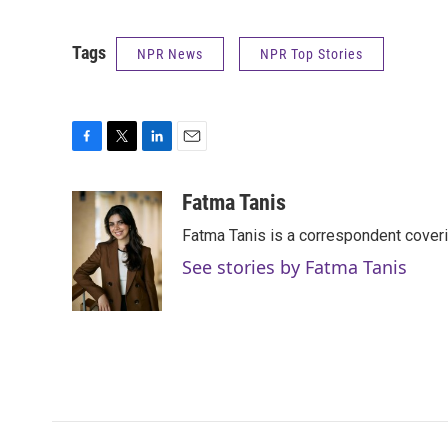
Tags
NPR News
NPR Top Stories
F
T
L
E
a
w
i
m
c
i
n
a
Fatma Tanis
e
t
k
i
Fatma Tanis is a correspondent cover
b
t
e
l
o
e
d
See stories by Fatma Tanis
o
r
I
k
n