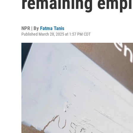
remaining emp
NPR | By
Fatma Tanis
Published March 28, 2025 at 1:57 PM CDT