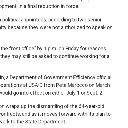
pment, in a final reduction in force.
n political appointees, according to two senior
ity because they were not authorized to speak on
he front office" by 1 p.m. on Friday for reasons
ut they may still be asked to continue working for a
in, a Department of Government Efficiency official
 operations at USAID from Pete Marocco on March
would go into effect on either July 1 or Sept. 2.
n wraps up the dismantling of the 64-year-old
ntracts, and as it moves forward with its plan to
 work to the State Department.