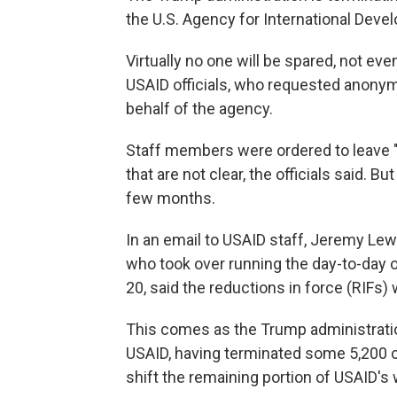
the U.S. Agency for International Develo
Virtually no one will be spared, not eve
USAID officials, who requested anonym
behalf of the agency.
Staff members were ordered to leave "t
that are not clear, the officials said. B
few months.
In an email to USAID staff, Jeremy Lew
who took over running the day-to-day
20, said the reductions in force (RIFs) 
This comes as the Trump administratio
USAID, having terminated some 5,200 co
shift the remaining portion of USAID's