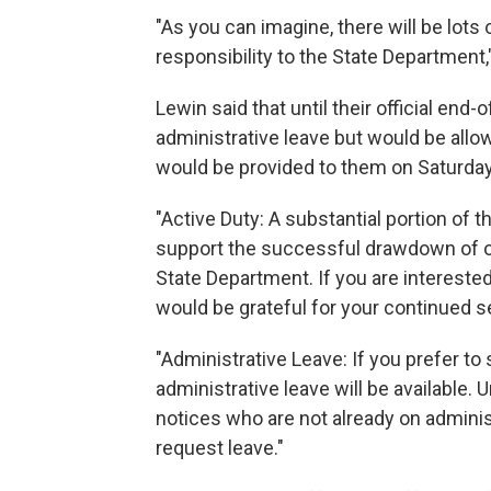
"As you can imagine, there will be lots
responsibility to the State Department,"
Lewin said that until their official en
administrative leave but would be allo
would be provided to them on Saturday
"Active Duty: A substantial portion of 
support the successful drawdown of op
State Department. If you are interested
would be grateful for your continued s
"Administrative Leave: If you prefer to
administrative leave will be available. 
notices who are not already on adminis
request leave."