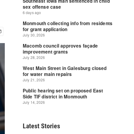
Latest Stories