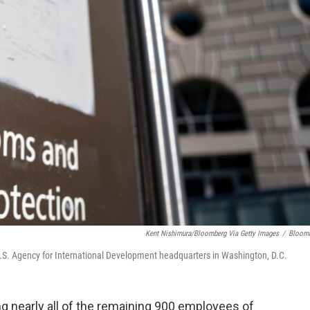
Kent Nishimura/Bloomberg Via Getty Images
/
Bloom
U.S. Agency for International Development headquarters in Washington, D.C.
g nearly all of the remaining 900 employees of