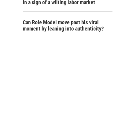
in a sign of a wilting labor market
Can Role Model move past his viral
moment by leaning into authenticity?