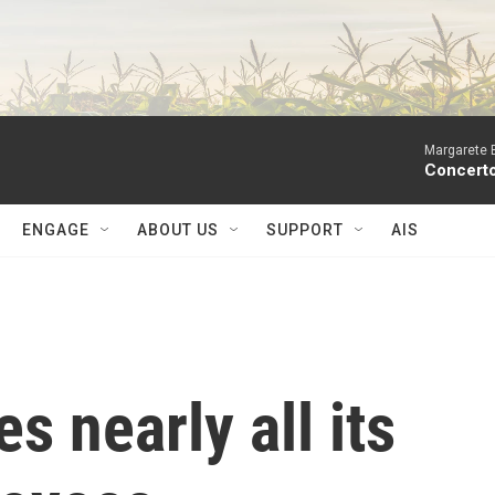
Margarete 
Concerto
ENGAGE
ABOUT US
SUPPORT
AIS
s nearly all its