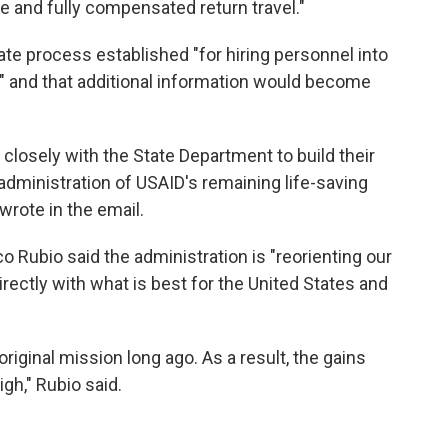
e and fully compensated return travel."
ate process established "for hiring personnel into
t" and that additional information would become
 closely with the State Department to build their
dministration of USAID's remaining life-saving
wrote in the email.
o Rubio said the administration is "reorienting our
rectly with what is best for the United States and
riginal mission long ago. As a result, the gains
gh," Rubio said.