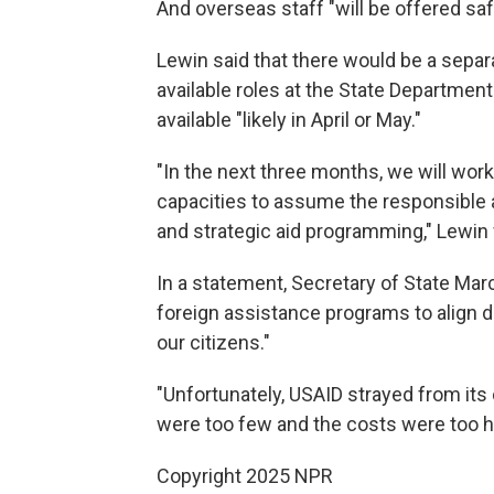
And overseas staff "will be offered saf
Lewin said that there would be a separ
available roles at the State Departmen
available "likely in April or May."
"In the next three months, we will work
capacities to assume the responsible a
and strategic aid programming," Lewin 
In a statement, Secretary of State Marc
foreign assistance programs to align di
our citizens."
"Unfortunately, USAID strayed from its o
were too few and the costs were too hi
Copyright 2025 NPR