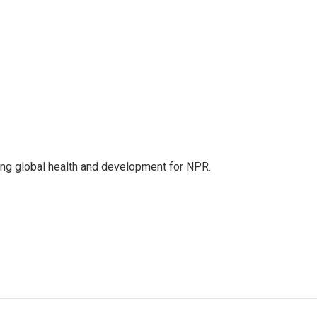
ing global health and development for NPR.