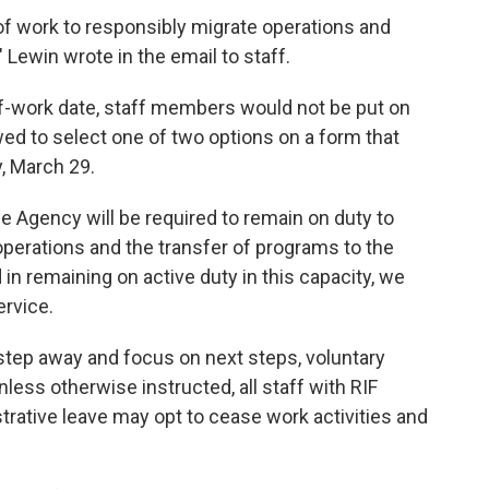
 of work to responsibly migrate operations and
 Lewin wrote in the email to staff.
d-of-work date, staff members would not be put on
wed to select one of two options on a form that
, March 29.
the Agency will be required to remain on duty to
erations and the transfer of programs to the
 in remaining on active duty in this capacity, we
ervice.
 step away and focus on next steps, voluntary
Unless otherwise instructed, all staff with RIF
trative leave may opt to cease work activities and