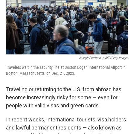
Joseph Prezioso
/
AFP/Getty Images
Travelers wait in the security line at Boston Logan International Airport in
Boston, Massachusetts, on Dec. 21, 2023.
Traveling or returning to the U.S. from abroad has
become increasingly risky for some — even for
people with valid visas and green cards.
In recent weeks, international tourists, visa holders
and lawful permanent residents
— also known as