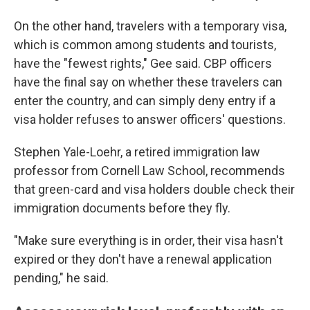
On the other hand, travelers with a temporary visa,
which is common among students and tourists,
have the "fewest rights," Gee said. CBP officers
have the final say on whether these travelers can
enter the country, and can simply deny entry if a
visa holder refuses to answer officers' questions.
Stephen Yale-Loehr, a retired immigration law
professor from Cornell Law School, recommends
that green-card and visa holders double check their
immigration documents before they fly.
"Make sure everything is in order, their visa hasn't
expired or they don't have a renewal application
pending," he said.