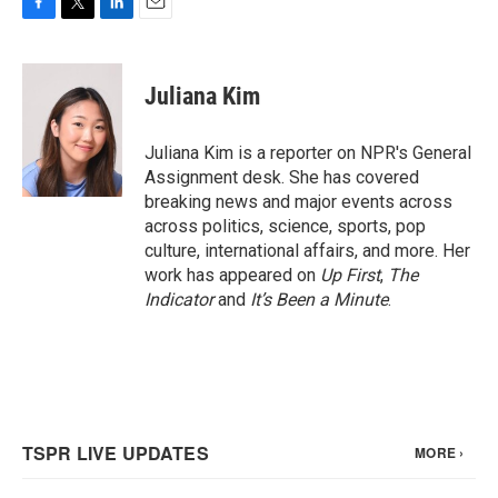
F
T
L
E
a
w
i
m
c
i
n
a
e
t
k
i
Juliana Kim
b
t
e
l
o
e
d
o
r
I
Juliana Kim is a reporter on NPR's General
k
n
Assignment desk. She has covered
breaking news and major events across
across politics, science, sports, pop
culture, international affairs, and more. Her
work has appeared on
Up First
,
The
Indicator
and
It’s Been a Minute
.