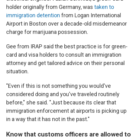
holder originally from Germany, was
taken to
immigration detention
from Logan International
Airport in Boston over a decade-old misdemeanor
charge for marijuana possession.
Gee from IRAP said the best practice is for green-
card and visa holders to consult an immigration
attorney and get tailored advice on their personal
situation.
"Even if this is not something you would've
considered doing and you've traveled routinely
before," she said. "Just because its clear that
immigration enforcement at airports is picking up
in a way that it has not in the past."
Know that customs officers are allowed to