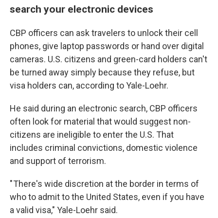
search your electronic devices
CBP officers can ask travelers to unlock their cell
phones, give laptop passwords or hand over digital
cameras. U.S. citizens and green-card holders can't
be turned away simply because they refuse, but
visa holders can, according to Yale-Loehr.
He said during an electronic search, CBP officers
often look for material that would suggest non-
citizens are ineligible to enter the U.S. That
includes criminal convictions, domestic violence
and support of terrorism.
" There's wide discretion at the border in terms of
who to admit to the United States, even if you have
a valid visa," Yale-Loehr said.