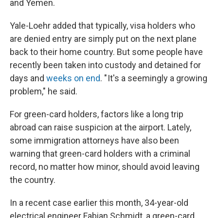
and Yemen.
Yale-Loehr added that typically, visa holders who
are denied entry are simply put on the next plane
back to their home country. But some people have
recently been taken into custody and detained for
days and
weeks on end
. " It's a seemingly a growing
problem," he said.
For green-card holders, factors like a long trip
abroad can raise suspicion at the airport. Lately,
some immigration attorneys have also been
warning that green-card holders with a criminal
record, no matter how minor, should avoid leaving
the country.
In a recent case earlier this month, 34-year-old
electrical engineer Fabian Schmidt, a green-card