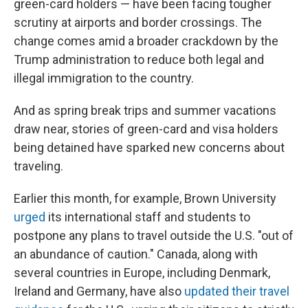
green-card holders
— have been facing tougher
scrutiny at airports and border crossings.
The
change comes amid a broader crackdown by the
Trump administration to reduce both legal and
illegal immigration to the country.
And as spring break trips and summer vacations
draw near, stories of green-card and visa holders
being detained have sparked new concerns about
traveling.
Earlier this month, for example, Brown University
urged
its international staff and students to
postpone any plans to travel outside the U.S. "out of
an abundance of caution." Canada, along with
several countries in Europe, including Denmark,
Ireland and Germany, have also
updated their travel