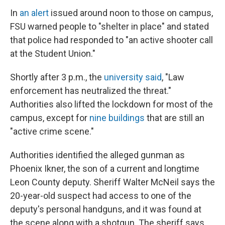
In
an alert
issued around noon to those on campus,
FSU warned people to "shelter in place" and stated
that police had responded to "an active shooter call
at the Student Union."
Shortly after 3 p.m., the
university said
, "Law
enforcement has neutralized the threat."
Authorities also lifted the lockdown for most of the
campus, except for
nine buildings
that are still an
"active crime scene."
Authorities identified the alleged gunman as
Phoenix Ikner, the son of a current and longtime
Leon County deputy. Sheriff Walter McNeil says the
20-year-old suspect had access to one of the
deputy's personal handguns, and it was found at
the scene along with a shotgun. The sheriff says