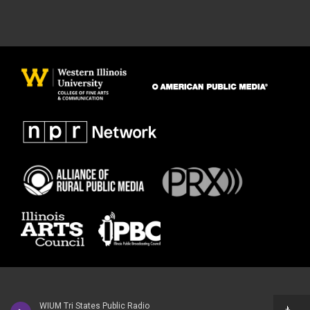
WIUM Tri States Public Radio