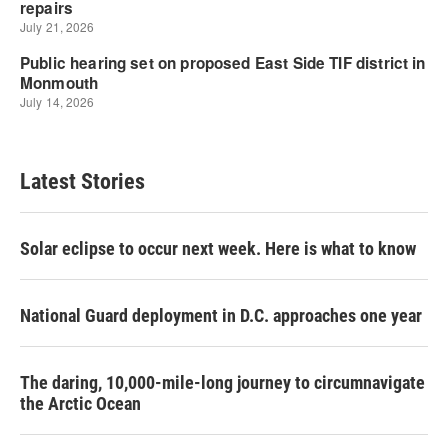
Latest Stories
Solar eclipse to occur next week. Here is what to know
National Guard deployment in D.C. approaches one year
The daring, 10,000-mile-long journey to circumnavigate
the Arctic Ocean