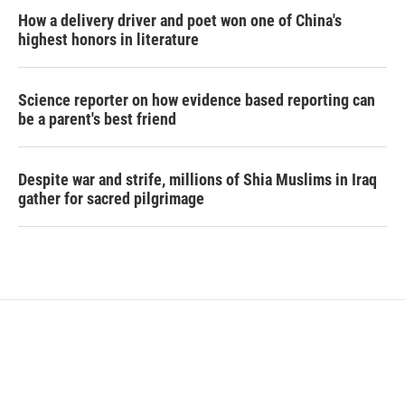
How a delivery driver and poet won one of China's
highest honors in literature
Science reporter on how evidence based reporting can
be a parent's best friend
Despite war and strife, millions of Shia Muslims in Iraq
gather for sacred pilgrimage