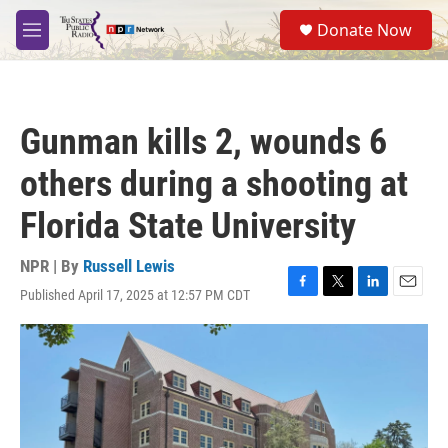
Skip to main content
S
Donate Now
e
M
a
e
r
n
c
u
h
Gunman kills 2, wounds 6
u
e
others during a shooting at
r
y
Florida State University
NPR | By
Russell Lewis
Published April 17, 2025 at 12:57 PM CDT
F
T
L
E
a
w
i
m
c
i
n
a
e
t
k
i
b
t
e
l
o
e
d
o
r
I
k
n