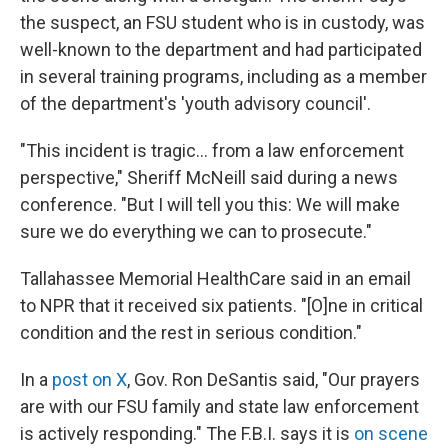
the suspect, an FSU student who is in custody, was
well-known to the department and had participated
in several training programs, including as a member
of the department's 'youth advisory council'.
"This incident is tragic… from a law enforcement
perspective," Sheriff McNeill said during a news
conference. "But I will tell you this: We will make
sure we do everything we can to prosecute."
Tallahassee Memorial HealthCare said in an email
to NPR that it received six patients. "[O]ne in critical
condition and the rest in serious condition."
In a
post on X
, Gov. Ron DeSantis said, "Our prayers
are with our FSU family and state law enforcement
is actively responding." The F.B.I. says it is
on scene