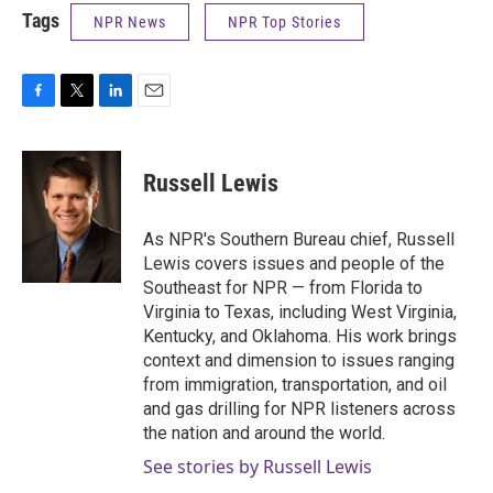
Tags
NPR News
NPR Top Stories
F
T
L
E
a
w
i
m
c
i
n
a
e
t
k
i
Russell Lewis
b
t
e
l
o
e
d
o
r
I
As NPR's Southern Bureau chief, Russell
k
n
Lewis covers issues and people of the
Southeast for NPR — from Florida to
Virginia to Texas, including West Virginia,
Kentucky, and Oklahoma. His work brings
context and dimension to issues ranging
from immigration, transportation, and oil
and gas drilling for NPR listeners across
the nation and around the world.
See stories by Russell Lewis