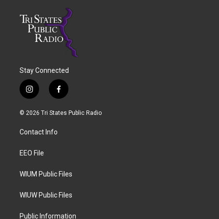
Stay Connected
i
f
n
a
s
c
© 2026 Tri States Public Radio
t
e
a
b
Contact Info
g
o
r
o
a
k
EEO File
m
WIUM Public Files
WIUW Public Files
Public Information