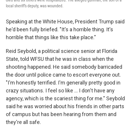
died and six others were hospitalized. The alleged gunman, the son of a
local sheriff's deputy, was wounded.
Speaking at the White House, President Trump said
he'd been fully briefed. "It's a horrible thing. It's
horrible that things like this take place."
Reid Seybold, a political science senior at Florida
State, told WFSU that he was in class when the
shooting happened. He said somebody barricaded
the door until police came to escort everyone out.
"I'm honestly terrified. I'm generally pretty good in
crazy situations. I feel so like … I don't have any
agency, which is the scariest thing for me." Seybold
said he was worried about his friends in other parts
of campus but has been hearing from them and
they're all safe.