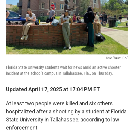
Kate Payne
/
AP
Florida State University students wait for news amid an active shooter
incident at the school's campus in Tallahassee, Fla., on Thursday.
Updated April 17, 2025 at 17:04 PM ET
At least two people were killed and six others
hospitalized after a shooting by a student at Florida
State University in Tallahassee, according to law
enforcement.