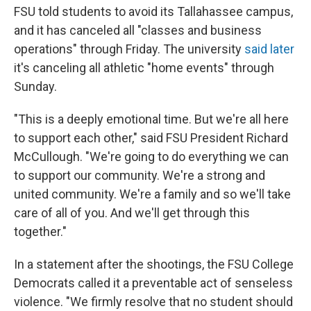
FSU told students to avoid its Tallahassee campus,
and it has canceled all "classes and business
operations" through Friday. The university
said later
it's canceling all athletic "home events" through
Sunday.
"This is a deeply emotional time. But we're all here
to support each other," said FSU President Richard
McCullough. "We're going to do everything we can
to support our community. We're a strong and
united community. We're a family and so we'll take
care of all of you. And we'll get through this
together."
In a statement after the shootings, the FSU College
Democrats called it a preventable act of senseless
violence. "We firmly resolve that no student should