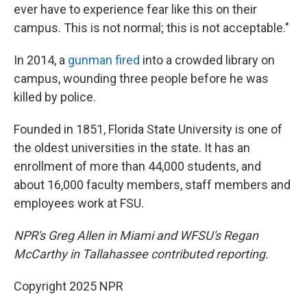
ever have to experience fear like this on their
campus. This is not normal; this is not acceptable."
In 2014, a
gunman fired
into a crowded library on
campus, wounding three people before he was
killed by police.
Founded in 1851, Florida State University is one of
the oldest universities in the state. It has an
enrollment of more than 44,000 students, and
about 16,000 faculty members, staff members and
employees work at FSU.
NPR's Greg Allen in Miami and WFSU's Regan
McCarthy in Tallahassee contributed reporting.
Copyright 2025 NPR