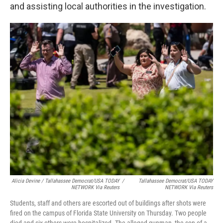
and assisting local authorities in the investigation.
Alicia Devine / Tallahassee Democrat/USA TODAY
/
Tallahassee Democrat/USA TODAY
NETWORK Via Reuters
NETWORK Via Reuters
Students, staff and others are escorted out of buildings after shots were
fired on the campus of Florida State University on Thursday. Two people