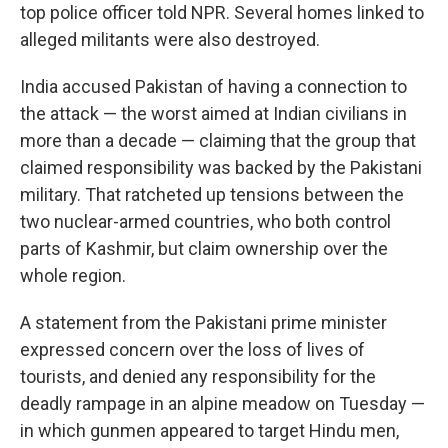
top police officer told NPR. Several homes linked to
alleged militants were also destroyed.
India accused Pakistan of having a connection to
the attack — the worst aimed at Indian civilians in
more than a decade — claiming that the group that
claimed responsibility was backed by the Pakistani
military. That ratcheted up tensions between the
two nuclear-armed countries, who both control
parts of Kashmir, but claim ownership over the
whole region.
A statement from the Pakistani prime minister
expressed concern over the loss of lives of
tourists, and denied any responsibility for the
deadly rampage in an alpine meadow on Tuesday —
in which gunmen appeared to target Hindu men,