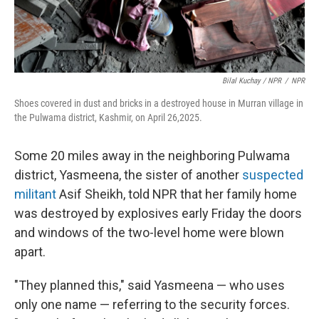
Bilal Kuchay / NPR
/
NPR
Shoes covered in dust and bricks in a destroyed house in Murran village in
the Pulwama district, Kashmir, on April 26,2025.
Some 20 miles away in the neighboring Pulwama
district, Yasmeena, the sister of another
suspected
militant
Asif Sheikh, told NPR that her family home
was destroyed by explosives early Friday the doors
and windows of the two-level home were blown
apart.
"They planned this," said Yasmeena — who uses
only one name — referring to the security forces.