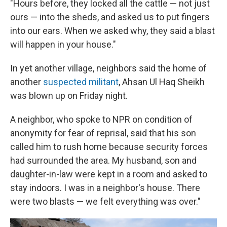
"Hours before, they locked all the cattle — not just
ours — into the sheds, and asked us to put fingers
into our ears. When we asked why, they said a blast
will happen in your house."
In yet another village, neighbors said the home of
another
suspected militant
, Ahsan Ul Haq Sheikh
was blown up on Friday night.
A neighbor, who spoke to NPR on condition of
anonymity for fear of reprisal, said that his son
called him to rush home because security forces
had surrounded the area. My husband, son and
daughter-in-law were kept in a room and asked to
stay indoors. I was in a neighbor's house. There
were two blasts — we felt everything was over."