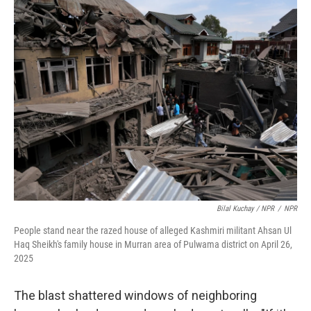
Bilal Kuchay / NPR
/
NPR
People stand near the razed house of alleged Kashmiri militant Ahsan Ul
Haq Sheikh's family house in Murran area of Pulwama district on April 26,
2025
The blast shattered windows of neighboring