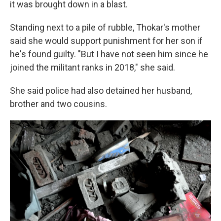
it was brought down in a blast.
Standing next to a pile of rubble, Thokar's mother
said she would support punishment for her son if
he's found guilty. "But I have not seen him since he
joined the militant ranks in 2018," she said.
She said police had also detained her husband,
brother and two cousins.