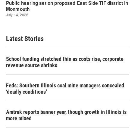
Latest Stories
School funding stretched thin as costs rise, corporate
revenue source shrinks
Feds: Southern Illinois coal mine managers concealed
‘deadly conditions’
Amtrak reports banner year, though growth in Illinois is
more mixed