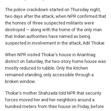
The police crackdown started on Thursday night,
two days after the attack, when NPR confirmed that
the homes of three suspected militants were
destroyed — along with the home of the only man
that Indian authorities have named as being
suspected in involvement in the attack, Adil Thokar.
When NPR visited Thokar's house in Anantnag
district on Saturday, the two-story home house was
mostly reduced to rubble. Only the kitchen
remained standing, only accessible through a
broken window.
Thokar's mother Shahzada told NPR that security
forces moved her and her neighbors around a
hundred meters from their house on Friday, before