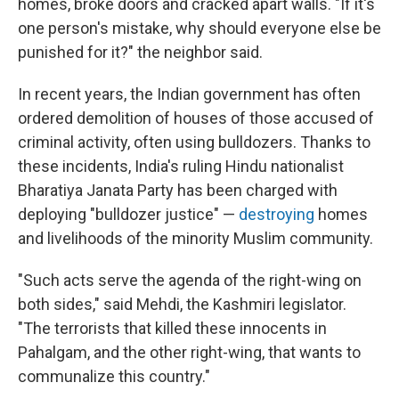
homes, broke doors and cracked apart walls. "If it's
one person's mistake, why should everyone else be
punished for it?" the neighbor said.
In recent years, the Indian government has often
ordered demolition of houses of those accused of
criminal activity, often using bulldozers. Thanks to
these incidents, India's ruling Hindu nationalist
Bharatiya Janata Party has been charged with
deploying "bulldozer justice" —
destroying
homes
and livelihoods of the minority Muslim community.
"Such acts serve the agenda of the right-wing on
both sides," said Mehdi, the Kashmiri legislator.
"The terrorists that killed these innocents in
Pahalgam, and the other right-wing, that wants to
communalize this country."