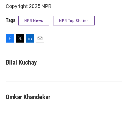
Copyright 2025 NPR
Tags
NPR News
NPR Top Stories
F
T
L
E
a
w
i
m
c
i
n
a
e
t
k
i
Bilal Kuchay
b
t
e
l
o
e
d
o
r
I
k
n
Omkar Khandekar