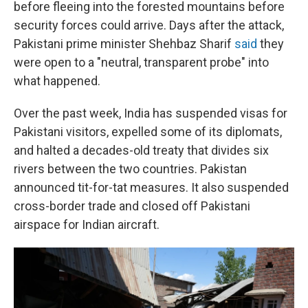
before fleeing into the forested mountains before
security forces could arrive. Days after the attack,
Pakistani prime minister Shehbaz Sharif
said
they
were open to a "neutral, transparent probe" into
what happened.
Over the past week, India has suspended visas for
Pakistani visitors, expelled some of its diplomats,
and halted a decades-old treaty that divides six
rivers between the two countries. Pakistan
announced tit-for-tat measures. It also suspended
cross-border trade and closed off Pakistani
airspace for Indian aircraft.