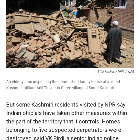
Bilal Kuchay / NPR
/
NPR
An elderly man inspecting the demolished family house of alleged
Kashmiri militant Adil Thoker in Guree village of South Kashmir.
But some Kashmiri residents visited by NPR say
Indian officials have taken other measures within
the part of the territory that it controls. Homes
belonging to five suspected perpetrators were
destroyed, said VK Birdi, a senior Indian police