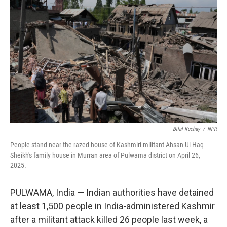
o
r
I
k
n
Bilal Kuchay
/
NPR
People stand near the razed house of Kashmiri militant Ahsan Ul Haq
Sheikh's family house in Murran area of Pulwama district on April 26,
2025.
PULWAMA, India — Indian authorities have detained
at least 1,500 people in India-administered Kashmir
after a militant attack killed 26 people last week, a