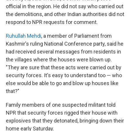
official in the region. He did not say who carried out
the demolitions, and other Indian authorities did not
respond to NPR requests for comment.
Ruhullah Mehdi
, a member of Parliament from
Kashmir's ruling National Conference party, said he
had received several messages from residents in
the villages where the houses were blown up.
"They are sure that these acts were carried out by
security forces. It's easy to understand too — who
else would be able to go and blow up houses like
that?"
Family members of one suspected militant told
NPR that security forces rigged their house with
explosives that they detonated, bringing down their
home early Saturday.