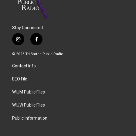
Stay Connected
i
f
n
a
s
c
© 2026 Tri States Public Radio
t
e
a
b
Contact Info
g
o
r
o
a
k
EEO File
m
WIUM Public Files
WIUW Public Files
Public Information