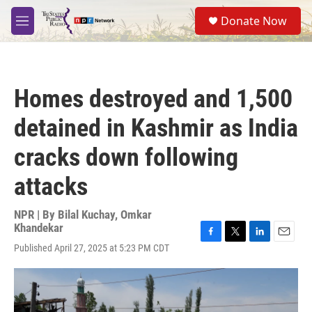
Skip to main content
S
Donate Now
e
M
a
e
r
n
c
u
h
Homes destroyed and 1,500
u
e
detained in Kashmir as India
r
y
cracks down following
attacks
NPR | By
Bilal Kuchay
,
Omkar
Khandekar
F
T
L
E
Published April 27, 2025 at 5:23 PM CDT
a
w
i
m
c
i
n
a
e
t
k
i
b
t
e
l
o
e
d