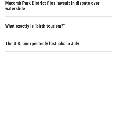
Macomb Park District files lawsuit in dispute over
waterslide
What exactly is "birth tourism?"
The U.S. unexpectedly lost jobs in July