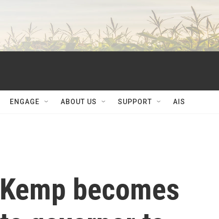
ENGAGE
ABOUT US
SUPPORT
AIS
n Kemp becomes