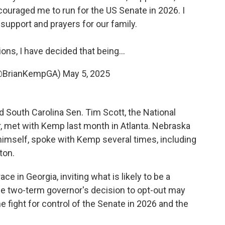
ouraged me to run for the US Senate in 2026. I
 support and prayers for our family.
ons, I have decided that being…
(@BrianKempGA)
May 5, 2025
 South Carolina Sen. Tim Scott, the National
, met with Kemp last month in Atlanta. Nebraska
himself, spoke with Kemp several times, including
ton.
 in Georgia, inviting what is likely to be a
e two-term governor's decision to opt-out may
 fight for control of the Senate in 2026 and the