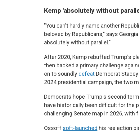
Kemp 'absolutely without paralle
"You can't hardly name another Republ
beloved by Republicans," says Georgia 
absolutely without parallel."
After 2020, Kemp rebuffed Trump's plea
then backed a primary challenge agai
on to soundly
defeat
Democrat Stacey A
2024 presidential campaign, the two 
Democrats hope Trump's second term a
have historically been difficult for th
challenging Senate map in 2026, with f
Ossoff
soft-launched
his reelection b