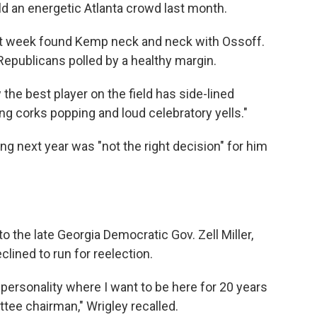
old an energetic Atlanta crowd last month.
t week found Kemp neck and neck with Ossoff.
Republicans polled by a healthy
margin.
the best player on the field has side-lined
ng corks popping and loud celebratory yells."
ng next year was "not the right decision" for him
o the late Georgia Democratic Gov. Zell Miller,
lined to run for reelection.
e personality where I want to be here for 20 years
ee chairman," Wrigley recalled.