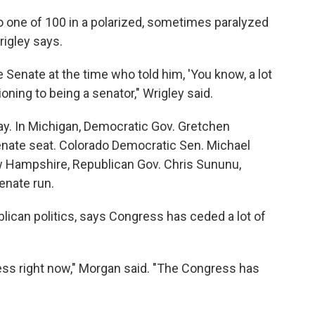
o one of 100 in a polarized, sometimes paralyzed
rigley says.
e Senate at the time who told him, 'You know, a lot
ioning to being a senator," Wrigley said.
y. In Michigan, Democratic Gov. Gretchen
enate seat. Colorado Democratic Sen. Michael
ew Hampshire, Republican Gov. Chris Sununu,
enate run.
lican politics, says Congress has ceded a lot of
ss right now," Morgan said. "The Congress has