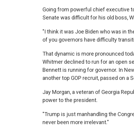
Going from powerful chief executive t
Senate was difficult for his old boss, W
"I think it was Joe Biden who was in th
of you governors have difficulty transit
That dynamic is more pronounced toda
Whitmer declined to run for an open s
Bennett is running for governor. In N
another top GOP recruit, passed on a S
Jay Morgan, a veteran of Georgia Repub
power to the president.
"Trump is just manhandling the Congre
never been more irrelevant."