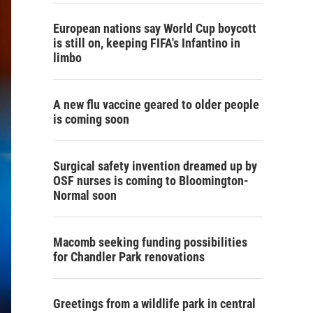
European nations say World Cup boycott
is still on, keeping FIFA's Infantino in
limbo
A new flu vaccine geared to older people
is coming soon
Surgical safety invention dreamed up by
OSF nurses is coming to Bloomington-
Normal soon
Macomb seeking funding possibilities
for Chandler Park renovations
Greetings from a wildlife park in central