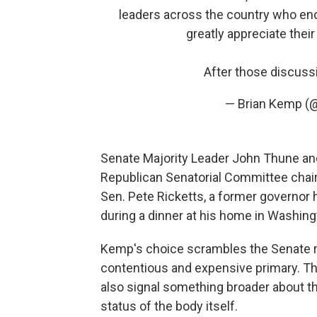
leaders across the country who enc
greatly appreciate their
After those discussi
— Brian Kemp 
Senate Majority Leader John Thune and
Republican Senatorial Committee chair
Sen. Pete Ricketts, a former governor 
during a dinner at his home in Washing
Kemp's choice scrambles the Senate race
contentious and expensive primary. Th
also signal something broader about the
status of the body itself.