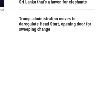
Sri Lanka that's a haven for elephants
ABE
Trump administration moves to
deregulate Head Start, opening door for
sweeping change