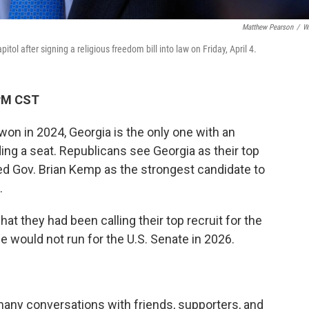
Matthew Pearson
/
W
ol after signing a religious freedom bill into law on Friday, April 4.
 PM CST
on in 2024, Georgia is the only one with an
g a seat. Republicans see Georgia as their top
ed Gov. Brian Kemp as the strongest candidate to
.
hat they had been calling their top recruit for the
e would not run for the U.S. Senate in 2026.
many conversations with friends, supporters, and