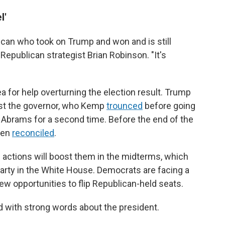
l'
ican who took on Trump and won and is still
Republican strategist Brian Robinson. "It's
 for help overturning the election result. Trump
nst the governor, who Kemp
trounced
before going
brams for a second time. Before the end of the
men
reconciled
.
ctions will boost them in the midterms, which
e party in the White House. Democrats are facing a
ew opportunities to flip Republican-held seats.
id with strong words about the president.