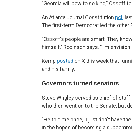
"Georgia will bow to no king," Ossoff t
An Atlanta Journal Constitution
poll
las
The first-term Democrat led the other 
"Ossoff's people are smart. They know 
himself," Robinson says. "I'm envisioni
Kemp
posted
on X this week that runni
and his family.
Governors turned senators
Steve Wrigley served as chief of staff t
who then went on to the Senate, but dec
"He told me once, 'I just don't have th
in the hopes of becoming a subcommitt