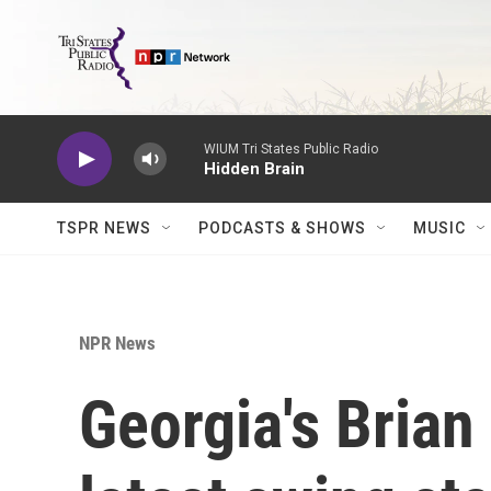
Skip to main content
WIUM Tri States Public Radio
Hidden Brain
TSPR NEWS
PODCASTS & SHOWS
MUSIC
NPR News
Georgia's Bria