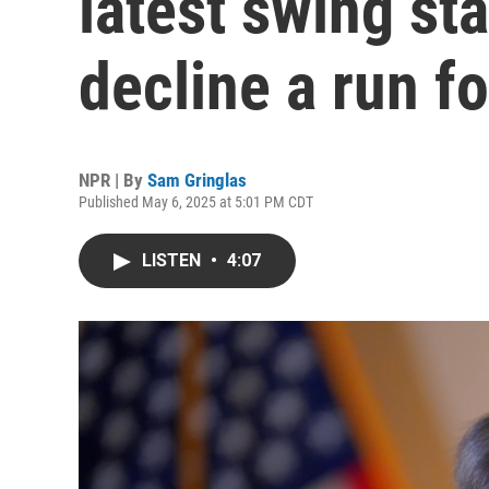
latest swing st
decline a run f
NPR | By
Sam Gringlas
Published May 6, 2025 at 5:01 PM CDT
LISTEN
•
4:07