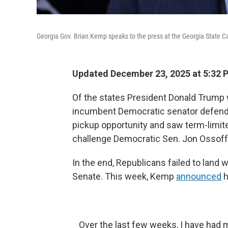
Georgia Gov. Brian Kemp speaks to the press at the Georgia State Capit
Updated December 23, 2025 at 5:32
Of the states President Donald Trump w
incumbent Democratic senator defendin
pickup opportunity and saw term-limit
challenge Democratic Sen. Jon Ossoff
In the end, Republicans failed to land w
Senate. This week, Kemp
announced
h
Over the last few weeks, I have had 