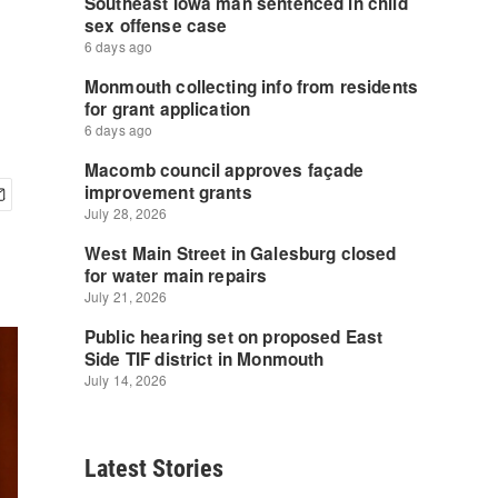
Latest Stories