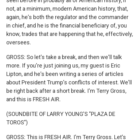
seen before in probably all of American history, if
not, at a minimum, modern American history, that,
again, he's both the regulator and the commander
in chief, and he is the financial beneficiary of, you
know, trades that are happening that he, effectively,
oversees.
GROSS: So let's take a break, and then we'll talk
more. If you're just joining us, my guest is Eric
Lipton, and he's been writing a series of articles
about President Trump's conflicts of interest. We'll
be right back after a short break. I'm Terry Gross,
and this is FRESH AIR.
(SOUNDBITE OF LARRY YOUNG'S "PLAZA DE
TOROS")
GROSS: This is FRESH AIR. I'm Terry Gross. Let's