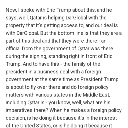
Now, I spoke with Eric Trump about this, and he
says, well, Qatar is helping DarGlobal with the
property that it's getting access to, and our deal is
with DarGlobal. But the bottom line is that they are a
part of this deal and that they were there - an
official from the government of Qatar was there
during the signing, standing right in front of Eric
Trump. And to have this - the family of the
president in a business deal with a foreign
government at the same time as President Trump
is about to fly over there and do foreign policy
matters with various states in the Middle East,
including Qatar is - you know, well, what are his
imperatives there? When he makes a foreign policy
decision, is he doing it because it's in the interest
of the United States, or is he doing it because it