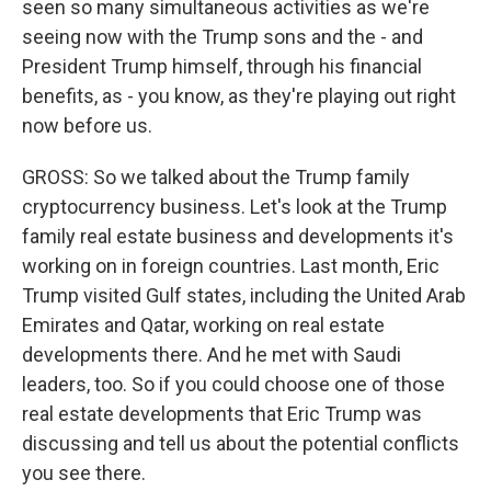
seen so many simultaneous activities as we're
seeing now with the Trump sons and the - and
President Trump himself, through his financial
benefits, as - you know, as they're playing out right
now before us.
GROSS: So we talked about the Trump family
cryptocurrency business. Let's look at the Trump
family real estate business and developments it's
working on in foreign countries. Last month, Eric
Trump visited Gulf states, including the United Arab
Emirates and Qatar, working on real estate
developments there. And he met with Saudi
leaders, too. So if you could choose one of those
real estate developments that Eric Trump was
discussing and tell us about the potential conflicts
you see there.