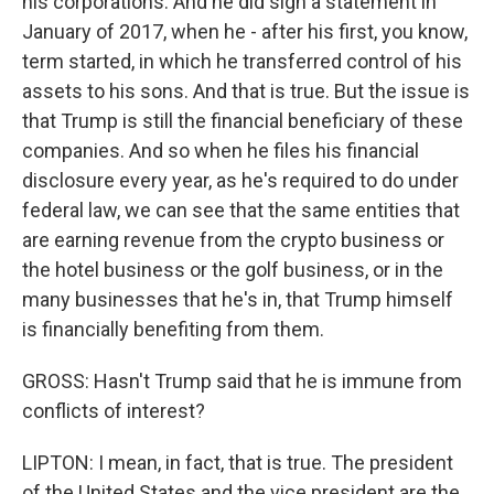
his corporations. And he did sign a statement in
January of 2017, when he - after his first, you know,
term started, in which he transferred control of his
assets to his sons. And that is true. But the issue is
that Trump is still the financial beneficiary of these
companies. And so when he files his financial
disclosure every year, as he's required to do under
federal law, we can see that the same entities that
are earning revenue from the crypto business or
the hotel business or the golf business, or in the
many businesses that he's in, that Trump himself
is financially benefiting from them.
GROSS: Hasn't Trump said that he is immune from
conflicts of interest?
LIPTON: I mean, in fact, that is true. The president
of the United States and the vice president are the