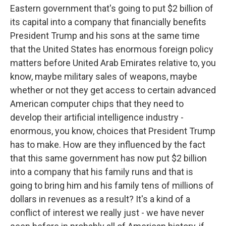
Eastern government that's going to put $2 billion of
its capital into a company that financially benefits
President Trump and his sons at the same time
that the United States has enormous foreign policy
matters before United Arab Emirates relative to, you
know, maybe military sales of weapons, maybe
whether or not they get access to certain advanced
American computer chips that they need to
develop their artificial intelligence industry -
enormous, you know, choices that President Trump
has to make. How are they influenced by the fact
that this same government has now put $2 billion
into a company that his family runs and that is
going to bring him and his family tens of millions of
dollars in revenues as a result? It's a kind of a
conflict of interest we really just - we have never