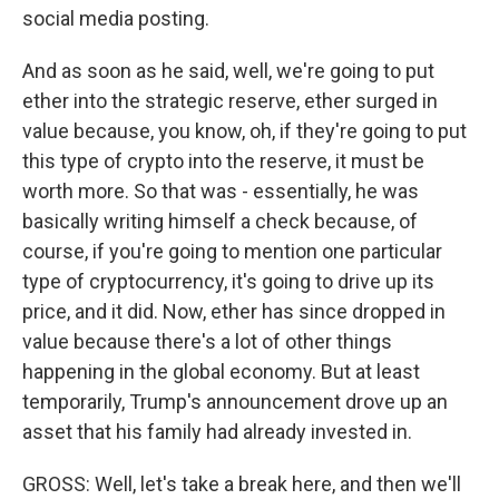
social media posting.
And as soon as he said, well, we're going to put
ether into the strategic reserve, ether surged in
value because, you know, oh, if they're going to put
this type of crypto into the reserve, it must be
worth more. So that was - essentially, he was
basically writing himself a check because, of
course, if you're going to mention one particular
type of cryptocurrency, it's going to drive up its
price, and it did. Now, ether has since dropped in
value because there's a lot of other things
happening in the global economy. But at least
temporarily, Trump's announcement drove up an
asset that his family had already invested in.
GROSS: Well, let's take a break here, and then we'll