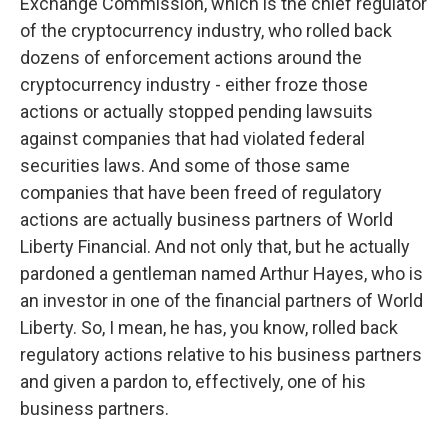
Exchange Commission, which is the chief regulator
of the cryptocurrency industry, who rolled back
dozens of enforcement actions around the
cryptocurrency industry - either froze those
actions or actually stopped pending lawsuits
against companies that had violated federal
securities laws. And some of those same
companies that have been freed of regulatory
actions are actually business partners of World
Liberty Financial. And not only that, but he actually
pardoned a gentleman named Arthur Hayes, who is
an investor in one of the financial partners of World
Liberty. So, I mean, he has, you know, rolled back
regulatory actions relative to his business partners
and given a pardon to, effectively, one of his
business partners.