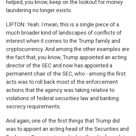
helped, you know, keep on the lookout for money
laundering no longer exists.
LIPTON: Yeah. I mean, this is a single piece of a
much broader kind of landscapes of conflicts of
interest when it comes to the Trump family and
cryptocurrency. And among the other examples are
the fact that, you know, Trump appointed an acting
director of the SEC and now has appointed a
permanent chair of the SEC, who - among the first
acts was to roll back most of the enforcement
actions that the agency was taking relative to
violations of federal securities law and banking
secrecy requirements.
And again, one of the first things that Trump did
was to appoint an acting head of the Securities and