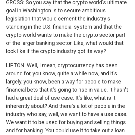
GROSS: So you say that the crypto world's ultimate
goal in Washington is to secure ambitious
legislation that would cement the industry's
standing in the U.S. financial system and that the
crypto world wants to make the crypto sector part
of the larger banking sector. Like, what would that
look like if the crypto industry got its way?
LIPTON: Well, I mean, cryptocurrency has been
around for, you know, quite a while now, and it's
largely, you know, been a way for people to make
financial bets that it's going to rise in value. It hasn't
had a great deal of use case. It's like, what is it
inherently about? And there's a lot of people in the
industry who say, well, we want to have a use case.
We want it to be used for buying and selling things
and for banking. You could use it to take out a loan.