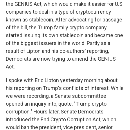
the GENIUS Act, which would make it easier for U.S.
companies to deal in a type of cryptocurrency
known as stablecoin. After advocating for passage
of the bill, the Trump family crypto company
started issuing its own stablecoin and became one
of the biggest issuers in the world. Partly as a
result of Lipton and his co-authors' reporting,
Democrats are now trying to amend the GENIUS
Act.
I spoke with Eric Lipton yesterday morning about
his reporting on Trump's conflicts of interest. While
we were recording, a Senate subcommittee
opened an inquiry into, quote, "Trump crypto
corruption." Hours later, Senate Democrats
introduced the End Crypto Corruption Act, which
would ban the president, vice president, senior