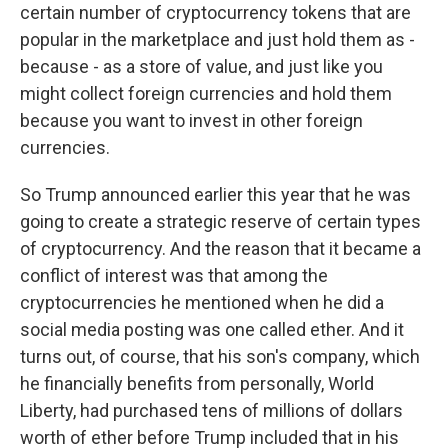
certain number of cryptocurrency tokens that are
popular in the marketplace and just hold them as -
because - as a store of value, and just like you
might collect foreign currencies and hold them
because you want to invest in other foreign
currencies.
So Trump announced earlier this year that he was
going to create a strategic reserve of certain types
of cryptocurrency. And the reason that it became a
conflict of interest was that among the
cryptocurrencies he mentioned when he did a
social media posting was one called ether. And it
turns out, of course, that his son's company, which
he financially benefits from personally, World
Liberty, had purchased tens of millions of dollars
worth of ether before Trump included that in his