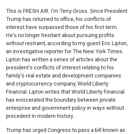
This is FRESH AIR. I'm Terry Gross. Since President
Trump has returned to office, his conflicts of
interest have surpassed those of his first term.
He's no longer hesitant about pursuing profits
without restraint, according to my guest Eric Lipton,
an investigative reporter for The New York Times.
Lipton has written a series of articles about the
president's conflicts of interest relating to his
family's real estate and development companies
and cryptocurrency company, World Liberty
Financial. Lipton writes that World Liberty Financial
has eviscerated the boundary between private
enterprise and government policy in ways without
precedent in modern history.
Trump has urged Congress to pass a bill known as