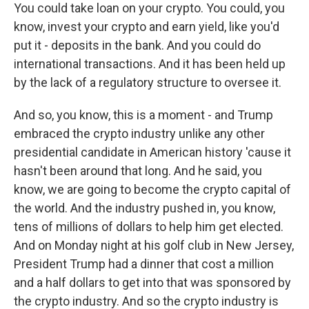
You could take loan on your crypto. You could, you
know, invest your crypto and earn yield, like you'd
put it - deposits in the bank. And you could do
international transactions. And it has been held up
by the lack of a regulatory structure to oversee it.
And so, you know, this is a moment - and Trump
embraced the crypto industry unlike any other
presidential candidate in American history 'cause it
hasn't been around that long. And he said, you
know, we are going to become the crypto capital of
the world. And the industry pushed in, you know,
tens of millions of dollars to help him get elected.
And on Monday night at his golf club in New Jersey,
President Trump had a dinner that cost a million
and a half dollars to get into that was sponsored by
the crypto industry. And so the crypto industry is