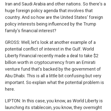
Iran and Saudi Arabia and other nations. So there's a
huge foreign policy agenda that involves that
country. And so how are the United States' foreign
policy interests being influenced by the Trump
family's financial interest?
GROSS: Well, let's look at another example of a
potential conflict of interest in the Gulf. World
Liberty Financial recently made a deal to take $2
billion worth in cryptocurrency from an Emirati
venture fund that's backed by the government of
Abu Dhabi. This is all a little bit confusing but very
important. So explain what the potential problem is
here.
LIPTON: In this case, you know, as World Liberty is
launching its stablecoin, you know, they overnight