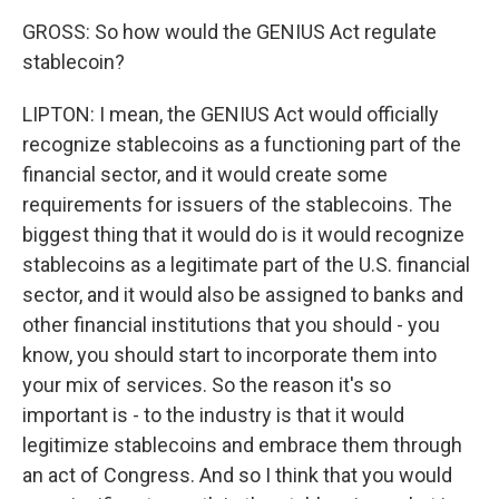
GROSS: So how would the GENIUS Act regulate
stablecoin?
LIPTON: I mean, the GENIUS Act would officially
recognize stablecoins as a functioning part of the
financial sector, and it would create some
requirements for issuers of the stablecoins. The
biggest thing that it would do is it would recognize
stablecoins as a legitimate part of the U.S. financial
sector, and it would also be assigned to banks and
other financial institutions that you should - you
know, you should start to incorporate them into
your mix of services. So the reason it's so
important is - to the industry is that it would
legitimize stablecoins and embrace them through
an act of Congress. And so I think that you would