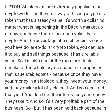
LIPTON: Stablecoins are extremely popular in the
crypto world, and they're a way of having a type of a
token that has a steady value. It's worth a dollar, no
matter what is happening in the Bitcoin market up
or down, because there's so much volatility in
crypto. And the advantage of a stablecoin is once
you have dollar-to-dollar crypto token, you can use
it to buy and sell things because it has a reliable
value. So it is also one of the most profitable
chunks of the whole crypto space for companies
that issue stablecoins - because once they have
your money in a stablecoin, they invest your money,
and they make a lot of yield on it. And you don't get
that yield. You don't get the interest on your money.
They take it. And so it's a very profitable part of the
business. So - but it has been held back because in