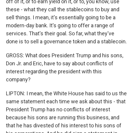
off of it, or to earn yield on it, or to, you know, use
these - what they call the stablecoins to buy and
sell things. I mean, it's essentially going to be a
modern-day bank. It's going to offer a range of
services. That's their goal. So far, what they've
done is to sell a governance token and a stablecoin.
GROSS: What does President Trump and his sons,
Don Jr. and Eric, have to say about conflicts of
interest regarding the president with this
company?
LIPTON: I mean, the White House has said to us the
same statement each time we ask about this - that
President Trump has no conflicts of interest
because his sons are running this business, and
that he has divested of his interest to his sons of