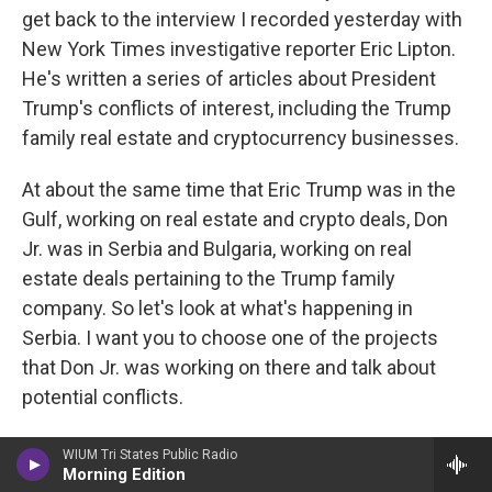
get back to the interview I recorded yesterday with
New York Times investigative reporter Eric Lipton.
He's written a series of articles about President
Trump's conflicts of interest, including the Trump
family real estate and cryptocurrency businesses.
At about the same time that Eric Trump was in the
Gulf, working on real estate and crypto deals, Don
Jr. was in Serbia and Bulgaria, working on real
estate deals pertaining to the Trump family
company. So let's look at what's happening in
Serbia. I want you to choose one of the projects
that Don Jr. was working on there and talk about
potential conflicts.
LIPTON: Yeah. Don Jr. is in Bulgaria, Serbia,
WIUM Tri States Public Radio
Morning Edition
Romania. And in Serbia, for example, at a site that