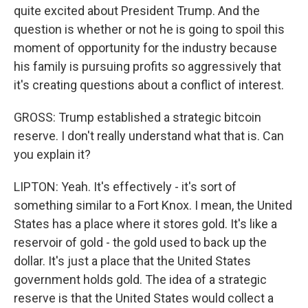
quite excited about President Trump. And the
question is whether or not he is going to spoil this
moment of opportunity for the industry because
his family is pursuing profits so aggressively that
it's creating questions about a conflict of interest.
GROSS: Trump established a strategic bitcoin
reserve. I don't really understand what that is. Can
you explain it?
LIPTON: Yeah. It's effectively - it's sort of
something similar to a Fort Knox. I mean, the United
States has a place where it stores gold. It's like a
reservoir of gold - the gold used to back up the
dollar. It's just a place that the United States
government holds gold. The idea of a strategic
reserve is that the United States would collect a