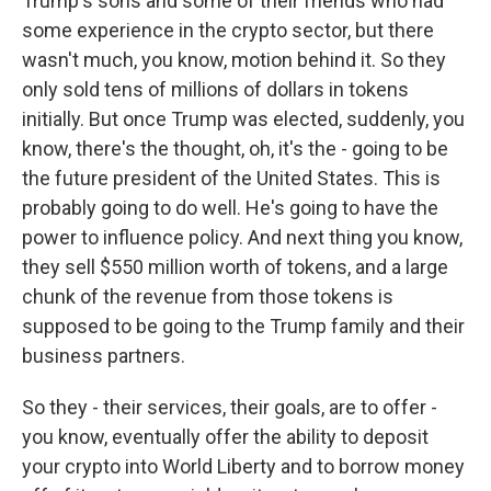
Trump's sons and some of their friends who had
some experience in the crypto sector, but there
wasn't much, you know, motion behind it. So they
only sold tens of millions of dollars in tokens
initially. But once Trump was elected, suddenly, you
know, there's the thought, oh, it's the - going to be
the future president of the United States. This is
probably going to do well. He's going to have the
power to influence policy. And next thing you know,
they sell $550 million worth of tokens, and a large
chunk of the revenue from those tokens is
supposed to be going to the Trump family and their
business partners.
So they - their services, their goals, are to offer -
you know, eventually offer the ability to deposit
your crypto into World Liberty and to borrow money