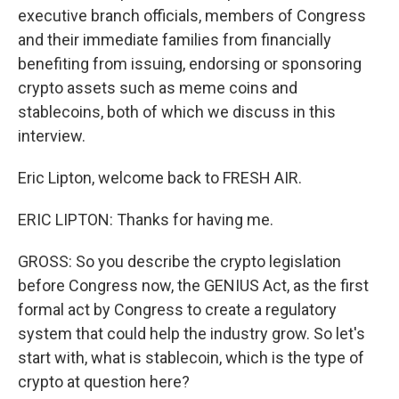
executive branch officials, members of Congress
and their immediate families from financially
benefiting from issuing, endorsing or sponsoring
crypto assets such as meme coins and
stablecoins, both of which we discuss in this
interview.
Eric Lipton, welcome back to FRESH AIR.
ERIC LIPTON: Thanks for having me.
GROSS: So you describe the crypto legislation
before Congress now, the GENIUS Act, as the first
formal act by Congress to create a regulatory
system that could help the industry grow. So let's
start with, what is stablecoin, which is the type of
crypto at question here?