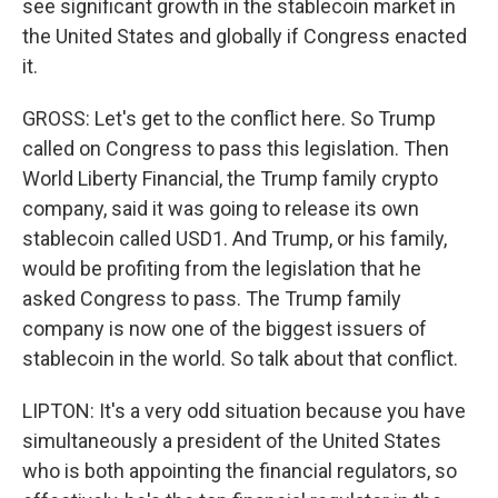
see significant growth in the stablecoin market in
the United States and globally if Congress enacted
it.
GROSS: Let's get to the conflict here. So Trump
called on Congress to pass this legislation. Then
World Liberty Financial, the Trump family crypto
company, said it was going to release its own
stablecoin called USD1. And Trump, or his family,
would be profiting from the legislation that he
asked Congress to pass. The Trump family
company is now one of the biggest issuers of
stablecoin in the world. So talk about that conflict.
LIPTON: It's a very odd situation because you have
simultaneously a president of the United States
who is both appointing the financial regulators, so