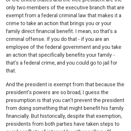
only two members of the executive branch that are
exempt from a federal criminal law that makes it a
crime to take an action that brings you or your
family direct financial benefit. I mean, so that's a
criminal offense. If you do that - if you are an
employee of the federal government and you take
an action that specifically benefits your family -
that's a federal crime, and you could go to jail for
that.
And the president is exempt from that because the
president's powers are so broad, I guess the
presumption is that you can't prevent the president
from doing something that might benefit his family
financially. But historically, despite that exemption,
presidents from both parties have taken steps to