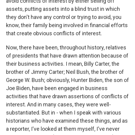
avoid conflicts of interest by either selling off
assets, putting assets into a blind trust in which
they don't have any control or trying to avoid, you
know, their family being involved in financial efforts
that create obvious conflicts of interest.
Now, there have been, throughout history, relatives
of presidents that have drawn attention because of
their business activities. I mean, Billy Carter, the
brother of Jimmy Carter; Neil Bush, the brother of
George W. Bush; obviously, Hunter Biden, the son of
Joe Biden, have been engaged in business
activities that have drawn assertions of conflicts of
interest. And in many cases, they were well-
substantiated. But in - when I speak with various
historians who have examined these things, and as
a reporter, I've looked at them myself, I've never