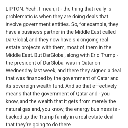
LIPTON: Yeah. I mean, it - the thing that really is
problematic is when they are doing deals that
involve government entities. So, for example, they
have a business partner in the Middle East called
DarGlobal, and they now have six ongoing real
estate projects with them, most of them in the
Middle East. But DarGlobal, along with Eric Trump -
the president of DarGlobal was in Qatar on
Wednesday last week, and there they signed a deal
that was financed by the government of Qatar and
its sovereign wealth fund. And so that effectively
means that the government of Qatar and - you
know, and the wealth that it gets from merely the
natural gas and, you know, the energy business is -
backed up the Trump family in a real estate deal
that they're going to do there.