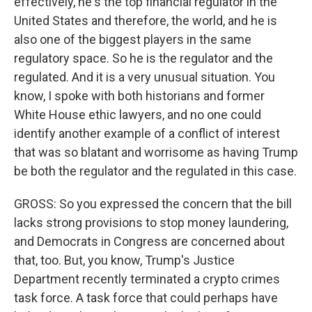
effectively, he's the top financial regulator in the
United States and therefore, the world, and he is
also one of the biggest players in the same
regulatory space. So he is the regulator and the
regulated. And it is a very unusual situation. You
know, I spoke with both historians and former
White House ethic lawyers, and no one could
identify another example of a conflict of interest
that was so blatant and worrisome as having Trump
be both the regulator and the regulated in this case.
GROSS: So you expressed the concern that the bill
lacks strong provisions to stop money laundering,
and Democrats in Congress are concerned about
that, too. But, you know, Trump's Justice
Department recently terminated a crypto crimes
task force. A task force that could perhaps have