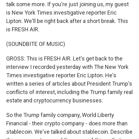
talk some more. If you're just joining us, my guest
is New York Times investigative reporter Eric
Lipton. We'll be right back after a short break. This
is FRESH AIR.
(SOUNDBITE OF MUSIC)
GROSS: This is FRESH AIR. Let's get back to the
interview I recorded yesterday with The New York
Times investigative reporter Eric Lipton. He's
written a series of articles about President Trump's
conflicts of interest, including the Trump family real
estate and cryptocurrency businesses.
So the Trump family company, World Liberty
Financial - their crypto company - does more than
stablecoin. We've talked about stablecoin. Describe