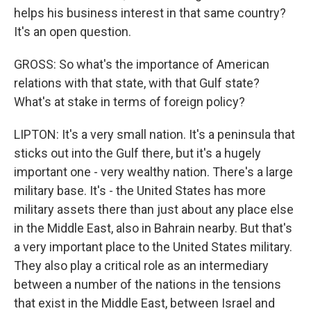
helps his business interest in that same country?
It's an open question.
GROSS: So what's the importance of American
relations with that state, with that Gulf state?
What's at stake in terms of foreign policy?
LIPTON: It's a very small nation. It's a peninsula that
sticks out into the Gulf there, but it's a hugely
important one - very wealthy nation. There's a large
military base. It's - the United States has more
military assets there than just about any place else
in the Middle East, also in Bahrain nearby. But that's
a very important place to the United States military.
They also play a critical role as an intermediary
between a number of the nations in the tensions
that exist in the Middle East, between Israel and