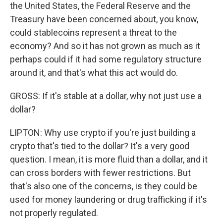
the United States, the Federal Reserve and the
Treasury have been concerned about, you know,
could stablecoins represent a threat to the
economy? And so it has not grown as much as it
perhaps could if it had some regulatory structure
around it, and that's what this act would do.
GROSS: If it's stable at a dollar, why not just use a
dollar?
LIPTON: Why use crypto if you're just building a
crypto that's tied to the dollar? It's a very good
question. I mean, it is more fluid than a dollar, and it
can cross borders with fewer restrictions. But
that's also one of the concerns, is they could be
used for money laundering or drug trafficking if it's
not properly regulated.