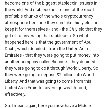
become one of the biggest stablecoin issuers in
the world. And stablecoins are one of the most
profitable chunks of the whole cryptocurrency
atmosphere because they can take this yield and
keep it for themselves - and - the 3% yield that they
get off of investing that stablecoin. So what
happened here is that the government of Abu
Dhabi, which decided - from the United Arab
Emirates - that they were going to put money into
another company called Binance - they decided
they were going to do it through World Liberty. So
they were going to deposit $2 billion into World
Liberty. And that was going to come from this
United Arab Emirate sovereign wealth fund,
effectively.
So, I mean, again, here you now have a Middle