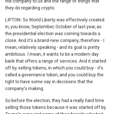
the company to us and the range of things that
they do regarding crypto.
LIPTON: So World Liberty was effectively created
in, you know, September, October of last year, as
the presidential election was coming towards a
close. And it's a brand-new company, therefore - I
mean, relatively speaking - and its goal is pretty
ambitious. I mean, it wants to be a modern-day
bank that offers a range of services. And it started
off by selling tokens, in which you could buy - it's
called a governance token, and you could buy the
right to have some say in decisions that the
company's making.
So before the election, they had a really hard time
selling those tokens because it was started off by