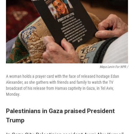
Maya Levin For NPR /
A woman holds a prayer card with the face of released hostage Edan
Alexander, as she gathers with friends and family to watch the TV
broadcast of his release from Hamas captivity in Gaza, in Tel Aviv,
Monday.
Palestinians in Gaza praised President
Trump