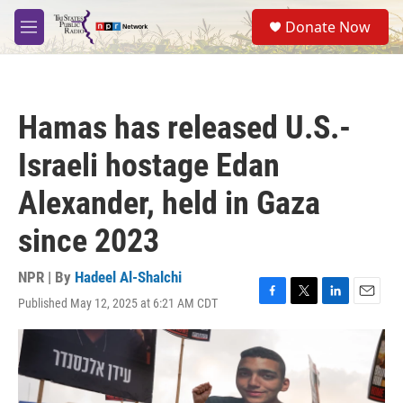
Skip to main content
S
Donate Now
e
M
a
e
r
n
c
u
h
Hamas has released U.S.-
u
e
Israeli hostage Edan
r
y
Alexander, held in Gaza
since 2023
NPR | By
Hadeel Al-Shalchi
Published May 12, 2025 at 6:21 AM CDT
F
T
L
E
a
w
i
m
c
i
n
a
e
t
k
i
b
t
e
l
o
e
d