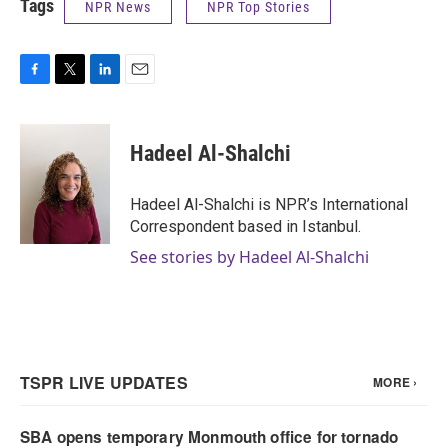
Tags
NPR News
NPR Top Stories
F
T
L
E
a
w
i
m
c
i
n
a
e
t
k
i
Hadeel Al-Shalchi
b
t
e
l
o
e
d
o
r
I
Hadeel Al-Shalchi is NPR’s International
k
n
Correspondent based in Istanbul.
See stories by Hadeel Al-Shalchi