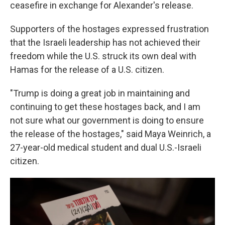
ceasefire in exchange for Alexander's release.
Supporters of the hostages expressed frustration
that the Israeli leadership has not achieved their
freedom while the U.S. struck its own deal with
Hamas for the release of a U.S. citizen.
"Trump is doing a great job in maintaining and
continuing to get these hostages back, and I am
not sure what our government is doing to ensure
the release of the hostages," said Maya Weinrich, a
27-year-old medical student and dual U.S.-Israeli
citizen.