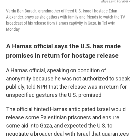
Maya Levin For NPR /
Varda Ben Baruch, grandmother of freed U.S.-Israeli hostage Edan
Alexander, prays as she gathers with family and friends to watch the TV
broadcast of his release from Hamas captivity in Gaza, in Tel Aviv,
Monday.
A Hamas official says the U.S. has made
promises in return for hostage release
A Hamas official, speaking on condition of
anonymity because he was not authorized to speak
publicly, told NPR that the release was in return for
unspecified gestures the U.S. promised.
The official hinted Hamas anticipated Israel would
release some Palestinian prisoners and ensure
some aid into Gaza, and expected the U.S. to
negotiate a broader deal with Israel that guarantees