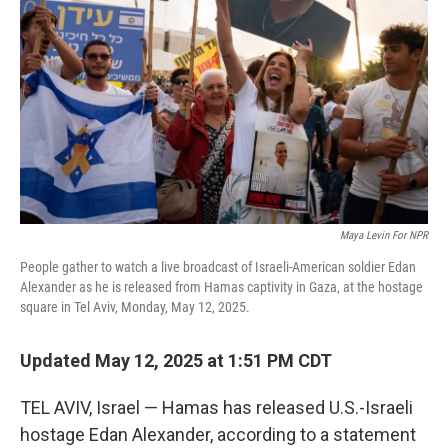
o
r
I
k
n
Maya Levin For NPR
People gather to watch a live broadcast of Israeli-American soldier Edan
Alexander as he is released from Hamas captivity in Gaza, at the hostage
square in Tel Aviv, Monday, May 12, 2025.
Updated May 12, 2025 at 1:51 PM CDT
TEL AVIV, Israel — Hamas has released U.S.-Israeli
hostage Edan Alexander, according to a statement