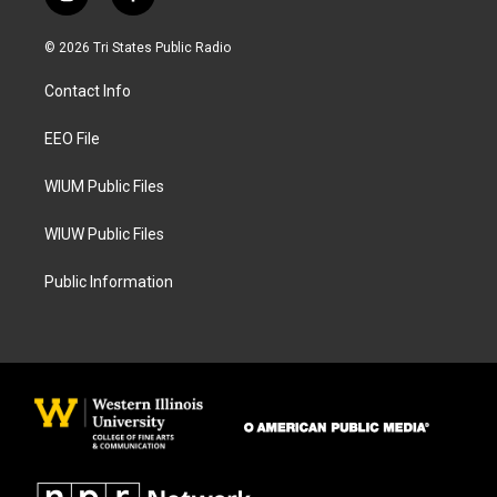
i
f
n
a
s
c
© 2026 Tri States Public Radio
t
e
a
b
Contact Info
g
o
r
o
a
k
EEO File
m
WIUM Public Files
WIUW Public Files
Public Information