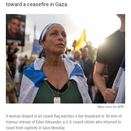
toward a ceasefire in Gaza.
Maya Levin For NPR /
A woman draped in an Israeli flag watches a live broadcast in Tel Aviv of
Hamas' release of Edan Alexander, a U.S.-Israeli citizen who returned to
Israel from captivity in Gaza Monday.