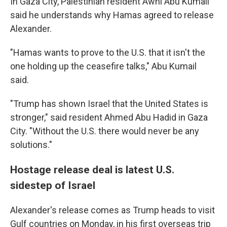
In Gaza City, Palestinian resident Awni Abu Kumail
said he understands why Hamas agreed to release
Alexander.
"Hamas wants to prove to the U.S. that it isn't the
one holding up the ceasefire talks," Abu Kumail
said.
"Trump has shown Israel that the United States is
stronger," said resident Ahmed Abu Hadid in Gaza
City. "Without the U.S. there would never be any
solutions."
Hostage release deal is latest U.S.
sidestep of Israel
Alexander's release comes as Trump heads to visit
Gulf countries on Monday, in his first overseas trip