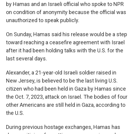
by Hamas and an Israeli official who spoke to NPR
on condition of anonymity because the official was
unauthorized to speak publicly.
On Sunday, Hamas said his release would be a step
toward reaching a ceasefire agreement with Israel
after it had been holding talks with the U.S. for the
last several days.
Alexander, a 21-year-old Israeli soldier raised in
New Jersey, is believed to be the last living U.S.
citizen who had been held in Gaza by Hamas since
the Oct. 7, 2023, attack on Israel. The bodies of four
other Americans are still held in Gaza, according to
the U.S.
During previous hostage exchanges, Hamas has