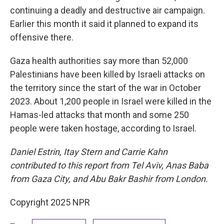
continuing a deadly and destructive air campaign.
Earlier this month it said it planned to expand its
offensive there.
Gaza health authorities say more than 52,000
Palestinians have been killed by Israeli attacks on
the territory since the start of the war in October
2023. About 1,200 people in Israel were killed in the
Hamas-led attacks that month and some 250
people were taken hostage, according to Israel.
Daniel Estrin, Itay Stern and Carrie Kahn
contributed to this report from Tel Aviv, Anas Baba
from Gaza City, and Abu Bakr Bashir from London.
Copyright 2025 NPR