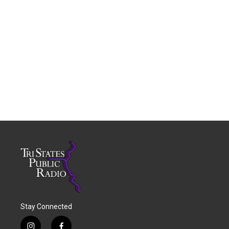
Stay Connected