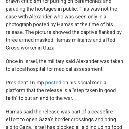
drawn criticism for putting on ceremonies and
parading the hostages in public. This was not the
case with Alexander, who was seen only in a
photograph posted by Hamas at the time of his
release. The picture showed the captive flanked by
three armed masked Hamas militants and a Red
Cross worker in Gaza.
Once in Israel, the military said Alexander was taken
to a local hospital for medical assessment.
President Trump
posted
on his social media
platform that the release is a "step taken in good
faith" to put an end to the war.
Hamas said the release was part of a ceasefire
effort to open Gaza's border crossings and bring
aid to Gaza. Israel has blocked all aid including food