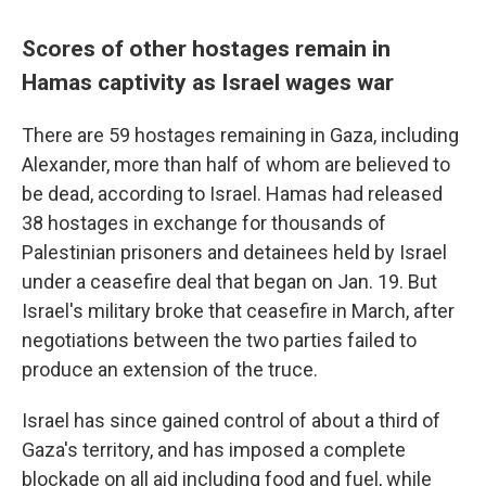
Scores of other hostages remain in
Hamas captivity as Israel wages war
There are 59 hostages remaining in Gaza, including
Alexander, more than half of whom are believed to
be dead, according to Israel. Hamas had released
38 hostages in exchange for thousands of
Palestinian prisoners and detainees held by Israel
under a ceasefire deal that began on Jan. 19. But
Israel's military broke that ceasefire in March, after
negotiations between the two parties failed to
produce an extension of the truce.
Israel has since gained control of about a third of
Gaza's territory, and has imposed a complete
blockade on all aid including food and fuel, while