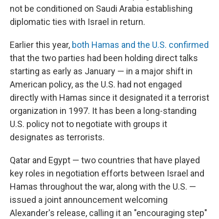
not be conditioned on Saudi Arabia establishing
diplomatic ties with Israel in return.
Earlier this year,
both Hamas and the U.S. confirmed
that the two parties had been holding direct talks
starting as early as January — in a major shift in
American policy, as the U.S. had not engaged
directly with Hamas since it designated it a terrorist
organization in 1997. It has been a long-standing
U.S. policy not to negotiate with groups it
designates as terrorists.
Qatar and Egypt — two countries that have played
key roles in negotiation efforts between Israel and
Hamas throughout the war, along with the U.S. —
issued a joint announcement welcoming
Alexander's release, calling it an "encouraging step"