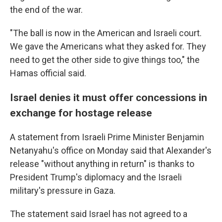
the end of the war.
"The ball is now in the American and Israeli court.
We gave the Americans what they asked for. They
need to get the other side to give things too," the
Hamas official said.
Israel denies it must offer concessions in
exchange for hostage release
A statement from Israeli Prime Minister Benjamin
Netanyahu's office on Monday said that Alexander's
release "without anything in return" is thanks to
President Trump's diplomacy and the Israeli
military's pressure in Gaza.
The statement said Israel has not agreed to a