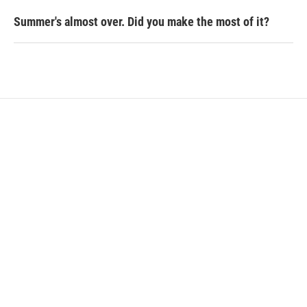
Summer's almost over. Did you make the most of it?