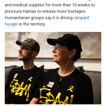
and medical supplies for more than 10 weeks to
pressure Hamas to release more hostages.
Humanitarian groups say it is driving
rampant
hunger
in the territory.