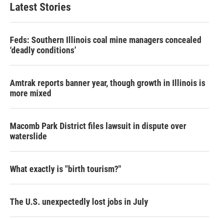
Latest Stories
Feds: Southern Illinois coal mine managers concealed
‘deadly conditions’
Amtrak reports banner year, though growth in Illinois is
more mixed
Macomb Park District files lawsuit in dispute over
waterslide
What exactly is "birth tourism?"
The U.S. unexpectedly lost jobs in July