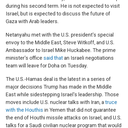
during his second term. He is not expected to visit
Israel, but is expected to discuss the future of
Gaza with Arab leaders.
Netanyahu met with the U.S. president's special
envoy to the Middle East, Steve Witkoff, and U.S.
Ambassador to Israel Mike Huckabee. The prime
minister's office
said that
an Israeli negotiations
team will leave for Doha on Tuesday.
The U.S.-Hamas deal is the latest in a series of
major decisions Trump has made in the Middle
East while sidestepping Israel's leadership. Those
moves include U.S. nuclear talks with Iran, a
truce
with the Houthis
in Yemen that did not guarantee
the end of Houthi missile attacks on Israel, and U.S.
talks for a Saudi civilian nuclear program that would