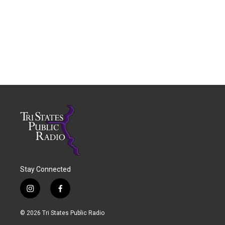
Stay Connected
i
f
n
a
s
c
© 2026 Tri States Public Radio
t
e