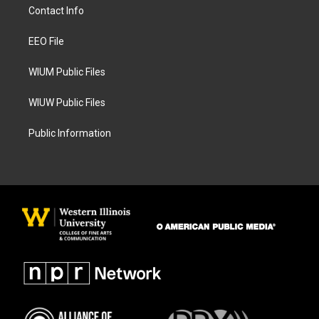
a
b
Contact Info
g
o
r
o
a
k
EEO File
m
WIUM Public Files
WIUW Public Files
Public Information