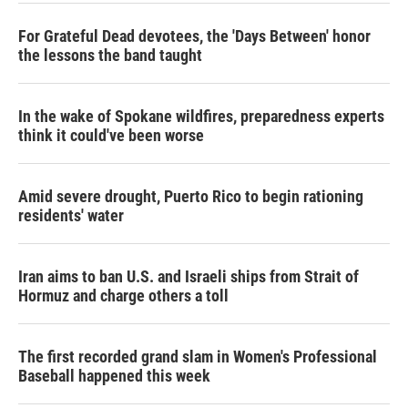
For Grateful Dead devotees, the 'Days Between' honor
the lessons the band taught
In the wake of Spokane wildfires, preparedness experts
think it could've been worse
Amid severe drought, Puerto Rico to begin rationing
residents' water
Iran aims to ban U.S. and Israeli ships from Strait of
Hormuz and charge others a toll
The first recorded grand slam in Women's Professional
Baseball happened this week