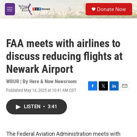
Skip to main content
S
Donate Now
e
M
a
e
r
n
c
u
h
FAA meets with airlines to
u
e
discuss reducing flights at
r
y
Newark Airport
WBUR | By
Here & Now Newsroom
Published May 14, 2025 at 10:41 AM CDT
F
T
L
E
a
w
i
m
c
i
n
a
LISTEN
•
3:41
e
t
k
i
b
t
e
l
o
e
d
o
r
I
k
n
The Federal Aviation Administration meets with