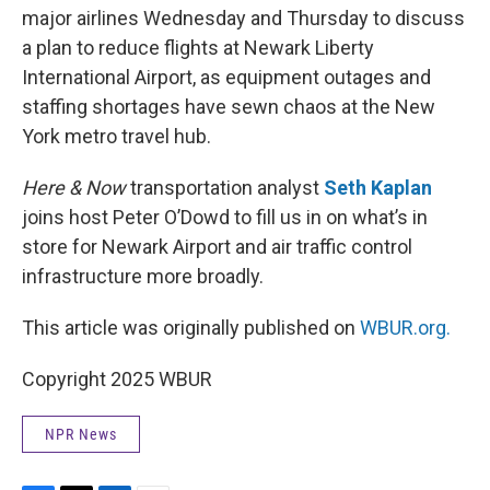
major airlines Wednesday and Thursday to discuss
a plan to reduce flights at Newark Liberty
International Airport, as equipment outages and
staffing shortages have sewn chaos at the New
York metro travel hub.
Here & Now
transportation analyst
Seth Kaplan
joins host Peter O’Dowd to fill us in on what’s in
store for Newark Airport and air traffic control
infrastructure more broadly.
This article was originally published on
WBUR.org.
Copyright 2025 WBUR
NPR News