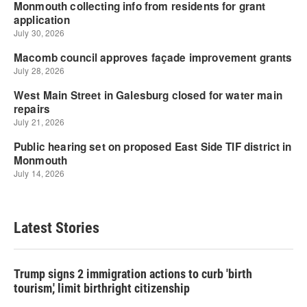
Latest Stories
Trump signs 2 immigration actions to curb 'birth
tourism,' limit birthright citizenship