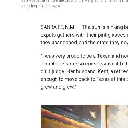
A view of Santa Fe from the Cross of the Martyrs monument in Sant
are calling it "Austin West".
SANTA FE, N.M. — The sun is sinking 
expats gathers with their pint glasses
they abandoned, and the state they no
"I was very proud to be a Texan and neve
climate became so conservative it felt
quilt judge. Her husband, Kent, a retire
enough to move back to Texas at this 
grew and grew."