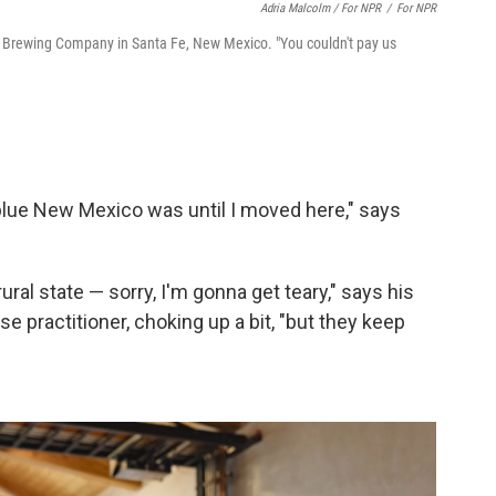
Adria Malcolm / For NPR
/
For NPR
ls Brewing Company in Santa Fe, New Mexico. "You couldn't pay us
w blue New Mexico was until I moved here," says
rural state — sorry, I'm gonna get teary," says his
e practitioner, choking up a bit, "but they keep