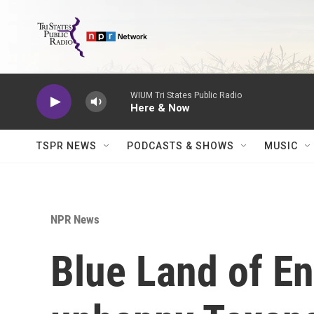
Skip to main content
WIUM Tri States Public Radio
Here & Now
TSPR NEWS
PODCASTS & SHOWS
MUSIC
NPR News
Blue Land of E