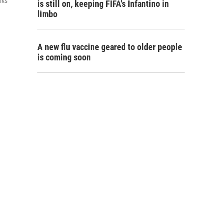
lks
is still on, keeping FIFA's Infantino in
limbo
A new flu vaccine geared to older people
is coming soon