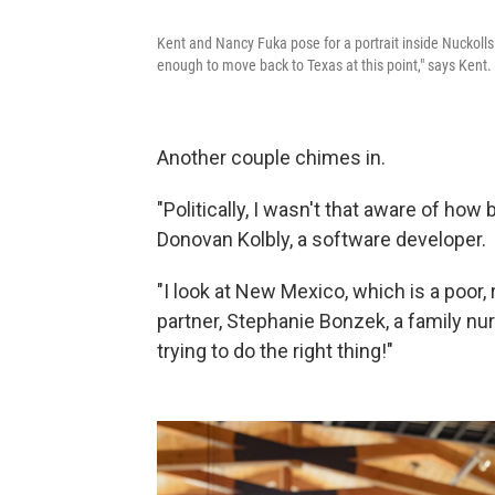
Kent and Nancy Fuka pose for a portrait inside Nuckol
enough to move back to Texas at this point," says Kent.
Another couple chimes in.
"Politically, I wasn't that aware of ho
Donovan Kolbly, a software developer.
"I look at New Mexico, which is a poor, 
partner, Stephanie Bonzek, a family nurs
trying to do the right thing!"