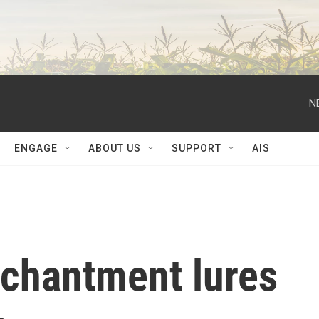
N
ENGAGE
ABOUT US
SUPPORT
AIS
nchantment lures