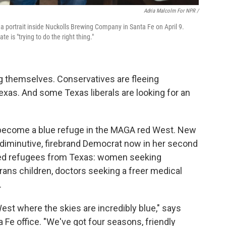
Adria Malcolm For NPR /
 portrait inside Nuckolls Brewing Company in Santa Fe on April 9.
is "trying to do the right thing."
ng themselves. Conservatives are fleeing
 Texas. And some Texas liberals are looking for an
become a blue refuge in the MAGA red West. New
 diminutive, firebrand Democrat now in her second
omed refugees from Texas: women seeking
trans children, doctors seeking a freer medical
.
est where the skies are incredibly blue," says
a Fe office. "We've got four seasons, friendly