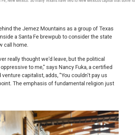
a Fe, New Mexico. So many Texans have fled to New Mexico's capital that some fo
behind the Jemez Mountains as a group of Texas
 inside a Santa Fe brewpub to consider the state
w call home.
r really thought we'd leave, but the political
 oppressive to me," says Nancy Fuka, a certified
d venture capitalist, adds, "You couldn't pay us
point. The emphasis of fundamental religion just