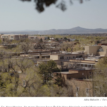
Adria Malcolm
/
For