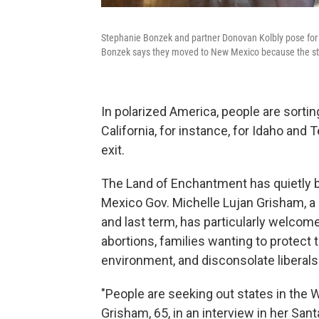
Stephanie Bonzek and partner Donovan Kolbly pose for a
Bonzek says they moved to New Mexico because the state 
In polarized America, people are sorti
California, for instance, for Idaho and
exit.
The Land of Enchantment has quietly 
Mexico Gov. Michelle Lujan Grisham, a
and last term, has particularly welc
abortions, families wanting to protect 
environment, and disconsolate liberals
"People are seeking out states in the W
Grisham, 65, in an interview in her Sant