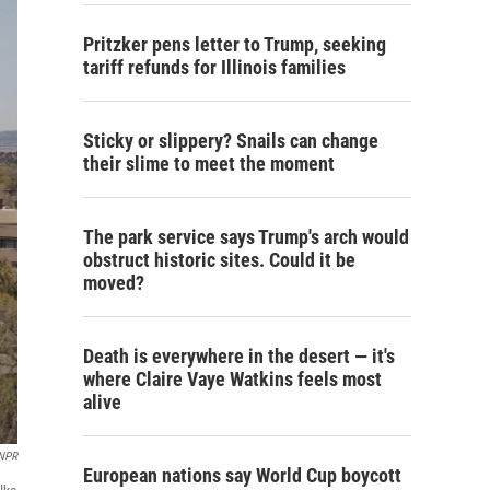
Pritzker pens letter to Trump, seeking
tariff refunds for Illinois families
Sticky or slippery? Snails can change
their slime to meet the moment
The park service says Trump's arch would
obstruct historic sites. Could it be
moved?
Death is everywhere in the desert — it's
where Claire Vaye Watkins feels most
alive
 NPR
European nations say World Cup boycott