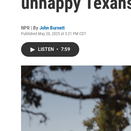
unhappy Texan
NPR | By
John Burnett
Published May 20, 2025 at 5:21 PM CDT
LISTEN
•
7:59