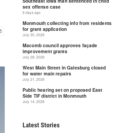
Latest Stories