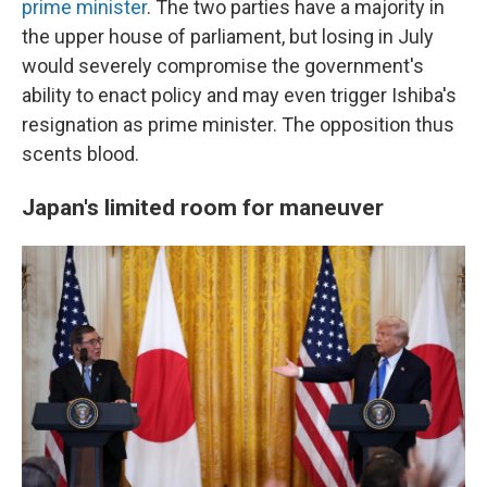
prime minister
. The two parties have a majority in
the upper house of parliament, but losing in July
would severely compromise the government's
ability to enact policy and may even trigger Ishiba's
resignation as prime minister. The opposition thus
scents blood.
Japan's limited room for
maneuver