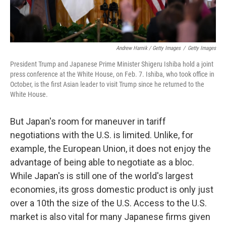
Andrew Harnik / Getty Images
/
Getty Images
President Trump and Japanese Prime Minister Shigeru Ishiba hold a joint
press conference at the White House, on Feb. 7. Ishiba, who took office in
October, is the first Asian leader to visit Trump since he returned to the
White House.
But Japan's room for maneuver in tariff
negotiations with the U.S. is limited. Unlike, for
example, the European Union, it does not enjoy the
advantage of being able to negotiate as a bloc.
While Japan's is still one of the world's largest
economies, its gross domestic product is only just
over a 10th the size of the U.S. Access to the U.S.
market is also vital for many Japanese firms given