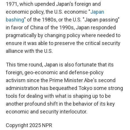
1971, which upended Japan's foreign and
economic policy, the U.S. economic "
Japan
bashing
" of the 1980s, or the U.S. "Japan passing"
in favor of China of the 1990s, Japan responded
pragmatically by changing policy where needed to
ensure it was able to preserve the critical security
alliance with the U.S.
This time round, Japan is also fortunate that its
foreign, geo-economic and defense-policy
activism since the Prime Minister Abe's second
administration has bequeathed Tokyo some strong
tools for dealing with what is shaping up to be
another profound shift in the behavior of its key
economic and security interlocutor.
Copyright 2025 NPR