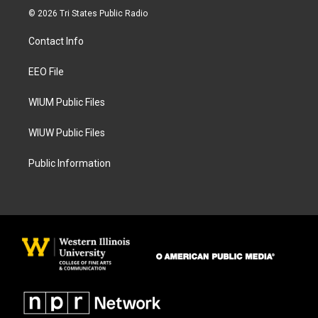
s
c
© 2026 Tri States Public Radio
t
e
a
b
Contact Info
g
o
r
o
a
k
EEO File
m
WIUM Public Files
WIUW Public Files
Public Information