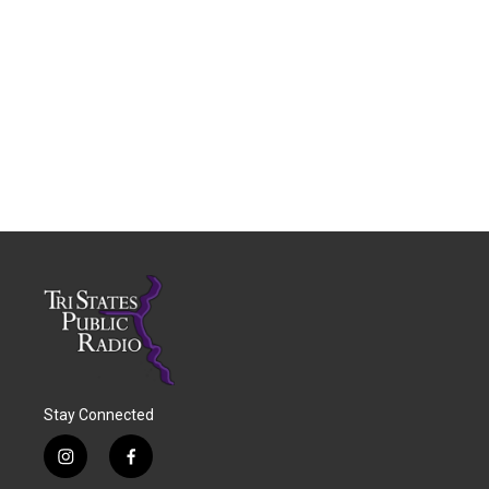
Stay Connected
i
f
n
a