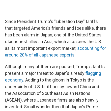
Since President Trump's "Liberation Day" tariffs
that targeted America's friends and foes alike, there
has been alarm in Japan, one of the United States'
staunchest allies in Asia, which also sees the U.S.
as its most important export market,
accounting for
around 20% of all Japanese exports
.
Although many of them are paused, Trump's tariffs
present a major threat to Japan's already
flagging
economy
. Adding to the gloom in Tokyo is the
uncertainty of U.S. tariff policy toward China and
the Association of Southeast Asian Nations
(ASEAN), where Japanese firms are also heavily
invested. Small wonder then that Japan's Prime