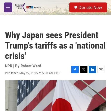
Skip to main content
S
Donate Now
e
M
a
e
r
n
c
u
h
Why Japan sees President
u
e
Trump's tariffs as a 'national
r
y
crisis'
NPR | By
Robert Ward
Published May 27, 2025 at 5:00 AM CDT
F
T
L
E
a
w
i
m
c
i
n
a
e
t
k
i
b
t
e
l
o
e
d
o
r
I
k
n