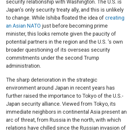
security relationship with Washington. The U.S. is
Japan's only security treaty ally, and this is unlikely
to change. While Ishiba floated the idea of
creating
an Asian NATO
just before becoming prime
minister, this looks remote given the paucity of
potential partners in the region and the U.S. 's own
broader questioning of its overseas security
commitments under the second Trump
administration.
The sharp deterioration in the strategic
environment around Japan in recent years has
further raised the importance to Tokyo of the U.S.-
Japan security alliance. Viewed from Tokyo, its
immediate neighbors in continental Asia present an
arc of threat, from Russia in the north, with which
relations have chilled since the Russian invasion of