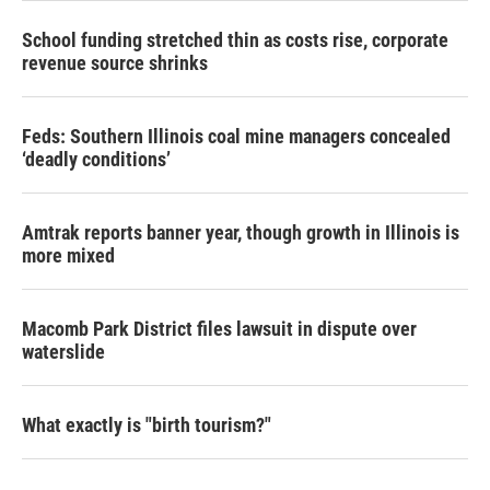
School funding stretched thin as costs rise, corporate
revenue source shrinks
Feds: Southern Illinois coal mine managers concealed
‘deadly conditions’
Amtrak reports banner year, though growth in Illinois is
more mixed
Macomb Park District files lawsuit in dispute over
waterslide
What exactly is "birth tourism?"