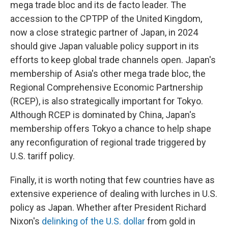
mega trade bloc and its de facto leader. The
accession to the CPTPP of the United Kingdom,
now a close strategic partner of Japan, in 2024
should give Japan valuable policy support in its
efforts to keep global trade channels open. Japan's
membership of Asia's other mega trade bloc, the
Regional Comprehensive Economic Partnership
(RCEP), is also strategically important for Tokyo.
Although RCEP is dominated by China, Japan's
membership offers Tokyo a chance to help shape
any reconfiguration of regional trade triggered by
U.S. tariff policy.
Finally, it is worth noting that few countries have as
extensive experience of dealing with lurches in U.S.
policy as Japan. Whether after President Richard
Nixon's
delinking of the U.S. dollar
from gold in