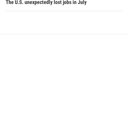
The U.S. unexpectedly lost jobs in July