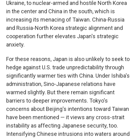
Ukraine, to nuclear-armed and hostile North Korea
in the center and China in the south, which is
increasing its menacing of Taiwan. China-Russia
and Russia-North Korea strategic alignment and
cooperation further elevates Japan's strategic
anxiety.
For these reasons, Japan is also unlikely to seek to
hedge against U.S. trade unpredictability through
significantly warmer ties with China. Under Ishiba's
administration, Sino-Japanese relations have
warmed slightly. But there remain significant
barriers to deeper improvements. Tokyo's
concerns about Beijing's intentions toward Taiwan
have been mentioned — it views any cross-strait
instability as affecting Japanese security, too.
Intensifying Chinese intrusions into waters around