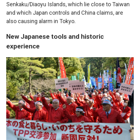
Senkaku/Diaoyu Islands, which lie close to Taiwan
and which Japan controls and China claims, are
also causing alarm in Tokyo.
New Japanese tools and historic
experience