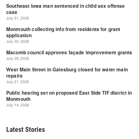
Latest Stories