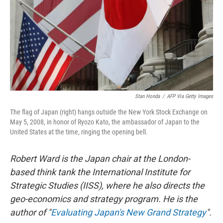
Stan Honda
/
AFP Via Getty Images
The flag of Japan (right) hangs outside the New York Stock Exchange on
May 5, 2008, in honor of Ryozo Kato, the ambassador of Japan to the
United States at the time, ringing the opening bell.
Robert Ward is the Japan chair at the London-
based think tank the International Institute for
Strategic Studies (IISS), where he also directs the
geo-economics and strategy program. He is the
author of "
Evaluating Japan's New Grand Strategy
".