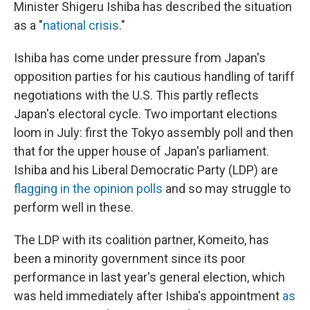
Minister Shigeru Ishiba has described the situation
as a "
national crisis
."
Ishiba has come under pressure from Japan's
opposition parties for his cautious handling of tariff
negotiations with the U.S. This partly reflects
Japan's electoral cycle. Two important elections
loom in July: first the Tokyo assembly poll and then
that for the upper house of Japan's parliament.
Ishiba and his Liberal Democratic Party (LDP) are
flagging in the opinion polls
and so may struggle to
perform well in these.
The LDP with its coalition partner, Komeito, has
been a minority government since its poor
performance in last year's general election, which
was held immediately after Ishiba's appointment
as