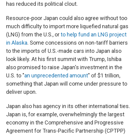
has reduced its political clout.
Resource-poor Japan could also agree without too
much difficulty to import more liquefied natural gas
(LNG) from the U.S., or
to help fund an LNG project
in Alaska
. Some concessions on non-tariff barriers
to the imports of U.S.-made cars into Japan also
look likely. At his first summit with Trump, Ishiba
also promised to raise Japan's investment in the
U.S. to "
an unprecedented amount
" of $1 trillion,
something that Japan will come under pressure to
deliver upon.
Japan also has agency in its other international ties.
Japan is, for example, overwhelmingly the largest
economy in the Comprehensive and Progressive
Agreement for Trans-Pacific Partnership (CPTPP)