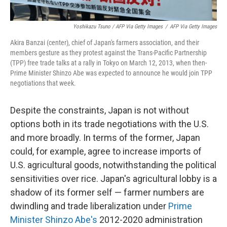
Yoshikazu Tsuno / AFP Via Getty Images
/
AFP Via Getty Images
Akira Banzai (center), chief of Japan's farmers association, and their
members gesture as they protest against the Trans-Pacific Partnership
(TPP) free trade talks at a rally in Tokyo on March 12, 2013, when then-
Prime Minister Shinzo Abe was expected to announce he would join TPP
negotiations that week.
Despite the constraints, Japan is not without
options both in its trade negotiations with the U.S.
and more broadly. In terms of the former, Japan
could, for example, agree to increase imports of
U.S. agricultural goods, notwithstanding the political
sensitivities over rice. Japan's agricultural lobby is a
shadow of its former self — farmer numbers are
dwindling and trade liberalization under
Prime
Minister Shinzo Abe's
2012-2020 administration