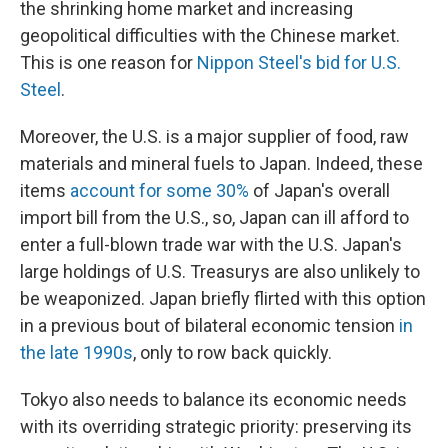
the shrinking home market and increasing
geopolitical difficulties with the Chinese market.
This is one reason for
Nippon Steel's bid for U.S.
Steel
.
Moreover, the U.S. is a major supplier of food, raw
materials and mineral fuels to Japan. Indeed, these
items
account for some 30%
of Japan's overall
import bill from the U.S., so, Japan can ill afford to
enter a full-blown trade war with the U.S. Japan's
large holdings of U.S. Treasurys are also unlikely to
be weaponized. Japan briefly flirted with this option
in a previous bout of bilateral economic tension
in
the late 1990s
, only to row back quickly.
Tokyo also needs to balance its economic needs
with its overriding strategic priority: preserving its