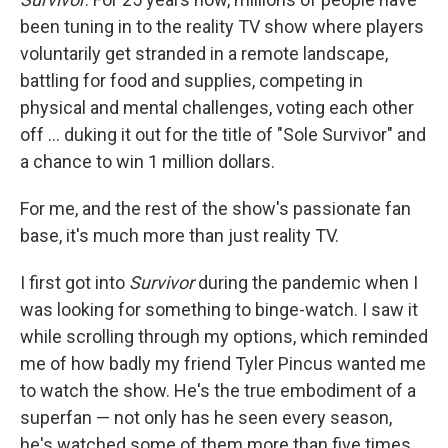
been tuning in to the reality TV show where players
voluntarily get stranded in a remote landscape,
battling for food and supplies, competing in
physical and mental challenges, voting each other
off … duking it out for the title of "Sole Survivor" and
a chance to win 1 million dollars.
For me, and the rest of the show's passionate fan
base, it's much more than just reality TV.
I first got into
Survivor
during the pandemic when I
was looking for something to binge-watch. I saw it
while scrolling through my options, which reminded
me of how badly my friend Tyler Pincus wanted me
to watch the show. He's the true embodiment of a
superfan — not only has he seen every season,
he's watched some of them more than five times.