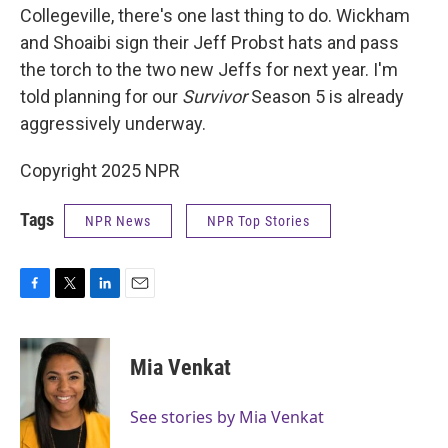
Collegeville, there's one last thing to do. Wickham
and Shoaibi sign their Jeff Probst hats and pass
the torch to the two new Jeffs for next year. I'm
told planning for our
Survivor
Season 5 is already
aggressively underway.
Copyright 2025 NPR
Tags
NPR News
NPR Top Stories
F
T
L
E
a
w
i
m
c
i
n
a
e
t
k
i
Mia Venkat
b
t
e
l
o
e
d
o
r
I
See stories by Mia Venkat
k
n