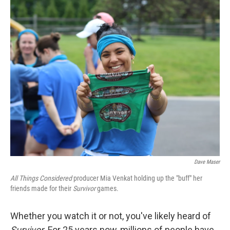
o
r
I
k
n
Dave Maser
All Things Considered
producer Mia Venkat holding up the "buff" her
friends made for their
Survivor
games.
Whether you watch it or not, you've likely heard of
Survivor
. For 25 years now, millions of people have