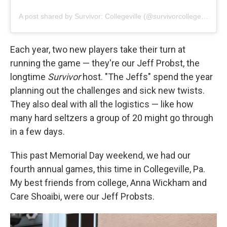
A post shared by Survivor: Collegeville (@survivorcollegeville)
Each year, two new players take their turn at
running the game — they're our Jeff Probst, the
longtime
Survivor
host. "The Jeffs" spend the year
planning out the challenges and sick new twists.
They also deal with all the logistics — like how
many hard seltzers a group of 20 might go through
in a few days.
This past Memorial Day weekend, we had our
fourth annual games, this time in Collegeville, Pa.
My best friends from college, Anna Wickham and
Care Shoaibi, were our Jeff Probsts.