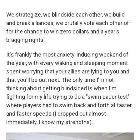
We strategize, we blindside each other, we build
and break alliances, we brutally vote each other off
for the chance to win zero dollars and a year's
bragging rights.
It's frankly the most anxiety-inducing weekend of
the year, with every waking and sleeping moment
spent worrying that your allies are lying to you and
that you'll be out next. The only time I'm not
thinking about getting blindsided is when I'm
fighting for my life trying to do a "swim pacer test"
where players had to swim back and forth at faster
and faster speeds (I dropped out almost
immediately, I know my strengths).