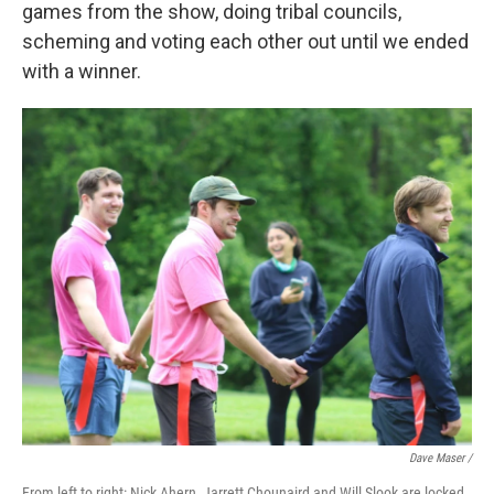
games from the show, doing tribal councils,
scheming and voting each other out until we ended
with a winner.
Dave Maser /
From left to right: Nick Ahern, Jarrett Chounaird and Will Slook are locked