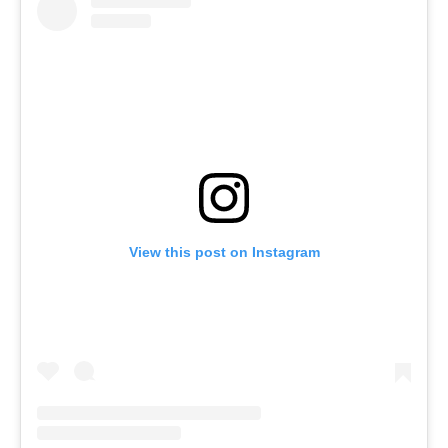
View this post on Instagram