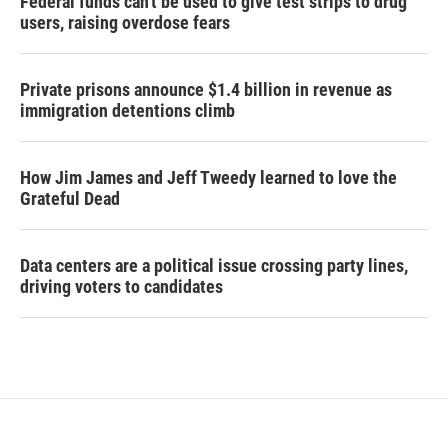
Federal funds can't be used to give test strips to drug
users, raising overdose fears
Private prisons announce $1.4 billion in revenue as
immigration detentions climb
How Jim James and Jeff Tweedy learned to love the
Grateful Dead
Data centers are a political issue crossing party lines,
driving voters to candidates