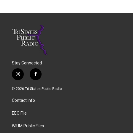
Stay Connected
i
f
n
a
s
c
© 2026 Tri States Public Radio
t
e
a
b
Contact Info
g
o
r
o
a
k
EEO File
m
WIUM Public Files