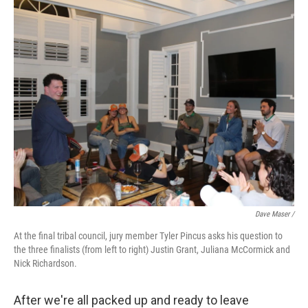
Dave Maser /
At the final tribal council, jury member Tyler Pincus asks his question to
the three finalists (from left to right) Justin Grant, Juliana McCormick and
Nick Richardson.
After we're all packed up and ready to leave