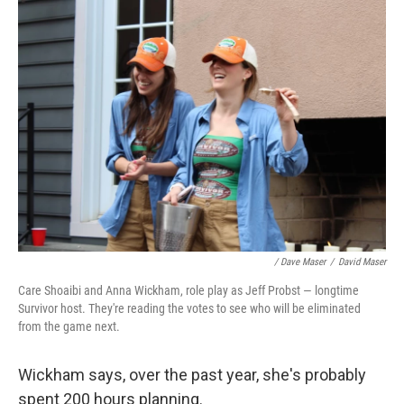
/ Dave Maser
/
David Maser
Care Shoaibi and Anna Wickham, role play as Jeff Probst — longtime
Survivor host. They're reading the votes to see who will be eliminated
from the game next.
Wickham says, over the past year, she's probably
spent 200 hours planning.