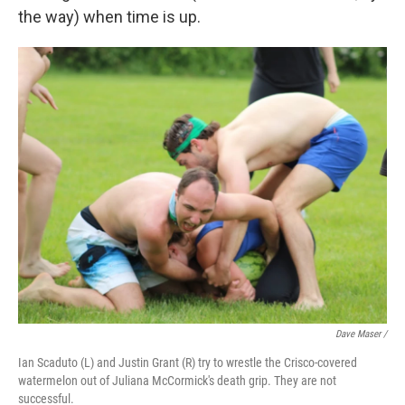
the way) when time is up.
Dave Maser /
Ian Scaduto (L) and Justin Grant (R) try to wrestle the Crisco-covered
watermelon out of Juliana McCormick's death grip. They are not
successful.