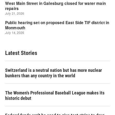
Latest Stories
Switzerland is a neutral nation but has more nuclear
bunkers than any country in the world
The Women's Professional Baseball League makes its
historic debut