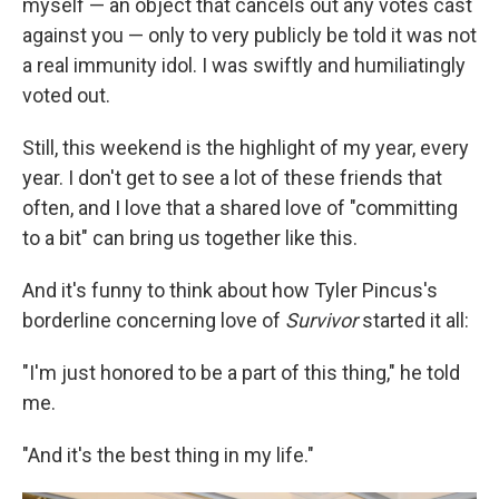
myself — an object that cancels out any votes cast
against you — only to very publicly be told it was not
a real immunity idol. I was swiftly and humiliatingly
voted out.
Still, this weekend is the highlight of my year, every
year. I don't get to see a lot of these friends that
often, and I love that a shared love of "committing
to a bit" can bring us together like this.
And it's funny to think about how Tyler Pincus's
borderline concerning love of
Survivor
started it all:
"I'm just honored to be a part of this thing," he told
me.
"And it's the best thing in my life."