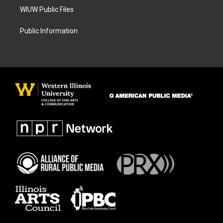
WIUW Public Files
Public Information