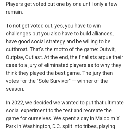
Players get voted out one by one until only a few
remain.
To not get voted out, yes, you have to win
challenges but you also have to build alliances,
have good social strategy and be willing to be
cutthroat. That's the motto of the game: Outwit,
Outplay, Outlast. At the end, the finalists argue their
case to a jury of eliminated players as to why they
think they played the best game. The jury then
votes for the "Sole Survivor" — winner of the
season.
In 2022, we decided we wanted to put that ultimate
social experiment to the test and recreate the
game for ourselves. We spent a day in Malcolm X
Park in Washington, D.C. split into tribes, playing