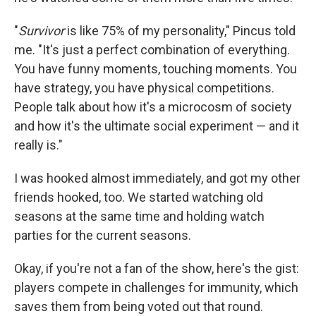
"
Survivor
is like 75% of my personality," Pincus told
me. "It's just a perfect combination of everything.
You have funny moments, touching moments. You
have strategy, you have physical competitions.
People talk about how it's a microcosm of society
and how it's the ultimate social experiment — and it
really is."
I was hooked almost immediately, and got my other
friends hooked, too. We started watching old
seasons at the same time and holding watch
parties for the current seasons.
Okay, if you're not a fan of the show, here's the gist:
players compete in challenges for immunity, which
saves them from being voted out that round.