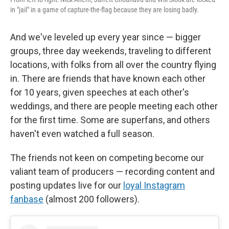
in "jail" in a game of capture-the-flag because they are losing badly.
And we've leveled up every year since — bigger
groups, three day weekends, traveling to different
locations, with folks from all over the country flying
in. There are friends that have known each other
for 10 years, given speeches at each other's
weddings, and there are people meeting each other
for the first time. Some are superfans, and others
haven't even watched a full season.
The friends not keen on competing become our
valiant team of producers — recording content and
posting updates live for our
loyal Instagram
fanbase
(almost 200 followers).