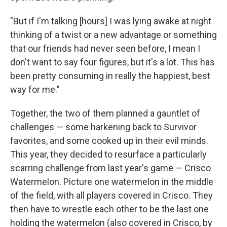
"But if I'm talking [hours] I was lying awake at night
thinking of a twist or a new advantage or something
that our friends had never seen before, I mean I
don't want to say four figures, but it's a lot. This has
been pretty consuming in really the happiest, best
way for me."
Together, the two of them planned a gauntlet of
challenges — some harkening back to Survivor
favorites, and some cooked up in their evil minds.
This year, they decided to resurface a particularly
scarring challenge from last year's game — Crisco
Watermelon. Picture one watermelon in the middle
of the field, with all players covered in Crisco. They
then have to wrestle each other to be the last one
holding the watermelon (also covered in Crisco, by