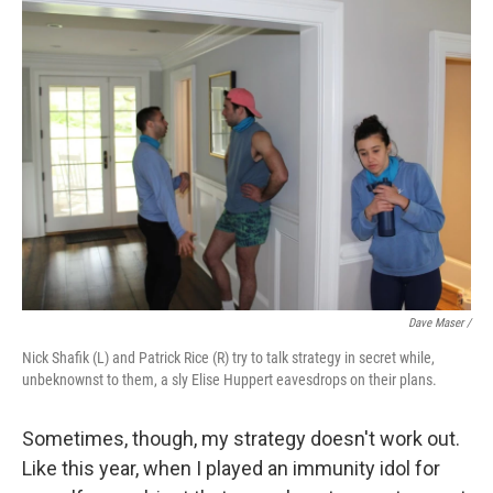
Dave Maser /
Nick Shafik (L) and Patrick Rice (R) try to talk strategy in secret while,
unbeknownst to them, a sly Elise Huppert eavesdrops on their plans.
Sometimes, though, my strategy doesn't work out.
Like this year, when I played an immunity idol for