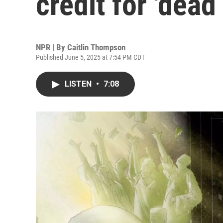
credit for 'dead
NPR | By
Caitlin Thompson
Published June 5, 2025 at 7:54 PM CDT
LISTEN
•
7:08