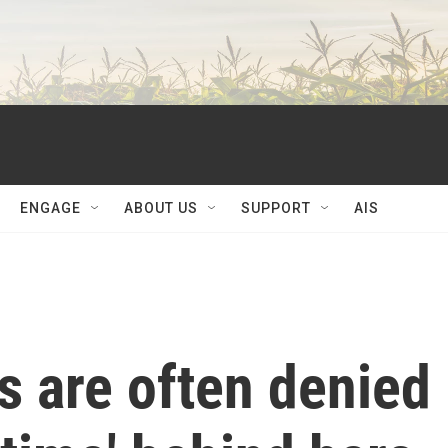
ENGAGE
ABOUT US
SUPPORT
AIS
s are often denied