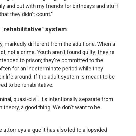
y and out with my friends for birthdays and stuff
that they didn't count."
 "rehabilitative" system
ry, markedly different from the adult one. When a
ct, not a crime. Youth aren't found guilty; they're
ntenced to prison; they're committed to the
 often for an indeterminate period while they
ir life around. If the adult system is meant to be
ed to be rehabilitative.
nal, quasi-civil. It's intentionally separate from
in theory, a good thing. We don't want to be
 attorneys argue it has also led to a lopsided