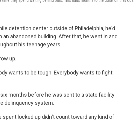
e time they spend waiting behind bars. This adds months to the duration that kids
nile detention center outside of Philadelphia, he'd
n an abandoned building. After that, he went in and
oughout his teenage years.
row up.
erybody wants to be tough. Everybody wants to fight.
t six months before he was sent to a state facility
the delinquency system.
 spent locked up didn't count toward any kind of