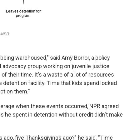
ly being warehoused," said Amy Borror, a policy
nal advocacy group working on juvenile justice
e of their time. It's a waste of a lot of resources
the detention facility. Time that kids spend locked
act on them."
nderage when these events occurred, NPR agreed
s he spent in detention without credit didn't make
 ago, five Thanksgivings ago?" he said. "Time