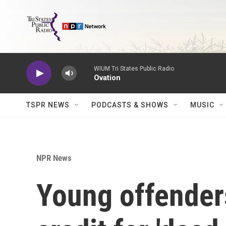
Skip to main content
WIUM Tri States Public Radio
Ovation
TSPR NEWS
PODCASTS & SHOWS
MUSIC
NPR News
Young offender