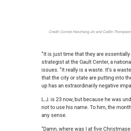
"It is just time that they are essential
strategist at the Gault Center, a natio
issues. "It really is a waste. It's a wast
that the city or state are putting into 
up has an extraordinarily negative imp
L.J. is 23 now, but because he was u
not to use his name. To him, the month
any sense.
"Damn, where was I at five Christmases