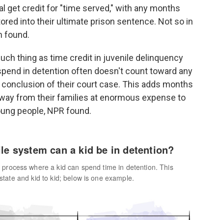
al get credit for "time served," with any months
ctored into their ultimate prison sentence. Not so in
n found.
uch thing as time credit in juvenile delinquency
 spend in detention often doesn't count toward any
e conclusion of their court case. This adds months
 away from their families at enormous expense to
young people, NPR found.