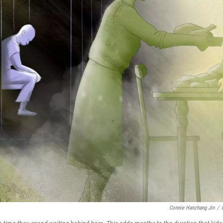
Connie Hanzhang Jin
/