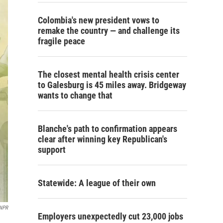
Colombia's new president vows to
remake the country — and challenge its
fragile peace
The closest mental health crisis center
to Galesburg is 45 miles away. Bridgeway
wants to change that
Blanche's path to confirmation appears
clear after winning key Republican's
support
Statewide: A league of their own
NPR
Employers unexpectedly cut 23,000 jobs