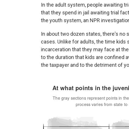
In the adult system, people awaiting tri
that they spend in jail awaiting trial fa
the youth system, an NPR investigatio
In about two dozen states, there's no s
cases. Unlike for adults, the time kids
incarceration that they may face at th
to the duration that kids are confined
the taxpayer and to the detriment of 