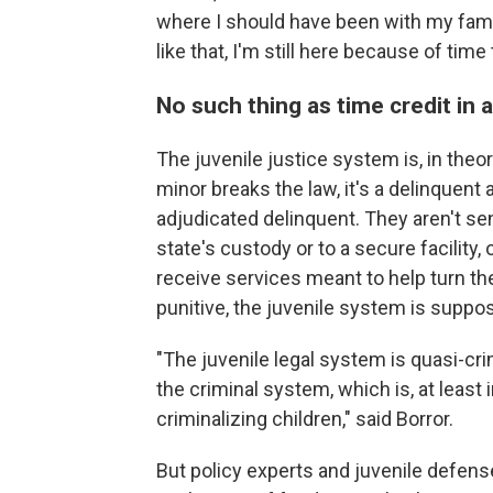
where I should have been with my famil
like that, I'm still here because of time 
No such thing as time credit in a
The juvenile justice system is, in theo
minor breaks the law, it's a delinquent a
adjudicated delinquent. They aren't se
state's custody or to a secure facility,
receive services meant to help turn the
punitive, the juvenile system is suppos
"The juvenile legal system is quasi-crimi
the criminal system, which is, at least 
criminalizing children," said Borror.
But policy experts and juvenile defense