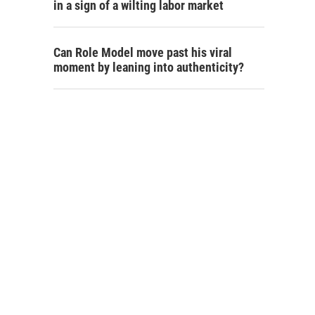
in a sign of a wilting labor market
Can Role Model move past his viral
moment by leaning into authenticity?