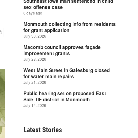
Latest Stories