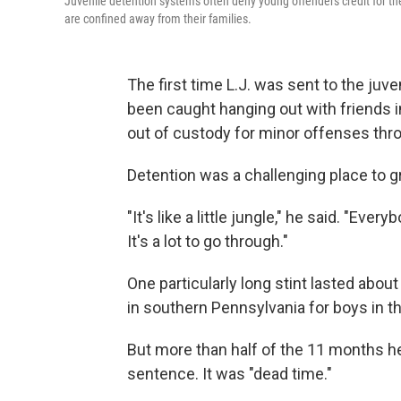
Juvenile detention systems often deny young offenders credit for th
are confined away from their families.
The first time L.J. was sent to the juve
been caught hanging out with friends i
out of custody for minor offenses thr
Detention was a challenging place to g
"It's like a little jungle," he said. "Ev
It's a lot to go through."
One particularly long stint lasted abou
in southern Pennsylvania for boys in 
But more than half of the 11 months he
sentence. It was "dead time."