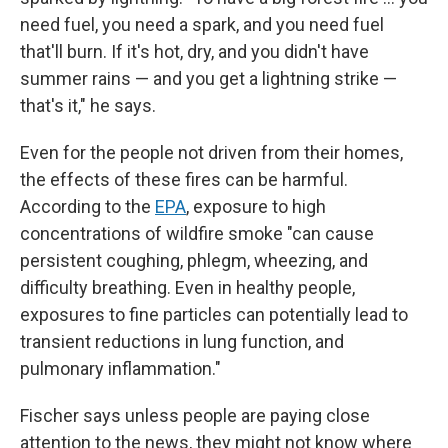
need fuel, you need a spark, and you need fuel
that'll burn. If it's hot, dry, and you didn't have
summer rains — and you get a lightning strike —
that's it," he says.
Even for the people not driven from their homes,
the effects of these fires can be harmful.
According to the
EPA
, exposure to high
concentrations of wildfire smoke "can cause
persistent coughing, phlegm, wheezing, and
difficulty breathing. Even in healthy people,
exposures to fine particles can potentially lead to
transient reductions in lung function, and
pulmonary inflammation."
Fischer says unless people are paying close
attention to the news, they might not know where