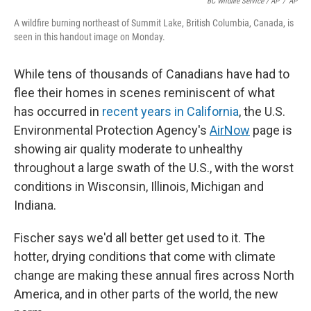
BC Wildfire Service / AP
/
AP
A wildfire burning northeast of Summit Lake, British Columbia, Canada, is
seen in this handout image on Monday.
While tens of thousands of Canadians have had to
flee their homes in scenes reminiscent of what
has occurred in
recent years in California
, the U.S.
Environmental Protection Agency's
AirNow
page is
showing air quality moderate to unhealthy
throughout a large swath of the U.S., with the worst
conditions in Wisconsin, Illinois, Michigan and
Indiana.
Fischer says we'd all better get used to it. The
hotter, drying conditions that come with climate
change are making these annual fires across North
America, and in other parts of the world, the new