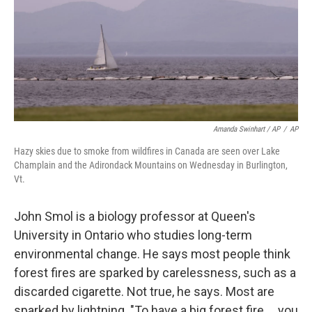
Amanda Swinhart / AP
/
AP
Hazy skies due to smoke from wildfires in Canada are seen over Lake
Champlain and the Adirondack Mountains on Wednesday in Burlington,
Vt.
John Smol is a biology professor at Queen's
University in Ontario who studies long-term
environmental change. He says most people think
forest fires are sparked by carelessness, such as a
discarded cigarette. Not true, he says. Most are
sparked by lightning. "To have a big forest fire … you