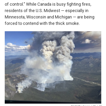
of control." While Canada is busy fighting fires,
residents of the U.S. Midwest — especially in
Minnesota, Wisconsin and Michigan — are being
forced to contend with the thick smoke.