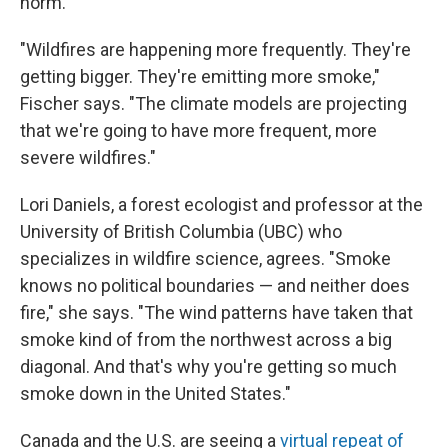
norm.
"Wildfires are happening more frequently. They're
getting bigger. They're emitting more smoke,"
Fischer says. "The climate models are projecting
that we're going to have more frequent, more
severe wildfires."
Lori Daniels, a forest ecologist and professor at the
University of British Columbia (UBC) who
specializes in wildfire science, agrees. "Smoke
knows no political boundaries — and neither does
fire," she says. "The wind patterns have taken that
smoke kind of from the northwest across a big
diagonal. And that's why you're getting so much
smoke down in the United States."
Canada and the U.S. are seeing a
virtual repeat of