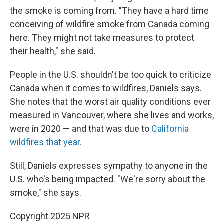
the smoke is coming from. "They have a hard time
conceiving of wildfire smoke from Canada coming
here. They might not take measures to protect
their health," she said.
People in the U.S. shouldn't be too quick to criticize
Canada when it comes to wildfires, Daniels says.
She notes that the worst air quality conditions ever
measured in Vancouver, where she lives and works,
were in 2020 — and that was due to
California
wildfires that year.
Still, Daniels expresses sympathy to anyone in the
U.S. who's being impacted. "We're sorry about the
smoke," she says.
Copyright 2025 NPR