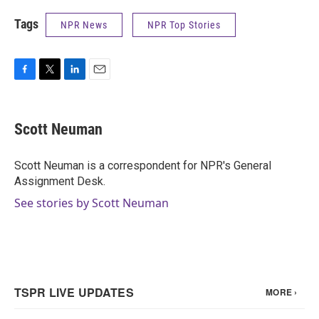
Tags
NPR News
NPR Top Stories
F
T
L
E
a
w
i
m
c
i
n
a
e
t
k
i
Scott Neuman
b
t
e
l
o
e
d
o
r
I
Scott Neuman is a correspondent for NPR's General
k
n
Assignment Desk.
See stories by Scott Neuman