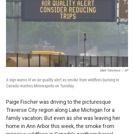
o
r
I
k
n
Mark Vancleave
/
AP
A sign warns of an air quality alert as smoke from wildfires burning in
Canada reaches Minneapolis on Tuesday.
Paige Fischer was driving to the picturesque
Traverse City region along Lake Michigan for a
family vacation. But even as she was leaving her
home in Ann Arbor this week, the smoke from