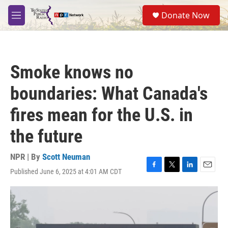
Skip to main content
S
Donate Now
e
M
a
e
r
n
c
u
h
Smoke knows no
u
e
boundaries: What Canada's
r
y
fires mean for the U.S. in
the future
NPR | By
Scott Neuman
Published June 6, 2025 at 4:01 AM CDT
F
T
L
E
a
w
i
m
c
i
n
a
e
t
k
i
b
t
e
l
o
e
d