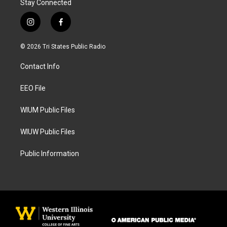
Stay Connected
i
f
n
a
s
c
© 2026 Tri States Public Radio
t
e
a
b
Contact Info
g
o
r
o
a
k
EEO File
m
WIUM Public Files
WIUW Public Files
Public Information