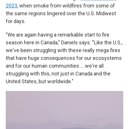
2023
, when smoke from wildfires from some of
the same regions lingered over the U.S. Midwest
for days.
"We are again having a remarkable start to fire
season here in Canada," Daniels says. "Like the U.S.,
we've been struggling with these really mega fires
that have huge consequences for our ecosystems
and for our human communities ... we're all
struggling with this, not just in Canada and the
United States, but worldwide."