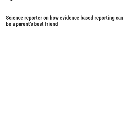
Science reporter on how evidence based reporting can
be a parent's best friend