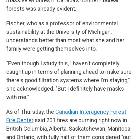
massive wildfires in Canada's northern boreal
forests was already evident.
Fischer, who as a professor of environmental
sustainability at the University of Michigan,
understands better than most what she and her
family were getting themselves into.
"Even though I study this, I haven't completely
caught up in terms of planning ahead to make sure
there's good filtration systems where I'm staying,"
she acknowledged. "But I definitely have masks
with me."
As of Thursday, the
Canadian Interagency Forest
Fire Center
said 201 fires are burning right now in
British Columbia, Alberta, Saskatchewan, Manitoba
and Ontario, with fully half of them considered "out