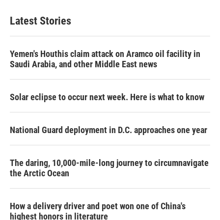
Latest Stories
Yemen's Houthis claim attack on Aramco oil facility in
Saudi Arabia, and other Middle East news
Solar eclipse to occur next week. Here is what to know
National Guard deployment in D.C. approaches one year
The daring, 10,000-mile-long journey to circumnavigate
the Arctic Ocean
How a delivery driver and poet won one of China's
highest honors in literature