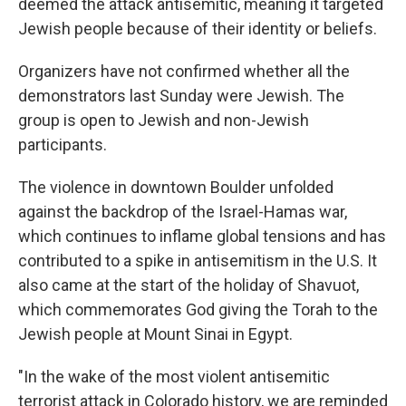
deemed the attack antisemitic, meaning it targeted
Jewish people because of their identity or beliefs.
Organizers have not confirmed whether all the
demonstrators last Sunday were Jewish. The
group is open to Jewish and non-Jewish
participants.
The violence in downtown Boulder unfolded
against the backdrop of the Israel-Hamas war,
which continues to inflame global tensions and has
contributed to a spike in antisemitism in the U.S. It
also came at the start of the holiday of Shavuot,
which commemorates God giving the Torah to the
Jewish people at Mount Sinai in Egypt.
"In the wake of the most violent antisemitic
terrorist attack in Colorado history, we are reminded