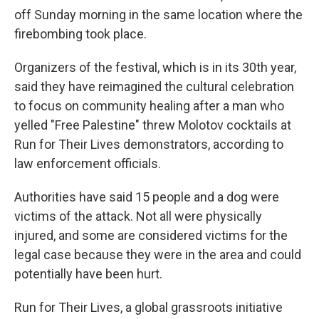
off Sunday morning in the same location where the
firebombing took place.
Organizers of the festival, which is in its 30th year,
said they have reimagined the cultural celebration
to focus on community healing after a man who
yelled "Free Palestine" threw Molotov cocktails at
Run for Their Lives demonstrators, according to
law enforcement officials.
Authorities have said 15 people and a dog were
victims of the attack. Not all were physically
injured, and some are considered victims for the
legal case because they were in the area and could
potentially have been hurt.
Run for Their Lives, a global grassroots initiative