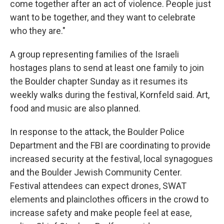
come together after an act of violence. People just
want to be together, and they want to celebrate
who they are."
A group representing families of the Israeli
hostages plans to send at least one family to join
the Boulder chapter Sunday as it resumes its
weekly walks during the festival, Kornfeld said. Art,
food and music are also planned.
In response to the attack, the Boulder Police
Department and the FBI are coordinating to provide
increased security at the festival, local synagogues
and the Boulder Jewish Community Center.
Festival attendees can expect drones, SWAT
elements and plainclothes officers in the crowd to
increase safety and make people feel at ease,