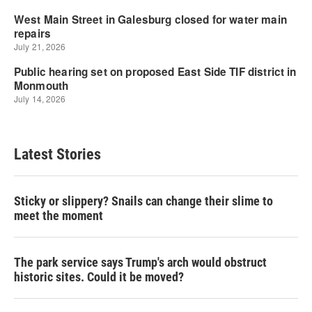
Latest Stories
Sticky or slippery? Snails can change their slime to
meet the moment
The park service says Trump's arch would obstruct
historic sites. Could it be moved?