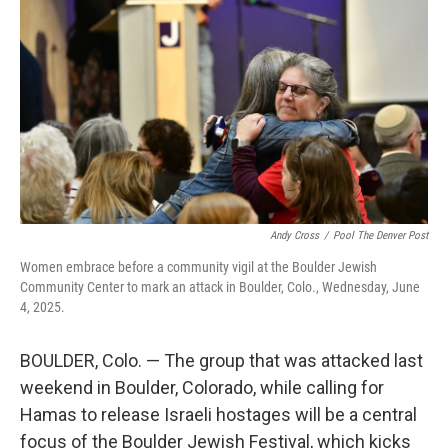
o
r
I
k
n
Andy Cross
/
Pool The Denver Post
Women embrace before a community vigil at the Boulder Jewish
Community Center to mark an attack in Boulder, Colo., Wednesday, June
4, 2025.
BOULDER, Colo. — The group that was attacked last
weekend in Boulder, Colorado, while calling for
Hamas to release Israeli hostages will be a central
focus of the Boulder Jewish Festival, which kicks