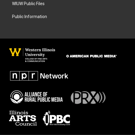
WIUW Public Files
Public Information