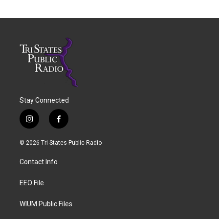
Stay Connected
i
f
n
a
s
c
© 2026 Tri States Public Radio
t
e
a
b
Contact Info
g
o
r
o
a
k
EEO File
m
WIUM Public Files