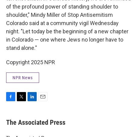
of the profound power of standing shoulder to
shoulder," Mindy Miller of Stop Antisemitism
Colorado said at a community vigil Wednesday
night. "Let today be the beginning of a new chapter
in Colorado — one where Jews no longer have to
stand alone."
Copyright 2025 NPR
NPR News
F
T
L
E
a
w
i
m
c
i
n
a
e
t
k
i
The Associated Press
b
t
e
l
o
e
d
o
r
I