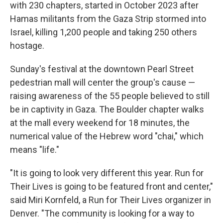
with 230 chapters, started in October 2023 after
Hamas militants from the Gaza Strip stormed into
Israel, killing 1,200 people and taking 250 others
hostage.
Sunday's festival at the downtown Pearl Street
pedestrian mall will center the group's cause —
raising awareness of the 55 people believed to still
be in captivity in Gaza. The Boulder chapter walks
at the mall every weekend for 18 minutes, the
numerical value of the Hebrew word "chai," which
means "life."
"It is going to look very different this year. Run for
Their Lives is going to be featured front and center,"
said Miri Kornfeld, a Run for Their Lives organizer in
Denver. "The community is looking for a way to