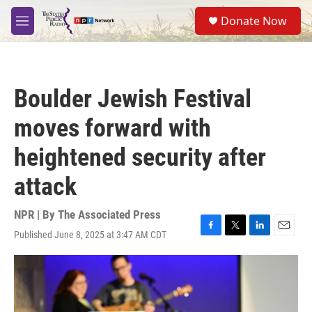
Skip to main content
S
Donate Now
e
M
a
e
r
n
c
u
h
Boulder Jewish Festival
u
e
moves forward with
r
y
heightened security after
attack
NPR | By
The Associated Press
Published June 8, 2025 at 3:47 AM CDT
F
T
L
E
a
w
i
m
c
i
n
a
e
t
k
i
b
t
e
l
o
e
d