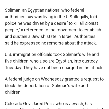
Soliman, an Egyptian national who federal
authorities say was living in the U.S. illegally, told
police he was driven by a desire "to kill all Zionist
people," a reference to the movement to establish
and sustain a Jewish state in Israel. Authorities
said he expressed no remorse about the attack.
U.S. immigration officials took Soliman's wife and
five children, who also are Egyptian, into custody
Tuesday. They have not been charged in the attack.
A federal judge on Wednesday granted a request to
block the deportation of Soliman's wife and
children.
Colorado Gov. Jared Polis, who is Jewish, has