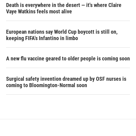
Death is everywhere in the desert — it's where Claire
Vaye Watkins feels most alive
European nations say World Cup boycott is still on,
keeping FIFA's Infantino in limbo
A new flu vaccine geared to older people is coming soon
Surgical safety invention dreamed up by OSF nurses is
coming to Bloomington-Normal soon