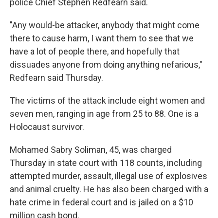
police Chief Stephen Redfearn said.
"Any would-be attacker, anybody that might come
there to cause harm, I want them to see that we
have a lot of people there, and hopefully that
dissuades anyone from doing anything nefarious,"
Redfearn said Thursday.
The victims of the attack include eight women and
seven men, ranging in age from 25 to 88. One is a
Holocaust survivor.
Mohamed Sabry Soliman, 45, was charged
Thursday in state court with 118 counts, including
attempted murder, assault, illegal use of explosives
and animal cruelty. He has also been charged with a
hate crime in federal court and is jailed on a $10
million cash bond.