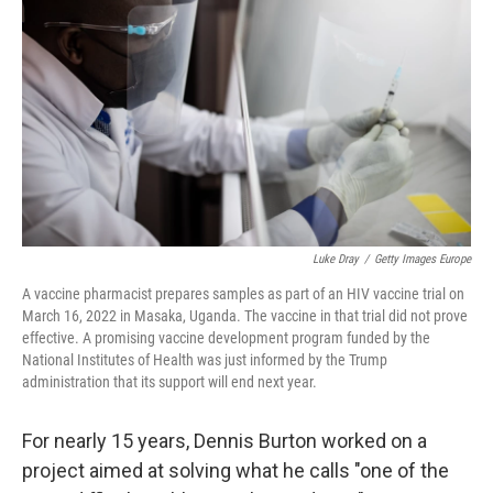
o
r
I
k
n
Luke Dray
/
Getty Images Europe
A vaccine pharmacist prepares samples as part of an HIV vaccine trial on
March 16, 2022 in Masaka, Uganda. The vaccine in that trial did not prove
effective. A promising vaccine development program funded by the
National Institutes of Health was just informed by the Trump
administration that its support will end next year.
For nearly 15 years, Dennis Burton worked on a
project aimed at solving what he calls "one of the