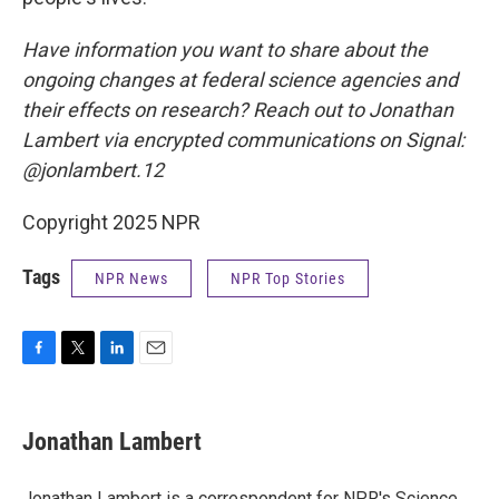
Have information you want to share about the
ongoing changes at federal science agencies and
their effects on research? Reach out to Jonathan
Lambert via encrypted communications on Signal:
@jonlambert.12
Copyright 2025 NPR
Tags
NPR News
NPR Top Stories
F
T
L
E
a
w
i
m
c
i
n
a
e
t
k
i
Jonathan Lambert
b
t
e
l
o
e
d
o
r
I
Jonathan Lambert is a correspondent for NPR's Science