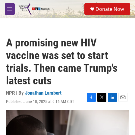
Skip to main content
S
Donate Now
e
M
a
e
r
n
c
u
h
A promising new HIV
u
e
vaccine was set to start
r
y
trials. Then came Trump's
latest cuts
NPR | By
Jonathan Lambert
Published June 10, 2025 at 9:16 AM CDT
F
T
L
E
a
w
i
m
c
i
n
a
e
t
k
i
b
t
e
l
o
e
d