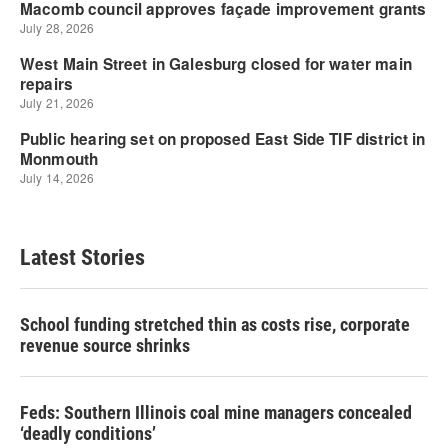
Latest Stories
School funding stretched thin as costs rise, corporate
revenue source shrinks
Feds: Southern Illinois coal mine managers concealed
‘deadly conditions’