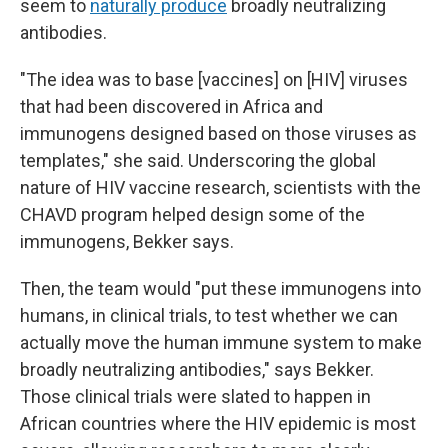
seem to
naturally produce
broadly neutralizing
antibodies.
"The idea was to base [vaccines] on [HIV] viruses
that had been discovered in Africa and
immunogens designed based on those viruses as
templates," she said. Underscoring the global
nature of HIV vaccine research, scientists with the
CHAVD program helped design some of the
immunogens, Bekker says.
Then, the team would "put these immunogens into
humans, in clinical trials, to test whether we can
actually move the human immune system to make
broadly neutralizing antibodies," says Bekker.
Those clinical trials were slated to happen in
African countries where the HIV epidemic is most