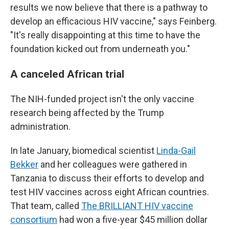
results we now believe that there is a pathway to
develop an efficacious HIV vaccine," says Feinberg.
"It's really disappointing at this time to have the
foundation kicked out from underneath you."
A canceled African trial
The NIH-funded project isn't the only vaccine
research being affected by the Trump
administration.
In late January, biomedical scientist
Linda-Gail
Bekker
and her colleagues were gathered in
Tanzania to discuss their efforts to develop and
test HIV vaccines across eight African countries.
That team, called
The BRILLIANT HIV vaccine
consortium
had won a five-year $45 million dollar