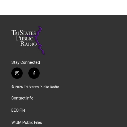
Stay Connected
i
f
n
a
s
c
© 2026 Tri States Public Radio
t
e
a
b
Contact Info
g
o
r
o
a
k
EEO File
m
WIUM Public Files