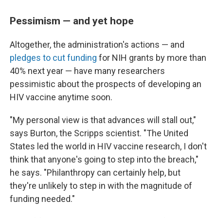
Pessimism — and yet hope
Altogether, the administration's actions — and
pledges to cut funding
for NIH grants by more than
40% next year — have many researchers
pessimistic about the prospects of developing an
HIV vaccine anytime soon.
"My personal view is that advances will stall out,"
says Burton, the Scripps scientist. "The United
States led the world in HIV vaccine research, I don't
think that anyone's going to step into the breach,"
he says. "Philanthropy can certainly help, but
they're unlikely to step in with the magnitude of
funding needed."