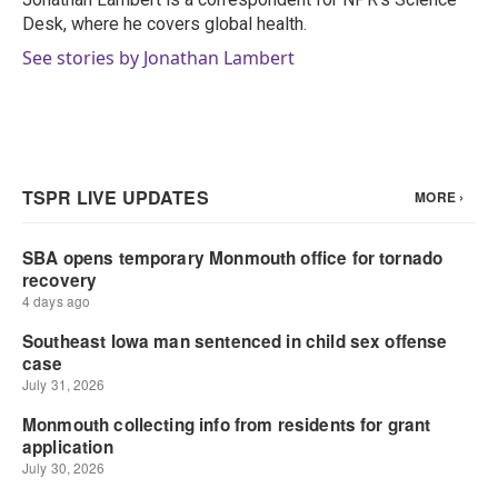
k
n
Desk, where he covers global health.
See stories by Jonathan Lambert