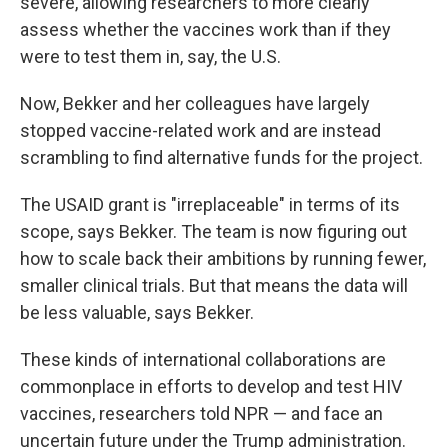
severe, allowing researchers to more clearly
assess whether the vaccines work than if they
were to test them in, say, the U.S.
Now, Bekker and her colleagues have largely
stopped vaccine-related work and are instead
scrambling to find alternative funds for the project.
The USAID grant is "irreplaceable" in terms of its
scope, says Bekker. The team is now figuring out
how to scale back their ambitions by running fewer,
smaller clinical trials. But that means the data will
be less valuable, says Bekker.
These kinds of international collaborations are
commonplace in efforts to develop and test HIV
vaccines, researchers told NPR — and face an
uncertain future under the Trump administration.