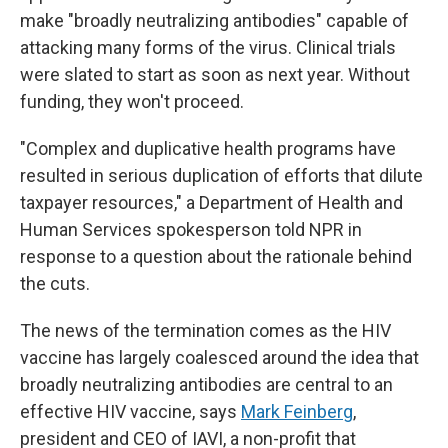
make "broadly neutralizing antibodies" capable of
attacking many forms of the virus. Clinical trials
were slated to start as soon as next year. Without
funding, they won't proceed.
"Complex and duplicative health programs have
resulted in serious duplication of efforts that dilute
taxpayer resources," a Department of Health and
Human Services spokesperson told NPR in
response to a question about the rationale behind
the cuts.
The news of the termination comes as the HIV
vaccine has largely coalesced around the idea that
broadly neutralizing antibodies are central to an
effective HIV vaccine, says
Mark Feinberg
,
president and CEO of IAVI, a non-profit that