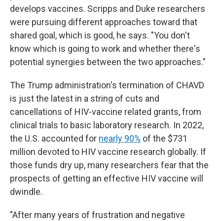
develops vaccines. Scripps and Duke researchers
were pursuing different approaches toward that
shared goal, which is good, he says. "You don't
know which is going to work and whether there's
potential synergies between the two approaches."
The Trump administration's termination of CHAVD
is just the latest in a string of cuts and
cancellations of HIV-vaccine related grants, from
clinical trials to basic laboratory research. In 2022,
the U.S. accounted for
nearly 90%
of the $731
million devoted to HIV vaccine research globally. If
those funds dry up, many researchers fear that the
prospects of getting an effective HIV vaccine will
dwindle.
"After many years of frustration and negative