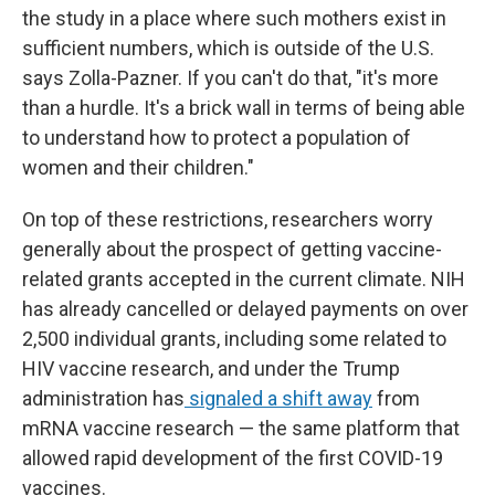
the study in a place where such mothers exist in
sufficient numbers, which is outside of the U.S.
says Zolla-Pazner. If you can't do that, "it's more
than a hurdle. It's a brick wall in terms of being able
to understand how to protect a population of
women and their children."
On top of these restrictions, researchers worry
generally about the prospect of getting vaccine-
related grants accepted in the current climate. NIH
has already cancelled or delayed payments on over
2,500 individual grants, including some related to
HIV vaccine research, and under the Trump
administration has
signaled a shift away
from
mRNA vaccine research — the same platform that
allowed rapid development of the first COVID-19
vaccines.