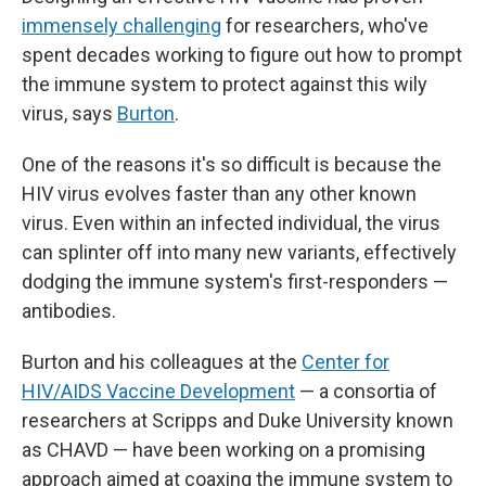
immensely challenging
for researchers, who've
spent decades working to figure out how to prompt
the immune system to protect against this wily
virus, says
Burton
.
One of the reasons it's so difficult is because the
HIV virus evolves faster than any other known
virus. Even within an infected individual, the virus
can splinter off into many new variants, effectively
dodging the immune system's first-responders —
antibodies.
Burton and his colleagues at the
Center for
HIV/AIDS Vaccine Development
— a consortia of
researchers at Scripps and Duke University known
as CHAVD — have been working on a promising
approach aimed at coaxing the immune system to