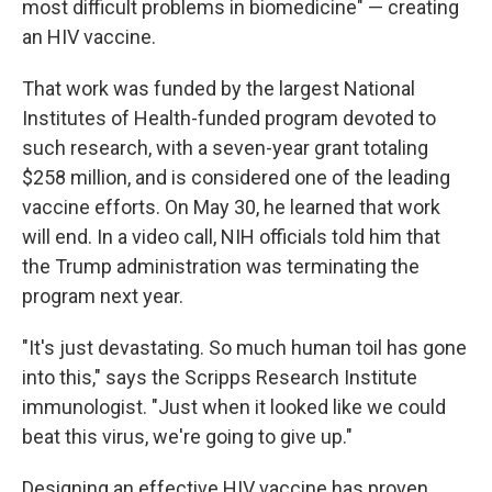
most difficult problems in biomedicine" — creating
an HIV vaccine.
That work was funded by the largest National
Institutes of Health-funded program devoted to
such research, with a seven-year grant totaling
$258 million, and is considered one of the leading
vaccine efforts. On May 30, he learned that work
will end. In a video call, NIH officials told him that
the Trump administration was terminating the
program next year.
"It's just devastating. So much human toil has gone
into this," says the Scripps Research Institute
immunologist. "Just when it looked like we could
beat this virus, we're going to give up."
Designing an effective HIV vaccine has proven