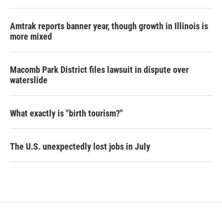
Amtrak reports banner year, though growth in Illinois is
more mixed
Macomb Park District files lawsuit in dispute over
waterslide
What exactly is "birth tourism?"
The U.S. unexpectedly lost jobs in July