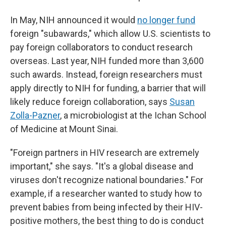
In May, NIH announced it would
no longer fund
foreign "subawards," which allow U.S. scientists to
pay foreign collaborators to conduct research
overseas. Last year, NIH funded more than 3,600
such awards. Instead, foreign researchers must
apply directly to NIH for funding, a barrier that will
likely reduce foreign collaboration, says
Susan
Zolla-Pazner
, a microbiologist at the Ichan School
of Medicine at Mount Sinai.
"Foreign partners in HIV research are extremely
important," she says. "It's a global disease and
viruses don't recognize national boundaries." For
example, if a researcher wanted to study how to
prevent babies from being infected by their HIV-
positive mothers, the best thing to do is conduct