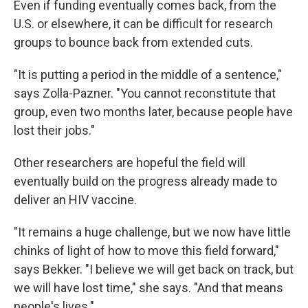
Even if funding eventually comes back, from the
U.S. or elsewhere, it can be difficult for research
groups to bounce back from extended cuts.
"It is putting a period in the middle of a sentence,"
says Zolla-Pazner. "You cannot reconstitute that
group, even two months later, because people have
lost their jobs."
Other researchers are hopeful the field will
eventually build on the progress already made to
deliver an HIV vaccine.
"It remains a huge challenge, but we now have little
chinks of light of how to move this field forward,"
says Bekker. "I believe we will get back on track, but
we will have lost time," she says. "And that means
people's lives."