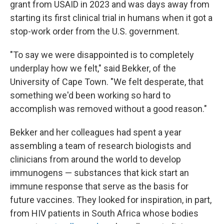
grant from USAID in 2023 and was days away from
starting its first clinical trial in humans when it got a
stop-work order from the U.S. government.
"To say we were disappointed is to completely
underplay how we felt," said Bekker, of the
University of Cape Town. "We felt desperate, that
something we'd been working so hard to
accomplish was removed without a good reason."
Bekker and her colleagues had spent a year
assembling a team of research biologists and
clinicians from around the world to develop
immunogens — substances that kick start an
immune response that serve as the basis for
future vaccines. They looked for inspiration, in part,
from HIV patients in South Africa whose bodies