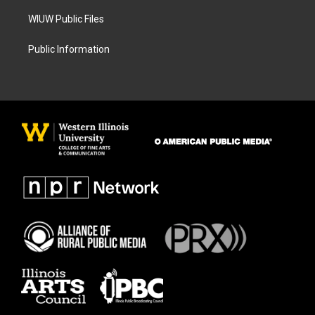
WIUW Public Files
Public Information