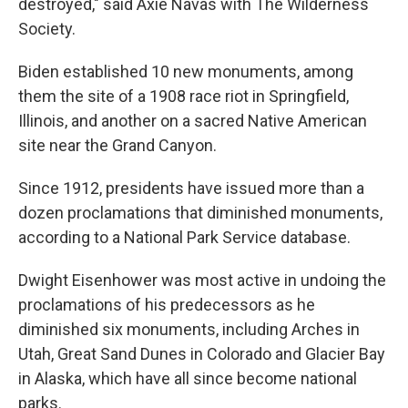
destroyed," said Axie Navas with The Wilderness
Society.
Biden established 10 new monuments, among
them the site of a 1908 race riot in Springfield,
Illinois, and another on a sacred Native American
site near the Grand Canyon.
Since 1912, presidents have issued more than a
dozen proclamations that diminished monuments,
according to a National Park Service database.
Dwight Eisenhower was most active in undoing the
proclamations of his predecessors as he
diminished six monuments, including Arches in
Utah, Great Sand Dunes in Colorado and Glacier Bay
in Alaska, which have all since become national
parks.