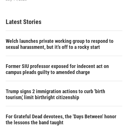
Latest Stories
Welch launches private working group to respond to
sexual harassment, but it’s off to a rocky start
Former SIU professor exposed for indecent act on
campus pleads guilty to amended charge
Trump signs 2 immigration actions to curb 'birth
tourism,' limit birthright citizenship
For Grateful Dead devotees, the 'Days Between' honor
the lessons the band taught