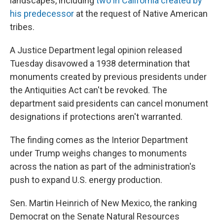
landscapes, including
two in California created by
his predecessor
at the request of Native American
tribes.
A Justice Department legal opinion released
Tuesday disavowed a 1938 determination that
monuments created by previous presidents under
the Antiquities Act can't be revoked. The
department said presidents can cancel monument
designations if protections aren't warranted.
The finding comes as the Interior Department
under Trump weighs changes to monuments
across the nation as part of the administration's
push to expand U.S. energy production.
Sen. Martin Heinrich of New Mexico, the ranking
Democrat on the Senate Natural Resources