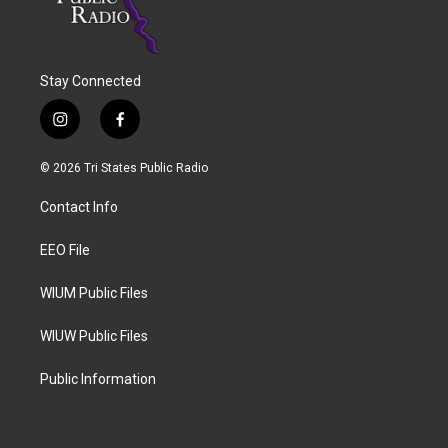
Stay Connected
i
f
n
a
s
c
© 2026 Tri States Public Radio
t
e
a
b
Contact Info
g
o
r
o
a
k
EEO File
m
WIUM Public Files
WIUW Public Files
Public Information