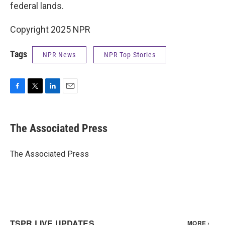
federal lands.
Copyright 2025 NPR
Tags
NPR News
NPR Top Stories
F
T
L
E
a
w
i
m
c
i
n
a
e
t
k
i
The Associated Press
b
t
e
l
o
e
d
o
r
I
The Associated Press
k
n