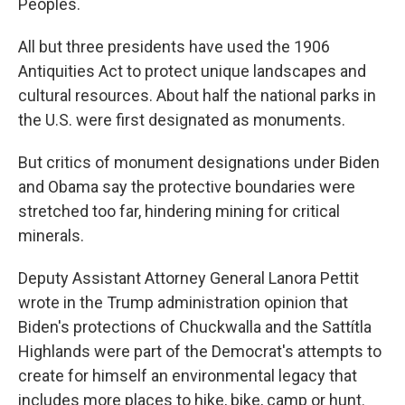
Peoples.
All but three presidents have used the 1906
Antiquities Act to protect unique landscapes and
cultural resources. About half the national parks in
the U.S. were first designated as monuments.
But critics of monument designations under Biden
and Obama say the protective boundaries were
stretched too far, hindering mining for critical
minerals.
Deputy Assistant Attorney General Lanora Pettit
wrote in the Trump administration opinion that
Biden's protections of Chuckwalla and the Sattítla
Highlands were part of the Democrat's attempts to
create for himself an environmental legacy that
includes more places to hike, bike, camp or hunt.