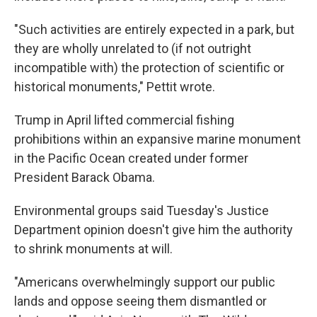
"Such activities are entirely expected in a park, but
they are wholly unrelated to (if not outright
incompatible with) the protection of scientific or
historical monuments," Pettit wrote.
Trump in April lifted commercial fishing
prohibitions within an expansive marine monument
in the Pacific Ocean created under former
President Barack Obama.
Environmental groups said Tuesday's Justice
Department opinion doesn't give him the authority
to shrink monuments at will.
"Americans overwhelmingly support our public
lands and oppose seeing them dismantled or