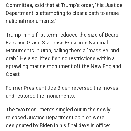
Committee, said that at Trump's order, "his Justice
Department is attempting to clear a path to erase
national monuments."
Trump in his first term reduced the size of Bears
Ears and Grand Staircase Escalante National
Monuments in Utah, calling them a "massive land
grab." He also lifted fishing restrictions within a
sprawling marine monument off the New England
Coast.
Former President Joe Biden reversed the moves
and restored the monuments.
The two monuments singled out in the newly
released Justice Department opinion were
designated by Biden in his final days in office: