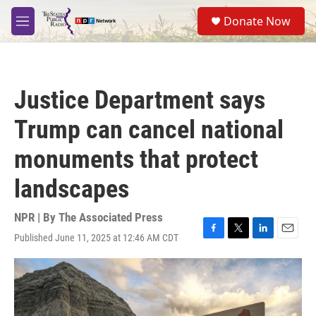
Skip to main content
S
Donate Now
e
M
a
e
r
n
c
u
h
Justice Department says
u
e
Trump can cancel national
r
y
monuments that protect
landscapes
NPR | By
The Associated Press
Published June 11, 2025 at 12:46 AM CDT
F
T
L
E
a
w
i
m
c
i
n
a
e
t
k
i
b
t
e
l
o
e
d