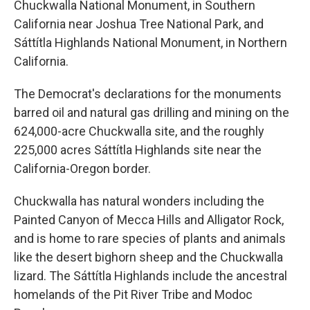
Chuckwalla National Monument, in Southern
California near Joshua Tree National Park, and
Sáttítla Highlands National Monument, in Northern
California.
The Democrat's declarations for the monuments
barred oil and natural gas drilling and mining on the
624,000-acre Chuckwalla site, and the roughly
225,000 acres Sáttítla Highlands site near the
California-Oregon border.
Chuckwalla has natural wonders including the
Painted Canyon of Mecca Hills and Alligator Rock,
and is home to rare species of plants and animals
like the desert bighorn sheep and the Chuckwalla
lizard. The Sáttítla Highlands include the ancestral
homelands of the Pit River Tribe and Modoc