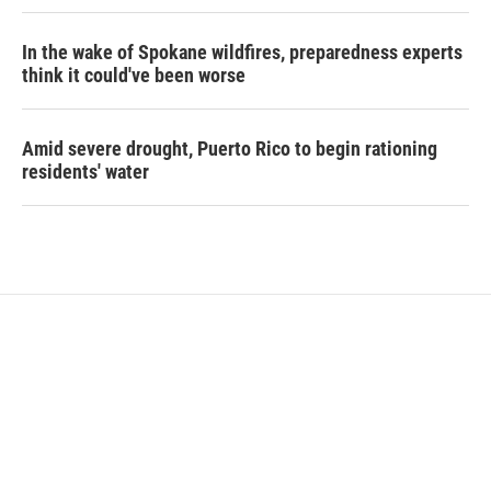
In the wake of Spokane wildfires, preparedness experts
think it could've been worse
Amid severe drought, Puerto Rico to begin rationing
residents' water