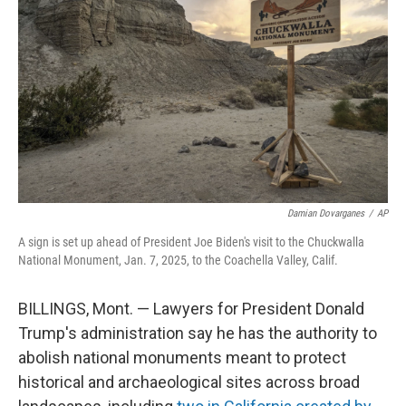
o
r
I
k
n
Damian Dovarganes
/
AP
A sign is set up ahead of President Joe Biden's visit to the Chuckwalla
National Monument, Jan. 7, 2025, to the Coachella Valley, Calif.
BILLINGS, Mont. — Lawyers for President Donald
Trump's administration say he has the authority to
abolish national monuments meant to protect
historical and archaeological sites across broad