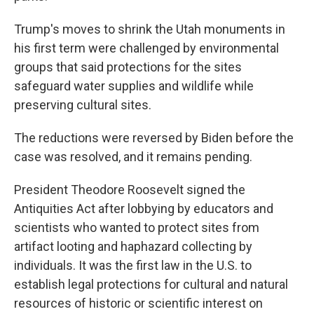
Trump's moves to shrink the Utah monuments in
his first term were challenged by environmental
groups that said protections for the sites
safeguard water supplies and wildlife while
preserving cultural sites.
The reductions were reversed by Biden before the
case was resolved, and it remains pending.
President Theodore Roosevelt signed the
Antiquities Act after lobbying by educators and
scientists who wanted to protect sites from
artifact looting and haphazard collecting by
individuals. It was the first law in the U.S. to
establish legal protections for cultural and natural
resources of historic or scientific interest on