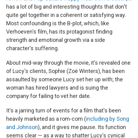
has a lot of big and interesting thoughts that don't
quite gel together in a coherent or satisfying way.
Most confounding is the B-plot, which, like
Verhoeven's film, has its protagonist finding
strength and emotional growth via a side
character's suffering.
About mid-way through the movie, it's revealed one
of Lucy's clients, Sophie (Zoë Winters), has been
assaulted by someone Lucy set her up with; the
woman has hired lawyers and is suing the
company for failing to vet her date.
It's a jarring turn of events for a film that's been
heavily marketed as a rom-com (
including by Song
and Johnson
), and it gives me pause. Its function
seems clear — as a way to shatter Lucy's cynical