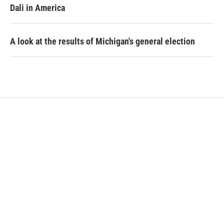
Dali in America
A look at the results of Michigan's general election