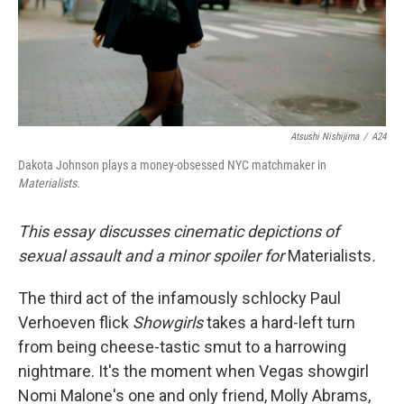
Atsushi Nishijima
/
A24
Dakota Johnson plays a money-obsessed NYC matchmaker in
Materialists.
This essay discusses cinematic depictions of
sexual assault and a minor spoiler for
Materialists
.
The third act of the infamously schlocky Paul
Verhoeven flick
Showgirls
takes a hard-left turn
from being cheese-tastic smut to a harrowing
nightmare. It's the moment when Vegas showgirl
Nomi Malone's one and only friend, Molly Abrams,