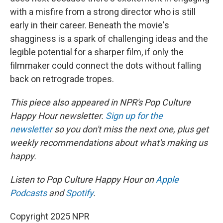
with a misfire from a strong director who is still
early in their career. Beneath the movie's
shagginess is a spark of challenging ideas and the
legible potential for a sharper film, if only the
filmmaker could connect the dots without falling
back on retrograde tropes.
This piece also appeared in NPR's Pop Culture
Happy Hour newsletter.
Sign up for the
newsletter
so you don't miss the next one, plus get
weekly recommendations about what's making us
happy.
Listen to Pop Culture Happy Hour on
Apple
Podcasts
and
Spotify
.
Copyright 2025 NPR