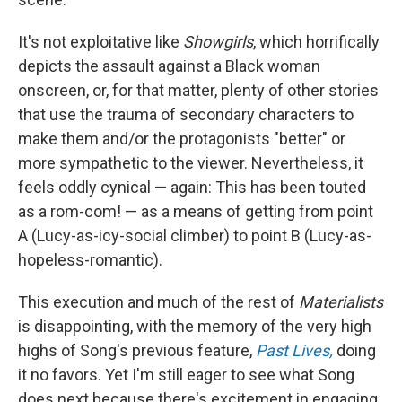
It's not exploitative like
Showgirls
, which horrifically
depicts the assault against a Black woman
onscreen, or, for that matter, plenty of other stories
that use the trauma of secondary characters to
make them and/or the protagonists "better" or
more sympathetic to the viewer. Nevertheless, it
feels oddly cynical — again: This has been touted
as a rom-com! — as a means of getting from point
A (Lucy-as-icy-social climber) to point B (Lucy-as-
hopeless-romantic).
This execution and much of the rest of
Materialists
is disappointing, with the memory of the very high
highs of Song's previous feature,
Past Lives,
doing
it no favors. Yet I'm still eager to see what Song
does next because there's excitement in engaging