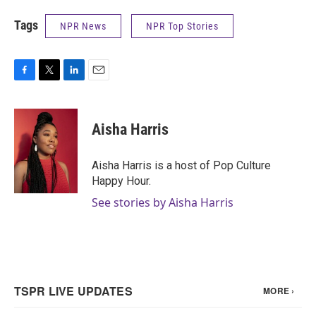
Tags
NPR News
NPR Top Stories
F
T
L
E
a
w
i
m
c
i
n
a
e
t
k
i
Aisha Harris
b
t
e
l
o
e
d
o
r
I
Aisha Harris is a host of Pop Culture
k
n
Happy Hour.
See stories by Aisha Harris