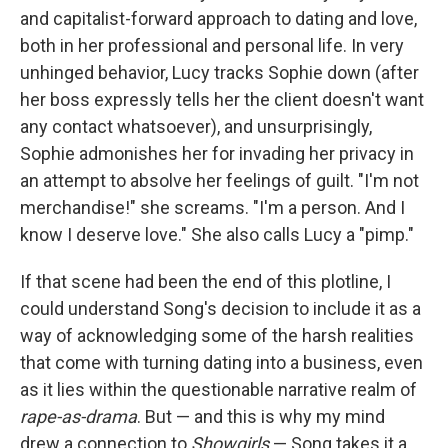
and capitalist-forward approach to dating and love,
both in her professional and personal life. In very
unhinged behavior, Lucy tracks Sophie down (after
her boss expressly tells her the client doesn't want
any contact whatsoever), and unsurprisingly,
Sophie admonishes her for invading her privacy in
an attempt to absolve her feelings of guilt. "I'm not
merchandise!" she screams. "I'm a person. And I
know I deserve love." She also calls Lucy a "pimp."
If that scene had been the end of this plotline, I
could understand Song's decision to include it as a
way of acknowledging some of the harsh realities
that come with turning dating into a business, even
as it lies within the questionable narrative realm of
rape-as-drama
. But — and this is why my mind
drew a connection to
Showgirls
— Song takes it a