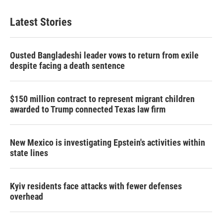
Latest Stories
Ousted Bangladeshi leader vows to return from exile
despite facing a death sentence
$150 million contract to represent migrant children
awarded to Trump connected Texas law firm
New Mexico is investigating Epstein's activities within
state lines
Kyiv residents face attacks with fewer defenses
overhead