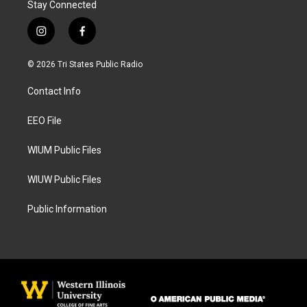
Stay Connected
i
f
n
a
s
c
© 2026 Tri States Public Radio
t
e
a
b
Contact Info
g
o
r
o
a
k
EEO File
m
WIUM Public Files
WIUW Public Files
Public Information