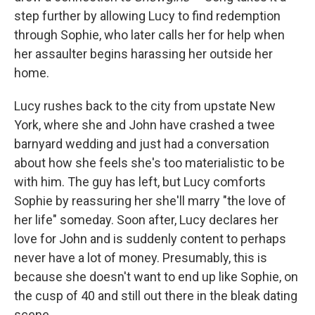
step further by allowing Lucy to find redemption
through Sophie, who later calls her for help when
her assaulter begins harassing her outside her
home.
Lucy rushes back to the city from upstate New
York, where she and John have crashed a twee
barnyard wedding and just had a conversation
about how she feels she's too materialistic to be
with him. The guy has left, but Lucy comforts
Sophie by reassuring her she'll marry "the love of
her life" someday. Soon after, Lucy declares her
love for John and is suddenly content to perhaps
never have a lot of money. Presumably, this is
because she doesn't want to end up like Sophie, on
the cusp of 40 and still out there in the bleak dating
scene.