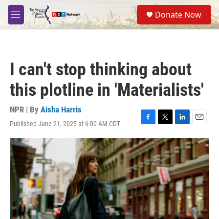
Skip to main content
S
Donate Now
e
M
a
e
r
n
c
u
h
I can't stop thinking about
u
e
this plotline in 'Materialists'
r
y
NPR | By
Aisha Harris
Published June 21, 2025 at 6:00 AM CDT
F
T
L
E
a
w
i
m
c
i
n
a
e
t
k
i
b
t
e
l
o
e
d
o
r
I
k
n