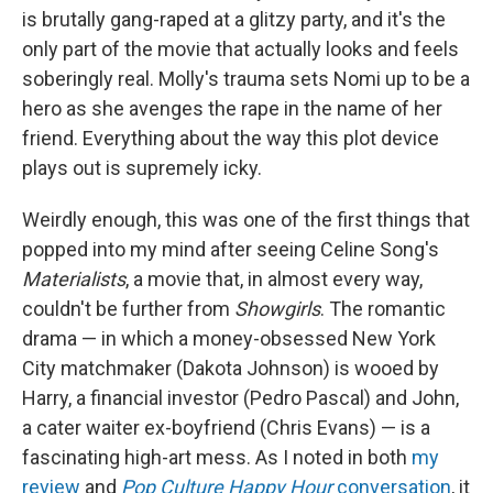
is brutally gang-raped at a glitzy party, and it's the
only part of the movie that actually looks and feels
soberingly real. Molly's trauma sets Nomi up to be a
hero as she avenges the rape in the name of her
friend. Everything about the way this plot device
plays out is supremely icky.
Weirdly enough, this was one of the first things that
popped into my mind after seeing Celine Song's
Materialists
, a movie that, in almost every way,
couldn't be further from
Showgirls
. The romantic
drama — in which a money-obsessed New York
City matchmaker (Dakota Johnson) is wooed by
Harry, a financial investor (Pedro Pascal) and John,
a cater waiter ex-boyfriend (Chris Evans) — is a
fascinating high-art mess. As I noted in both
my
review
and
Pop Culture Happy Hour
conversation
, it