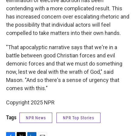
elimination of elective abortion has been
contending with a more complicated result. This
has increased concern over escalating rhetoric and
the possibility that individual actors will feel
compelled to take matters into their own hands.
"That apocalyptic narrative says that we're in a
battle between good Christian forces and evil
demonic forces and that we must do something
now, lest we deal with the wrath of God," said
Mason. "And so there's a sense of urgency that
comes with this."
Copyright 2025 NPR
Tags
NPR News
NPR Top Stories