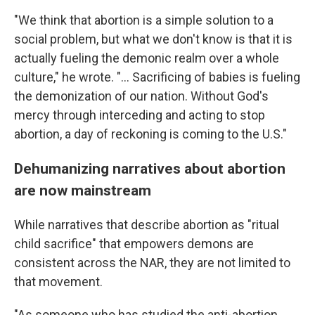
"We think that abortion is a simple solution to a
social problem, but what we don't know is that it is
actually fueling the demonic realm over a whole
culture," he wrote. "... Sacrificing of babies is fueling
the demonization of our nation. Without God's
mercy through interceding and acting to stop
abortion, a day of reckoning is coming to the U.S."
Dehumanizing narratives about abortion
are now mainstream
While narratives that describe abortion as "ritual
child sacrifice" that empowers demons are
consistent across the NAR, they are not limited to
that movement.
"As someone who has studied the anti-abortion