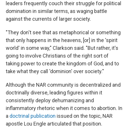
leaders frequently couch their struggle for political
domination in similar terms, as waging battle
against the currents of larger society.
"They don't see that as metaphorical or something
that only happens in the heavens, [or] in the 'spirit
world' in some way," Clarkson said. "But rather, it's
going to involve Christians of the right sort of
taking power to create the kingdom of God, and to
take what they call 'dominion' over society."
Although the NAR community is decentralized and
doctrinally diverse, leading figures within it
consistently deploy dehumanizing and
inflammatory rhetoric when it comes to abortion. In
a
doctrinal publication
issued on the topic, NAR
apostle Lou Engle articulated that position.