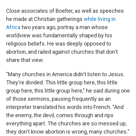
Close associates of Boelter, as well as speeches
he made at Christian gatherings
while living in
Africa
two years ago, portray a man whose
worldview was fundamentally shaped by his
religious beliefs. He was deeply opposed to
abortion, and railed against churches that don't
share that view.
"Many churches in America didn't listen to Jesus.
They're divided. This little group here, this little
group here, this little group here," he said during one
of those sermons, pausing frequently as an
interpreter translated his words into French. "And
the enemy, the devil, comes through and rips
everything apart. The churches are so messed up,
they don't know abortion is wrong, many churches."