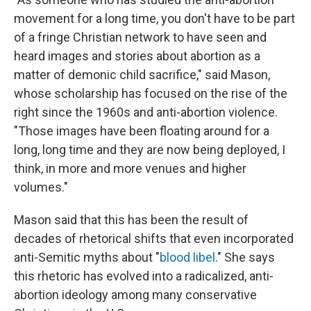
movement for a long time, you don't have to be part
of a fringe Christian network to have seen and
heard images and stories about abortion as a
matter of demonic child sacrifice," said Mason,
whose scholarship has focused on the rise of the
right since the 1960s and anti-abortion violence.
"Those images have been floating around for a
long, long time and they are now being deployed, I
think, in more and more venues and higher
volumes."
Mason said that this has been the result of
decades of rhetorical shifts that even incorporated
anti-Semitic myths about "
blood libel
." She says
this rhetoric has evolved into a radicalized, anti-
abortion ideology among many conservative