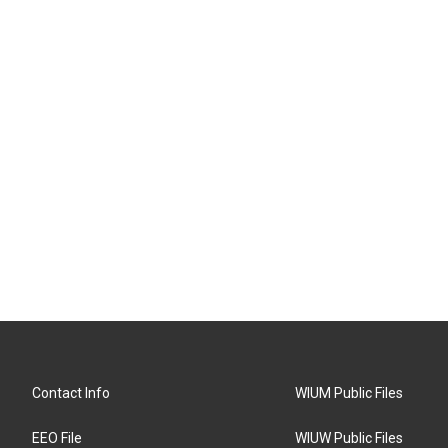
Contact Info
WIUM Public Files
EEO File
WIUW Public Files