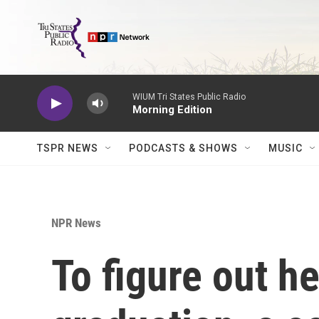
Skip to main content
WIUM Tri States Public Radio
Morning Edition
TSPR NEWS
PODCASTS & SHOWS
MUSIC
NPR News
To figure out he