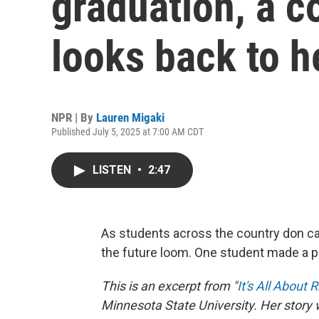
graduation, a c
looks back to h
NPR | By
Lauren Migaki
Published July 5, 2025 at 7:00 AM CDT
LISTEN
•
2:47
As students across the country don ca
the future loom. One student made a p
This is an excerpt from "
It's All About 
Minnesota State University. Her story 