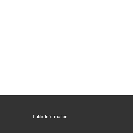
Public Information