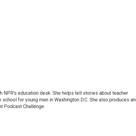
th NPR's education desk. She helps tell stories about teacher
gh school for young men in Washington D.C. She also produces an
nt Podcast Challenge.