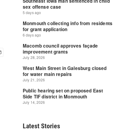
Latest Stories