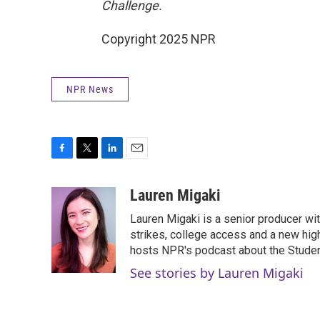
Challenge.
Copyright 2025 NPR
NPR News
F
T
L
E
a
w
i
m
c
i
n
a
Lauren Migaki
e
t
k
i
Lauren Migaki is a senior producer wi
b
t
e
l
o
e
d
strikes, college access and a new hi
o
r
I
hosts NPR's podcast about the Stude
k
n
See stories by Lauren Migaki