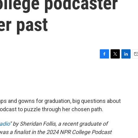
ollege podcaster
er past
F
T
L
E
a
w
i
m
c
i
n
a
e
t
k
i
b
t
e
l
o
e
d
o
r
I
ps and gowns for graduation, big questions about
k
n
odcast to puzzle through her chosen path.
Radio
" by Sheridan Follis, a recent graduate of
was a finalist in the 2024 NPR College Podcast