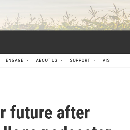
ENGAGE
ABOUT US
SUPPORT
AIS
r future after