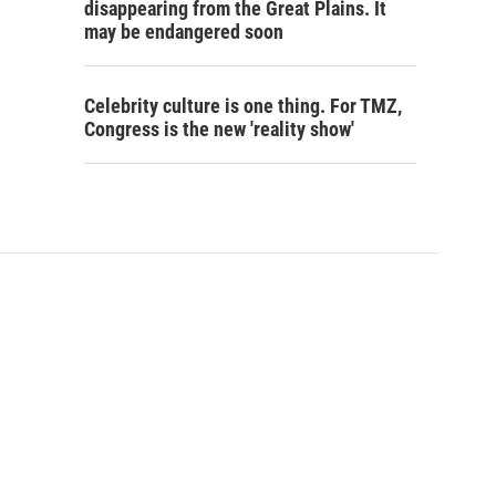
disappearing from the Great Plains. It
may be endangered soon
Celebrity culture is one thing. For TMZ,
Congress is the new 'reality show'