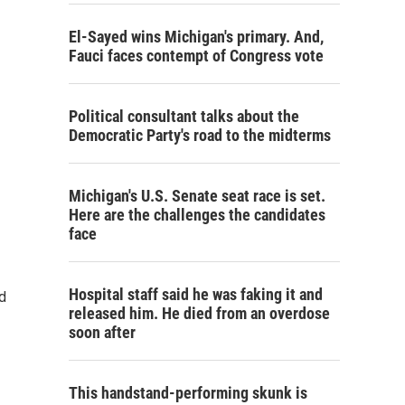
El-Sayed wins Michigan's primary. And,
Fauci faces contempt of Congress vote
Political consultant talks about the
Democratic Party's road to the midterms
Michigan's U.S. Senate seat race is set.
Here are the challenges the candidates
face
Hospital staff said he was faking it and
d
released him. He died from an overdose
soon after
This handstand-performing skunk is