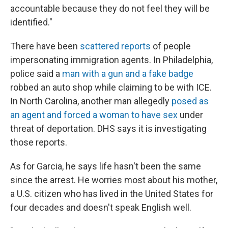
accountable because they do not feel they will be
identified."
There have been
scattered reports
of people
impersonating immigration agents. In Philadelphia,
police said a
man with a gun and a fake badge
robbed an auto shop while claiming to be with ICE.
In North Carolina, another man allegedly
posed as
an agent and forced a woman to have sex
under
threat of deportation. DHS says it is investigating
those reports.
As for Garcia, he says life hasn't been the same
since the arrest. He worries most about his mother,
a U.S. citizen who has lived in the United States for
four decades and doesn't speak English well.