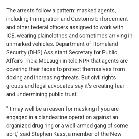
The arrests follow a pattern: masked agents,
including Immigration and Customs Enforcement
and other federal officers assigned to work with
ICE, wearing plainclothes and sometimes arriving in
unmarked vehicles. Department of Homeland
Security (DHS) Assistant Secretary for Public
Affairs Tricia McLaughlin told NPR that agents are
covering their faces to protect themselves from
doxing and increasing threats. But civil rights
groups and legal advocates say it's creating fear
and undermining public trust.
"It may well be a reason for masking if you are
engaged in a clandestine operation against an
organized drug ring or a well-armed gang of some
sort," said Stephen Kass, a member of the New