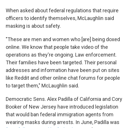
When asked about federal regulations that require
officers to identify themselves, McLaughlin said
masking is about safety.
"These are men and women who [are] being doxed
online. We know that people take video of the
operations as they're ongoing. Law enforcement.
Their families have been targeted. Their personal
addresses and information have been put on sites
like Reddit and other online chat forums for people
to target them," McLaughlin said.
Democratic Sens. Alex Padilla of California and Cory
Booker of New Jersey have introduced legislation
that would ban federal immigration agents from
wearing masks during arrests. In June, Padilla was