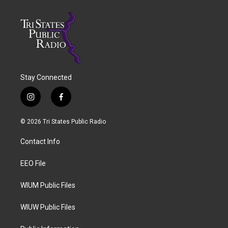
Stay Connected
i
f
n
a
s
c
© 2026 Tri States Public Radio
t
e
a
b
Contact Info
g
o
r
o
a
k
EEO File
m
WIUM Public Files
WIUW Public Files