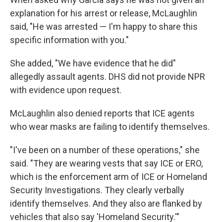
explanation for his arrest or release, McLaughlin
said, "He was arrested — I'm happy to share this
specific information with you."
She added, "We have evidence that he did"
allegedly assault agents. DHS did not provide NPR
with evidence upon request.
McLaughlin also denied reports that ICE agents
who wear masks are failing to identify themselves.
"I've been on a number of these operations," she
said. "They are wearing vests that say ICE or ERO,
which is the enforcement arm of ICE or Homeland
Security Investigations. They clearly verbally
identify themselves. And they also are flanked by
vehicles that also say 'Homeland Security.'"