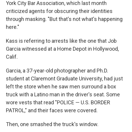
York City Bar Association, which last month
criticized agents for obscuring their identities
through masking. "But that's not what's happening
here."
Kass is referring to arrests like the one that Job
Garcia witnessed at a Home Depot in Hollywood,
Calif.
Garcia, a 37-year-old photographer and Ph.D.
student at Claremont Graduate University, had just
left the store when he saw men surround a box
truck with a Latino man in the driver's seat. Some
wore vests that read "POLICE — U.S. BORDER
PATROL," and their faces were covered.
Then, one smashed the truck's window.