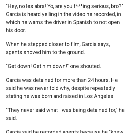
"Hey, no les abra! Yo, are you f***ing serious, bro?"
Garcia is heard yelling in the video he recorded, in
which he warns the driver in Spanish to not open
his door.
When he stepped closer to film, Garcia says,
agents shoved him to the ground.
"Get down! Get him down!" one shouted.
Garcia was detained for more than 24 hours. He
said he was never told why, despite repeatedly
stating he was born and raised in Los Angeles.
"They never said what I was being detained for," he
said.
Garcia said he recorded agents because he "knew