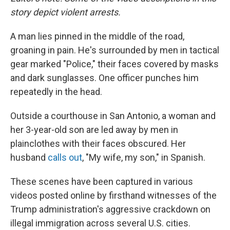
story depict violent arrests.
A man lies pinned in the middle of the road,
groaning in pain. He's surrounded by men in tactical
gear marked "Police," their faces covered by masks
and dark sunglasses. One officer punches him
repeatedly in the head.
Outside a courthouse in San Antonio, a woman and
her 3-year-old son are led away by men in
plainclothes with their faces obscured. Her
husband
calls out
, "My wife, my son," in Spanish.
These scenes have been captured in various
videos posted online by firsthand witnesses of the
Trump administration's aggressive crackdown on
illegal immigration across several U.S. cities.