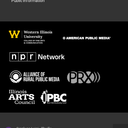
Public Information