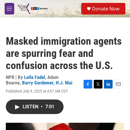
Skip to main content
S
Donate Now
e
M
a
e
r
n
c
u
h
Masked immigration agents
u
e
are spurring fear and
r
y
confusion across the U.S.
NPR | By
Leila Fadel
,
Adam
Bearne
,
Barry Gordemer
,
H.J. Mai
F
T
L
E
Published July 9, 2025 at 4:07 AM CDT
a
w
i
m
c
i
n
a
e
t
k
i
LISTEN
•
7:01
b
t
e
l
o
e
d
o
r
I
k
n