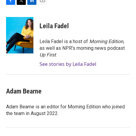
F
T
L
E
a
w
i
m
c
i
n
a
e
t
k
i
Leila Fadel
b
t
e
l
o
e
d
o
r
I
Leila Fadel is a host of
Morning Edition
,
k
n
as well as NPR's morning news podcast
Up First
.
See stories by Leila Fadel
Adam Bearne
Adam Bearne is an editor for Morning Edition who joined
the team in August 2022.