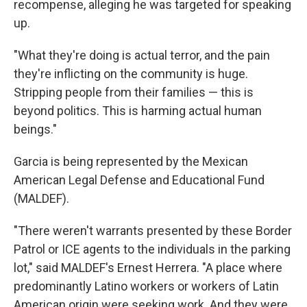
recompense, alleging he was targeted for speaking
up.
"What they're doing is actual terror, and the pain
they're inflicting on the community is huge.
Stripping people from their families — this is
beyond politics. This is harming actual human
beings."
Garcia is being represented by the Mexican
American Legal Defense and Educational Fund
(MALDEF).
"There weren't warrants presented by these Border
Patrol or ICE agents to the individuals in the parking
lot," said MALDEF's Ernest Herrera. "A place where
predominantly Latino workers or workers of Latin
American origin were seeking work. And they were,