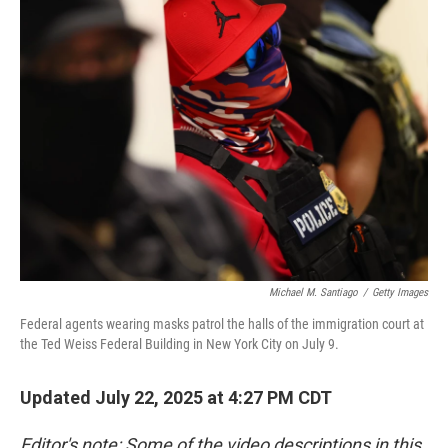
Michael M. Santiago
/
Getty Images
Federal agents wearing masks patrol the halls of the immigration court at
the Ted Weiss Federal Building in New York City on July 9.
Updated July 22, 2025 at 4:27 PM CDT
Editor's note: Some of the video descriptions in this