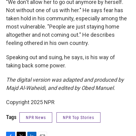
"We don't allow her to go out anymore by herself.
Not without one of us with her." He says fear has
taken hold in his community, especially among the
most vulnerable. "People are just staying home
altogether and not coming out." He describes
feeling othered in his own country.
Speaking out and suing, he says, is his way of
taking back some power.
The digital version was adapted and produced by
Majd Al-Waheidi, and edited by Obed Manuel.
Copyright 2025 NPR
Tags
NPR News
NPR Top Stories