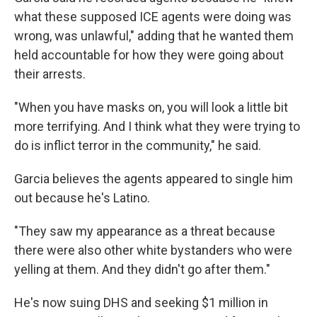
what these supposed ICE agents were doing was
wrong, was unlawful," adding that he wanted them
held accountable for how they were going about
their arrests.
"When you have masks on, you will look a little bit
more terrifying. And I think what they were trying to
do is inflict terror in the community," he said.
Garcia believes the agents appeared to single him
out because he's Latino.
"They saw my appearance as a threat because
there were also other white bystanders who were
yelling at them. And they didn't go after them."
He's now suing DHS and seeking $1 million
in