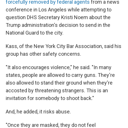
forcefully removed by federal agents
from a news
conference in Los Angeles while attempting to
question DHS Secretary Kristi Noem about the
Trump administration's decision to send in the
National Guard to the city.
Kass, of the New York City Bar Association, said his
group has other safety concerns.
"It also encourages violence," he said. "In many
states, people are allowed to carry guns. They're
also allowed to stand their ground when they're
accosted by threatening strangers. This is an
invitation for somebody to shoot back."
And, he added, it risks abuse.
"Once they are masked, they do not feel