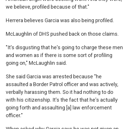
we believe, profiled because of that."
Herrera believes Garcia was also being profiled.
McLaughlin of DHS pushed back on those claims.
"It's disgusting that he's going to charge these men
and women as if there is some sort of profiling
going on," McLaughlin said.
She said Garcia was arrested because "he
assaulted a Border Patrol officer and was actively,
verbally harassing them. So it had nothing to do
with his citizenship. It's the fact that he's actually
going forth and assaulting [a] law enforcement
officer."
When asked why Garcia says he was not given an