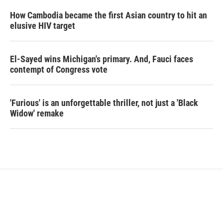
How Cambodia became the first Asian country to hit an
elusive HIV target
El-Sayed wins Michigan's primary. And, Fauci faces
contempt of Congress vote
'Furious' is an unforgettable thriller, not just a 'Black
Widow' remake