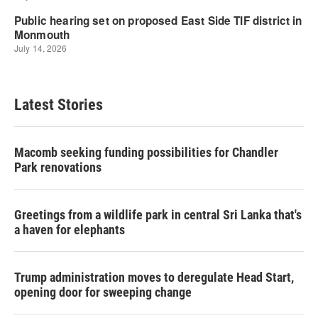
Latest Stories
Macomb seeking funding possibilities for Chandler
Park renovations
Greetings from a wildlife park in central Sri Lanka that's
a haven for elephants
Trump administration moves to deregulate Head Start,
opening door for sweeping change