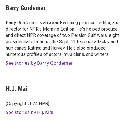
Barry Gordemer
Barry Gordemer is an award-winning producer, editor, and
director for NPR's Morning Edition. He's helped produce
and direct NPR coverage of two Persian Gulf wars, eight
presidential elections, the Sept. 11 terrorist attacks, and
hurricanes Katrina and Harvey. He's also produced
numerous profiles of actors, musicians, and writers.
See stories by Barry Gordemer
H.J. Mai
[Copyright 2024 NPR]
See stories by H.J. Mai