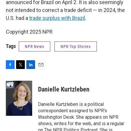
announced for Brazil on April 2. It is also seemingly
not intended to correct a trade deficit — in 2024, the
U.S. had a
trade surplus with Brazil
.
Copyright 2025 NPR
Tags
NPR News
NPR Top Stories
F
T
L
E
a
w
i
m
c
i
n
a
e
t
k
i
Danielle Kurtzleben
b
t
e
l
o
e
d
o
r
I
Danielle Kurtzleben is a political
k
n
correspondent assigned to NPR's
Washington Desk. She appears on NPR
shows, writes for the web, and is a regular
on The NPR Politics Podcast. She is