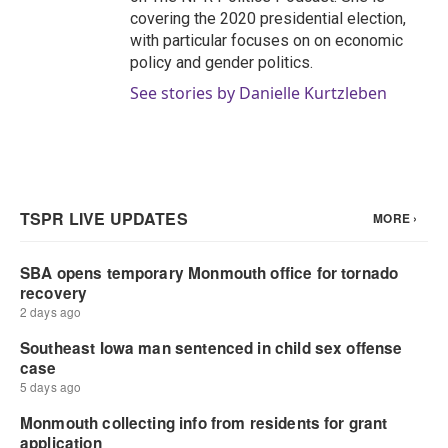
covering the 2020 presidential election,
with particular focuses on on economic
policy and gender politics.
See stories by Danielle Kurtzleben