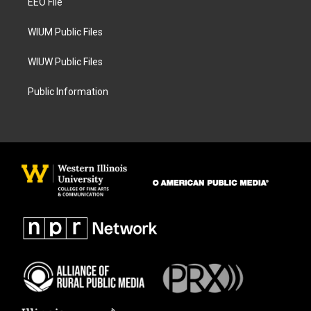
a
k
EEO File
m
WIUM Public Files
WIUW Public Files
Public Information