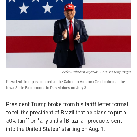
o
r
I
k
n
Andrew Caballero-Reynolds
/
AFP Via Getty Images
President Trump is pictured at the Salute to America Celebration at the
Iowa State Fairgrounds in Des Moines on July 3.
President Trump broke from his tariff letter format
to tell the president of Brazil that he plans to put a
50% tariff on "any and all Brazilian products sent
into the United States" starting on Aug. 1.