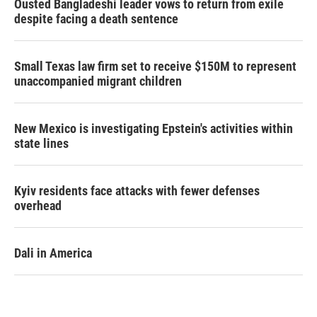
Ousted Bangladeshi leader vows to return from exile
despite facing a death sentence
Small Texas law firm set to receive $150M to represent
unaccompanied migrant children
New Mexico is investigating Epstein's activities within
state lines
Kyiv residents face attacks with fewer defenses
overhead
Dali in America