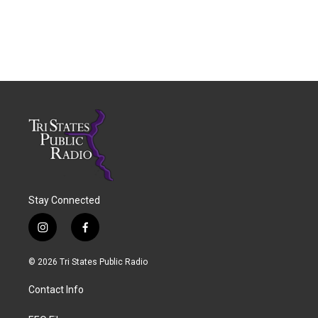
Stay Connected
i
f
n
a
s
c
© 2026 Tri States Public Radio
t
e
a
b
Contact Info
g
o
r
o