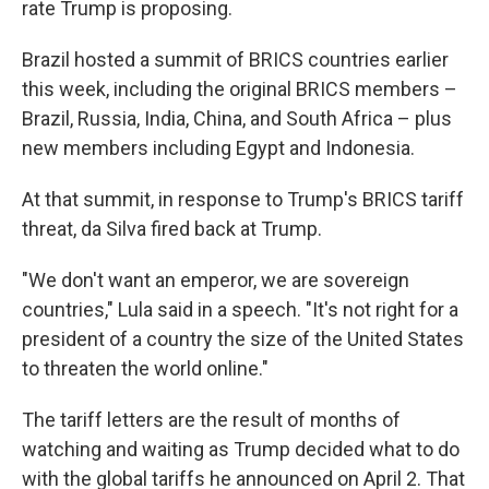
rate Trump is proposing.
Brazil hosted a summit of BRICS countries earlier
this week, including the original BRICS members –
Brazil, Russia, India, China, and South Africa – plus
new members including Egypt and Indonesia.
At that summit, in response to Trump's BRICS tariff
threat, da Silva fired back at Trump.
"We don't want an emperor, we are sovereign
countries," Lula said in a speech. "It's not right for a
president of a country the size of the United States
to threaten the world online."
The tariff letters are the result of months of
watching and waiting as Trump decided what to do
with the global tariffs he announced on April 2. That