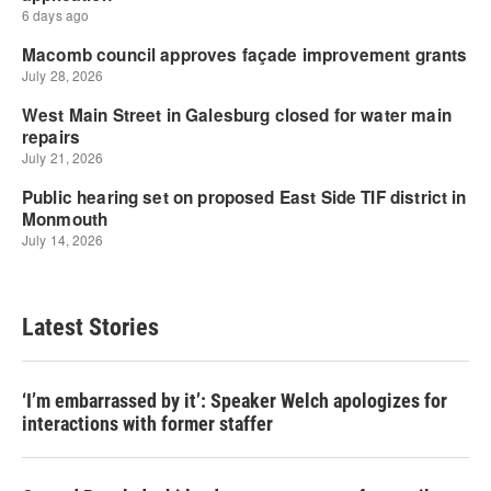
Latest Stories
‘I’m embarrassed by it’: Speaker Welch apologizes for
interactions with former staffer