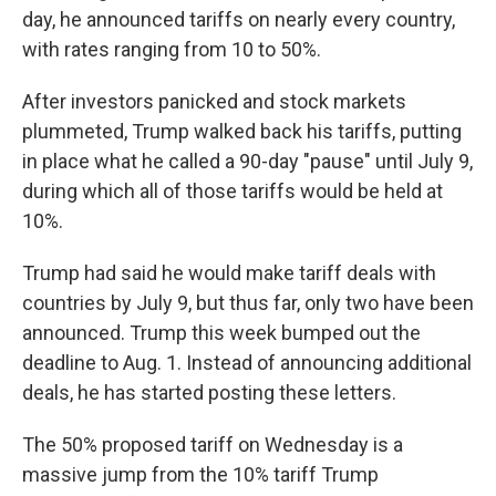
day, he announced tariffs on nearly every country,
with rates ranging from 10 to 50%.
After investors panicked and stock markets
plummeted, Trump walked back his tariffs, putting
in place what he called a 90-day "pause" until July 9,
during which all of those tariffs would be held at
10%.
Trump had said he would make tariff deals with
countries by July 9, but thus far, only two have been
announced. Trump this week bumped out the
deadline to Aug. 1. Instead of announcing additional
deals, he has started posting these letters.
The 50% proposed tariff on Wednesday is a
massive jump from the 10% tariff Trump