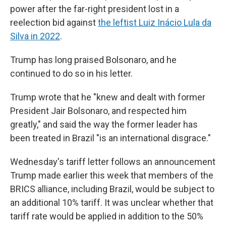
power after the far-right president lost in a
reelection bid against
the leftist Luiz Inácio Lula da
Silva in 2022
.
Trump has long praised Bolsonaro, and he
continued to do so in his letter.
Trump wrote that he "knew and dealt with former
President Jair Bolsonaro, and respected him
greatly," and said the way the former leader has
been treated in Brazil "is an international disgrace."
Wednesday's tariff letter follows an announcement
Trump made earlier this week that members of the
BRICS alliance, including Brazil, would be subject to
an additional 10% tariff. It was unclear whether that
tariff rate would be applied in addition to the 50%