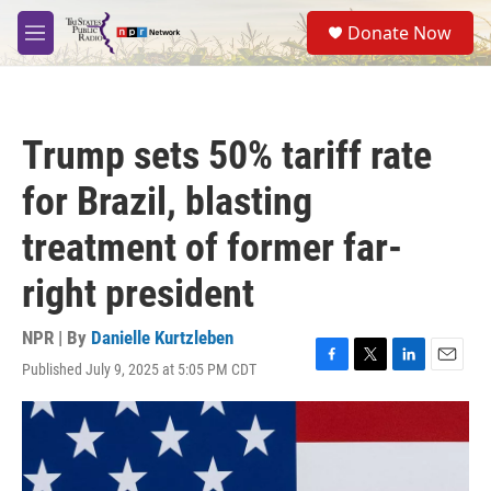
Skip to main content
S
Donate Now
e
M
a
e
r
n
c
u
h
Trump sets 50% tariff rate
u
e
for Brazil, blasting
r
y
treatment of former far-
right president
NPR | By
Danielle Kurtzleben
Published July 9, 2025 at 5:05 PM CDT
F
T
L
E
a
w
i
m
c
i
n
a
e
t
k
i
b
t
e
l
o
e
d