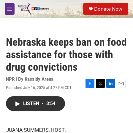
Skip to main content
S
Donate Now
e
M
a
e
r
n
c
u
h
Nebraska keeps ban on food
u
e
assistance for those with
r
y
drug convictions
NPR | By
Kassidy Arena
Published July 16, 2025 at 4:27 PM CDT
F
T
L
E
a
w
i
m
c
i
n
a
LISTEN
•
3:54
e
t
k
i
b
t
e
l
o
e
d
o
r
I
k
n
JUANA SUMMERS, HOST: