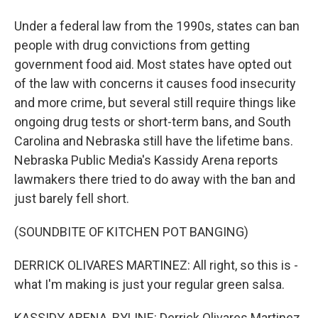
Under a federal law from the 1990s, states can ban
people with drug convictions from getting
government food aid. Most states have opted out
of the law with concerns it causes food insecurity
and more crime, but several still require things like
ongoing drug tests or short-term bans, and South
Carolina and Nebraska still have the lifetime bans.
Nebraska Public Media's Kassidy Arena reports
lawmakers there tried to do away with the ban and
just barely fell short.
(SOUNDBITE OF KITCHEN POT BANGING)
DERRICK OLIVARES MARTINEZ: All right, so this is -
what I'm making is just your regular green salsa.
KASSIDY ARENA, BYLINE: Derrick Olivares Martinez