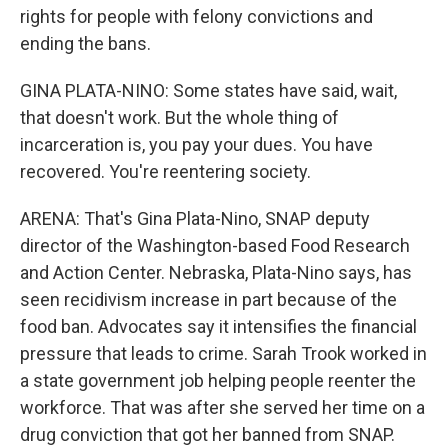
rights for people with felony convictions and
ending the bans.
GINA PLATA-NINO: Some states have said, wait,
that doesn't work. But the whole thing of
incarceration is, you pay your dues. You have
recovered. You're reentering society.
ARENA: That's Gina Plata-Nino, SNAP deputy
director of the Washington-based Food Research
and Action Center. Nebraska, Plata-Nino says, has
seen recidivism increase in part because of the
food ban. Advocates say it intensifies the financial
pressure that leads to crime. Sarah Trook worked in
a state government job helping people reenter the
workforce. That was after she served her time on a
drug conviction that got her banned from SNAP.