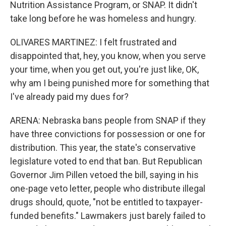
Nutrition Assistance Program, or SNAP. It didn't
take long before he was homeless and hungry.
OLIVARES MARTINEZ: I felt frustrated and
disappointed that, hey, you know, when you serve
your time, when you get out, you're just like, OK,
why am I being punished more for something that
I've already paid my dues for?
ARENA: Nebraska bans people from SNAP if they
have three convictions for possession or one for
distribution. This year, the state's conservative
legislature voted to end that ban. But Republican
Governor Jim Pillen vetoed the bill, saying in his
one-page veto letter, people who distribute illegal
drugs should, quote, "not be entitled to taxpayer-
funded benefits." Lawmakers just barely failed to