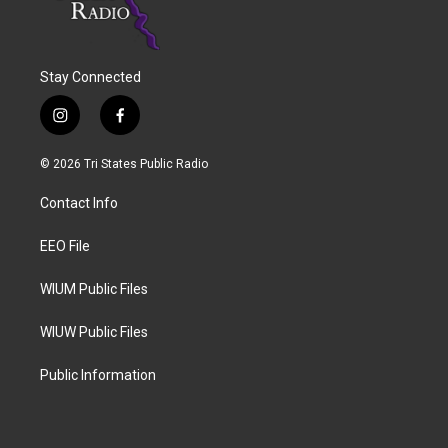
Stay Connected
i
f
n
a
s
c
© 2026 Tri States Public Radio
t
e
a
b
Contact Info
g
o
r
o
a
k
EEO File
m
WIUM Public Files
WIUW Public Files
Public Information