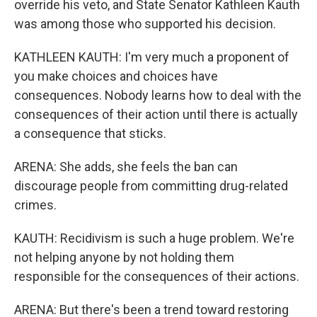
override his veto, and State Senator Kathleen Kauth
was among those who supported his decision.
KATHLEEN KAUTH: I'm very much a proponent of
you make choices and choices have
consequences. Nobody learns how to deal with the
consequences of their action until there is actually
a consequence that sticks.
ARENA: She adds, she feels the ban can
discourage people from committing drug-related
crimes.
KAUTH: Recidivism is such a huge problem. We're
not helping anyone by not holding them
responsible for the consequences of their actions.
ARENA: But there's been a trend toward restoring