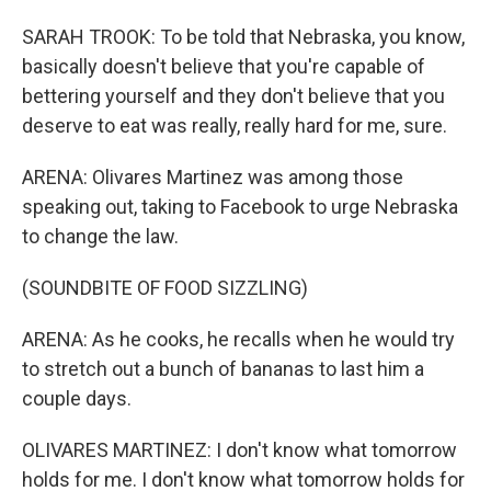
SARAH TROOK: To be told that Nebraska, you know,
basically doesn't believe that you're capable of
bettering yourself and they don't believe that you
deserve to eat was really, really hard for me, sure.
ARENA: Olivares Martinez was among those
speaking out, taking to Facebook to urge Nebraska
to change the law.
(SOUNDBITE OF FOOD SIZZLING)
ARENA: As he cooks, he recalls when he would try
to stretch out a bunch of bananas to last him a
couple days.
OLIVARES MARTINEZ: I don't know what tomorrow
holds for me. I don't know what tomorrow holds for