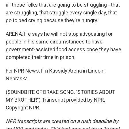
all these folks that are going to be struggling - that
are struggling, that struggle every single day, that
go to bed crying because they're hungry.
ARENA: He says he will not stop advocating for
people in his same circumstances to have
government-assisted food access once they have
completed their time in prison.
For NPR News, I'm Kassidy Arena in Lincoln,
Nebraska.
(SOUNDBITE OF DRAKE SONG, "STORIES ABOUT
MY BROTHER") Transcript provided by NPR,
Copyright NPR.
NPR transcripts are created on a rush deadline by
an NPR contractor. This text may not be in its final