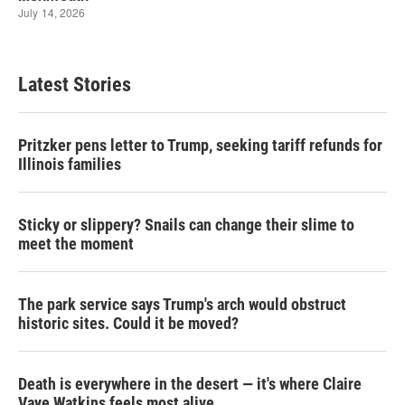
Latest Stories
Pritzker pens letter to Trump, seeking tariff refunds for
Illinois families
Sticky or slippery? Snails can change their slime to
meet the moment
The park service says Trump's arch would obstruct
historic sites. Could it be moved?
Death is everywhere in the desert — it's where Claire
Vaye Watkins feels most alive