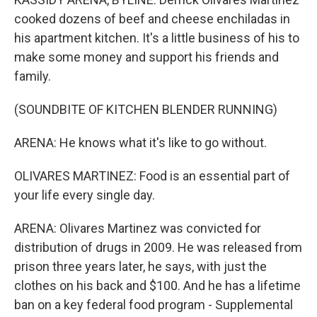
cooked dozens of beef and cheese enchiladas in
his apartment kitchen. It's a little business of his to
make some money and support his friends and
family.
(SOUNDBITE OF KITCHEN BLENDER RUNNING)
ARENA: He knows what it's like to go without.
OLIVARES MARTINEZ: Food is an essential part of
your life every single day.
ARENA: Olivares Martinez was convicted for
distribution of drugs in 2009. He was released from
prison three years later, he says, with just the
clothes on his back and $100. And he has a lifetime
ban on a key federal food program - Supplemental