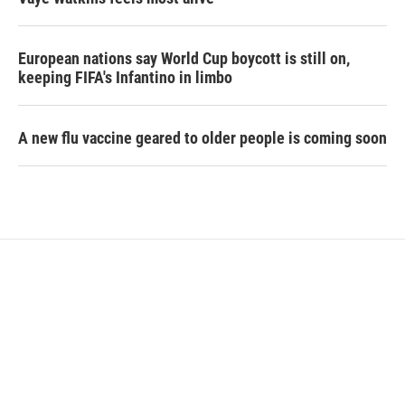
European nations say World Cup boycott is still on,
keeping FIFA's Infantino in limbo
A new flu vaccine geared to older people is coming soon