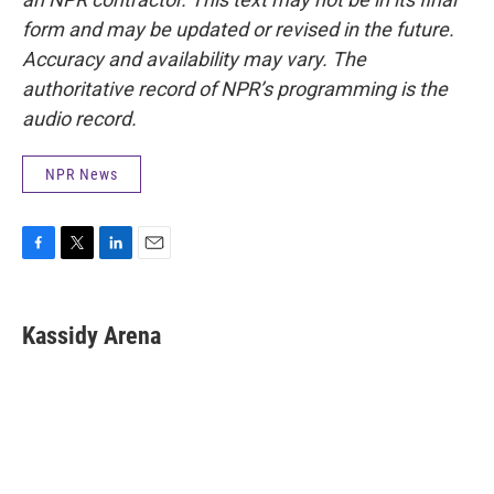
form and may be updated or revised in the future.
Accuracy and availability may vary. The
authoritative record of NPR’s programming is the
audio record.
NPR News
F
T
L
E
a
w
i
m
c
i
n
a
e
t
k
i
Kassidy Arena
b
t
e
l
o
e
d
o
r
I
k
n