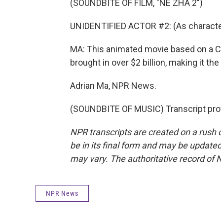
(SOUNDBITE OF FILM, "NE ZHA 2")
UNIDENTIFIED ACTOR #2: (As character
MA: This animated movie based on a Chin
brought in over $2 billion, making it th
Adrian Ma, NPR News.
(SOUNDBITE OF MUSIC) Transcript pro
NPR transcripts are created on a rush 
be in its final form and may be updated 
may vary. The authoritative record of 
NPR News