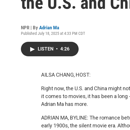
the U.S. and Chi
NPR | By
Adrian Ma
Published July 18, 2025 at 4:33 PM CDT
LISTEN
•
4:26
AILSA CHANG, HOST:
Right now, the U.S. and China might not
it comes to movies, it has been a long
Adrian Ma has more.
ADRIAN MA, BYLINE: The romance betw
early 1900s, the silent movie era. Alt