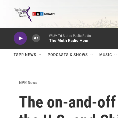
Skip to main content
WIUM Tri States Public Radio
The Moth Radio Hour
TSPR NEWS
PODCASTS & SHOWS
MUSIC
NPR News
The on-and-of