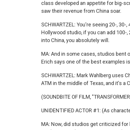
class developed an appetite for big-s
saw their revenue from China soar.
SCHWARTZEL: You're seeing 20-, 30-, 4
Hollywood studio, if you can add 100-, 2
into China, you absolutely will.
MA: And in some cases, studios bent 
Erich says one of the best examples is
SCHWARTZEL: Mark Wahlberg uses Chin
ATM in the middle of Texas, and it's a 
(SOUNDBITE OF FILM, "TRANSFORMER
UNIDENTIFIED ACTOR #1: (As characte
MA: Now, did studios get criticized f