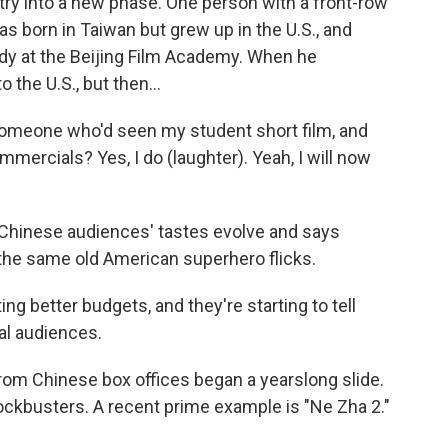
try into a new phase. One person with a front-row
as born in Taiwan but grew up in the U.S., and
dy at the Beijing Film Academy. When he
 the U.S., but then...
someone who'd seen my student short film, and
mmercials? Yes, I do (laughter). Yeah, I will now
 Chinese audiences' tastes evolve and says
h the same old American superhero flicks.
g better budgets, and they're starting to tell
cal audiences.
rom Chinese box offices began a yearslong slide.
ckbusters. A recent prime example is "Ne Zha 2."