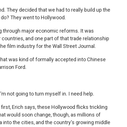
. They decided that we had to really build up the
y do? They went to Hollywood.
ng through major economic reforms. It was
 countries, and one part of that trade relationship
e film industry for the Wall Street Journal.
at was kind of formally accepted into Chinese
arrison Ford.
 not going to turn myself in. I need help.
first, Erich says, these Hollywood flicks trickling
at would soon change, though, as millions of
 into the cities, and the country's growing middle