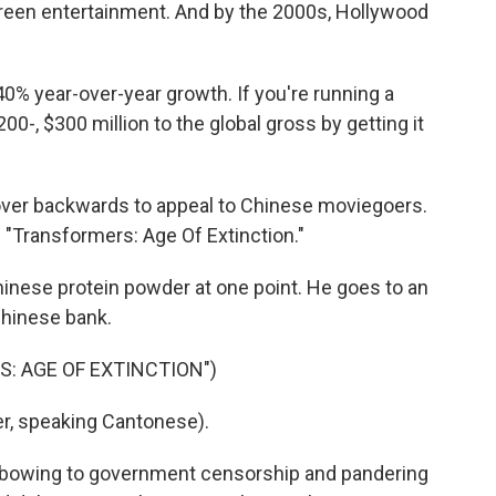
creen entertainment. And by the 2000s, Hollywood
0% year-over-year growth. If you're running a
00-, $300 million to the global gross by getting it
over backwards to appeal to Chinese moviegoers.
 "Transformers: Age Of Extinction."
ese protein powder at one point. He goes to an
Chinese bank.
S: AGE OF EXTINCTION")
r, speaking Cantonese).
or bowing to government censorship and pandering