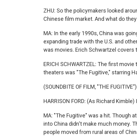
ZHU: So the policymakers looked around
Chinese film market. And what do the
MA: In the early 1990s, China was goi
expanding trade with the U.S. and other
was movies. Erich Schwartzel covers th
ERICH SCHWARTZEL: The first movie th
theaters was "The Fugitive," starring H
(SOUNDBITE OF FILM, "THE FUGITIVE")
HARRISON FORD: (As Richard Kimble) I'm
MA: "The Fugitive" was a hit. Though at 
into China didn't make much money. Th
people moved from rural areas of China