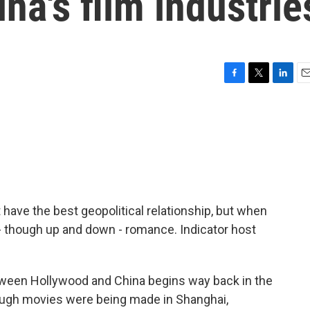
na's film industrie
F
T
L
E
a
w
i
m
c
i
n
a
e
t
k
i
b
t
e
l
o
e
d
o
r
I
k
n
 have the best geopolitical relationship, but when
 - though up and down - romance. Indicator host
een Hollywood and China begins way back in the
hough movies were being made in Shanghai,