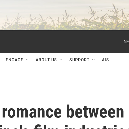
NE
ENGAGE
ABOUT US
SUPPORT
AIS
f romance between