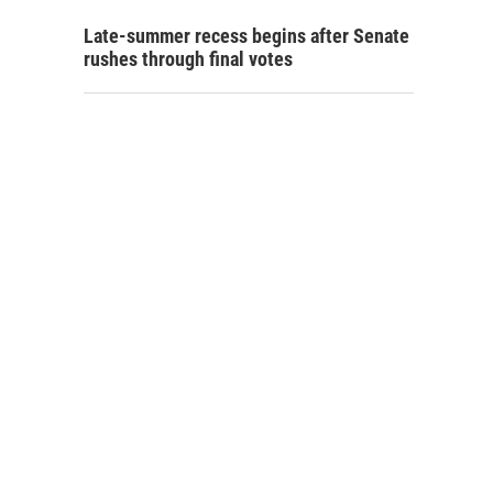
Late-summer recess begins after Senate
rushes through final votes