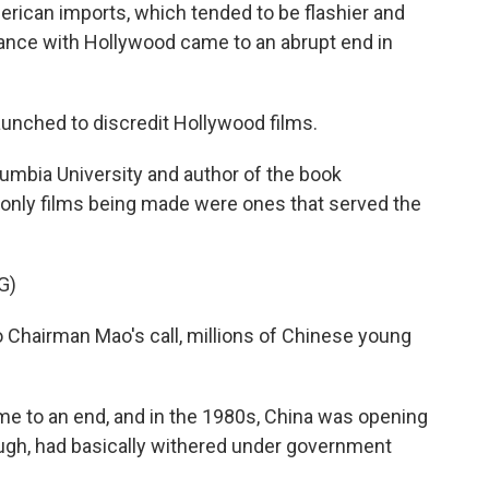
ican imports, which tended to be flashier and
mance with Hollywood came to an abrupt end in
nched to discredit Hollywood films.
lumbia University and author of the book
 only films being made were ones that served the
G)
Chairman Mao's call, millions of Chinese young
me to an end, and in the 1980s, China was opening
hough, had basically withered under government