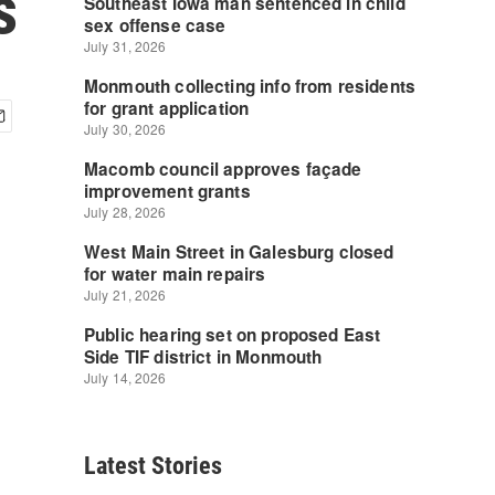
s
Latest Stories