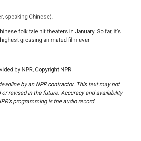
, speaking Chinese).
ese folk tale hit theaters in January. So far, it's
e highest grossing animated film ever.
vided by NPR, Copyright NPR.
deadline by an NPR contractor. This text may not
or revised in the future. Accuracy and availability
NPR’s programming is the audio record.