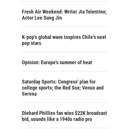
Fresh Air Weekend: Writer Jia Tolentino;
Actor Lee Sung Jin
K-pop's global wave inspires Chile's next
pop stars
Opinion: Europe's summer of heat
Saturday Sports: Congress' plan for
college sports; the Red Sox; Venus and
Serena
Diehard Phillies fan wins $22K broadcast
bid, sounds like a 1940s radio pro