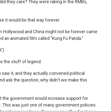
did they care? They were raking in the RMBs,
e it would be that way forever.
n Hollywood and China might not be forever came
d an animated film called "Kung Fu Panda."
")
 the stuff of legend.
aw it, and they actually convened political
d ask the question, why didn't we make this
hat the government would increase support for
. This was just one of many government policies