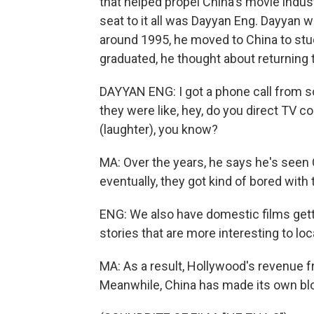
that helped propel China's movie indus
seat to it all was Dayyan Eng. Dayyan w
around 1995, he moved to China to stu
graduated, he thought about returning to
DAYYAN ENG: I got a phone call from 
they were like, hey, do you direct TV co
(laughter), you know?
MA: Over the years, he says he's seen
eventually, they got kind of bored wit
ENG: We also have domestic films gettin
stories that are more interesting to lo
MA: As a result, Hollywood's revenue f
Meanwhile, China has made its own blo