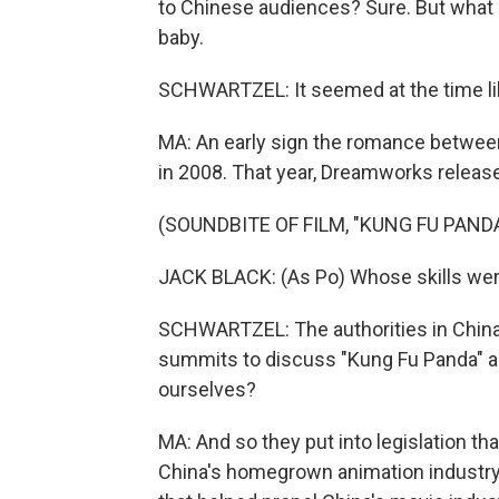
to Chinese audiences? Sure. But what 
baby.
SCHWARTZEL: It seemed at the time lik
MA: An early sign the romance betwee
in 2008. That year, Dreamworks release
(SOUNDBITE OF FILM, "KUNG FU PANDA
JACK BLACK: (As Po) Whose skills were
SCHWARTZEL: The authorities in China s
summits to discuss "Kung Fu Panda" an
ourselves?
MA: And so they put into legislation t
China's homegrown animation industry