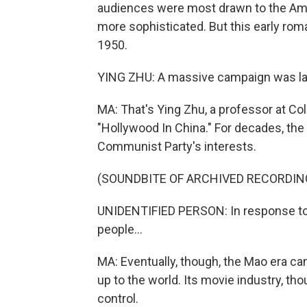
audiences were most drawn to the Amer
more sophisticated. But this early ro
1950.
YING ZHU: A massive campaign was lau
MA: That's Ying Zhu, a professor at Co
"Hollywood In China." For decades, the
Communist Party's interests.
(SOUNDBITE OF ARCHIVED RECORDIN
UNIDENTIFIED PERSON: In response to 
people...
MA: Eventually, though, the Mao era ca
up to the world. Its movie industry, t
control.