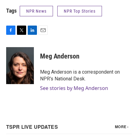
Tags
NPR News
NPR Top Stories
F
T
L
E
a
w
i
m
c
i
n
a
e
t
k
i
Meg Anderson
b
t
e
l
o
e
d
o
r
I
Meg Anderson is a correspondent on
k
n
NPR's National Desk.
See stories by Meg Anderson