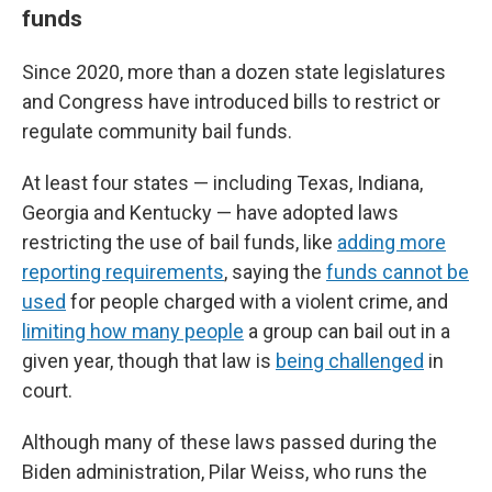
funds
Since 2020, more than a dozen state legislatures
and Congress have introduced bills to restrict or
regulate community bail funds.
At least four states — including Texas, Indiana,
Georgia and Kentucky — have adopted laws
restricting the use of bail funds, like
adding more
reporting requirements
, saying the
funds cannot be
used
for people charged with a violent crime, and
limiting how many people
a group can bail out in a
given year, though that law is
being challenged
in
court.
Although many of these laws passed during the
Biden administration, Pilar Weiss, who runs the