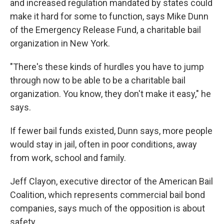
and increased regulation mandated by states could
make it hard for some to function, says Mike Dunn
of the Emergency Release Fund, a charitable bail
organization in New York.
"There's these kinds of hurdles you have to jump
through now to be able to be a charitable bail
organization. You know, they don't make it easy," he
says.
If fewer bail funds existed, Dunn says, more people
would stay in jail, often in poor conditions, away
from work, school and family.
Jeff Clayon, executive director of the American Bail
Coalition, which represents commercial bail bond
companies, says much of the opposition is about
safety.