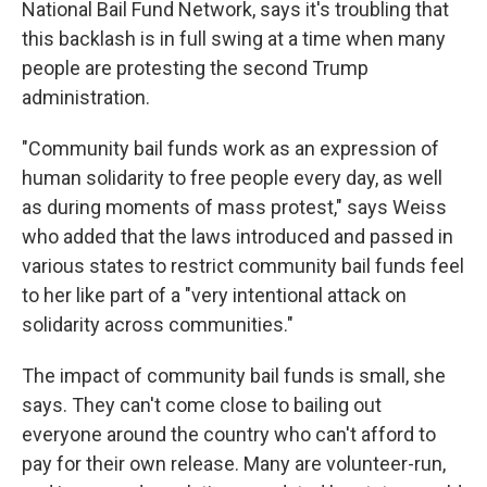
National Bail Fund Network, says it's troubling that
this backlash is in full swing at a time when many
people are protesting the second Trump
administration.
"Community bail funds work as an expression of
human solidarity to free people every day, as well
as during moments of mass protest," says Weiss
who added that the laws introduced and passed in
various states to restrict community bail funds feel
to her like part of a "very intentional attack on
solidarity across communities."
The impact of community bail funds is small, she
says. They can't come close to bailing out
everyone around the country who can't afford to
pay for their own release. Many are volunteer-run,