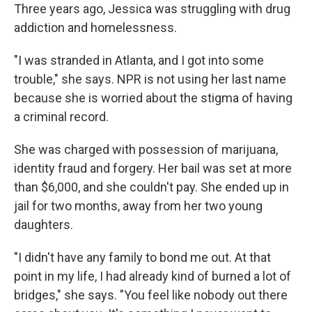
Three years ago, Jessica was struggling with drug
addiction and homelessness.
"I was stranded in Atlanta, and I got into some
trouble," she says. NPR is not using her last name
because she is worried about the stigma of having
a criminal record.
She was charged with possession of marijuana,
identity fraud and forgery. Her bail was set at more
than $6,000, and she couldn't pay. She ended up in
jail for two months, away from her two young
daughters.
"I didn't have any family to bond me out. At that
point in my life, I had already kind of burned a lot of
bridges," she says. "You feel like nobody out there