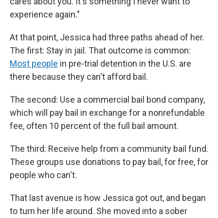
cares about you. It's something I never want to
experience again."
At that point, Jessica had three paths ahead of her.
The first: Stay in jail. That outcome is common:
Most people
in pre-trial detention in the U.S. are
there because they can't afford bail.
The second: Use a commercial bail bond company,
which will pay bail in exchange for a nonrefundable
fee, often 10 percent of the full bail amount.
The third: Receive help from a community bail fund.
These groups use donations to pay bail, for free, for
people who can't.
That last avenue is how Jessica got out, and began
to turn her life around. She moved into a sober