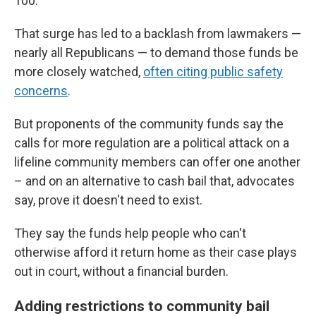
100.
That surge has led to a backlash from lawmakers —
nearly all Republicans — to demand those funds be
more closely watched,
often citing public safety
concerns
.
But proponents of the community funds say the
calls for more regulation are a political attack on a
lifeline community members can offer one another
– and on an alternative to cash bail that, advocates
say, prove it doesn't need to exist.
They say the funds help people who can't
otherwise afford it return home as their case plays
out in court, without a financial burden.
Adding restrictions to community bail