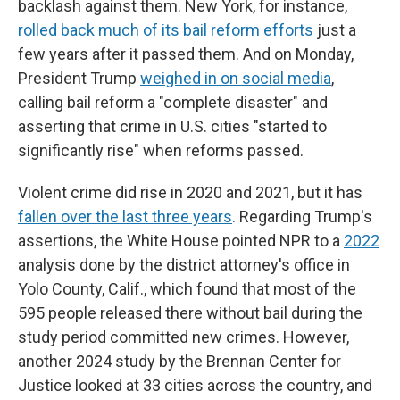
backlash against them. New York, for instance,
rolled back much of its bail reform efforts
just a
few years after it passed them. And on Monday,
President Trump
weighed in on social media
,
calling bail reform a "complete disaster" and
asserting that crime in U.S. cities "started to
significantly rise" when reforms passed.
Violent crime did rise in 2020 and 2021, but it has
fallen over the last three years
. Regarding Trump's
assertions, the White House pointed NPR to a
2022
analysis done by the district attorney's office in
Yolo County, Calif., which found that most of the
595 people released there without bail during the
study period committed new crimes. However,
another 2024 study by the Brennan Center for
Justice looked at 33 cities across the country, and