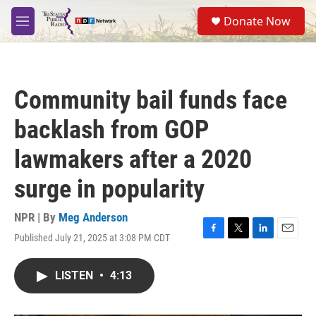
Skip to main content
S
Donate Now
e
M
a
e
r
n
c
u
h
Community bail funds face
u
e
backlash from GOP
r
y
lawmakers after a 2020
surge in popularity
NPR | By
Meg Anderson
Published July 21, 2025 at 3:08 PM CDT
F
T
L
E
a
w
i
m
c
i
n
a
LISTEN
•
4:13
e
t
k
i
b
t
e
l
o
e
d