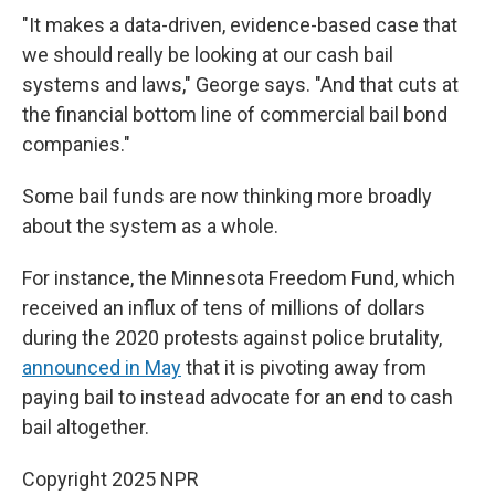
"It makes a data-driven, evidence-based case that
we should really be looking at our cash bail
systems and laws," George says. "And that cuts at
the financial bottom line of commercial bail bond
companies."
Some bail funds are now
thinking more broadly
about the system as a whole.
For instance, the Minnesota Freedom Fund, which
received an influx of tens of millions of dollars
during the 2020 protests against police brutality,
announced in May
that it is pivoting away from
paying bail to instead advocate for an end to cash
bail altogether.
Copyright 2025 NPR