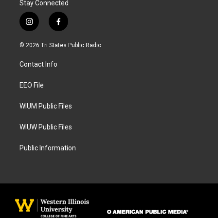
Stay Connected
i
f
n
a
s
c
© 2026 Tri States Public Radio
t
e
a
b
Contact Info
g
o
r
o
a
k
EEO File
m
WIUM Public Files
WIUW Public Files
Public Information