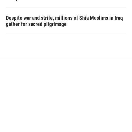
Despite war and strife, millions of Shia Muslims in Iraq
gather for sacred pilgrimage