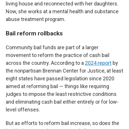
living house and reconnected with her daughters.
Now, she works at a mental health and substance
abuse treatment program.
Bail reform rollbacks
Community bail funds are part of a larger
movement to reform the practice of cash bail
across the country. According to a
2024 report
by
the nonpartisan Brennan Center for Justice, at least
eight states have passed legislation since 2020
aimed at reforming bail — things like requiring
judges to impose the least restrictive conditions
and eliminating cash bail either entirely or for low-
level offenses.
But as efforts to reform bail increase, so does the