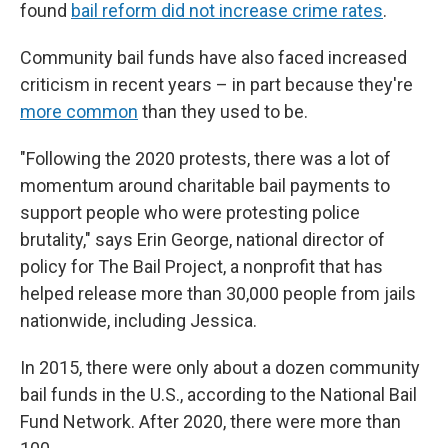
found
bail reform did not increase crime rates
.
Community bail funds have also faced increased
criticism in recent years – in part because they're
more common
than they used to be.
"Following the 2020 protests, there was a lot of
momentum around charitable bail payments to
support people who were protesting police
brutality," says Erin George, national director of
policy for The Bail Project, a nonprofit that has
helped release more than 30,000 people from jails
nationwide, including Jessica.
In 2015, there were only about a dozen community
bail funds in the U.S., according to the National Bail
Fund Network. After 2020, there were more than