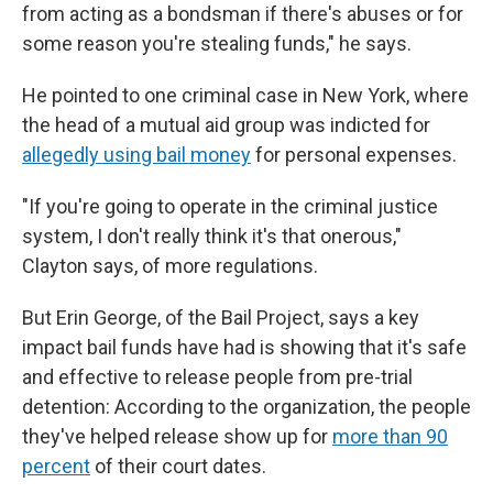
from acting as a bondsman if there's abuses or for
some reason you're stealing funds," he says.
He pointed to one criminal case in New York, where
the head of a mutual aid group was indicted for
allegedly using bail money
for personal expenses.
"If you're going to operate in the criminal justice
system, I don't really think it's that onerous,"
Clayton says, of more regulations.
But Erin George, of the Bail Project, says a key
impact bail funds have had is showing that it's safe
and effective to release people from pre-trial
detention: According to the organization, the people
they've helped release show up for
more than 90
percent
of their court dates.