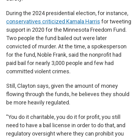
During the 2024 presidential election, for instance,
conservatives criticized Kamala Harris
for tweeting
support in 2020 for the Minnesota Freedom Fund.
Two people the fund bailed out were later
convicted of murder. At the time, a spokesperson
for the fund, Noble Frank, said the nonprofit had
paid bail for nearly 3,000 people and few had
committed violent crimes.
Still, Clayton says, given the amount of money
flowing through the funds, he believes they should
be more heavily regulated.
"You do it charitable, you do it for profit, you still
need to have a bail license in order to do that, and
regulatory oversight where they can prohibit you