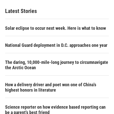
Latest Stories
Solar eclipse to occur next week. Here is what to know
National Guard deployment in D.C. approaches one year
The daring, 10,000-mile-long journey to circumnavigate
the Arctic Ocean
How a delivery driver and poet won one of China's
highest honors in literature
Science reporter on how evidence based reporting can
be a parent's best friend