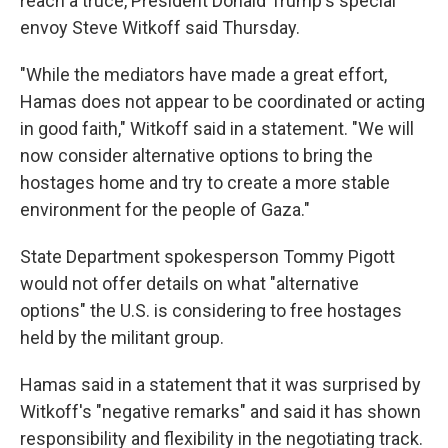
reach a truce, President Donald Trump's special
envoy Steve Witkoff said Thursday.
"While the mediators have made a great effort,
Hamas does not appear to be coordinated or acting
in good faith," Witkoff said in a statement. "We will
now consider alternative options to bring the
hostages home and try to create a more stable
environment for the people of Gaza."
State Department spokesperson Tommy Pigott
would not offer details on what "alternative
options" the U.S. is considering to free hostages
held by the militant group.
Hamas said in a statement that it was surprised by
Witkoff's "negative remarks" and said it has shown
responsibility and flexibility in the negotiating track.