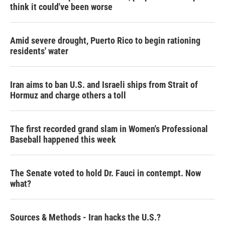
think it could've been worse
Amid severe drought, Puerto Rico to begin rationing
residents' water
Iran aims to ban U.S. and Israeli ships from Strait of
Hormuz and charge others a toll
The first recorded grand slam in Women's Professional
Baseball happened this week
The Senate voted to hold Dr. Fauci in contempt. Now
what?
Sources & Methods - Iran hacks the U.S.?