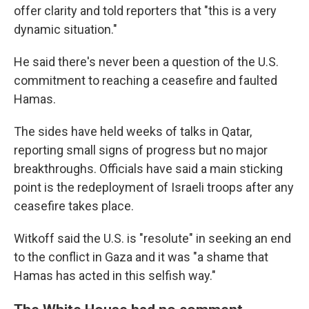
offer clarity and told reporters that "this is a very
dynamic situation."
He said there's never been a question of the U.S.
commitment to reaching a ceasefire and faulted
Hamas.
The sides have held weeks of talks in Qatar,
reporting small signs of progress but no major
breakthroughs. Officials have said a main sticking
point is the redeployment of Israeli troops after any
ceasefire takes place.
Witkoff said the U.S. is "resolute" in seeking an end
to the conflict in Gaza and it was "a shame that
Hamas has acted in this selfish way."