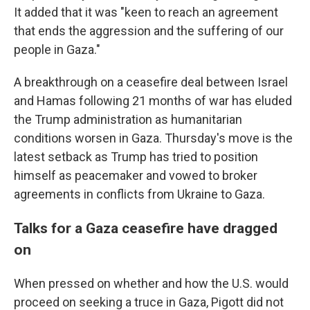
It added that it was "keen to reach an agreement
that ends the aggression and the suffering of our
people in Gaza."
A breakthrough on a ceasefire deal between Israel
and Hamas following 21 months of war has eluded
the Trump administration as humanitarian
conditions worsen in Gaza. Thursday's move is the
latest setback as Trump has tried to position
himself as peacemaker and vowed to broker
agreements in conflicts from Ukraine to Gaza.
Talks for a Gaza ceasefire have dragged
on
When pressed on whether and how the U.S. would
proceed on seeking a truce in Gaza, Pigott did not