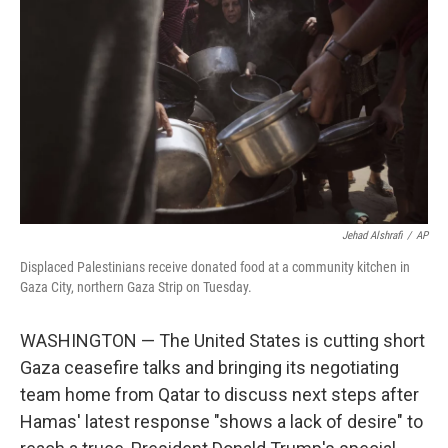
o
r
I
k
n
Jehad Alshrafi
/
AP
Displaced Palestinians receive donated food at a community kitchen in
Gaza City, northern Gaza Strip on Tuesday.
WASHINGTON — The United States is cutting short
Gaza ceasefire talks and bringing its negotiating
team home from Qatar to discuss next steps after
Hamas' latest response "shows a lack of desire" to