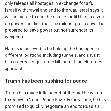
only release all hostages in exchange for a full
Israeli withdrawal and end to the war. Israel says it
will not agree to end the conflict until Hamas gives
up power and disarms. The militant group says it is
prepared to leave power but not surrender its
weapons.
Hamas is believed to be holding the hostages in
different locations, including tunnels, and says it
has ordered its guards to kill them if Israeli forces
approach.
Trump has been pushing for peace
Trump has made little secret of the fact he wants
to receive a Nobel Peace Prize. For instance, he has
promised to quickly negotiate an end to Russia's