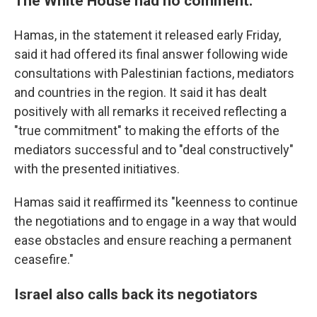
The White House had no comment.
Hamas, in the statement it released early Friday,
said it had offered its final answer following wide
consultations with Palestinian factions, mediators
and countries in the region. It said it has dealt
positively with all remarks it received reflecting a
"true commitment" to making the efforts of the
mediators successful and to "deal constructively"
with the presented initiatives.
Hamas said it reaffirmed its "keenness to continue
the negotiations and to engage in a way that would
ease obstacles and ensure reaching a permanent
ceasefire."
Israel also calls back its negotiators