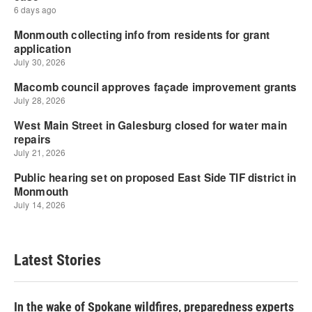
Latest Stories
In the wake of Spokane wildfires, preparedness experts