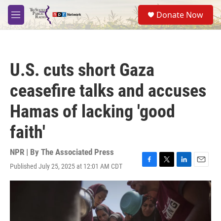
Skip to main content
S
Donate Now
e
M
a
e
r
n
c
u
h
U.S. cuts short Gaza
u
e
ceasefire talks and accuses
r
y
Hamas of lacking 'good
faith'
NPR | By
The Associated Press
Published July 25, 2025 at 12:01 AM CDT
F
T
L
E
a
w
i
m
c
i
n
a
e
t
k
i
b
t
e
l
o
e
d