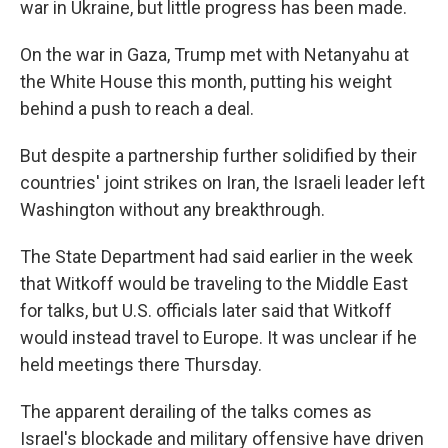
war in Ukraine, but little progress has been made.
On the war in Gaza, Trump met with Netanyahu at
the White House this month, putting his weight
behind a push to reach a deal.
But despite a partnership further solidified by their
countries' joint strikes on Iran, the Israeli leader left
Washington without any breakthrough.
The State Department had said earlier in the week
that Witkoff would be traveling to the Middle East
for talks, but U.S. officials later said that Witkoff
would instead travel to Europe. It was unclear if he
held meetings there Thursday.
The apparent derailing of the talks comes as
Israel's blockade and military offensive have driven