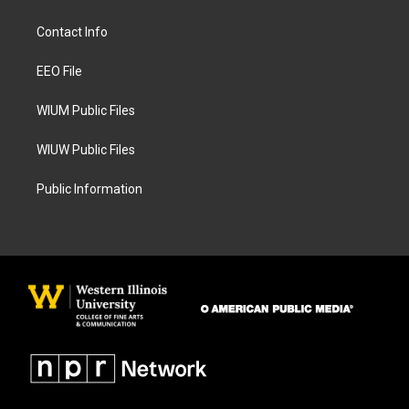
t
e
a
b
Contact Info
g
o
r
o
a
k
EEO File
m
WIUM Public Files
WIUW Public Files
Public Information