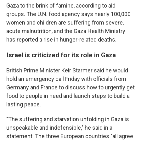
Gaza to the brink of famine, according to aid
groups. The U.N. food agency says nearly 100,000
women and children are suffering from severe,
acute malnutrition, and the Gaza Health Ministry
has reported a rise in hunger-related deaths.
Israel is criticized for its role in Gaza
British Prime Minister Keir Starmer said he would
hold an emergency call Friday with officials from
Germany and France to discuss how to urgently get
food to people in need and launch steps to build a
lasting peace.
"The suffering and starvation unfolding in Gaza is
unspeakable and indefensible," he said in a
statement. The three European countries "all agree