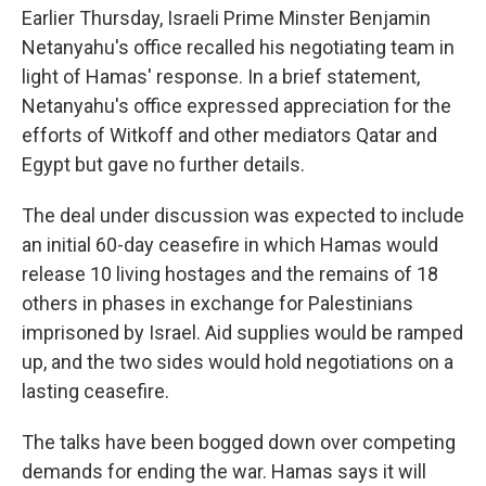
Earlier Thursday, Israeli Prime Minster Benjamin
Netanyahu's office recalled his negotiating team in
light of Hamas' response. In a brief statement,
Netanyahu's office expressed appreciation for the
efforts of Witkoff and other mediators Qatar and
Egypt but gave no further details.
The deal under discussion was expected to include
an initial 60-day ceasefire in which Hamas would
release 10 living hostages and the remains of 18
others in phases in exchange for Palestinians
imprisoned by Israel. Aid supplies would be ramped
up, and the two sides would hold negotiations on a
lasting ceasefire.
The talks have been bogged down over competing
demands for ending the war. Hamas says it will