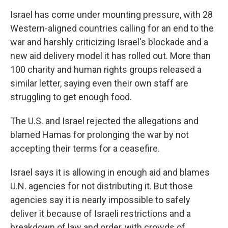
Israel has come under mounting pressure, with 28
Western-aligned countries calling for an end to the
war and harshly criticizing Israel's blockade and a
new aid delivery model it has rolled out. More than
100 charity and human rights groups released a
similar letter, saying even their own staff are
struggling to get enough food.
The U.S. and Israel rejected the allegations and
blamed Hamas for prolonging the war by not
accepting their terms for a ceasefire.
Israel says it is allowing in enough aid and blames
U.N. agencies for not distributing it. But those
agencies say it is nearly impossible to safely
deliver it because of Israeli restrictions and a
breakdown of law and order, with crowds of