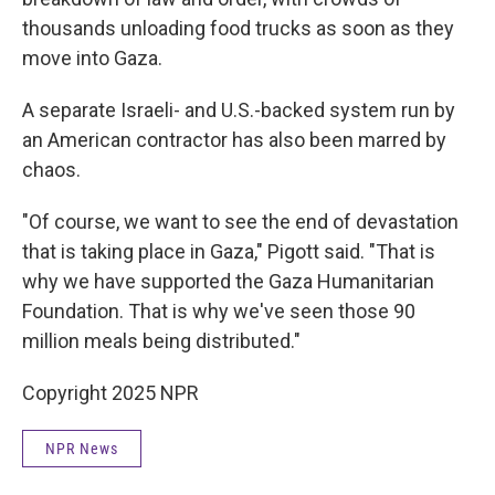
thousands unloading food trucks as soon as they
move into Gaza.
A separate Israeli- and U.S.-backed system run by
an American contractor has also been marred by
chaos.
"Of course, we want to see the end of devastation
that is taking place in Gaza," Pigott said. "That is
why we have supported the Gaza Humanitarian
Foundation. That is why we've seen those 90
million meals being distributed."
Copyright 2025 NPR
NPR News