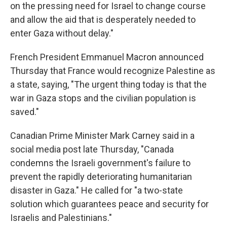
on the pressing need for Israel to change course
and allow the aid that is desperately needed to
enter Gaza without delay."
French President Emmanuel Macron announced
Thursday that France would recognize Palestine as
a state, saying, "The urgent thing today is that the
war in Gaza stops and the civilian population is
saved."
Canadian Prime Minister Mark Carney said in a
social media post late Thursday, "Canada
condemns the Israeli government's failure to
prevent the rapidly deteriorating humanitarian
disaster in Gaza." He called for "a two-state
solution which guarantees peace and security for
Israelis and Palestinians."