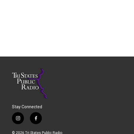
Stay Connected
i
f
n
a
s
c
© 2026 Tri States Public Radio