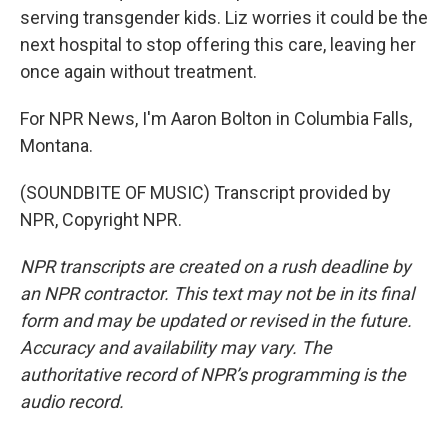
serving transgender kids. Liz worries it could be the
next hospital to stop offering this care, leaving her
once again without treatment.
For NPR News, I'm Aaron Bolton in Columbia Falls,
Montana.
(SOUNDBITE OF MUSIC) Transcript provided by
NPR, Copyright NPR.
NPR transcripts are created on a rush deadline by
an NPR contractor. This text may not be in its final
form and may be updated or revised in the future.
Accuracy and availability may vary. The
authoritative record of NPR’s programming is the
audio record.