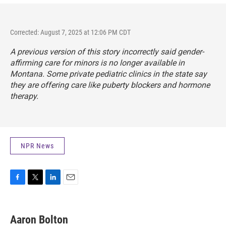
Corrected: August 7, 2025 at 12:06 PM CDT
A previous version of this story incorrectly said gender-
affirming care for minors is no longer available in
Montana. Some private pediatric clinics in the state say
they are offering care like puberty blockers and hormone
therapy.
NPR News
F
T
L
E
a
w
i
m
c
i
n
a
e
t
k
i
Aaron Bolton
b
t
e
l