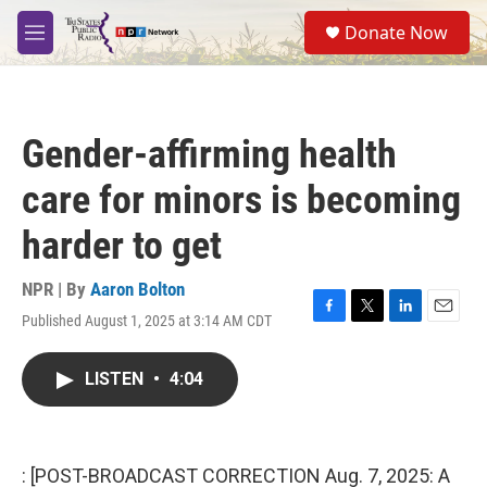
Skip to main content
S
Donate Now
e
M
a
e
r
n
c
u
h
Gender-affirming health
u
e
care for minors is becoming
r
y
harder to get
NPR | By
Aaron Bolton
Published August 1, 2025 at 3:14 AM CDT
F
T
L
E
a
w
i
m
c
i
n
a
LISTEN
•
4:04
e
t
k
i
b
t
e
l
o
e
d
o
r
I
k
n
: [POST-BROADCAST CORRECTION Aug. 7, 2025: A