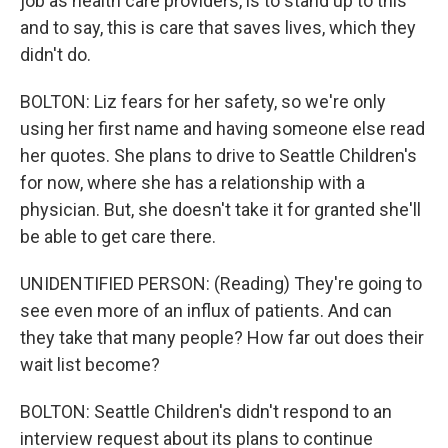
job as health care providers, is to stand up to this
and to say, this is care that saves lives, which they
didn't do.
BOLTON: Liz fears for her safety, so we're only
using her first name and having someone else read
her quotes. She plans to drive to Seattle Children's
for now, where she has a relationship with a
physician. But, she doesn't take it for granted she'll
be able to get care there.
UNIDENTIFIED PERSON: (Reading) They're going to
see even more of an influx of patients. And can
they take that many people? How far out does their
wait list become?
BOLTON: Seattle Children's didn't respond to an
interview request about its plans to continue