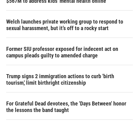
$567M to address kids' mental health online
Welch launches private working group to respond to
sexual harassment, but it’s off to a rocky start
Former SIU professor exposed for indecent act on
campus pleads guilty to amended charge
Trump signs 2 immigration actions to curb 'birth
tourism,' limit birthright citizenship
For Grateful Dead devotees, the 'Days Between' honor
the lessons the band taught