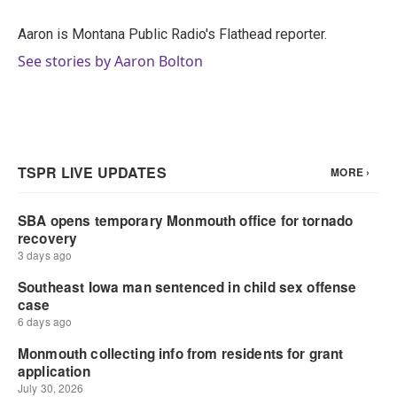
o
e
d
o
r
I
Aaron is Montana Public Radio's Flathead reporter.
k
n
See stories by Aaron Bolton