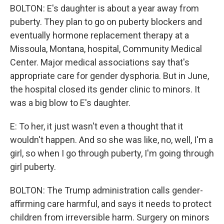
BOLTON: E's daughter is about a year away from
puberty. They plan to go on puberty blockers and
eventually hormone replacement therapy at a
Missoula, Montana, hospital, Community Medical
Center. Major medical associations say that's
appropriate care for gender dysphoria. But in June,
the hospital closed its gender clinic to minors. It
was a big blow to E's daughter.
E: To her, it just wasn't even a thought that it
wouldn't happen. And so she was like, no, well, I'm a
girl, so when I go through puberty, I'm going through
girl puberty.
BOLTON: The Trump administration calls gender-
affirming care harmful, and says it needs to protect
children from irreversible harm. Surgery on minors