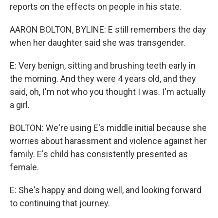
reports on the effects on people in his state.
AARON BOLTON, BYLINE: E still remembers the day
when her daughter said she was transgender.
E: Very benign, sitting and brushing teeth early in
the morning. And they were 4 years old, and they
said, oh, I'm not who you thought I was. I'm actually
a girl.
BOLTON: We're using E's middle initial because she
worries about harassment and violence against her
family. E's child has consistently presented as
female.
E: She's happy and doing well, and looking forward
to continuing that journey.