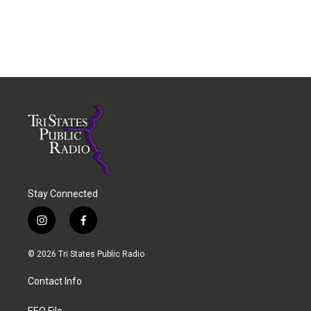
Stay Connected
i
f
n
a
s
c
© 2026 Tri States Public Radio
t
e
a
b
Contact Info
g
o
r
o