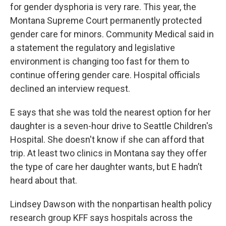
for gender dysphoria is very rare. This year, the
Montana Supreme Court permanently protected
gender care for minors. Community Medical said in
a statement the regulatory and legislative
environment is changing too fast for them to
continue offering gender care. Hospital officials
declined an interview request.
E says that she was told the nearest option for her
daughter is a seven-hour drive to Seattle Children's
Hospital. She doesn't know if she can afford that
trip. At least two clinics in Montana say they offer
the type of care her daughter wants, but E hadn’t
heard about that.
Lindsey Dawson with the nonpartisan health policy
research group KFF says hospitals across the