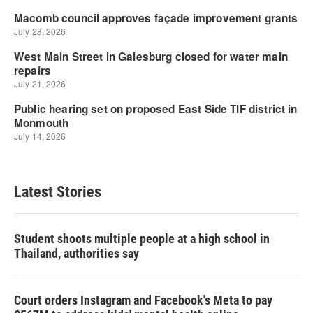
Latest Stories
Student shoots multiple people at a high school in
Thailand, authorities say
Court orders Instagram and Facebook's Meta to pay