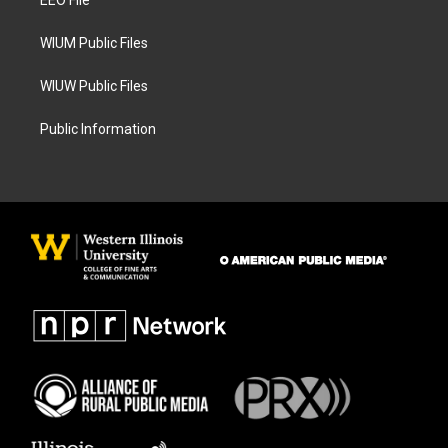
a
k
EEO File
m
WIUM Public Files
WIUW Public Files
Public Information