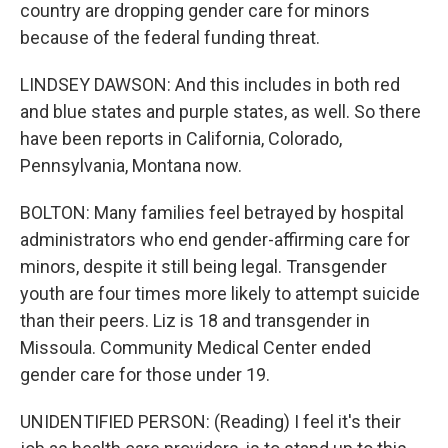
country are dropping gender care for minors
because of the federal funding threat.
LINDSEY DAWSON: And this includes in both red
and blue states and purple states, as well. So there
have been reports in California, Colorado,
Pennsylvania, Montana now.
BOLTON: Many families feel betrayed by hospital
administrators who end gender-affirming care for
minors, despite it still being legal. Transgender
youth are four times more likely to attempt suicide
than their peers. Liz is 18 and transgender in
Missoula. Community Medical Center ended
gender care for those under 19.
UNIDENTIFIED PERSON: (Reading) I feel it's their