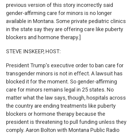
previous version of this story incorrectly said
gender-affirming care for minors is no longer
available in Montana. Some private pediatric clinics
in the state say they are offering care like puberty
blockers and hormone therapy.]
STEVE INSKEEP, HOST:
President Trump's executive order to ban care for
transgender minors is not in effect. A lawsuit has
blocked it for the moment. So gender-affirming
care for minors remains legal in 25 states. No
matter what the law says, though, hospitals across
the country are ending treatments like puberty
blockers or hormone therapy because the
president is threatening to pull funding unless they
comply. Aaron Bolton with Montana Public Radio