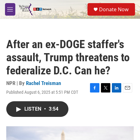
Skip to main content
S
Donate Now
e
M
a
e
r
n
c
u
h
After an ex-DOGE staffer's
u
e
assault, Trump threatens to
r
y
federalize D.C. Can he?
NPR | By
Rachel Treisman
Published August 6, 2025 at 5:51 PM CDT
F
T
L
E
a
w
i
m
c
i
n
a
LISTEN
•
3:54
e
t
k
i
b
t
e
l
o
e
d
o
r
I
k
n