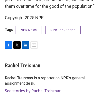
them over time for the good of the population."
Copyright 2025 NPR
Tags
NPR News
NPR Top Stories
F
T
L
E
a
w
i
m
c
i
n
a
e
t
k
i
Rachel Treisman
b
t
e
l
o
e
d
o
r
I
Rachel Treisman is a reporter on NPR's general
k
n
assignment desk.
See stories by Rachel Treisman