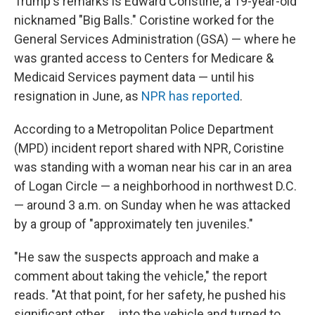
Trump's remarks is Edward Coristine, a 19-year-old
nicknamed "Big Balls." Coristine worked for the
General Services Administration (GSA) — where he
was granted access to Centers for Medicare &
Medicaid Services payment data — until his
resignation in June, as
NPR has reported
.
According to a Metropolitan Police Department
(MPD) incident report shared with NPR, Coristine
was standing with a woman near his car in an area
of Logan Circle — a neighborhood in northwest D.C.
— around 3 a.m. on Sunday when he was attacked
by a group of "approximately ten juveniles."
"He saw the suspects approach and make a
comment about taking the vehicle," the report
reads. "At that point, for her safety, he pushed his
significant other … into the vehicle and turned to