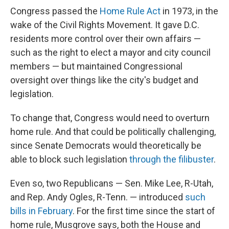
Congress passed the
Home Rule Act
in 1973, in the
wake of the Civil Rights Movement. It gave D.C.
residents more control over their own affairs —
such as the right to elect a mayor and city council
members — but maintained Congressional
oversight over things like the city's budget and
legislation.
To change that, Congress would need to overturn
home rule. And that could be politically challenging,
since Senate Democrats would theoretically be
able to block such legislation
through the filibuster
.
Even so, two Republicans — Sen. Mike Lee, R-Utah,
and Rep. Andy Ogles, R-Tenn. — introduced
such
bills in February
. For the first time since the start of
home rule, Musgrove says, both the House and