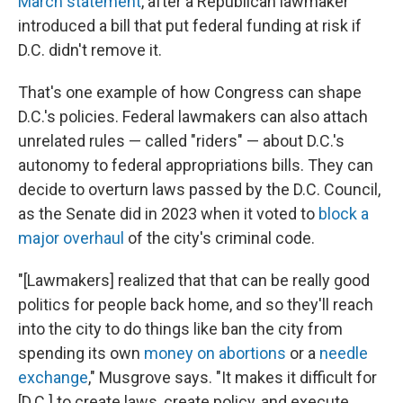
March statement
, after a Republican lawmaker
introduced a bill that put federal funding at risk if
D.C. didn't remove it.
That's one example of how Congress can shape
D.C.'s policies. Federal lawmakers can also attach
unrelated rules — called "riders" — about D.C.'s
autonomy to federal appropriations bills. They can
decide to overturn laws passed by the D.C. Council,
as the Senate did in 2023 when it voted to
block a
major overhaul
of the city's criminal code.
"[Lawmakers] realized that that can be really good
politics for people back home, and so they'll reach
into the city to do things like ban the city from
spending its own
money on abortions
or a
needle
exchange
," Musgrove says. "It makes it difficult for
[D.C.] to create laws, create policy, and execute