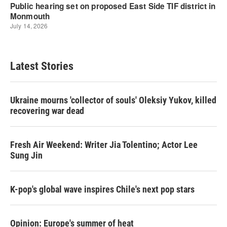
Latest Stories
Ukraine mourns 'collector of souls' Oleksiy Yukov, killed
recovering war dead
Fresh Air Weekend: Writer Jia Tolentino; Actor Lee
Sung Jin
K-pop's global wave inspires Chile's next pop stars
Opinion: Europe's summer of heat