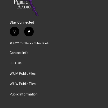
Stay Connected
i
f
n
a
s
c
© 2026 Tri States Public Radio
t
e
a
b
Contact Info
g
o
r
o
a
k
EEO File
m
WIUM Public Files
WIUW Public Files
Public Information