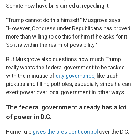
Senate now have bills aimed at repealing it.
"Trump cannot do this himself," Musgrove says.
"However, Congress under Republicans has proved
more than willing to do this for him if he asks for it.
So it is within the realm of possibility."
But Musgrove also questions how much Trump
really wants the federal government to be tasked
with the minutiae of
city governance
, like trash
pickups and filling potholes, especially since he can
exert power over local government in other ways.
The federal government already has a lot
of power in D.C.
Home rule
gives the president control
over the D.C.