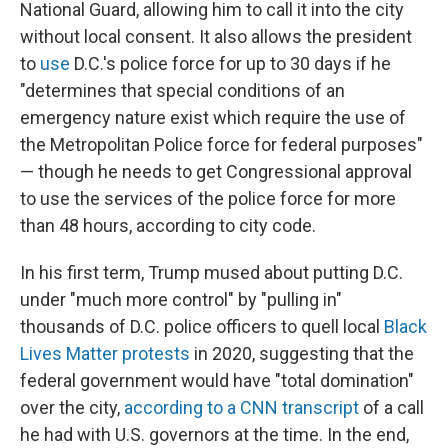
National Guard, allowing him to call it into the city
without local consent. It also allows the president
to
use
D.C.'s police force for up to 30 days if he
"determines that special conditions of an
emergency nature exist which require the use of
the Metropolitan Police force for federal purposes"
— though he needs to get Congressional approval
to use the services of the police force for more
than 48 hours, according to city code.
In his first term, Trump mused about putting D.C.
under "much more control" by "pulling in"
thousands of D.C. police officers to quell local
Black
Lives Matter protests
in 2020, suggesting that the
federal government would have "total domination"
over the city,
according to a CNN transcript
of a call
he had with U.S. governors at the time. In the end,