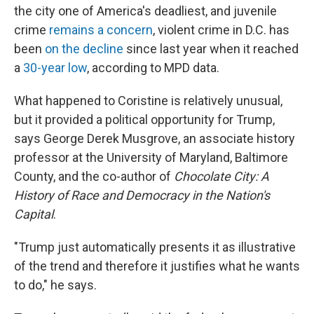
the city one of America's deadliest, and juvenile
crime
remains a concern
, violent crime in D.C. has
been
on the decline
since last year when it reached
a
30-year low
, according to MPD data.
What happened to Coristine is relatively unusual,
but it provided a political opportunity for Trump,
says George Derek Musgrove, an associate history
professor at the University of Maryland, Baltimore
County, and the co-author of
Chocolate City: A
History of Race and Democracy in the Nation's
Capital
.
"Trump just automatically presents it as illustrative
of the trend and therefore it justifies what he wants
to do," he says.