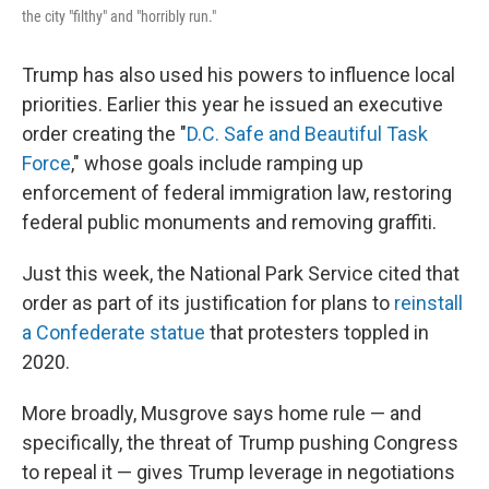
the city "filthy" and "horribly run."
Trump has also used his powers to influence local
priorities. Earlier this year he issued an executive
order creating the "
D.C. Safe and Beautiful Task
Force
," whose goals include ramping up
enforcement of federal immigration law, restoring
federal public monuments and removing graffiti.
Just this week, the National Park Service cited that
order as part of its justification for plans to
reinstall
a Confederate statue
that protesters toppled in
2020.
More broadly, Musgrove says home rule — and
specifically, the threat of Trump pushing Congress
to repeal it — gives Trump leverage in negotiations