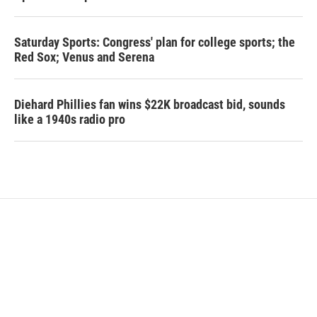
Saturday Sports: Congress' plan for college sports; the
Red Sox; Venus and Serena
Diehard Phillies fan wins $22K broadcast bid, sounds
like a 1940s radio pro