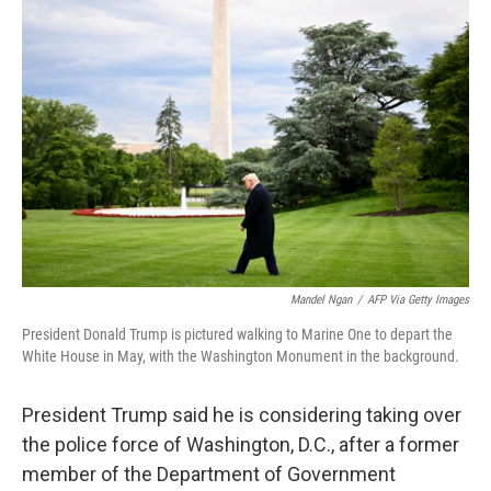
Mandel Ngan
/
AFP Via Getty Images
President Donald Trump is pictured walking to Marine One to depart the
White House in May, with the Washington Monument in the background.
President Trump said he is considering taking over
the police force of Washington, D.C., after a former
member of the Department of Government