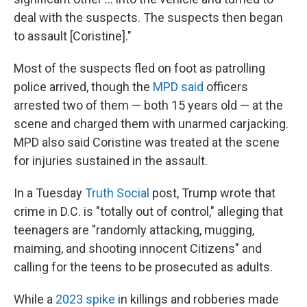
deal with the suspects. The suspects then began
to assault [Coristine]."
Most of the suspects fled on foot as patrolling
police arrived, though the
MPD said
officers
arrested two of them — both 15 years old — at the
scene and charged them with unarmed carjacking.
MPD also said Coristine was treated at the scene
for injuries sustained in the assault.
In a Tuesday
Truth Social
post, Trump wrote that
crime in D.C. is "totally out of control," alleging that
teenagers are "randomly attacking, mugging,
maiming, and shooting innocent Citizens" and
calling for the teens to be prosecuted as adults.
While a
2023 spike
in killings and robberies made