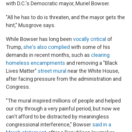
with D.C.'s Democratic mayor, Muriel Bowser.
"All he has to do is threaten, and the mayor gets the
hint," Musgrove says.
While Bowser has long been
vocally critical
of
Trump,
she's also complied
with some of his
demands in recent months, such as
clearing
homeless encampments
and removing a "Black
Lives Matter"
street mural
near the White House,
after facing pressure from the administration and
Congress.
"The mural inspired millions of people and helped
our city through a very painful period, but now we
can't afford to be distracted by meaningless
congressional interference," Bowser
said in a