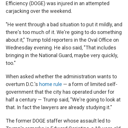
Efficiency (DOGE) was injured in an attempted
carjacking over the weekend.
"He went through a bad situation to put it mildly, and
there's too much of it. We're going to do something
about it," Trump told reporters in the Oval Office on
Wednesday evening. He also said, "That includes
bringing in the National Guard, maybe very quickly,
too."
When asked whether the administration wants to
overturn D.C.'s
home rule
— a form of limited self-
government that the city has operated under for
half a century — Trump said, "We're going to look at
that. In fact the lawyers are already studying it."
The former DOGE staffer whose assault led to