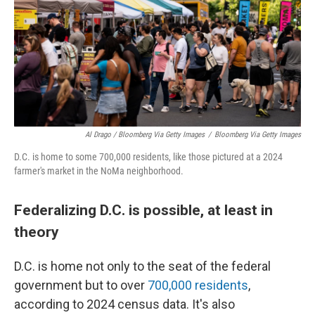
Al Drago / Bloomberg Via Getty Images
/
Bloomberg Via Getty Images
D.C. is home to some 700,000 residents, like those pictured at a 2024
farmer's market in the NoMa neighborhood.
Federalizing D.C. is possible, at least in
theory
D.C. is home not only to the seat of the federal
government but to over
700,000 residents
,
according to 2024 census data. It's also