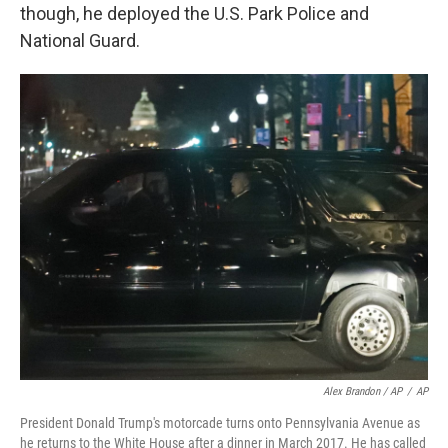
though, he deployed the U.S. Park Police and
National Guard.
Alex Brandon / AP
/
AP
President Donald Trump's motorcade turns onto Pennsylvania Avenue as
he returns to the White House after a dinner in March 2017. He has called