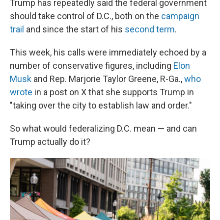
Trump has repeatedly said the federal government
should take control of D.C., both on the
campaign
trail
and since the start of his
second term
.
This week, his calls were immediately echoed by a
number of conservative figures, including
Elon
Musk
and Rep. Marjorie Taylor Greene, R-Ga.,
who
wrote
in a post on X that she supports Trump in
"taking over the city to establish law and order."
So what would federalizing D.C. mean — and can
Trump actually do it?