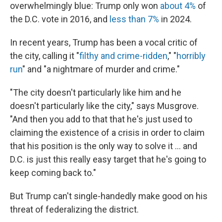
overwhelmingly blue: Trump only won
about 4%
of
the D.C. vote in 2016, and
less than 7%
in 2024.
In recent years, Trump has been a vocal critic of
the city, calling it "
filthy and crime-ridden
," "
horribly
run
" and "a nightmare of murder and crime."
"The city doesn't particularly like him and he
doesn't particularly like the city," says Musgrove.
"And then you add to that that he's just used to
claiming the existence of a crisis in order to claim
that his position is the only way to solve it … and
D.C. is just this really easy target that he's going to
keep coming back to."
But Trump can't single-handedly make good on his
threat of federalizing the district.