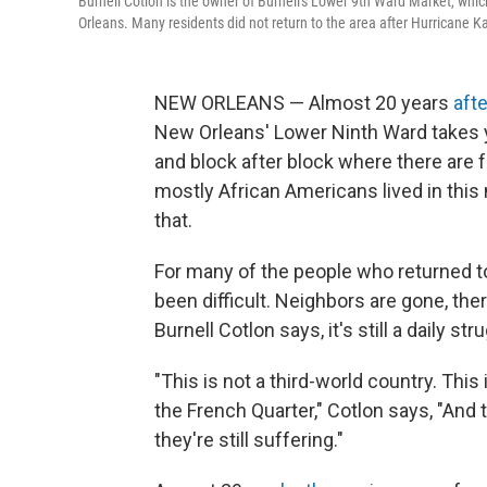
Burnell Cotlon is the owner of Burnell's Lower 9th Ward Market, whic
Orleans. Many residents did not return to the area after Hurricane Ka
NEW ORLEANS — Almost 20 years
aft
New Orleans' Lower Ninth Ward takes 
and block after block where there are 
mostly African Americans lived in this 
that.
For many of the people who returned to 
been difficult. Neighbors are gone, the
Burnell Cotlon says, it's still a daily str
"This is not a third-world country. Th
the French Quarter," Cotlon says, "And 
they're still suffering."