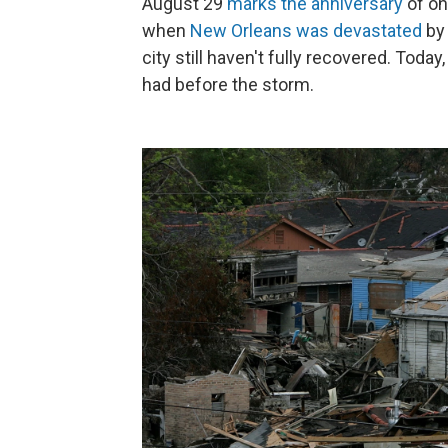
August 29
marks the anniversary
of on
when
New Orleans was devastated
by 
city still haven't fully recovered. Today
had before the storm.