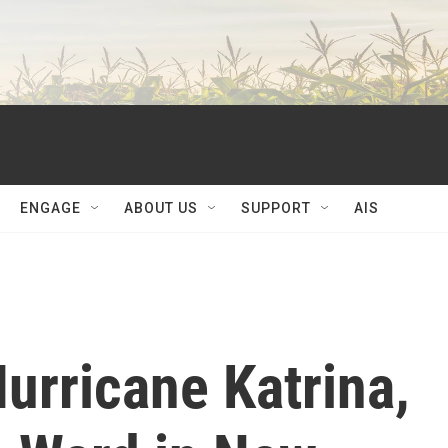
ENGAGE
ABOUT US
SUPPORT
AIS
Hurricane Katrina,