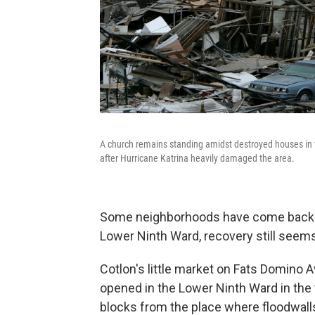
A church remains standing amidst destroyed houses in 
after Hurricane Katrina heavily damaged the area.
Some neighborhoods have come back and
Lower Ninth Ward, recovery still seems
Cotlon's little market on Fats Domino A
opened in the Lower Ninth Ward in the 
blocks from the place where floodwalls