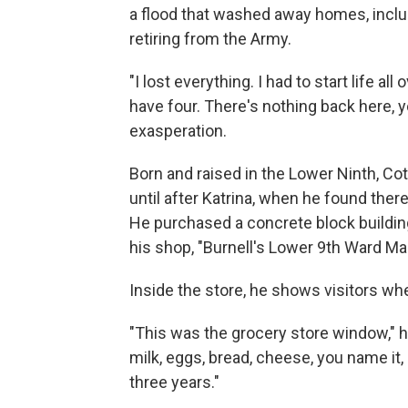
a flood that washed away homes, includ
retiring from the Army.
"I lost everything. I had to start life al
have four. There's nothing back here, 
exasperation.
Born and raised in the Lower Ninth, Co
until after Katrina, when he found the
He purchased a concrete block building
his shop, "Burnell's Lower 9th Ward Mar
Inside the store, he shows visitors wh
"This was the grocery store window," h
milk, eggs, bread, cheese, you name it, 
three years."