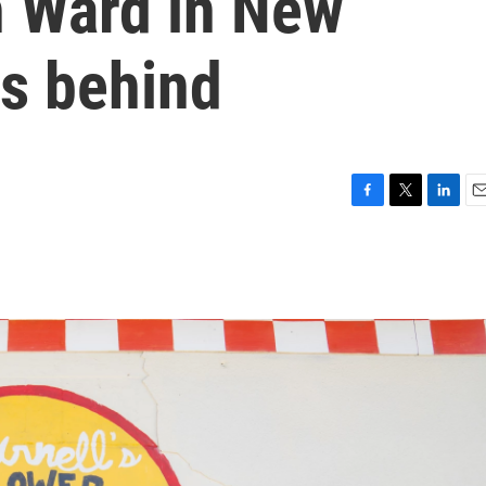
h Ward in New
gs behind
F
T
L
E
a
w
i
m
c
i
n
a
e
t
k
i
b
t
e
l
o
e
d
o
r
I
k
n