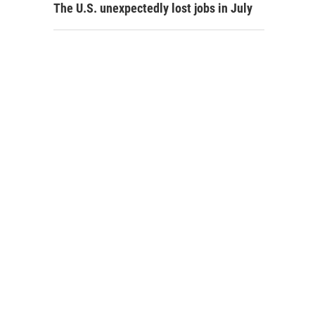
The U.S. unexpectedly lost jobs in July