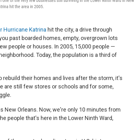
h one of the very few businesses still surviving in the Lower Ninth Ward in New
trina hit the area in 2005.
er Hurricane Katrina
hit the city, a drive through
you past boarded homes, empty, overgrown lots
few people or houses. In 2005, 15,000 people —
neighborhood. Today, the population is a third of
rebuild their homes and lives after the storm, it's
re are still few stores or schools and for some,
uggle.
is is New Orleans. Now, we're only 10 minutes from
the people that's here in the Lower Ninth Ward,