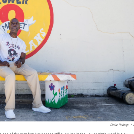
Claire Harbage
/