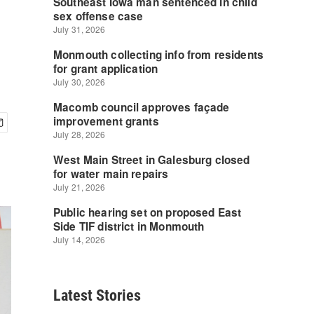
Latest Stories