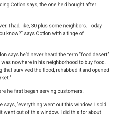
ing Cotlon says, the one he'd bought after
l over. I had, like, 30 plus some neighbors. Today I
you know?" says Cotlon with a tinge of
tlon says he'd never heard the term "food desert"
re was nowhere in his neighborhood to buy food.
 that survived the flood, rehabbed it and opened
ket."
ere he first began serving customers.
e says, "everything went out this window. I sold
it went out of this window. I did this for about