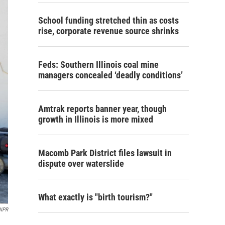
School funding stretched thin as costs
rise, corporate revenue source shrinks
Feds: Southern Illinois coal mine
managers concealed ‘deadly conditions’
Amtrak reports banner year, though
growth in Illinois is more mixed
Macomb Park District files lawsuit in
dispute over waterslide
What exactly is "birth tourism?"
NPR