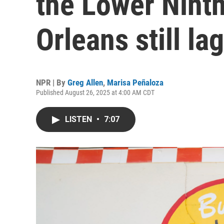
the Lower Nint
Orleans still la
NPR | By
Greg Allen
,
Marisa Peñaloza
Published August 26, 2025 at 4:00 AM CDT
LISTEN
•
7:07