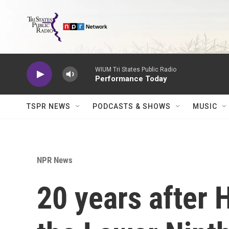
Skip to main content
WIUM Tri States Public Radio
Performance Today
TSPR NEWS
PODCASTS & SHOWS
MUSIC
NPR News
20 years after 