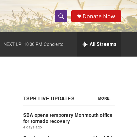
Donate Now
S
S
e
h
a
r
All Streams
NEXT UP:
10:00 PM
Concierto
o
c
h
w
Q
u
S
e
r
e
y
a
r
c
h