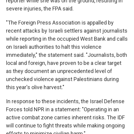
reporter while she was on the ground, resulting in
severe injuries, the FPA said.
"The Foreign Press Association is appalled by
recent attacks by Israeli settlers against journalists
while reporting in the occupied West Bank and calls
on Israeli authorities to halt this violence
immediately," the statement said. "Journalists, both
local and foreign, have proven to be a clear target
as they document an unprecedented level of
unchecked violence against Palestinians during
this year's olive harvest."
In response to these incidents, the Israel Defense
Forces told NPR in a statement: "Operating in an
active combat zone carries inherent risks. The IDF
will continue to fight threats while making ongoing
efforts to minimize civilian harm."