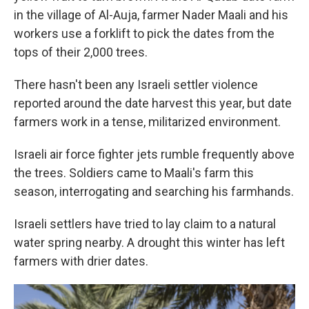
in the village of Al-Auja, farmer Nader Maali and his
workers use a forklift to pick the dates from the
tops of their 2,000 trees.
There hasn't been any Israeli settler violence
reported around the date harvest this year, but date
farmers work in a tense, militarized environment.
Israeli air force fighter jets rumble frequently above
the trees. Soldiers came to Maali's farm this
season, interrogating and searching his farmhands.
Israeli settlers have tried to lay claim to a natural
water spring nearby. A drought this winter has left
farmers with drier dates.