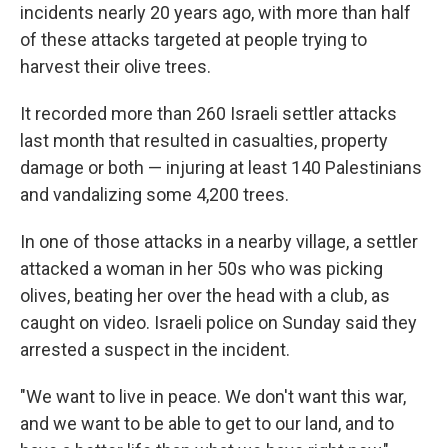
incidents nearly 20 years ago, with more than half
of these attacks targeted at people trying to
harvest their olive trees.
It recorded more than 260 Israeli settler attacks
last month that resulted in casualties, property
damage or both — injuring at least 140 Palestinians
and vandalizing some 4,200 trees.
In one of those attacks in a nearby village, a settler
attacked a woman in her 50s who was picking
olives, beating her over the head with a club, as
caught on video. Israeli police on Sunday said they
arrested a suspect in the incident.
"We want to live in peace. We don't want this war,
and we want to be able to get to our land, and to