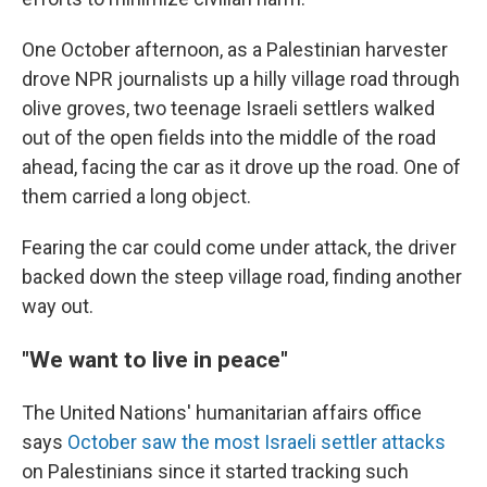
One October afternoon, as a Palestinian harvester
drove NPR journalists up a hilly village road through
olive groves, two teenage Israeli settlers walked
out of the open fields into the middle of the road
ahead, facing the car as it drove up the road. One of
them carried a long object.
Fearing the car could come under attack, the driver
backed down the steep village road, finding another
way out.
"We want to live in peace"
The United Nations' humanitarian affairs office
says
October saw the most Israeli settler attacks
on Palestinians since it started tracking such