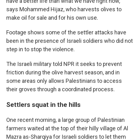
have a better life than what we have right now,"
says Mohammed Hijaz, who harvests olives to
make oil for sale and for his own use.
Footage shows some of the settler attacks have
been in the presence of Israeli soldiers who did not
step in to stop the violence.
The Israeli military told NPR it seeks to prevent
friction during the olive harvest season, and in
some areas only allows Palestinians to access
their groves through a coordinated process.
Settlers squat in the hills
One recent morning, a large group of Palestinian
farmers waited at the top of their hilly village of Al
Mazra as-Sharqiya for Israeli soldiers to let them