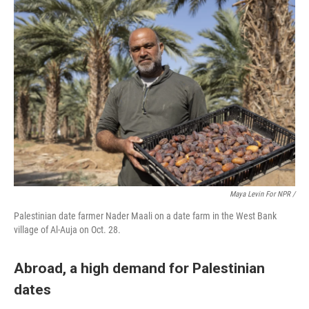
Maya Levin For NPR
/
Palestinian date farmer Nader Maali on a date farm in the West Bank
village of Al-Auja on Oct. 28.
Abroad, a high demand for Palestinian
dates