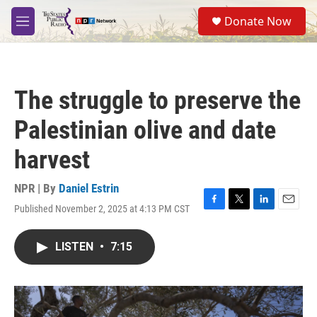
Skip to main content
S
Donate Now
e
M
a
e
r
n
c
u
h
The struggle to preserve the
u
e
Palestinian olive and date
r
y
harvest
NPR | By
Daniel Estrin
Published November 2, 2025 at 4:13 PM CST
F
T
L
E
a
w
i
m
c
i
n
a
LISTEN
•
7:15
e
t
k
i
b
t
e
l
o
e
d
o
r
I
k
n