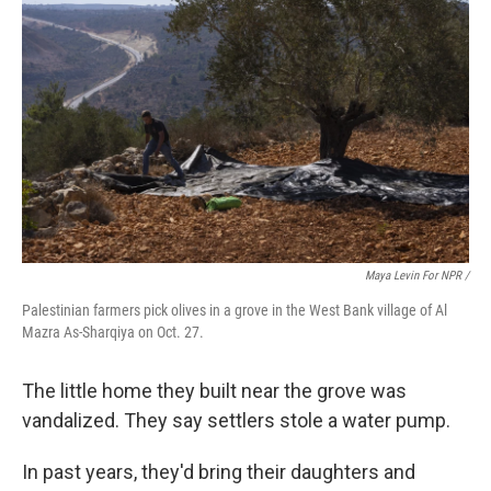
Maya Levin For NPR /
Palestinian farmers pick olives in a grove in the West Bank village of Al
Mazra As-Sharqiya on Oct. 27.
The little home they built near the grove was
vandalized. They say settlers stole a water pump.
In past years, they'd bring their daughters and