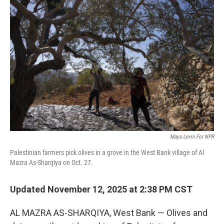
Maya Levin For NPR
Palestinian farmers pick olives in a grove in the West Bank village of Al
Mazra As-Sharqiya on Oct. 27.
Updated November 12, 2025 at 2:38 PM CST
AL MAZRA AS-SHARQIYA, West Bank — Olives and