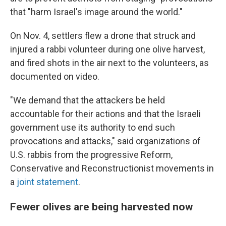
that "harm Israel's image around the world."
On Nov. 4, settlers flew a drone that struck and
injured a rabbi volunteer during one olive harvest,
and fired shots in the air next to the volunteers, as
documented on video.
"We demand that the attackers be held
accountable for their actions and that the Israeli
government use its authority to end such
provocations and attacks," said organizations of
U.S. rabbis from the progressive Reform,
Conservative and Reconstructionist movements in
a
joint statement
.
Fewer olives are being harvested now