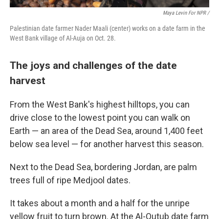
Maya Levin For NPR
/
Palestinian date farmer Nader Maali (center) works on a date farm in the
West Bank village of Al-Auja on Oct. 28.
The joys and challenges of the date
harvest
From the West Bank's highest hilltops, you can
drive close to the lowest point you can walk on
Earth — an area of the Dead Sea, around 1,400 feet
below sea level — for another harvest this season.
Next to the Dead Sea, bordering Jordan, are palm
trees full of ripe Medjool dates.
It takes about a month and a half for the unripe
yellow fruit to turn brown. At the Al-Qutub date farm