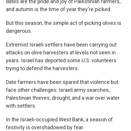
dates are the pride and joy of Palestinian farmers,
and autumn is the time of year they're picked.
But this season, the simple act of picking olives is
dangerous.
Extremist Israeli settlers have been carrying out
attacks on olive harvesters at levels not seen in
years. Israel has deported some U.S. volunteers
trying to defend the harvesters.
Date farmers have been spared that violence but
face other challenges: Israeli army searches,
Palestinian thieves, drought, and a war over water
with settlers.
In the Israeli-occupied West Bank, a season of
festivity is overshadowed by fear.