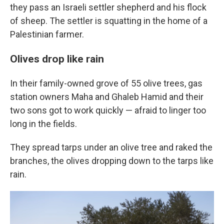
they pass an Israeli settler shepherd and his flock
of sheep. The settler is squatting in the home of a
Palestinian farmer.
Olives drop like rain
In their family-owned grove of 55 olive trees, gas
station owners Maha and Ghaleb Hamid and their
two sons got to work quickly — afraid to linger too
long in the fields.
They spread tarps under an olive tree and raked the
branches, the olives dropping down to the tarps like
rain.