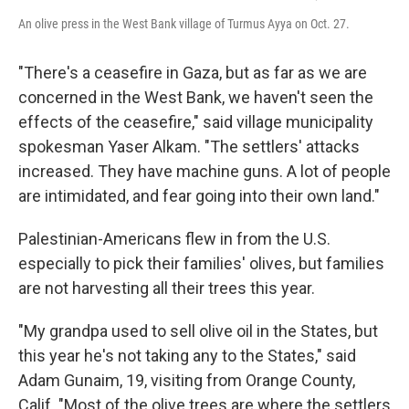
An olive press in the West Bank village of Turmus Ayya on Oct. 27.
"There's a ceasefire in Gaza, but as far as we are
concerned in the West Bank, we haven't seen the
effects of the ceasefire," said village municipality
spokesman Yaser Alkam. "The settlers' attacks
increased. They have machine guns. A lot of people
are intimidated, and fear going into their own land."
Palestinian-Americans flew in from the U.S.
especially to pick their families' olives, but families
are not harvesting all their trees this year.
"My grandpa used to sell olive oil in the States, but
this year he's not taking any to the States," said
Adam Gunaim, 19, visiting from Orange County,
Calif. "Most of the olive trees are where the settlers