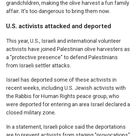
grandchildren, making the olive harvest a fun family
affair. It's too dangerous to bring them now.
U.S. activists attacked and deported
This year, U.S., Israeli and international volunteer
activists have joined Palestinian olive harvesters as
a "protective presence" to defend Palestinians
from Israeli settler attacks.
Israel has deported some of these activists in
recent weeks, including U.S. Jewish activists with
the Rabbis for Human Rights peace group, who
were deported for entering an area Israel declared a
closed military zone.
In a statement, Israeli police said the deportations
are to prevent activists from staging "provocations"