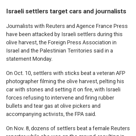
Israeli settlers target cars and journalists
Journalists with Reuters and Agence France Press
have been attacked by Israeli settlers during this
olive harvest, the Foreign Press Association in
Israel and the Palestinian Territories said in a
statement Monday.
On Oct. 10, settlers with sticks beat a veteran AFP
photographer filming the olive harvest, pelting his
car with stones and setting it on fire, with Israeli
forces refusing to intervene and firing rubber
bullets and tear gas at olive pickers and
accompanying activists, the FPA said.
On Nov. 8, dozens of settlers beat a female Reuters