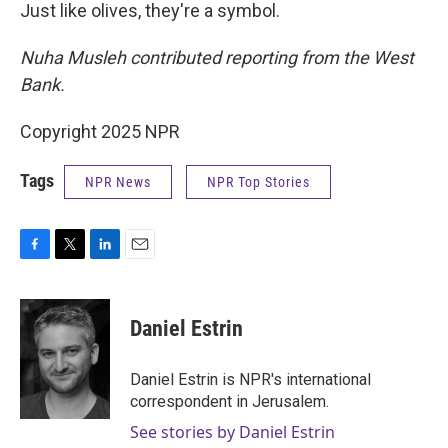
Just like olives, they're a symbol.
Nuha Musleh contributed reporting from the West
Bank.
Copyright 2025 NPR
Tags
NPR News
NPR Top Stories
F
T
L
E
a
w
i
m
c
i
n
a
e
t
k
i
Daniel Estrin
b
t
e
l
o
e
d
o
r
I
Daniel Estrin is NPR's international
k
n
correspondent in Jerusalem.
See stories by Daniel Estrin