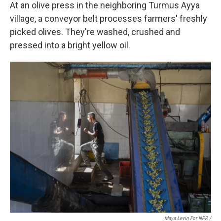
At an olive press in the neighboring Turmus Ayya
village, a conveyor belt processes farmers' freshly
picked olives. They're washed, crushed and
pressed into a bright yellow oil.
Maya Levin For NPR
/