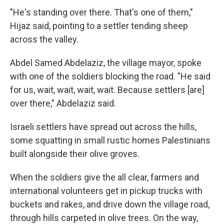
"He's standing over there. That's one of them,"
Hijaz said, pointing to a settler tending sheep
across the valley.
Abdel Samed Abdelaziz, the village mayor, spoke
with one of the soldiers blocking the road. "He said
for us, wait, wait, wait, wait. Because settlers [are]
over there," Abdelaziz said.
Israeli settlers have spread out across the hills,
some squatting in small rustic homes Palestinians
built alongside their olive groves.
When the soldiers give the all clear, farmers and
international volunteers get in pickup trucks with
buckets and rakes, and drive down the village road,
through hills carpeted in olive trees. On the way,