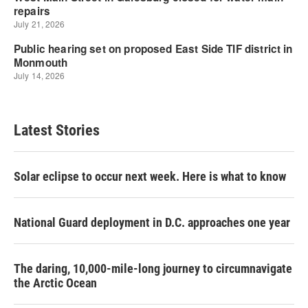
Latest Stories
Solar eclipse to occur next week. Here is what to know
National Guard deployment in D.C. approaches one year
The daring, 10,000-mile-long journey to circumnavigate
the Arctic Ocean