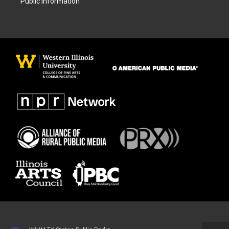
Public Information