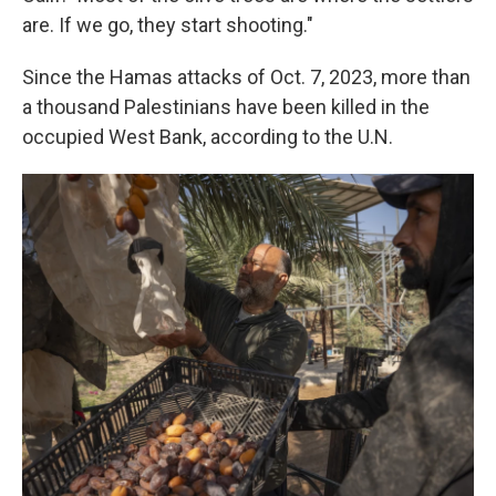
are. If we go, they start shooting."
Since the Hamas attacks of Oct. 7, 2023, more than
a thousand Palestinians have been killed in the
occupied West Bank, according to the U.N.