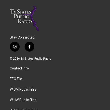
Stay Connected
i
f
n
a
s
c
© 2026 Tri States Public Radio
t
e
a
b
Contact Info
g
o
r
o
a
k
EEO File
m
WIUM Public Files
WIUW Public Files