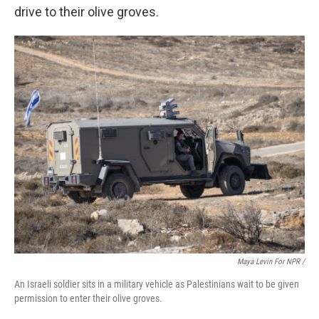
drive to their olive groves.
Maya Levin For NPR /
An Israeli soldier sits in a military vehicle as Palestinians wait to be given
permission to enter their olive groves.