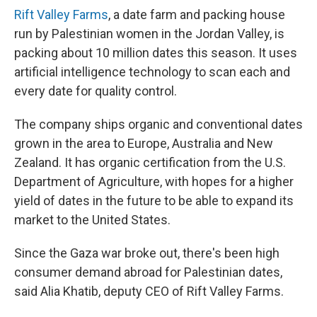
Rift Valley Farms
, a date farm and packing house
run by Palestinian women in the Jordan Valley, is
packing about 10 million dates this season. It uses
artificial intelligence technology to scan each and
every date for quality control.
The company ships organic and conventional dates
grown in the area to Europe, Australia and New
Zealand. It has organic certification from the U.S.
Department of Agriculture, with hopes for a higher
yield of dates in the future to be able to expand its
market to the United States.
Since the Gaza war broke out, there's been high
consumer demand abroad for Palestinian dates,
said Alia Khatib, deputy CEO of Rift Valley Farms.