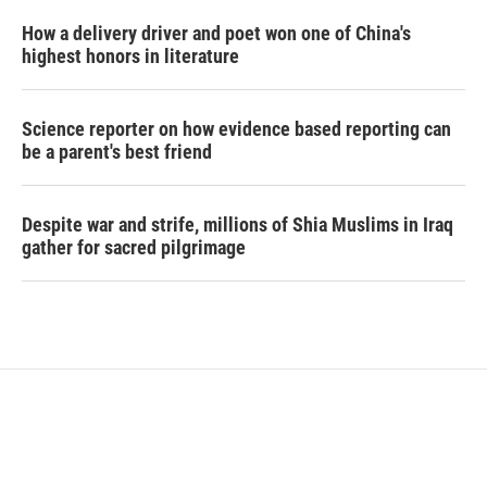
How a delivery driver and poet won one of China's
highest honors in literature
Science reporter on how evidence based reporting can
be a parent's best friend
Despite war and strife, millions of Shia Muslims in Iraq
gather for sacred pilgrimage