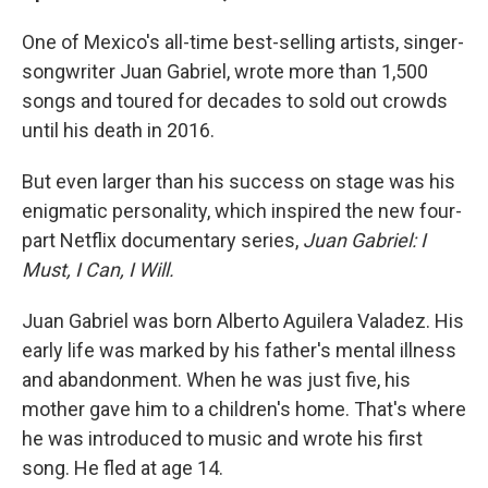
One of Mexico's all-time best-selling artists, singer-
songwriter Juan Gabriel, wrote more than 1,500
songs and toured for decades to sold out crowds
until his death in 2016.
But even larger than his success on stage was his
enigmatic personality, which inspired the new four-
part Netflix documentary series,
Juan Gabriel: I
Must, I Can, I Will.
Juan Gabriel was born Alberto Aguilera Valadez. His
early life was marked by his father's mental illness
and abandonment. When he was just five, his
mother gave him to a children's home. That's where
he was introduced to music and wrote his first
song. He fled at age 14.