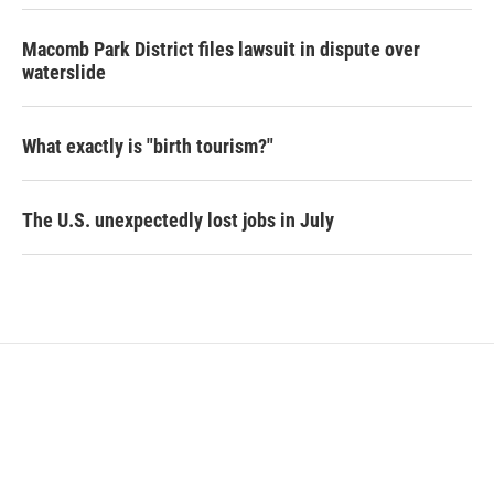
Macomb Park District files lawsuit in dispute over
waterslide
What exactly is "birth tourism?"
The U.S. unexpectedly lost jobs in July