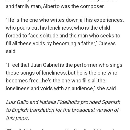
and family man, Alberto was the composer.
"He is the one who writes down all his experiences,
who pours out his loneliness, who is the child
forced to face solitude and the man who seeks to
fill all these voids by becoming a father," Cuevas
said.
"I feel that Juan Gabriel is the performer who sings
these songs of loneliness, but he is the one who
becomes free…he's the one who fills all the
loneliness and voids with an audience," she said.
Luis Gallo and Natalia Fidelholtz provided Spanish
to English translation for the broadcast version of
this piece.