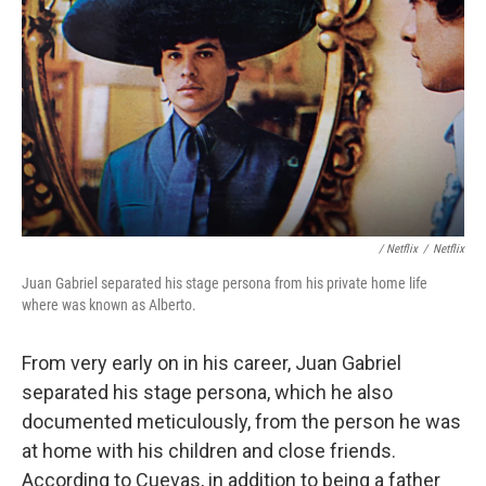
/ Netflix
/
Netflix
Juan Gabriel separated his stage persona from his private home life
where was known as Alberto.
From very early on in his career, Juan Gabriel
separated his stage persona, which he also
documented meticulously, from the person he was
at home with his children and close friends.
According to Cuevas, in addition to being a father