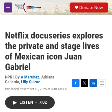
Skip to main content
S
Donate Now
e
M
a
e
r
n
c
u
h
Netflix docuseries explores
u
e
the private and stage lives
r
y
of Mexican icon Juan
Gabriel
NPR | By
A Martínez
,
Adriana
Gallardo
,
Lilly Quiroz
F
T
L
E
Published November 10, 2025 at 3:40 AM CST
a
w
i
m
c
i
n
a
e
t
k
i
LISTEN
•
7:02
b
t
e
l
o
e
d