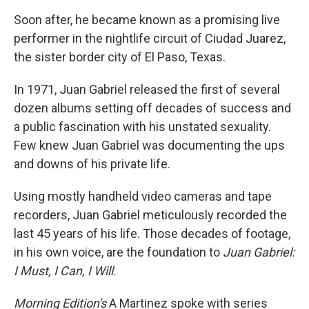
Soon after, he became known as a promising live
performer in the nightlife circuit of Ciudad Juarez,
the sister border city of El Paso, Texas.
In 1971, Juan Gabriel released the first of several
dozen albums setting off decades of success and
a public fascination with his unstated sexuality.
Few knew Juan Gabriel was documenting the ups
and downs of his private life.
Using mostly handheld video cameras and tape
recorders, Juan Gabriel meticulously recorded the
last 45 years of his life. Those decades of footage,
in his own voice, are the foundation to
Juan Gabriel:
I Must, I Can, I Will
.
Morning Edition's
A Martinez spoke with series