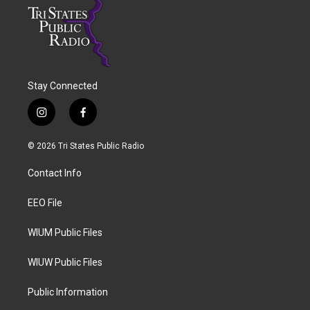
Stay Connected
i
f
n
a
s
c
© 2026 Tri States Public Radio
t
e
a
b
Contact Info
g
o
r
o
a
k
EEO File
m
WIUM Public Files
WIUW Public Files
Public Information