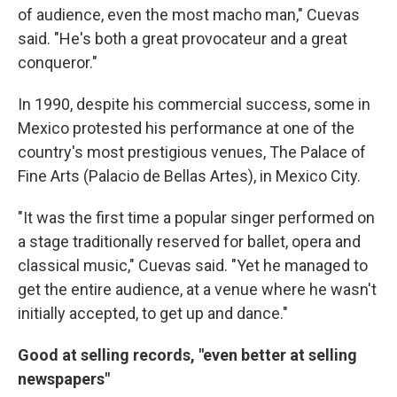
of audience, even the most macho man," Cuevas
said. "He's both a great provocateur and a great
conqueror."
In 1990, despite his commercial success, some in
Mexico protested his performance at one of the
country's most prestigious venues, The Palace of
Fine Arts (Palacio de Bellas Artes), in Mexico City.
"It was the first time a popular singer performed on
a stage traditionally reserved for ballet, opera and
classical music," Cuevas said. "Yet he managed to
get the entire audience, at a venue where he wasn't
initially accepted, to get up and dance."
Good at selling records, "even better at selling
newspapers"