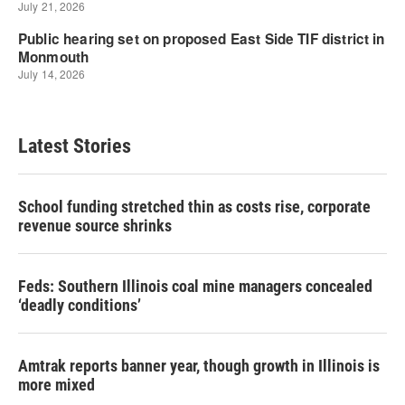
Latest Stories
School funding stretched thin as costs rise, corporate
revenue source shrinks
Feds: Southern Illinois coal mine managers concealed
‘deadly conditions’
Amtrak reports banner year, though growth in Illinois is
more mixed