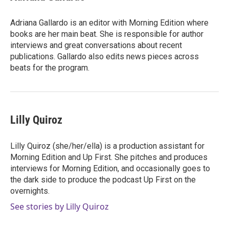
Adriana Gallardo is an editor with Morning Edition where
books are her main beat. She is responsible for author
interviews and great conversations about recent
publications. Gallardo also edits news pieces across
beats for the program.
Lilly Quiroz
Lilly Quiroz (she/her/ella) is a production assistant for
Morning Edition and Up First. She pitches and produces
interviews for Morning Edition, and occasionally goes to
the dark side to produce the podcast Up First on the
overnights.
See stories by Lilly Quiroz