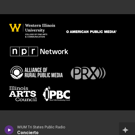
WIUM Tri States Public Radio
Concierto