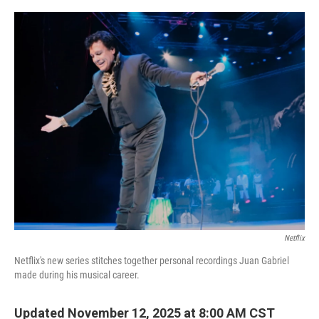
o
r
I
k
n
Netflix
Netflix's new series stitches together personal recordings Juan Gabriel
made during his musical career.
Updated November 12, 2025 at 8:00 AM CST