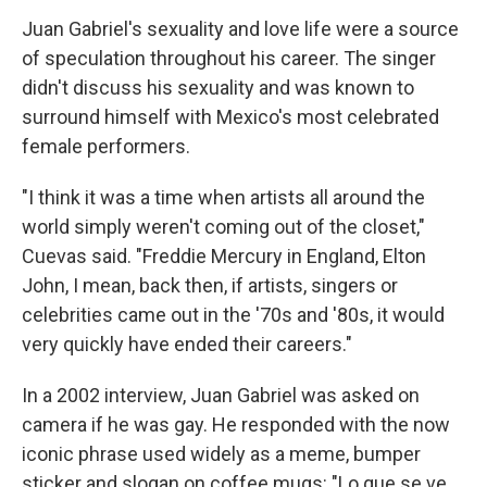
Juan Gabriel's sexuality and love life were a source
of speculation throughout his career. The singer
didn't discuss his sexuality and was known to
surround himself with Mexico's most celebrated
female performers.
"I think it was a time when artists all around the
world simply weren't coming out of the closet,"
Cuevas said. "Freddie Mercury in England, Elton
John, I mean, back then, if artists, singers or
celebrities came out in the '70s and '80s, it would
very quickly have ended their careers."
In a 2002 interview, Juan Gabriel was asked on
camera if he was gay. He responded with the now
iconic phrase used widely as a meme, bumper
sticker and slogan on coffee mugs: "Lo que se ve