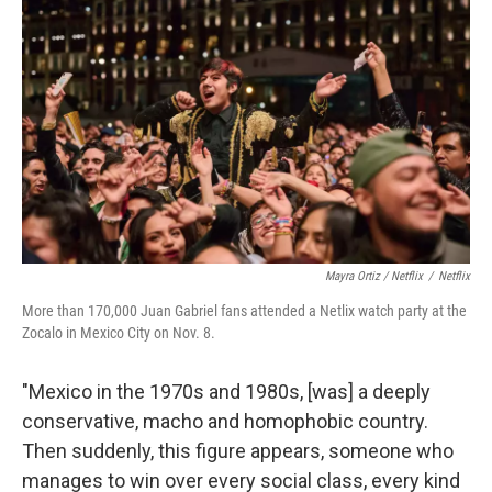
Mayra Ortiz / Netflix
/
Netflix
More than 170,000 Juan Gabriel fans attended a Netlix watch party at the
Zocalo in Mexico City on Nov. 8.
"Mexico in the 1970s and 1980s, [was] a deeply
conservative, macho and homophobic country.
Then suddenly, this figure appears, someone who
manages to win over every social class, every kind