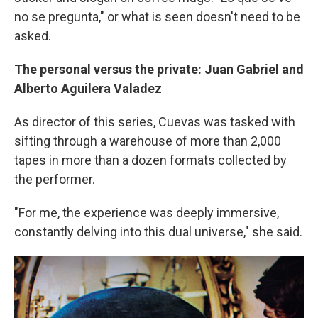
no se pregunta," or what is seen doesn't need to be
asked.
The personal versus the private: Juan Gabriel and
Alberto Aguilera Valadez
As director of this series, Cuevas was tasked with
sifting through a warehouse of more than 2,000
tapes in more than a dozen formats collected by
the performer.
"For me, the experience was deeply immersive,
constantly delving into this dual universe," she said.