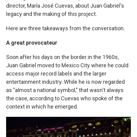
director, María José Cuevas, about Juan Gabriel's
legacy and the making of this project.
Here are three takeaways from the conversation.
A great provocateur
Soon after his days on the border in the 1960s,
Juan Gabriel moved to Mexico City where he could
access major record labels and the larger
entertainment industry. While he is now regarded
as "almost a national symbol," that wasn't always
the case, according to Cuevas who spoke of the
context in which he emerged.