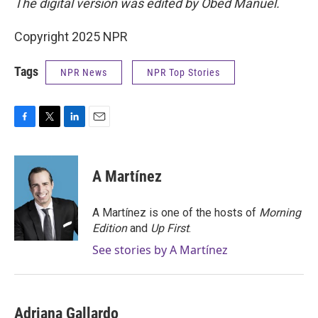
The digital version was edited by Obed Manuel.
Copyright 2025 NPR
Tags
NPR News
NPR Top Stories
F
T
L
E
a
w
i
m
c
i
n
a
e
t
k
i
A Martínez
b
t
e
l
o
e
d
o
r
I
A Martínez is one of the hosts of
Morning
k
n
Edition
and
Up First
.
See stories by A Martínez
Adriana Gallardo