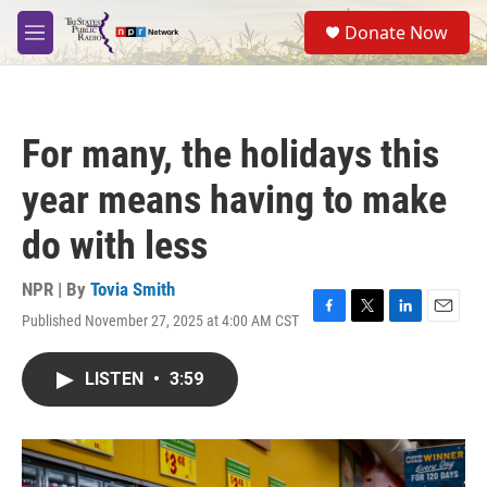
Skip to main content
S
Donate Now
e
M
a
e
r
n
c
u
h
For many, the holidays this
u
e
year means having to make
r
y
do with less
NPR | By
Tovia Smith
Published November 27, 2025 at 4:00 AM CST
F
T
L
E
a
w
i
m
c
i
n
a
LISTEN
•
3:59
e
t
k
i
b
t
e
l
o
e
d
o
r
I
k
n