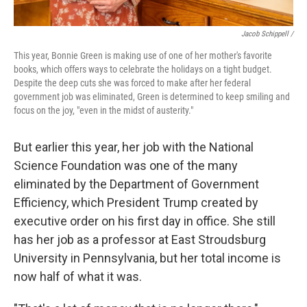
Jacob Schippell /
This year, Bonnie Green is making use of one of her mother's favorite
books, which offers ways to celebrate the holidays on a tight budget.
Despite the deep cuts she was forced to make after her federal
government job was eliminated, Green is determined to keep smiling and
focus on the joy, "even in the midst of austerity."
But earlier this year, her job with the National
Science Foundation was one of the many
eliminated by the Department of Government
Efficiency, which President Trump created by
executive order on his first day in office. She still
has her job as a professor at East Stroudsburg
University in Pennsylvania, but her total income is
now half of what it was.