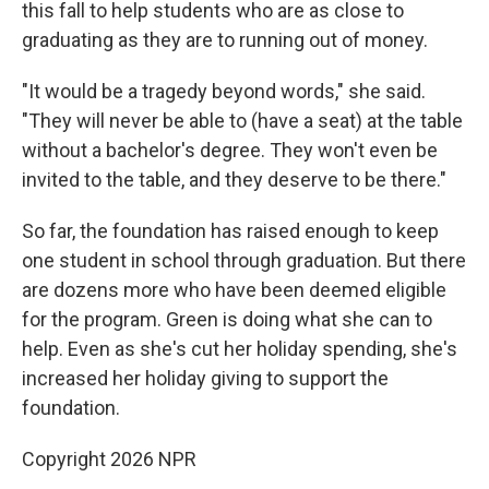
this fall to help students who are as close to
graduating as they are to running out of money.
"It would be a tragedy beyond words," she said.
"They will never be able to (have a seat) at the table
without a bachelor's degree. They won't even be
invited to the table, and they deserve to be there."
So far, the foundation has raised enough to keep
one student in school through graduation. But there
are dozens more who have been deemed eligible
for the program. Green is doing what she can to
help. Even as she's cut her holiday spending, she's
increased her holiday giving to support the
foundation.
Copyright 2026 NPR