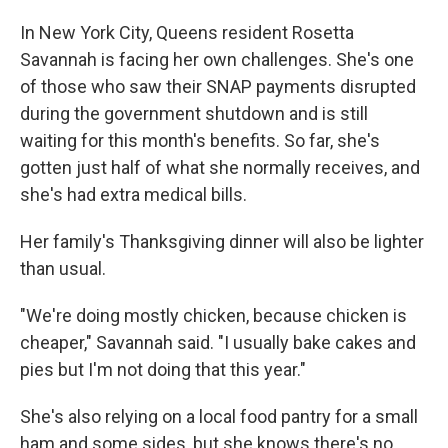
In New York City, Queens resident Rosetta
Savannah is facing her own challenges. She's one
of those who saw their SNAP payments disrupted
during the government shutdown and is still
waiting for this month's benefits. So far, she's
gotten just half of what she normally receives, and
she's had extra medical bills.
Her family's Thanksgiving dinner will also be lighter
than usual.
"We're doing mostly chicken, because chicken is
cheaper," Savannah said. "I usually bake cakes and
pies but I'm not doing that this year."
She's also relying on a local food pantry for a small
ham and some sides, but she knows there's no