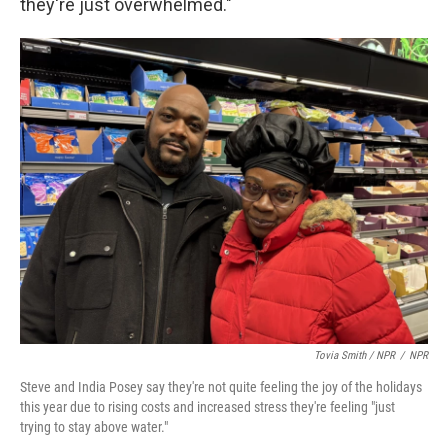
they're just overwhelmed."
Tovia Smith / NPR
/
NPR
Steve and India Posey say they're not quite feeling the joy of the holidays
this year due to rising costs and increased stress they're feeling "just
trying to stay above water."