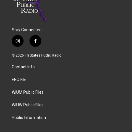
Stay Connected
i
f
n
a
s
c
© 2026 Tri States Public Radio
t
e
a
b
Contact Info
g
o
r
o
a
k
EEO File
m
WIUM Public Files
WIUW Public Files
Public Information