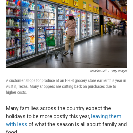
Brandon Bell
/
Getty Images
A customer shops for produce at an H-E-B grocery store earlier this year in
Austin, Texas. Many shoppers are cutting back on purchases due to
higher costs.
Many families across the country expect the
holidays to be more costly this year,
leaving them
with less
of what the season is all about: family and
food.