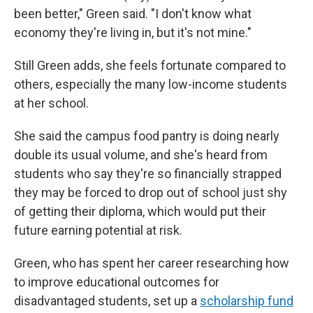
been better," Green said. "I don't know what
economy they're living in, but it's not mine."
Still Green adds, she feels fortunate compared to
others, especially the many low-income students
at her school.
She said the campus food pantry is doing nearly
double its usual volume, and she's heard from
students who say they're so financially strapped
they may be forced to drop out of school just shy
of
getting their diploma, which would put their
future earning potential at risk.
Green, who has spent her career researching how
to improve educational outcomes for
disadvantaged students, set up a
scholarship fund