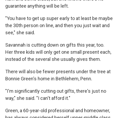
guarantee anything will be left.
"You have to get up super early to at least be maybe
the 30th person on line, and then you just wait and
see," she said.
Savannah is cutting down on gifts this year, too.
Her three kids will only get one small present each,
instead of the several she usually gives them.
There will also be fewer presents under the tree at
Bonnie Green's home in Bethlehem, Penn.
"I'm significantly cutting out gifts, there's just no
way," she said. "I can't afford it."
Green, a 60-year-old professional and homeowner,
has always considered herself upper-middle class.