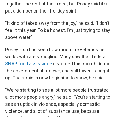
together the rest of their meal, but Posey said it's
put a damper on their holiday spirit.
"It kind of takes away from the joy," he said. "I don't
feel it this year. To be honest, I'm just trying to stay
above water."
Posey also has seen how much the veterans he
works with are struggling. Many saw their federal
SNAP food assistance
disrupted this month during
the government shutdown, and still haven't caught
up. The strain is now beginning to show, he said.
"We're starting to see a lot more people frustrated,
a lot more people angry," he said. "You're starting to
see an uptick in violence, especially domestic
violence, and a lot of substance use, because