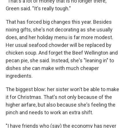
"That's a lot of money that is no longer there,"
Green said. "It's really tough."
That has forced big changes this year. Besides
nixing gifts, she's not decorating as she usually
does, and her holiday menu is far more modest.
Her usual seafood chowder will be replaced by
chicken soup. And forget the Beef Wellington and
pecan pie, she said. Instead, she's "leaning in" to
dishes she can make with much cheaper
ingredients.
The biggest blow: her sister won't be able to make
it for Christmas. That's not only because of the
higher airfare, but also because she's feeling the
pinch and needs to work an extra shift.
"I have friends who (say) the economy has never