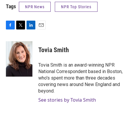
Tags
NPR News
NPR Top Stories
F
T
L
E
a
w
i
m
c
i
n
a
e
t
k
i
Tovia Smith
b
t
e
l
o
e
d
o
r
I
Tovia Smith is an award-winning NPR
k
n
National Correspondent based in Boston,
who's spent more than three decades
covering news around New England and
beyond.
See stories by Tovia Smith