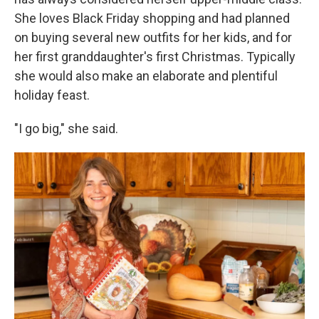
She loves Black Friday shopping and had planned
on buying several new outfits for her kids, and for
her first granddaughter's first Christmas. Typically
she would also make an elaborate and plentiful
holiday feast.
"I go big," she said.