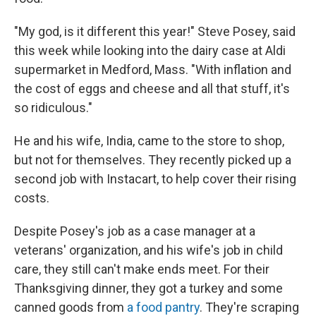
"My god, is it different this year!" Steve Posey, said
this week while looking into the dairy case at Aldi
supermarket in Medford, Mass. "With inflation and
the cost of eggs and cheese and all that stuff, it's
so ridiculous."
He and his wife, India, came to the store to shop,
but not for themselves. They recently picked up a
second job with Instacart, to help cover their rising
costs.
Despite Posey's job as a case manager at a
veterans' organization, and his wife's job in child
care, they still can't make ends meet. For their
Thanksgiving dinner, they got a turkey and some
canned goods from
a food pantry
. They're scraping