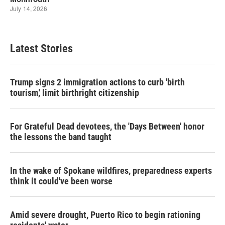
Latest Stories
Trump signs 2 immigration actions to curb 'birth
tourism,' limit birthright citizenship
For Grateful Dead devotees, the 'Days Between' honor
the lessons the band taught
In the wake of Spokane wildfires, preparedness experts
think it could've been worse
Amid severe drought, Puerto Rico to begin rationing