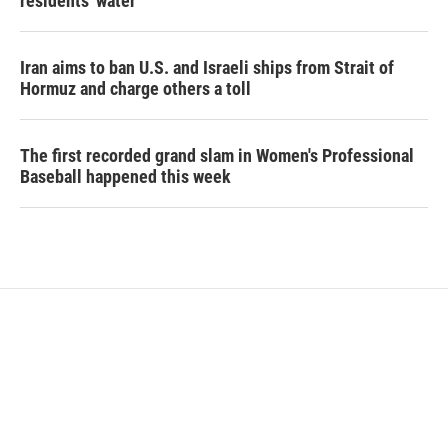
residents' water
Iran aims to ban U.S. and Israeli ships from Strait of
Hormuz and charge others a toll
The first recorded grand slam in Women's Professional
Baseball happened this week