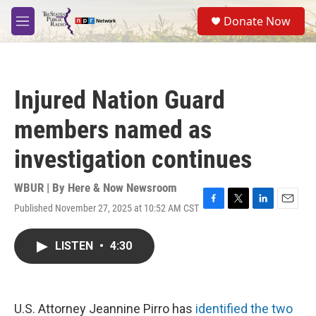
Skip to main content
S
Donate Now
e
M
a
e
r
n
c
u
h
Injured Nation Guard
u
e
members named as
r
y
investigation continues
WBUR | By
Here & Now Newsroom
Published November 27, 2025 at 10:52 AM CST
F
T
L
E
a
w
i
m
c
i
n
a
LISTEN
•
4:30
e
t
k
i
b
t
e
l
o
e
d
o
r
I
k
n
U.S. Attorney Jeannine Pirro has
identified the two