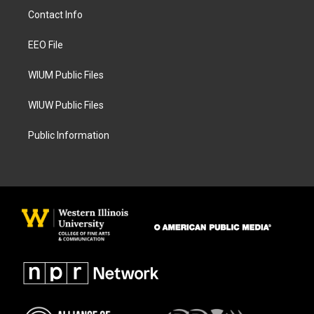
a
b
Contact Info
g
o
r
o
a
k
EEO File
m
WIUM Public Files
WIUW Public Files
Public Information