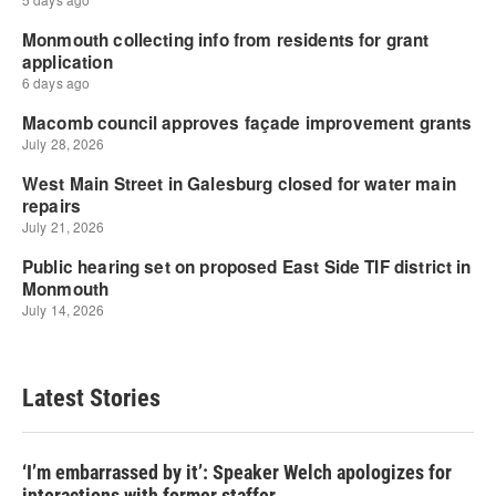
Latest Stories
‘I’m embarrassed by it’: Speaker Welch apologizes for
interactions with former staffer