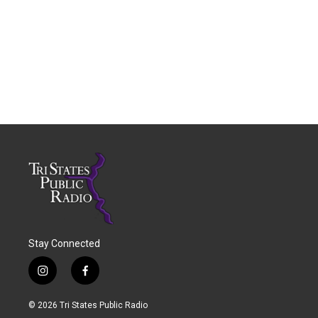
Stay Connected
i
f
n
a
s
c
© 2026 Tri States Public Radio
t
e