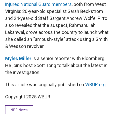
injured National Guard members
, both from West
Virginia: 20-year-old specialist Sarah Beckstrom
and 24-year-old Staff Sargent Andrew Wolfe. Pirro
also revealed that the suspect, Rahmanullah
Lakanwal, drove across the country to launch what
she called an “ambush-style” attack using a Smith
& Wesson revolver.
Myles Miller
is a senior reporter with Bloomberg.
He joins host Scott Tong to talk about the latest in
the investigation.
This article was originally published on
WBUR.org.
Copyright 2025 WBUR
NPR News