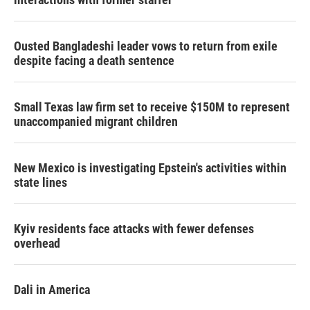
Ousted Bangladeshi leader vows to return from exile
despite facing a death sentence
Small Texas law firm set to receive $150M to represent
unaccompanied migrant children
New Mexico is investigating Epstein's activities within
state lines
Kyiv residents face attacks with fewer defenses
overhead
Dali in America