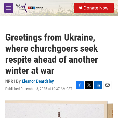
Skip to main content
S
Donate Now
e
M
a
e
r
n
c
u
h
Greetings from Ukraine,
u
e
where churchgoers seek
r
y
respite ahead of another
winter at war
NPR | By
Eleanor Beardsley
Published December 3, 2025 at 10:37 AM CST
F
T
L
E
a
w
i
m
c
i
n
a
e
t
k
i
b
t
e
l
o
e
d