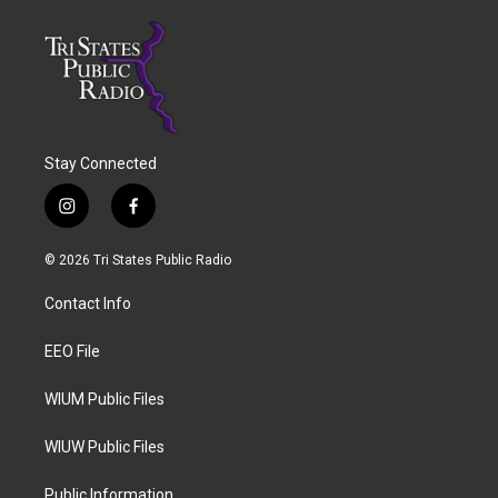
Stay Connected
i
f
n
a
s
c
© 2026 Tri States Public Radio
t
e
a
b
Contact Info
g
o
r
o
a
k
EEO File
m
WIUM Public Files
WIUW Public Files
Public Information