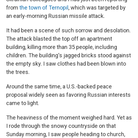
from
the town of Ternopil
, which was targeted by
an early-morning Russian missile attack.
It had been a scene of such sorrow and desolation.
The attack blasted the top off an apartment
building, killing more than 35 people, including
children. The building's jagged bricks stood against
the empty sky. I saw clothes had been blown into
the trees.
Around the same time, a U.S.-backed peace
proposal widely seen as favoring Russian interests
came to light.
The heaviness of the moment weighed hard. Yet as
I rode through the snowy countryside on that
Sunday morning, I saw people heading to church,