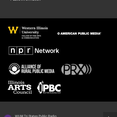
WIUM Tri States Public Radio