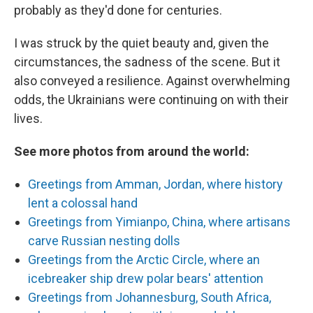
probably as they'd done for centuries.
I was struck by the quiet beauty and, given the
circumstances, the sadness of the scene. But it
also conveyed a resilience. Against overwhelming
odds, the Ukrainians were continuing on with their
lives.
See more photos from around the world:
Greetings from Amman, Jordan, where history
lent a colossal hand
Greetings from Yimianpo, China, where artisans
carve Russian nesting dolls
Greetings from the Arctic Circle, where an
icebreaker ship drew polar bears' attention
Greetings from Johannesburg, South Africa,