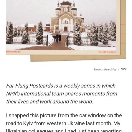
o
r
I
k
n
Eleanor Beardsley
/
NPR
Far-Flung Postcards is a weekly series in which
NPR's international team shares moments from
their lives and work around the world.
I snapped this picture from the car window on the
road to Kyiv from western Ukraine last month. My
Ukrainian colleagues and I had just been reporting