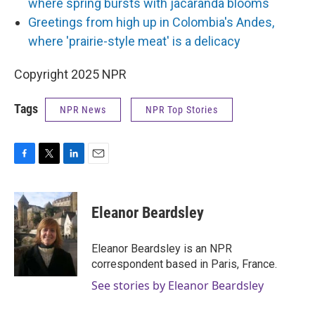
where spring bursts with jacaranda blooms
Greetings from high up in Colombia's Andes,
where 'prairie-style meat' is a delicacy
Copyright 2025 NPR
Tags
NPR News
NPR Top Stories
F
T
L
E
a
w
i
m
c
i
n
a
e
t
k
i
Eleanor Beardsley
b
t
e
l
o
e
d
o
r
I
Eleanor Beardsley is an NPR
k
n
correspondent based in Paris, France.
See stories by Eleanor Beardsley