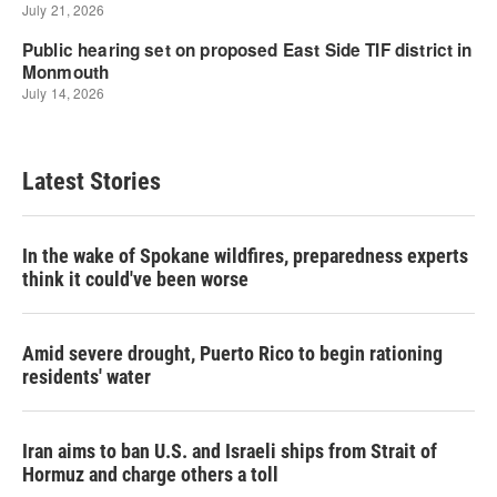
Latest Stories
In the wake of Spokane wildfires, preparedness experts
think it could've been worse
Amid severe drought, Puerto Rico to begin rationing
residents' water
Iran aims to ban U.S. and Israeli ships from Strait of
Hormuz and charge others a toll