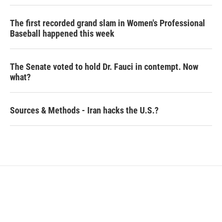
The first recorded grand slam in Women's Professional
Baseball happened this week
The Senate voted to hold Dr. Fauci in contempt. Now
what?
Sources & Methods - Iran hacks the U.S.?