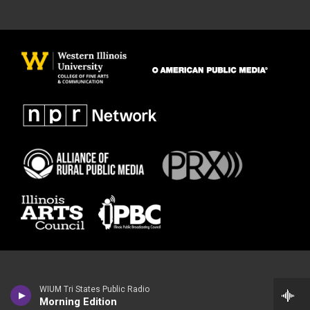
WIUM Tri States Public Radio
Morning Edition