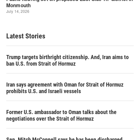
Latest Stories
Trump targets birthright citizenship. And, Iran aims to
ban U.S. from Strait of Hormuz
Iran says agreement with Oman for Strait of Hormuz
prohibits U.S. and Israeli vessels
Former U.S. ambassador to Oman talks about the
negotiations over the Strait of Hormuz
Sen. Mitch McConnell says he has been discharged