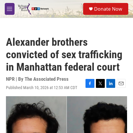
Skip to main content
S
Donate Now
e
M
a
e
r
n
c
u
h
Alexander brothers
u
e
convicted of sex trafficking
r
y
in Manhattan federal court
NPR | By
The Associated Press
Published March 10, 2026 at 12:53 AM CDT
F
T
L
E
a
w
i
m
c
i
n
a
e
t
k
i
b
t
e
l
o
e
d
o
r
I
k
n