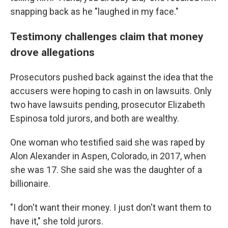
snapping back as he "laughed in my face."
Testimony challenges claim that money
drove allegations
Prosecutors pushed back against the idea that the
accusers were hoping to cash in on lawsuits. Only
two have lawsuits pending, prosecutor Elizabeth
Espinosa told jurors, and both are wealthy.
One woman who testified said she was raped by
Alon Alexander in Aspen, Colorado, in 2017, when
she was 17. She said she was the daughter of a
billionaire.
"I don't want their money. I just don't want them to
have it," she told jurors.