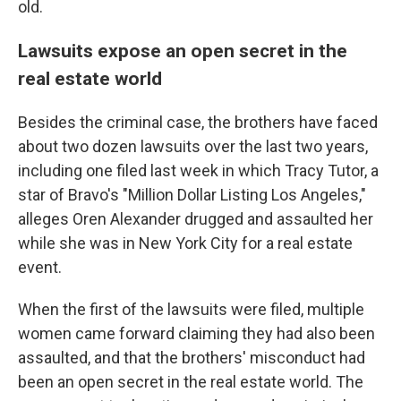
old.
Lawsuits expose an open secret in the
real estate world
Besides the criminal case, the brothers have faced
about two dozen lawsuits over the last two years,
including one filed last week in which Tracy Tutor, a
star of Bravo's "Million Dollar Listing Los Angeles,"
alleges Oren Alexander drugged and assaulted her
while she was in New York City for a real estate
event.
When the first of the lawsuits were filed, multiple
women came forward claiming they had also been
assaulted, and that the brothers' misconduct had
been an open secret in the real estate world. The