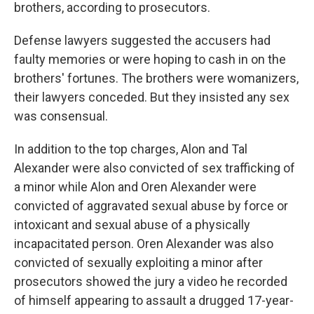
brothers, according to prosecutors.
Defense lawyers suggested the accusers had
faulty memories or were hoping to cash in on the
brothers' fortunes. The brothers were womanizers,
their lawyers conceded. But they insisted any sex
was consensual.
In addition to the top charges, Alon and Tal
Alexander were also convicted of sex trafficking of
a minor while Alon and Oren Alexander were
convicted of aggravated sexual abuse by force or
intoxicant and sexual abuse of a physically
incapacitated person. Oren Alexander was also
convicted of sexually exploiting a minor after
prosecutors showed the jury a video he recorded
of himself appearing to assault a drugged 17-year-