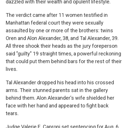
dazzled with their wealth and opulent lifestyle.
The verdict came after 11 women testified in
Manhattan federal court they were sexually
assaulted by one or more of the brothers: twins
Oren and Alon Alexander, 38, and Tal Alexander, 39.
All three shook their heads as the jury foreperson
said "guilty" 19 straight times, a powerful reckoning
that could put them behind bars for the rest of their
lives.
Tal Alexander dropped his head into his crossed
arms. Their stunned parents sat in the gallery
behind them. Alon Alexander's wife shielded her
face with her hand and appeared to fight back
tears.
Judge Valerie E. Caproni set sentencing for Aug. 6.