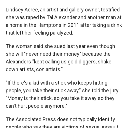
Lindsey Acree, an artist and gallery owner, testified
she was raped by Tal Alexander and another man at
a home in the Hamptons in 2011 after taking a drink
that left her feeling paralyzed.
The woman said she sued last year even though
she will "never need their money" because the
Alexanders "kept calling us gold diggers, shake
down artists, con artists."
"If there's a kid with a stick who keeps hitting
people, you take their stick away," she told the jury.
"Money is their stick, so you take it away so they
can't hurt people anymore."
The Associated Press does not typically identify
people who say they are victims of sexual assault