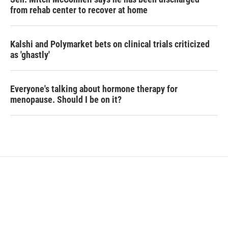
from rehab center to recover at home
Kalshi and Polymarket bets on clinical trials criticized
as 'ghastly'
Everyone's talking about hormone therapy for
menopause. Should I be on it?