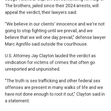
The brothers, jailed since their 2024 arrests, will
appeal the verdict, their lawyers said.
"We believe in our clients' innocence and we're not
going to stop fighting until we prevail, and we
believe that we will one day prevail," defense lawyer
Marc Agnifilo said outside the courthouse.
U.S. Attorney Jay Clayton lauded the verdict as
vindication for victims of crimes that often go
unreported and unpunished.
"The truth is sex trafficking and other federal sex
offenses are present in many walks of life and we
have not done enough to root it out," Clayton said in
a statement.