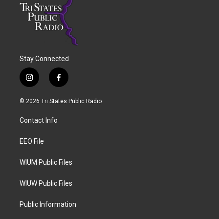
Stay Connected
i
f
n
a
s
c
© 2026 Tri States Public Radio
t
e
a
b
Contact Info
g
o
r
o
a
k
EEO File
m
WIUM Public Files
WIUW Public Files
Public Information