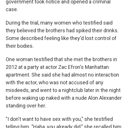
government took notice and opened a criminal
case.
During the trial, many women who testified said
they believed the brothers had spiked their drinks.
Some described feeling like they'd lost control of
their bodies.
One woman testified that she met the brothers in
2012 at a party at actor Zac Efron's Manhattan
apartment. She said she had almost no interaction
with the actor, who was not accused of any
misdeeds, and went to a nightclub later in the night
before waking up naked with a nude Alon Alexander
standing over her.
"I don't want to have sex with you," she testified
telling him. "Haha, you already did," she recalled him