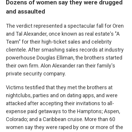
Dozens of women say they were drugged
and assaulted
The verdict represented a spectacular fall for Oren
and Tal Alexander, once known as real estate's "A
Team" for their high-ticket sales and celebrity
clientele. After smashing sales records at industry
powerhouse Douglas Elliman, the brothers started
their own firm. Alon Alexander ran their family's
private security company.
Victims testified that they met the brothers at
nightclubs, parties and on dating apps, and were
attacked after accepting their invitations to all-
expense paid getaways to the Hamptons; Aspen,
Colorado; and a Caribbean cruise. More than 60
women say they were raped by one or more of the