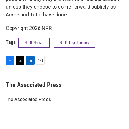
unless they choose to come forward publicly, as
Acree and Tutor have done.
Copyright 2026 NPR
Tags
NPR News
NPR Top Stories
F
T
L
E
a
w
i
m
c
i
n
a
e
t
k
i
The Associated Press
b
t
e
l
o
e
d
o
r
I
The Associated Press
k
n