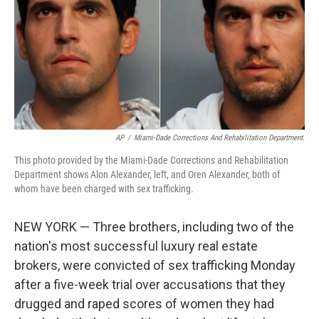
AP
/
Miami-Dade Corrections And Rehabilitation Department.
This photo provided by the Miami-Dade Corrections and Rehabilitation
Department shows Alon Alexander, left, and Oren Alexander, both of
whom have been charged with sex trafficking.
NEW YORK — Three brothers, including two of the
nation's most successful luxury real estate
brokers, were convicted of sex trafficking Monday
after a five-week trial over accusations that they
drugged and raped scores of women they had