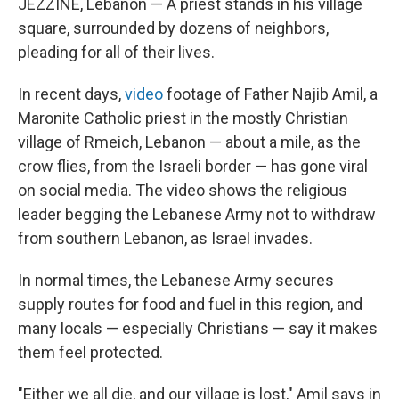
JEZZINE, Lebanon — A priest stands in his village
square, surrounded by dozens of neighbors,
pleading for all of their lives.
In recent days,
video
footage of Father Najib Amil, a
Maronite Catholic priest in the mostly Christian
village of Rmeich, Lebanon — about a mile, as the
crow flies, from the Israeli border — has gone viral
on social media. The video shows the religious
leader begging the Lebanese Army not to withdraw
from southern Lebanon, as Israel invades.
In normal times, the Lebanese Army secures
supply routes for food and fuel in this region, and
many locals — especially Christians — say it makes
them feel protected.
"Either we all die, and our village is lost," Amil says in