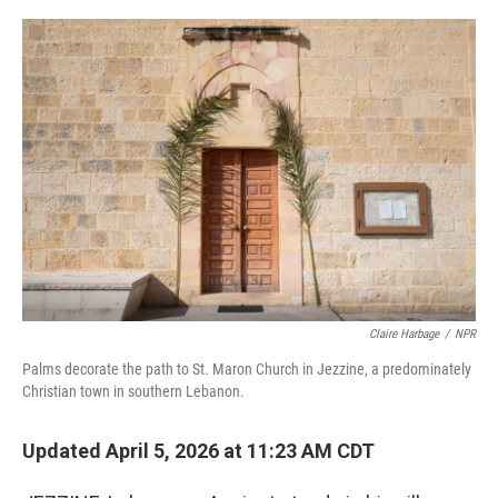
o
r
I
k
n
Claire Harbage
/
NPR
Palms decorate the path to St. Maron Church in Jezzine, a predominately
Christian town in southern Lebanon.
Updated April 5, 2026 at 11:23 AM CDT