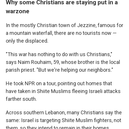
Why some Christians are staying put in a
warzone
In the mostly Christian town of Jezzine, famous for
a mountain waterfall, there are no tourists now —
only the displaced.
"This war has nothing to do with us Christians,"
says Naim Rouhaim, 59, whose brother is the local
parish priest. "But we're helping our neighbors."
He took NPR on a tour, pointing out homes that
have taken in Shiite Muslims fleeing Israeli attacks
farther south.
Across southern Lebanon, many Christians say the
same: Israel is targeting Shiite Muslim fighters, not
them, so they intend to remain in their homes.