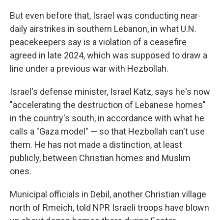
But even before that, Israel was conducting near-
daily airstrikes in southern Lebanon, in what U.N.
peacekeepers say is a violation of a ceasefire
agreed in late 2024, which was supposed to draw a
line under a previous war with Hezbollah.
Israel's defense minister, Israel Katz, says he's now
"accelerating the destruction of Lebanese homes"
in the country's south, in accordance with what he
calls a "Gaza model" — so that Hezbollah can't use
them. He has not made a distinction, at least
publicly, between Christian homes and Muslim
ones.
Municipal officials in Debil, another Christian village
north of Rmeich, told NPR Israeli troops have blown