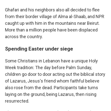
Ghafari and his neighbors also all decided to flee
from their border village of Alma al-Shaab, and NPR
caught up with him in the mountains near Beirut.
More than a million people have been displaced
across the country.
Spending Easter under siege
Some Christians in Lebanon have a unique Holy
Week tradition: The day before Palm Sunday,
children go door to door acting out the biblical story
of Lazarus, Jesus's friend whom faithful believe
also rose from the dead. Participants take turns
laying on the ground, being Lazarus, then rising
resurrected.