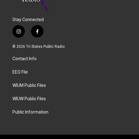
Stay Connected
i
f
n
a
s
c
© 2026 Tri States Public Radio
t
e
a
b
Contact Info
g
o
r
o
a
k
EEO File
m
WIUM Public Files
WIUW Public Files
Public Information