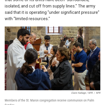
isolated, and cut off from supply lines." The army
said that it is operating "under significant pressure"
with "limited resources."
Claire Harbage / NPR
/
NPR
Members of the St. Maron congregation receive communion on Palm