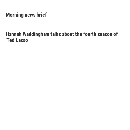
Morning news brief
Hannah Waddingham talks about the fourth season of
'Ted Lasso'