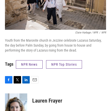
Claire Harbage / NPR
/
NPR
Youth from the Maronite church in Jezzine celebrate Lazarus Saturday,
the day before Palm Sunday, by going from house to house and
performing the story of Lazarus rising from the dead.
Tags
NPR News
NPR Top Stories
F
T
L
E
a
w
i
m
c
i
n
a
e
t
k
i
Lauren Frayer
b
t
e
l
o
e
d