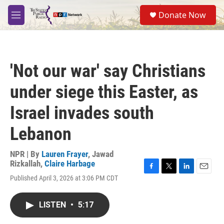
Skip to main content
S
Donate Now
e
M
a
e
r
n
c
u
h
'Not our war' say Christians
u
e
under siege this Easter, as
r
y
Israel invades south
Lebanon
NPR | By
Lauren Frayer
,
Jawad
Rizkallah
,
Claire Harbage
F
T
L
E
Published April 3, 2026 at 3:06 PM CDT
a
w
i
m
c
i
n
a
e
t
k
i
LISTEN
•
5:17
b
t
e
l
o
e
d