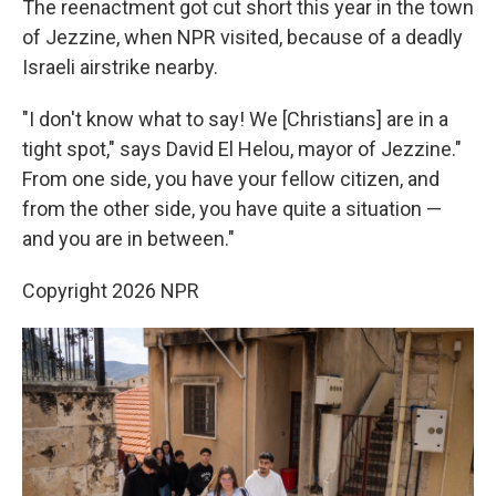
The reenactment got cut short this year in the town
of Jezzine, when NPR visited, because of a deadly
Israeli airstrike nearby.
"I don't know what to say! We [Christians] are in a
tight spot," says David El Helou, mayor of Jezzine."
From one side, you have your fellow citizen, and
from the other side, you have quite a situation —
and you are in between."
Copyright 2026 NPR