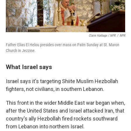
Claire Harbage / NPR
/
NPR
Father Elias El Helou presides over mass on Palm Sunday at St. Maron
Church in Jezzine.
What Israel says
Israel says it's targeting Shiite Muslim Hezbollah
fighters, not civilians, in southern Lebanon.
This front in the wider Middle East war began when,
after the United States and Israel attacked Iran, that
country's ally Hezbollah fired rockets southward
from Lebanon into northern Israel.