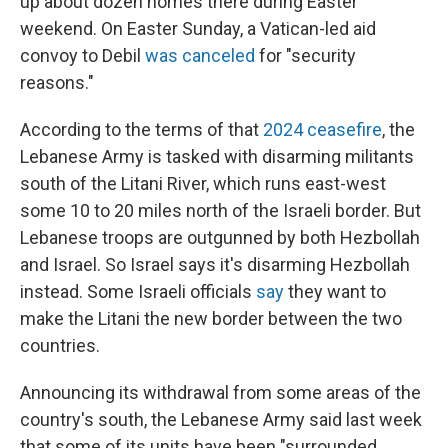
up about dozen homes there during Easter
weekend. On Easter Sunday, a Vatican-led aid
convoy to Debil
was canceled
for "security
reasons."
According to the terms of that
2024 ceasefire
, the
Lebanese Army is tasked with disarming militants
south of the Litani River, which runs east-west
some 10 to 20 miles north of the Israeli border. But
Lebanese troops are outgunned by both Hezbollah
and Israel. So Israel says it's disarming Hezbollah
instead. Some Israeli officials
say
they want to
make the Litani the new border between the two
countries.
Announcing its withdrawal from some areas of the
country's south, the Lebanese Army said last week
that some of its units have been "surrounded,