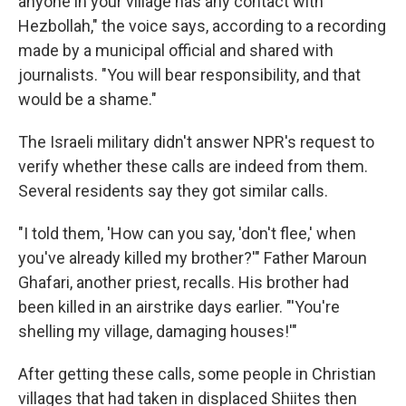
anyone in your village has any contact with
Hezbollah," the voice says, according to a recording
made by a municipal official and shared with
journalists. "You will bear responsibility, and that
would be a shame."
The Israeli military didn't answer NPR's request to
verify whether these calls are indeed from them.
Several residents say they got similar calls.
"I told them, 'How can you say, 'don't flee,' when
you've already killed my brother?'" Father Maroun
Ghafari, another priest, recalls. His brother had
been killed in an airstrike days earlier. "'You're
shelling my village, damaging houses!'"
After getting these calls, some people in Christian
villages that had taken in displaced Shiites then