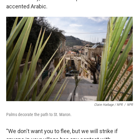
accented Arabic.
Claire Harbage / NPR
/
NPR
Palms decorate the path to St. Maron.
"We don't want you to flee, but we will strike if