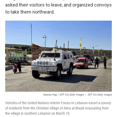
asked their visitors to leave, and organized convoys
to take them northward.
Kawnat Haju / AFP Via Getty Images
/
AFP Via Getty Images
Vehicles of the United Nations Interim Forces In Lebanon escort a convoy
of residents from the Christian village of Alma al-Shaab evacuating from
the village in southern Lebanon on March 10.