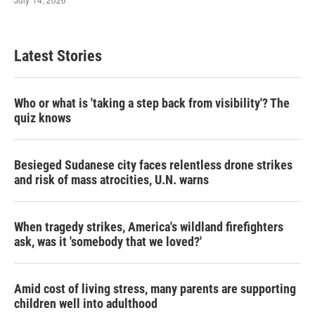
Latest Stories
Who or what is 'taking a step back from visibility'? The
quiz knows
Besieged Sudanese city faces relentless drone strikes
and risk of mass atrocities, U.N. warns
When tragedy strikes, America's wildland firefighters
ask, was it 'somebody that we loved?'
Amid cost of living stress, many parents are supporting
children well into adulthood