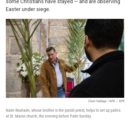
some Christians have stayed — and are observing
Easter under siege.
Claire Harbage / NPR
/
NPR
Naim Rouhaim, whose brother is the parish priest, helps to set up palms
at St. Maron church, the evening before Palm Sunday.