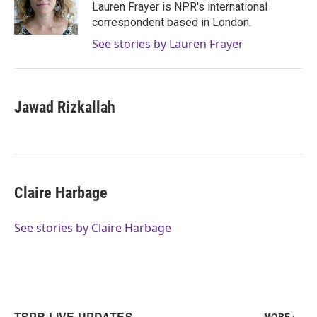
o
r
I
Lauren Frayer is NPR's international
k
n
correspondent based in London.
See stories by Lauren Frayer
Jawad Rizkallah
Claire Harbage
See stories by Claire Harbage