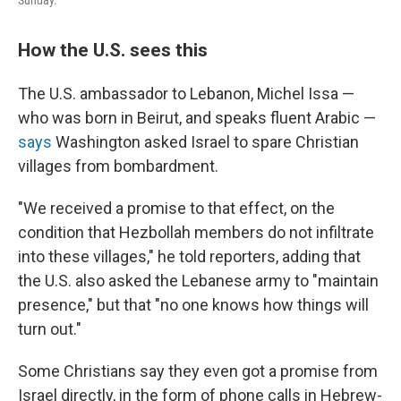
Sunday.
How the U.S. sees this
The U.S. ambassador to Lebanon, Michel Issa —
who was born in Beirut, and speaks fluent Arabic —
says
Washington asked Israel to spare Christian
villages from bombardment.
"We received a promise to that effect, on the
condition that Hezbollah members do not infiltrate
into these villages," he told reporters, adding that
the U.S. also asked the Lebanese army to "maintain
presence," but that "no one knows how things will
turn out."
Some Christians say they even got a promise from
Israel directly, in the form of phone calls in Hebrew-