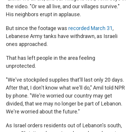
the video. "Or we all live, and our villages survive."
His neighbors erupt in applause.
But since the footage was
recorded March 31
,
Lebanese Army tanks have withdrawn, as Israeli
ones approached.
That has left people in the area feeling
unprotected.
"We've stockpiled supplies that'll last only 20 days.
After that, I don't know what we'll do," Amil told NPR
by phone. "We're worried our country may get
divided, that we may no longer be part of Lebanon.
We're worried about the future."
As Israel orders residents out of Lebanon's south,