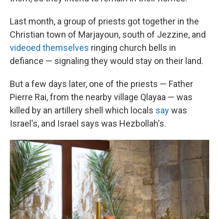
Last month, a group of priests got together in the
Christian town of Marjayoun, south of Jezzine, and
videoed themselves
ringing church bells in
defiance — signaling they would stay on their land.
But a few days later, one of the priests — Father
Pierre Rai, from the nearby village Qlayaa — was
killed by an artillery shell which locals
say
was
Israel's, and Israel says was Hezbollah's.