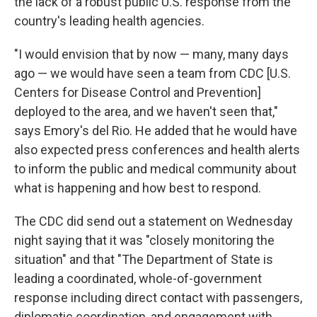
the lack of a robust public U.S. response from the
country's leading health agencies.
"I would envision that by now — many, many days
ago — we would have seen a team from CDC [U.S.
Centers for Disease Control and Prevention]
deployed to the area, and we haven't seen that,"
says Emory's del Rio. He added that he would have
also expected press conferences and health alerts
to inform the public and medical community about
what is happening and how best to respond.
The CDC did send out a statement on Wednesday
night saying that it was "closely monitoring the
situation" and that "The Department of State is
leading a coordinated, whole-of-government
response including direct contact with passengers,
diplomatic coordination, and engagement with