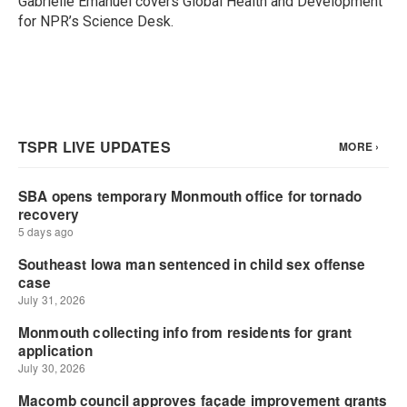
Gabrielle Emanuel covers Global Health and Development
k
n
for NPR’s Science Desk.