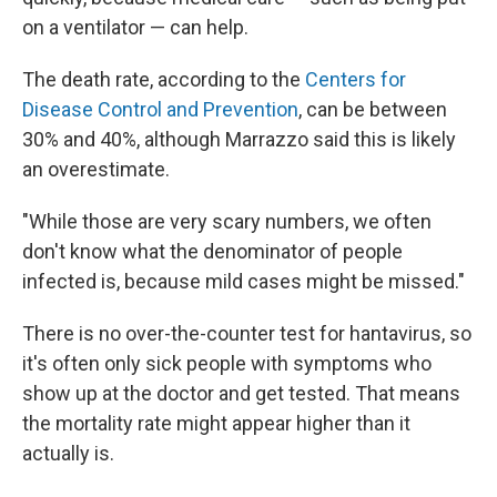
on a ventilator — can help.
The death rate, according to the
Centers for
Disease Control and Prevention
, can be between
30% and 40%, although Marrazzo said this is likely
an overestimate.
"While those are very scary numbers, we often
don't know what the denominator of people
infected is, because mild cases might be missed."
There is no over-the-counter test for hantavirus, so
it's often only sick people with symptoms who
show up at the doctor and get tested. That means
the mortality rate might appear higher than it
actually is.