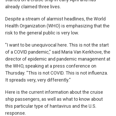
already claimed three lives.
Despite a stream of alarmist headlines, the World
Health Organization (WHO) is emphasizing that the
risk to the general public is very low.
"I want to be unequivocal here. This is not the start
of a COVID pandemic," said Maria Van Kerkhove, the
director of epidemic and pandemic management at
the WHO, speaking at a press conference on
Thursday. "This is not COVID. This is not influenza.
It spreads very, very differently."
Here is the current information about the cruise
ship passengers, as well as what to know about
this particular type of hantavirus and the U.S.
response.