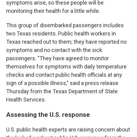
symptoms arise, so these people will be
monitoring their health for a little while.
This group of disembarked passengers includes
two Texas residents. Public health workers in
Texas reached out to them; they have reported no
symptoms and no contact with the sick
passengers. "They have agreed to monitor
themselves for symptoms with daily temperature
checks and contact public health officials at any
sign of a possible illness," said a press release
Thursday from the Texas Department of State
Health Services.
Assessing the U.S. response
U.S. public health experts are raising concern about