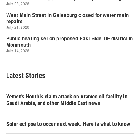
Latest Stories
Yemen's Houthis claim attack on Aramco oil facility in
Saudi Arabia, and other Middle East news
Solar eclipse to occur next week. Here is what to know