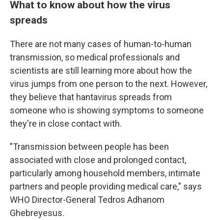
What to know about how the virus
spreads
There are not many cases of human-to-human
transmission, so medical professionals and
scientists are still learning more about how the
virus jumps from one person to the next. However,
they believe that hantavirus spreads from
someone who is showing symptoms to someone
they're in close contact with.
"Transmission between people has been
associated with close and prolonged contact,
particularly among household members, intimate
partners and people providing medical care," says
WHO Director-General Tedros Adhanom
Ghebreyesus.