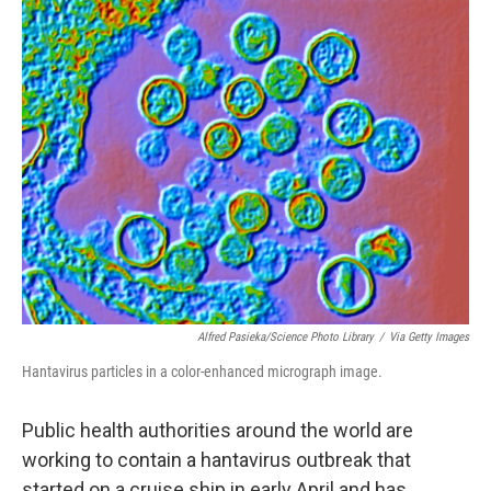
o
r
I
k
n
Alfred Pasieka/Science Photo Library
/
Via Getty Images
Hantavirus particles in a color-enhanced micrograph image.
Public health authorities around the world are
working to contain a hantavirus outbreak that
started on a cruise ship in early April and has