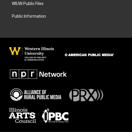
WIUW Public Files
Public Information