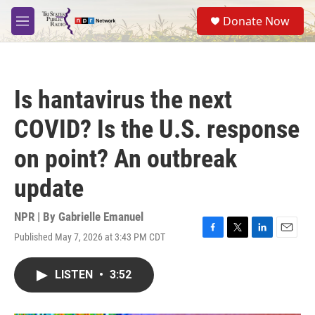
Skip to main content
S
Donate Now
e
M
a
e
r
n
c
u
h
Is hantavirus the next
u
e
COVID? Is the U.S. response
r
y
on point? An outbreak
update
NPR | By
Gabrielle Emanuel
Published May 7, 2026 at 3:43 PM CDT
F
T
L
E
a
w
i
m
c
i
n
a
LISTEN
•
3:52
e
t
k
i
b
t
e
l
o
e
d