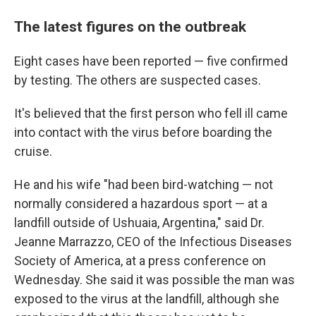
The latest figures on the outbreak
Eight cases have been reported — five confirmed
by testing. The others are suspected cases.
It's believed that the first person who fell ill came
into contact with the virus before boarding the
cruise.
He and his wife "had been bird-watching — not
normally considered a hazardous sport — at a
landfill outside of Ushuaia, Argentina," said Dr.
Jeanne Marrazzo, CEO of the Infectious Diseases
Society of America, at a press conference on
Wednesday. She said it was possible the man was
exposed to the virus at the landfill, although she