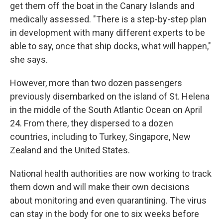
get them off the boat in the Canary Islands and
medically assessed. "There is a step-by-step plan
in development with many different experts to be
able to say, once that ship docks, what will happen,"
she says.
However, more than two dozen passengers
previously disembarked on the island of St. Helena
in the middle of the South Atlantic Ocean on April
24. From there, they dispersed to a dozen
countries, including to Turkey, Singapore, New
Zealand and the United States.
National health authorities are now working to track
them down and will make their own decisions
about monitoring and even quarantining. The virus
can stay in the body for one to six weeks before