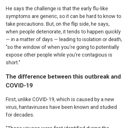
He says the challenge is that the early flu-like
symptoms are generic, so it can be hard to know to
take precautions. But, on the flip side, he says,
when people deteriorate, it tends to happen quickly
— in a matter of days — leading to isolation or death,
"so the window of when you're going to potentially
expose other people while you're contagious is
short."
The difference between this outbreak and
COVID-19
First, unlike COVID-19, which is caused by a new
virus, hantaviruses have been known and studied
for decades.