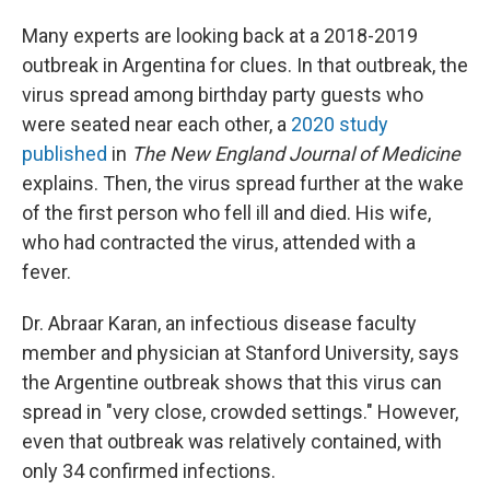
Many experts are looking back at a 2018-2019
outbreak in Argentina for clues. In that outbreak, the
virus spread among birthday party guests who
were seated near each other, a
2020 study
published
in
The
New England Journal of Medicine
explains. Then, the virus spread further at the wake
of the first person who fell ill and died. His wife,
who had contracted the virus, attended with a
fever.
Dr. Abraar Karan, an infectious disease faculty
member and physician at Stanford University, says
the Argentine outbreak shows that this virus can
spread in "very close, crowded settings." However,
even that outbreak was relatively contained, with
only 34 confirmed infections.