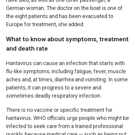
German woman. The doctor on the boat is one of
the eight patients and has been evacuated to
Europe for treatment, she added.
What to know about symptoms, treatment
and death rate
Hantavirus can cause an infection that starts with
flu-like symptoms, including fatigue, fever, muscle
aches and, at times, diarrhea and vomiting. In some
patients, it can progress to a severe and
sometimes deadly respiratory infection.
There is no vaccine or specific treatment for
hantavirus. WHO officials urge people who might be
infected to seek care from a trained professional
quickly, because medical care — such as being put