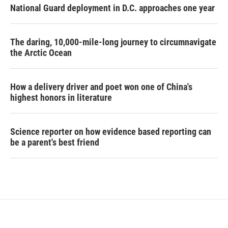
National Guard deployment in D.C. approaches one year
The daring, 10,000-mile-long journey to circumnavigate
the Arctic Ocean
How a delivery driver and poet won one of China's
highest honors in literature
Science reporter on how evidence based reporting can
be a parent's best friend