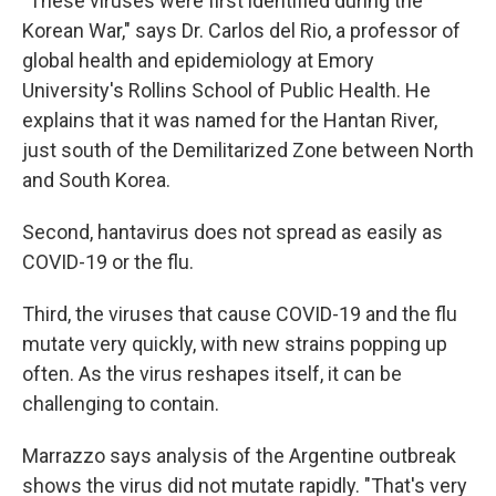
"These viruses were first identified during the
Korean War," says Dr. Carlos del Rio, a professor of
global health and epidemiology at Emory
University's Rollins School of Public Health. He
explains that it was named for the Hantan River,
just south of the Demilitarized Zone between North
and South Korea.
Second, hantavirus does not spread as easily as
COVID-19 or the flu.
Third, the viruses that cause COVID-19 and the flu
mutate very quickly, with new strains popping up
often. As the virus reshapes itself, it can be
challenging to contain.
Marrazzo says analysis of the Argentine outbreak
shows the virus did not mutate rapidly. "That's very