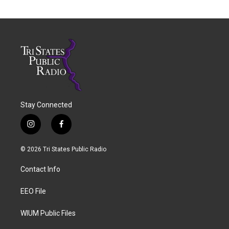
Stay Connected
i
f
n
a
s
c
© 2026 Tri States Public Radio
t
e
a
b
Contact Info
g
o
r
o
a
k
EEO File
m
WIUM Public Files