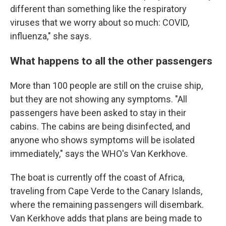
different than something like the respiratory
viruses that we worry about so much: COVID,
influenza," she says.
What happens to all the other passengers
More than 100 people are still on the cruise ship,
but they are not showing any symptoms. "All
passengers have been asked to stay in their
cabins. The cabins are being disinfected, and
anyone who shows symptoms will be isolated
immediately," says the WHO's Van Kerkhove.
The boat is currently off the coast of Africa,
traveling from Cape Verde to the Canary Islands,
where the remaining passengers will disembark.
Van Kerkhove adds that plans are being made to