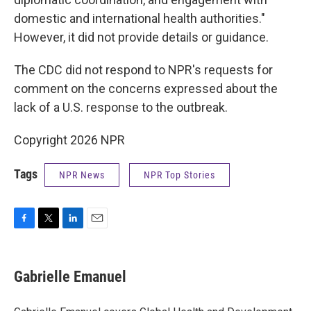
domestic and international health authorities."
However, it did not provide details or guidance.
The CDC did not respond to NPR's requests for
comment on the concerns expressed about the
lack of a U.S. response to the outbreak.
Copyright 2026 NPR
Tags
NPR News
NPR Top Stories
F
T
L
E
a
w
i
m
c
i
n
a
e
t
k
i
Gabrielle Emanuel
b
t
e
l
o
e
d
o
r
I