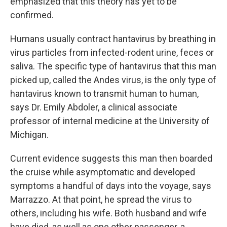
emphasized that this theory has yet to be
confirmed.
Humans usually contract hantavirus by breathing in
virus particles from infected-rodent urine, feces or
saliva. The specific type of hantavirus that this man
picked up, called the Andes virus, is the only type of
hantavirus known to transmit human to human,
says Dr. Emily Abdoler, a clinical associate
professor of internal medicine at the University of
Michigan.
Current evidence suggests this man then boarded
the cruise while asymptomatic and developed
symptoms a handful of days into the voyage, says
Marrazzo. At that point, he spread the virus to
others, including his wife. Both husband and wife
have died, as well as one other passenger, a