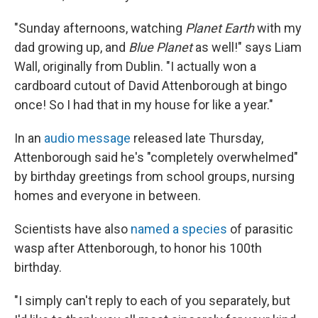
"Sunday afternoons, watching
Planet Earth
with my
dad growing up, and
Blue Planet
as well!" says Liam
Wall, originally from Dublin. "I actually won a
cardboard cutout of David Attenborough at bingo
once! So I had that in my house for like a year."
In an
audio message
released late Thursday,
Attenborough said he's "completely overwhelmed"
by birthday greetings from school groups, nursing
homes and everyone in between.
Scientists have also
named a species
of parasitic
wasp after Attenborough, to honor his 100th
birthday.
"I simply can't reply to each of you separately, but