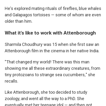
He's explored mating rituals of fireflies, blue whales
and Galapagos tortoises — some of whom are even
older than him.
What it's like to work with Attenborough
Sharmila Choudhury was 15 when she first saw an
Attenborough film in the cinema in her native India.
"That changed my world! There was this man
showing me all these extraordinary creatures, from
tiny protozoans to strange sea cucumbers
,
" she
recalls.
Like Attenborough, she too decided to study
zoology, and went all the way to a PhD. She
eventually met her teenage idol — and then got