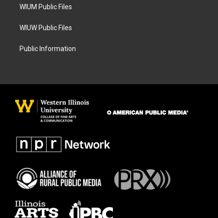
WIUM Public Files
WIUW Public Files
Public Information