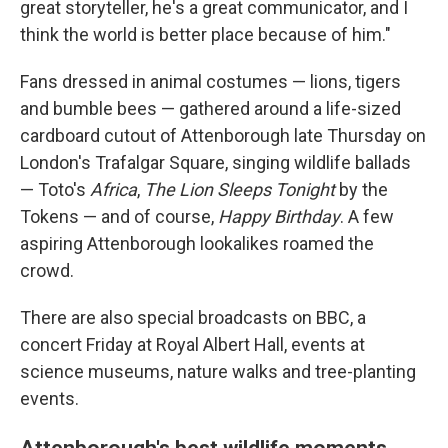
great storyteller, he's a great communicator, and I
think the world is better place because of him."
Fans dressed in animal costumes — lions, tigers
and bumble bees — gathered around a life-sized
cardboard cutout of Attenborough late Thursday on
London's Trafalgar Square, singing wildlife ballads
— Toto's
Africa
,
The Lion Sleeps Tonight
by the
Tokens — and of course,
Happy Birthday
. A few
aspiring Attenborough lookalikes roamed the
crowd.
There are also special broadcasts on BBC, a
concert Friday at Royal Albert Hall, events at
science museums, nature walks and tree-planting
events.
Attenborough's best wildlife moments