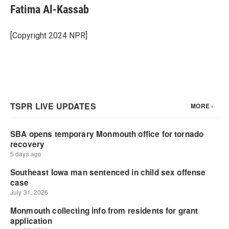
Fatima Al-Kassab
[Copyright 2024 NPR]