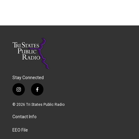
Stay Connected
i
f
n
a
s
c
© 2026 Tri States Public Radio
t
e
a
b
Contact Info
g
o
r
o
a
k
EEO File
m