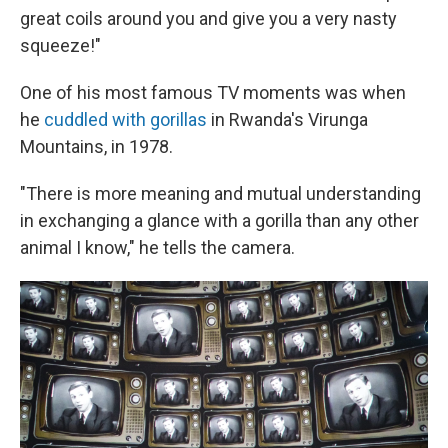
great coils around you and give you a very nasty
squeeze!"
One of his most famous TV moments was when
he
cuddled with gorillas
in Rwanda's Virunga
Mountains, in 1978.
"There is more meaning and mutual understanding
in exchanging a glance with a gorilla than any other
animal I know," he tells the camera.