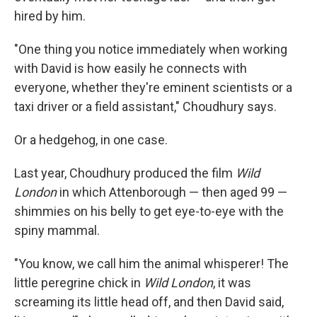
hired by him.
"One thing you notice immediately when working
with David is how easily he connects with
everyone, whether they're eminent scientists or a
taxi driver or a field assistant," Choudhury says.
Or a hedgehog, in one case.
Last year, Choudhury produced the film
Wild
London
in which Attenborough — then aged 99 —
shimmies on his belly to get eye-to-eye with the
spiny mammal.
"You know, we call him the animal whisperer! The
little peregrine chick in
Wild London
, it was
screaming its little head off, and then David said,