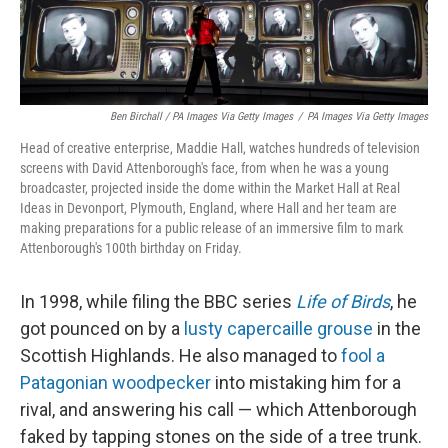
Ben Birchall / PA Images Via Getty Images
/
PA Images Via Getty Images
Head of creative enterprise, Maddie Hall, watches hundreds of television
screens with David Attenborough's face, from when he was a young
broadcaster, projected inside the dome within the Market Hall at Real
Ideas in Devonport, Plymouth, England, where Hall and her team are
making preparations for a public release of an immersive film to mark
Attenborough's 100th birthday on Friday.
In 1998, while filing the BBC series
Life of Birds
, he
got pounced on by a
lusty capercaille grouse
in the
Scottish Highlands. He also managed to
fool a
Patagonian woodpecker
into mistaking him for a
rival, and answering his call — which Attenborough
faked by tapping stones on the side of a tree trunk.