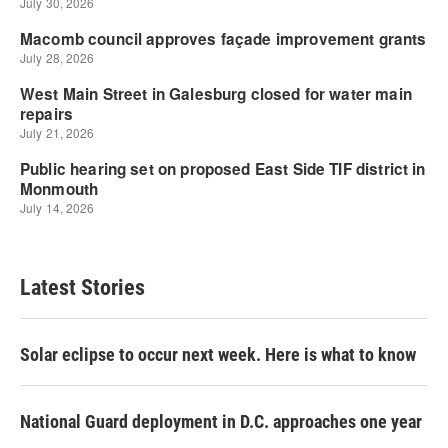
Latest Stories
Solar eclipse to occur next week. Here is what to know
National Guard deployment in D.C. approaches one year