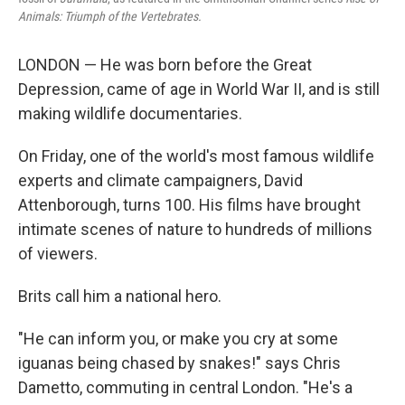
Animals: Triumph of the Vertebrates.
LONDON — He was born before the Great
Depression, came of age in World War II, and is still
making wildlife documentaries.
On Friday, one of the world's most famous wildlife
experts and climate campaigners, David
Attenborough, turns 100. His films have brought
intimate scenes of nature to hundreds of millions
of viewers.
Brits call him a national hero.
"He can inform you, or make you cry at some
iguanas being chased by snakes!" says Chris
Dametto, commuting in central London. "He's a