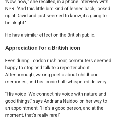
'Now, now,'" she recalled, in a phone interview with
NPR. "And this little bird kind of leaned back, looked
up at David and just seemed to know, it's going to
be alright."
He has a similar effect on the British public.
Appreciation for a British icon
Even during London rush hour, commuters seemed
happy to stop and talk to a reporter about
Attenborough, waxing poetic about childhood
memories, and his iconic half-whispered delivery.
"His voice! We connect his voice with nature and
good things," says Andriana Naidoo, on her way to
an appointment. "He's a good person, and at the
moment, that's really rare!"