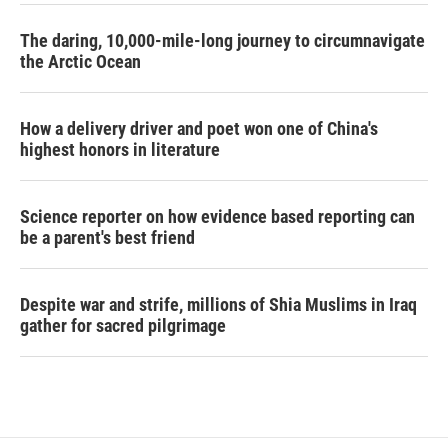
The daring, 10,000-mile-long journey to circumnavigate
the Arctic Ocean
How a delivery driver and poet won one of China's
highest honors in literature
Science reporter on how evidence based reporting can
be a parent's best friend
Despite war and strife, millions of Shia Muslims in Iraq
gather for sacred pilgrimage