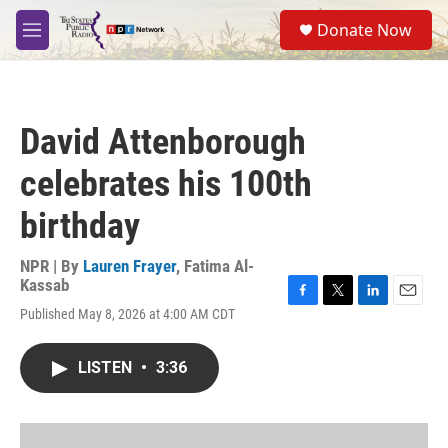
Skip to main content
S
Donate Now
e
M
a
e
r
n
c
u
h
David Attenborough
u
e
celebrates his 100th
r
y
birthday
NPR | By
Lauren Frayer
,
Fatima Al-
Kassab
F
T
L
E
Published May 8, 2026 at 4:00 AM CDT
a
w
i
m
c
i
n
a
e
t
k
i
LISTEN
•
3:36
b
t
e
l
o
e
d
o
r
I
k
n