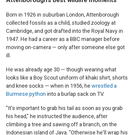
Born in 1926 in suburban London, Attenborough
collected fossils as a child, studied zoology at
Cambridge, and got drafted into the Royal Navy in
1947. He had a career as a BBC manager before
moving on-camera — only after someone else got
ill.
He was already age 30 — though wearing what
looks like a Boy Scout uniform of khaki shirt, shorts
and knee socks — when in 1956, he
wrestled a
Burmese python
into a burlap sack on TV.
"It's important to grab his tail as soon as you grab
his head," he instructed the audience, after
climbing a tree and sawing off a branch, on the
Indonesian island of Java. "Otherwise he'll wrap his