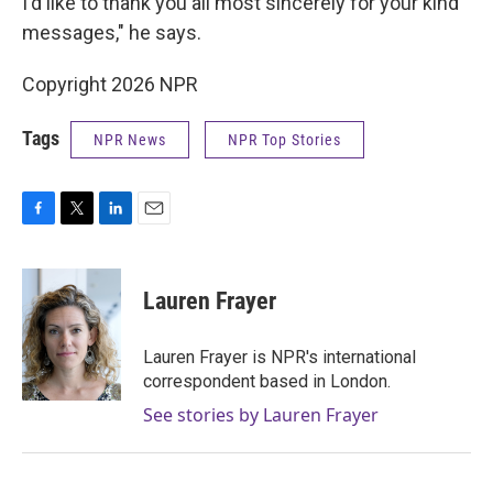
I'd like to thank you all most sincerely for your kind
messages," he says.
Copyright 2026 NPR
Tags
NPR News
NPR Top Stories
F
T
L
E
a
w
i
m
c
i
n
a
e
t
k
i
Lauren Frayer
b
t
e
l
o
e
d
o
r
I
Lauren Frayer is NPR's international
k
n
correspondent based in London.
See stories by Lauren Frayer