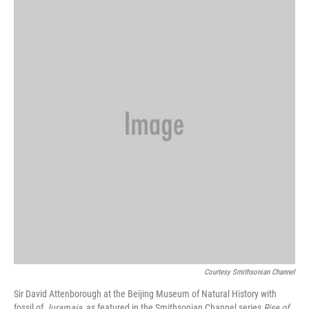
Courtesy Smithsonian Channel
Sir David Attenborough at the Beijing Museum of Natural History with
fossil of
Juramaia
, as featured in the Smithsonian Channel series
Rise of