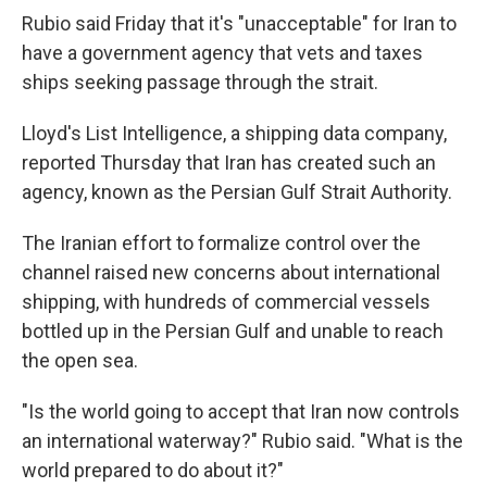
Rubio said Friday that it's "unacceptable" for Iran to
have a government agency that vets and taxes
ships seeking passage through the strait.
Lloyd's List Intelligence, a shipping data company,
reported Thursday that Iran has created such an
agency, known as the Persian Gulf Strait Authority.
The Iranian effort to formalize control over the
channel raised new concerns about international
shipping, with hundreds of commercial vessels
bottled up in the Persian Gulf and unable to reach
the open sea.
"Is the world going to accept that Iran now controls
an international waterway?" Rubio said. "What is the
world prepared to do about it?"