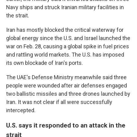
Navy ships and struck Iranian military facilities in
the strait.
Iran has mostly blocked the critical waterway for
global energy since the U.S. and Israel launched the
war on Feb. 28, causing a global spike in fuel prices
and rattling world markets. The U.S. has imposed
its own blockade of Iran's ports.
The UAE's Defense Ministry meanwhile said three
people were wounded after air defenses engaged
two ballistic missiles and three drones launched by
Iran. It was not clear if all were successfully
intercepted.
U.S. says it responded to an attack in the
strait