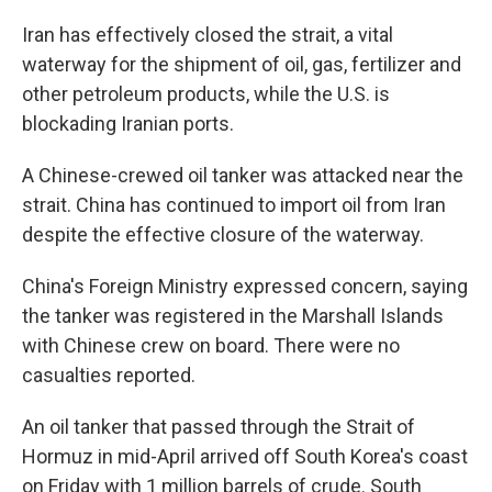
Iran has effectively closed the strait, a vital
waterway for the shipment of oil, gas, fertilizer and
other petroleum products, while the U.S. is
blockading Iranian ports.
A Chinese-crewed oil tanker was attacked near the
strait. China has continued to import oil from Iran
despite the effective closure of the waterway.
China's Foreign Ministry expressed concern, saying
the tanker was registered in the Marshall Islands
with Chinese crew on board. There were no
casualties reported.
An oil tanker that passed through the Strait of
Hormuz in mid-April arrived off South Korea's coast
on Friday with 1 million barrels of crude. South