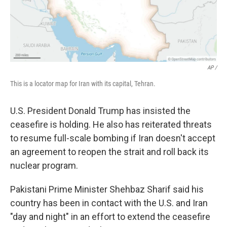
AP /
This is a locator map for Iran with its capital, Tehran.
U.S. President Donald Trump has insisted the
ceasefire is holding. He also has reiterated threats
to resume full-scale bombing if Iran doesn't accept
an agreement to reopen the strait and roll back its
nuclear program.
Pakistani Prime Minister Shehbaz Sharif said his
country has been in contact with the U.S. and Iran
"day and night" in an effort to extend the ceasefire