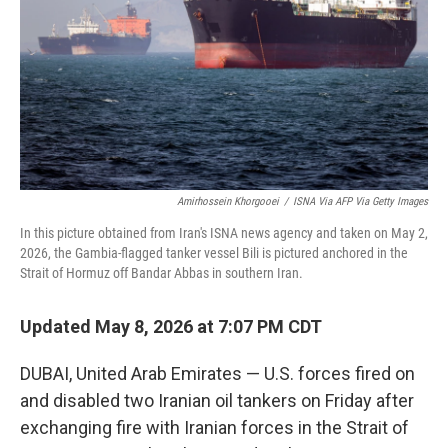
o
r
I
k
n
Amirhossein Khorgooei
/
ISNA Via AFP Via Getty Images
In this picture obtained from Iran's ISNA news agency and taken on May 2,
2026, the Gambia-flagged tanker vessel Bili is pictured anchored in the
Strait of Hormuz off Bandar Abbas in southern Iran.
Updated May 8, 2026 at 7:07 PM CDT
DUBAI, United Arab Emirates — U.S. forces fired on
and disabled two Iranian oil tankers on Friday after
exchanging fire with Iranian forces in the Strait of