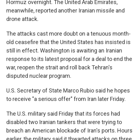
Hormuz overnight. The United Arab Emirates,
meanwhile, reported another Iranian missile and
drone attack.
The attacks cast more doubt on a tenuous month-
old ceasefire that the United States has insisted is
still in effect. Washington is awaiting an Iranian
response to its latest proposal for a deal to end the
war, reopen the strait and roll back Tehran's
disputed nuclear program.
U.S. Secretary of State Marco Rubio said he hopes
to receive "a serious offer" from Iran later Friday.
The U.S. military said Friday that its forces had
disabled two Iranian tankers that were trying to
breach an American blockade of Iran's ports. Hours
earlier, the military said it thwarted attacks on three