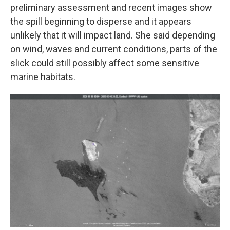
preliminary assessment and recent images show
the spill beginning to disperse and it appears
unlikely that it will impact land. She said depending
on wind, waves and current conditions, parts of the
slick could still possibly affect some sensitive
marine habitats.