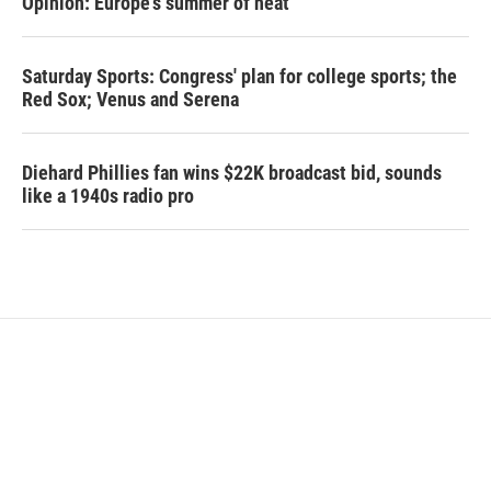
Opinion: Europe's summer of heat
Saturday Sports: Congress' plan for college sports; the
Red Sox; Venus and Serena
Diehard Phillies fan wins $22K broadcast bid, sounds
like a 1940s radio pro