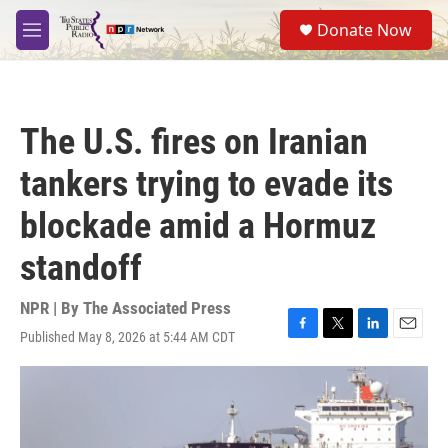
Skip to main content
S
Donate Now
e
M
a
e
r
n
c
u
h
The U.S. fires on Iranian
u
e
tankers trying to evade its
r
y
blockade amid a Hormuz
standoff
NPR | By
The Associated Press
Published May 8, 2026 at 5:44 AM CDT
F
T
L
E
a
w
i
m
c
i
n
a
e
t
k
i
b
t
e
l
o
e
d