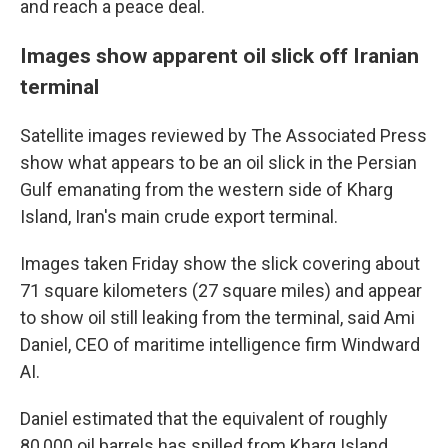
and reach a peace deal.
Images show apparent oil slick off Iranian
terminal
Satellite images reviewed by The Associated Press
show what appears to be an oil slick in the Persian
Gulf emanating from the western side of Kharg
Island, Iran's main crude export terminal.
Images taken Friday show the slick covering about
71 square kilometers (27 square miles) and appear
to show oil still leaking from the terminal, said Ami
Daniel, CEO of maritime intelligence firm Windward
AI.
Daniel estimated that the equivalent of roughly
80,000 oil barrels has spilled from Kharg Island