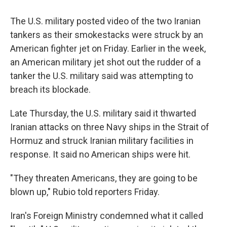
The U.S. military posted video of the two Iranian
tankers as their smokestacks were struck by an
American fighter jet on Friday. Earlier in the week,
an American military jet shot out the rudder of a
tanker the U.S. military said was attempting to
breach its blockade.
Late Thursday, the U.S. military said it thwarted
Iranian attacks on three Navy ships in the Strait of
Hormuz and struck Iranian military facilities in
response. It said no American ships were hit.
"They threaten Americans, they are going to be
blown up," Rubio told reporters Friday.
Iran's Foreign Ministry condemned what it called