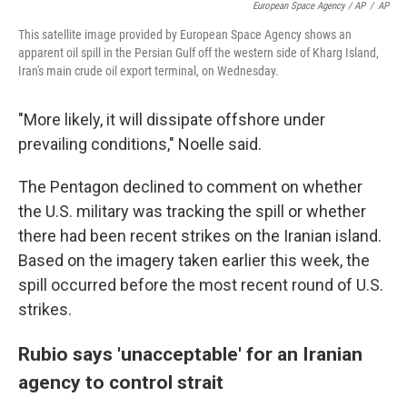
European Space Agency / AP
/
AP
This satellite image provided by European Space Agency shows an
apparent oil spill in the Persian Gulf off the western side of Kharg Island,
Iran's main crude oil export terminal, on Wednesday.
"More likely, it will dissipate offshore under
prevailing conditions," Noelle said.
The Pentagon declined to comment on whether
the U.S. military was tracking the spill or whether
there had been recent strikes on the Iranian island.
Based on the imagery taken earlier this week, the
spill occurred before the most recent round of U.S.
strikes.
Rubio says 'unacceptable' for an Iranian
agency to control strait