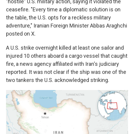
"hostile" U.S. military action, saying it violated the
ceasefire. "Every time a diplomatic solution is on
the table, the U.S. opts for a reckless military
adventure," Iranian Foreign Minister Abbas Araghchi
posted on X.
A U.S. strike overnight killed at least one sailor and
injured 10 others aboard a cargo vessel that caught
fire, a news agency affiliated with Iran's judiciary
reported. It was not clear if the ship was one of the
two tankers the U.S. acknowledged striking.