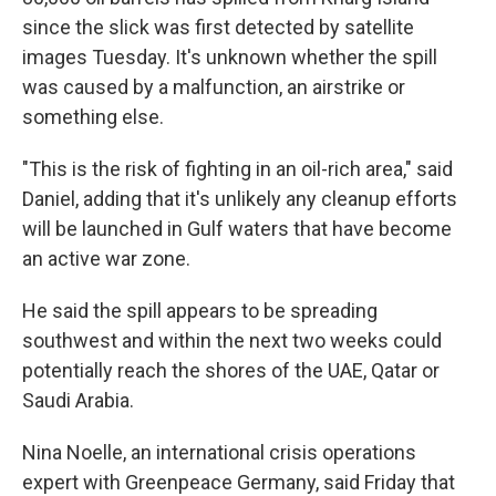
since the slick was first detected by satellite
images Tuesday. It's unknown whether the spill
was caused by a malfunction, an airstrike or
something else.
"This is the risk of fighting in an oil-rich area," said
Daniel, adding that it's unlikely any cleanup efforts
will be launched in Gulf waters that have become
an active war zone.
He said the spill appears to be spreading
southwest and within the next two weeks could
potentially reach the shores of the UAE, Qatar or
Saudi Arabia.
Nina Noelle, an international crisis operations
expert with Greenpeace Germany, said Friday that