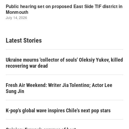
Latest Stories
Ukraine mourns 'collector of souls' Oleksiy Yukov, killed
recovering war dead
Fresh Air Weekend: Writer Jia Tolentino; Actor Lee
Sung Jin
K-pop's global wave inspires Chile's next pop stars