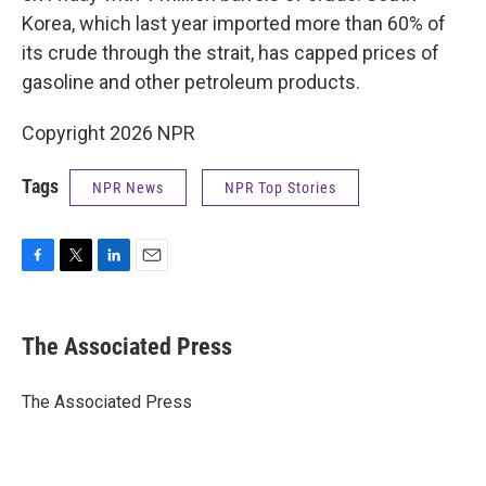
Korea, which last year imported more than 60% of
its crude through the strait, has capped prices of
gasoline and other petroleum products.
Copyright 2026 NPR
Tags
NPR News
NPR Top Stories
F
T
L
E
a
w
i
m
c
i
n
a
e
t
k
i
The Associated Press
b
t
e
l
o
e
d
o
r
I
The Associated Press
k
n