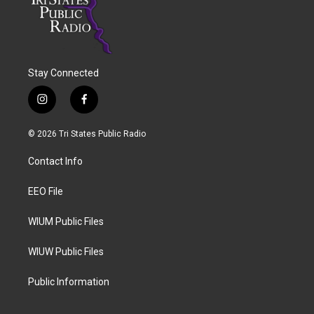
Stay Connected
i
f
n
a
s
c
© 2026 Tri States Public Radio
t
e
a
b
Contact Info
g
o
r
o
a
k
EEO File
m
WIUM Public Files
WIUW Public Files
Public Information