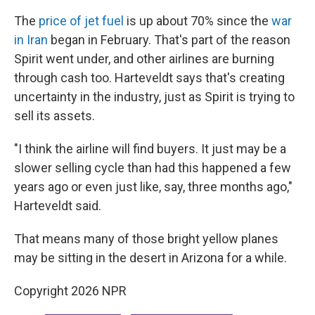
The
price of jet fuel
is up about 70% since the
war
in Iran
began in February. That's part of the reason
Spirit went under, and other airlines are burning
through cash too. Harteveldt says that's creating
uncertainty in the industry, just as Spirit is trying to
sell its assets.
"I think the airline will find buyers. It just may be a
slower selling cycle than had this happened a few
years ago or even just like, say, three months ago,"
Harteveldt said.
That means many of those bright yellow planes
may be sitting in the desert in Arizona for a while.
Copyright 2026 NPR