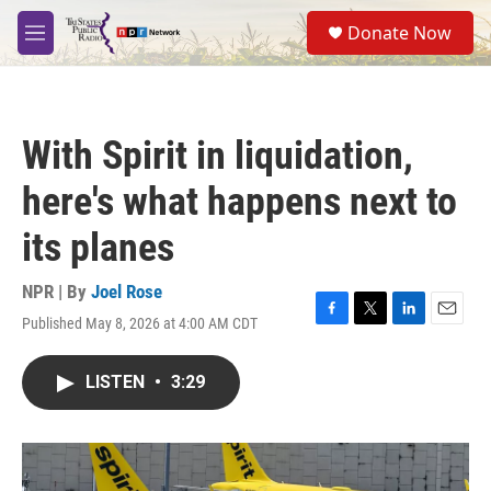
Skip to main content
S
Donate Now
e
M
a
e
r
n
c
u
h
With Spirit in liquidation,
u
e
here's what happens next to
r
y
its planes
NPR | By
Joel Rose
Published May 8, 2026 at 4:00 AM CDT
F
T
L
E
a
w
i
m
c
i
n
a
LISTEN
•
3:29
e
t
k
i
b
t
e
l
o
e
d
o
r
I
k
n