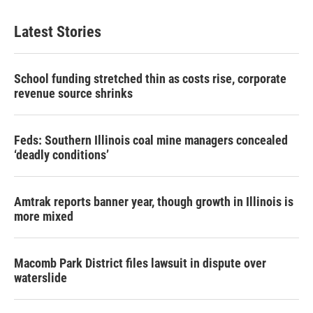
Latest Stories
School funding stretched thin as costs rise, corporate
revenue source shrinks
Feds: Southern Illinois coal mine managers concealed
‘deadly conditions’
Amtrak reports banner year, though growth in Illinois is
more mixed
Macomb Park District files lawsuit in dispute over
waterslide