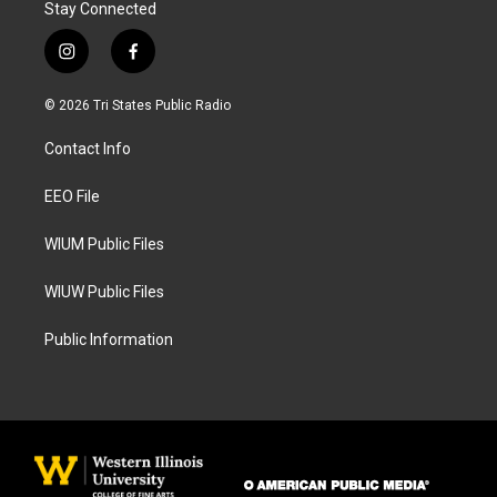
Stay Connected
i
f
n
a
s
c
© 2026 Tri States Public Radio
t
e
a
b
Contact Info
g
o
r
o
a
k
EEO File
m
WIUM Public Files
WIUW Public Files
Public Information