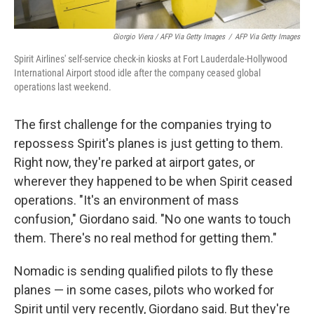
Giorgio Viera / AFP Via Getty Images
/
AFP Via Getty Images
Spirit Airlines' self-service check-in kiosks at Fort Lauderdale-Hollywood
International Airport stood idle after the company ceased global
operations last weekend.
The first challenge for the companies trying to
repossess Spirit's planes is just getting to them.
Right now, they're parked at airport gates, or
wherever they happened to be when Spirit ceased
operations. "It's an environment of mass
confusion," Giordano said. "No one wants to touch
them. There's no real method for getting them."
Nomadic is sending qualified pilots to fly these
planes — in some cases, pilots who worked for
Spirit until very recently, Giordano said. But they're