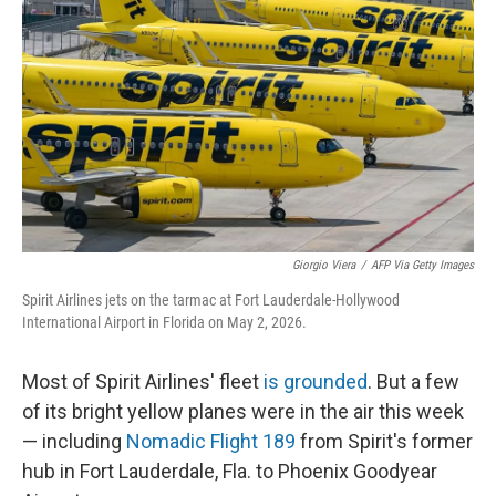
Giorgio Viera
/
AFP Via Getty Images
Spirit Airlines jets on the tarmac at Fort Lauderdale-Hollywood
International Airport in Florida on May 2, 2026.
Most of Spirit Airlines' fleet
is grounded
. But a few
of its bright yellow planes were in the air this week
— including
Nomadic Flight 189
from Spirit's former
hub in Fort Lauderdale, Fla. to Phoenix Goodyear