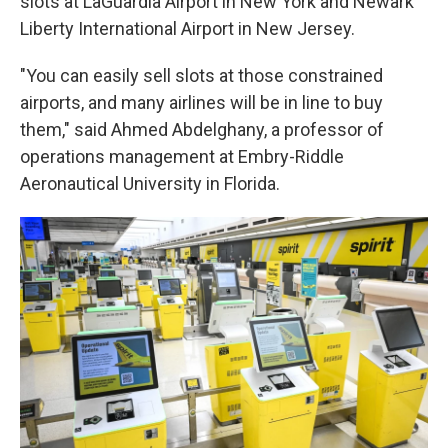
slots at LaGuardia Airport in New York and Newark
Liberty International Airport in New Jersey.
"You can easily sell slots at those constrained
airports, and many airlines will be in line to buy
them," said Ahmed Abdelghany, a professor of
operations management at Embry-Riddle
Aeronautical University in Florida.