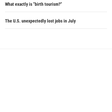
What exactly is "birth tourism?"
The U.S. unexpectedly lost jobs in July