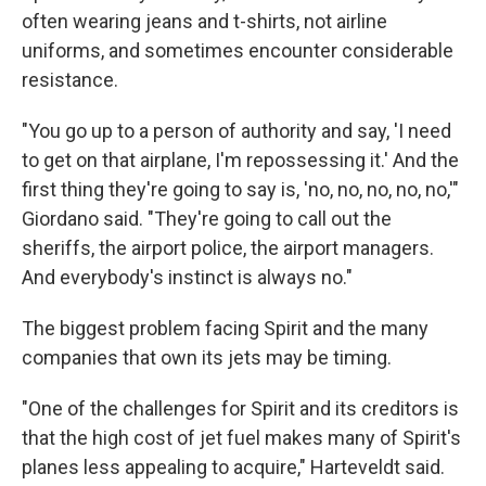
often wearing jeans and t-shirts, not airline
uniforms, and sometimes encounter considerable
resistance.
"You go up to a person of authority and say, 'I need
to get on that airplane, I'm repossessing it.' And the
first thing they're going to say is, 'no, no, no, no, no,'"
Giordano said. "They're going to call out the
sheriffs, the airport police, the airport managers.
And everybody's instinct is always no."
The biggest problem facing Spirit and the many
companies that own its jets may be timing.
"One of the challenges for Spirit and its creditors is
that the high cost of jet fuel makes many of Spirit's
planes less appealing to acquire," Harteveldt said.