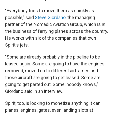
"Everybody tries to move them as quickly as
possible," said
Steve Giordano
, the managing
partner of the Nomadic Aviation Group, which is in
the business of ferrying planes across the country.
He works with six of the companies that own
Spirit's jets.
"Some are already probably in the pipeline to be
leased again. Some are going to have the engines
removed, moved on to different airframes and
those aircraft are going to get leased. Some are
going to get parted out. Some, nobody knows,"
Giordano said in an interview.
Spirit, too, is looking to monetize anything it can:
planes, engines, gates, even landing slots at