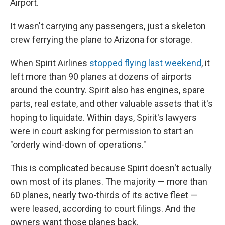
Airport.
It wasn't carrying any passengers, just a skeleton
crew ferrying the plane to Arizona for storage.
When Spirit Airlines
stopped flying last weekend
, it
left more than 90 planes at dozens of airports
around the country. Spirit also has engines, spare
parts, real estate, and other valuable assets that it's
hoping to liquidate. Within days, Spirit's lawyers
were in court asking for permission to start an
"orderly wind-down of operations."
This is complicated because Spirit doesn't actually
own most of its planes. The majority — more than
60 planes, nearly two-thirds of its active fleet —
were leased, according to court filings. And the
owners want those planes back.