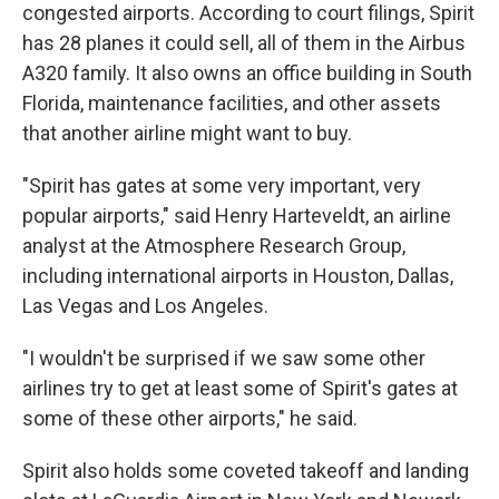
congested airports. According to court filings, Spirit
has 28 planes it could sell, all of them in the Airbus
A320 family. It also owns an office building in South
Florida, maintenance facilities, and other assets
that another airline might want to buy.
"Spirit has gates at some very important, very
popular airports," said Henry Harteveldt, an airline
analyst at the Atmosphere Research Group,
including international airports in Houston, Dallas,
Las Vegas and Los Angeles.
"I wouldn't be surprised if we saw some other
airlines try to get at least some of Spirit's gates at
some of these other airports," he said.
Spirit also holds some coveted takeoff and landing