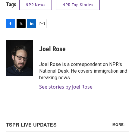
Tags
NPR News
NPR Top Stories
F
T
L
E
a
w
i
m
c
i
n
a
e
t
k
i
Joel Rose
b
t
e
l
o
e
d
o
r
I
Joel Rose is a correspondent on NPR's
k
n
National Desk. He covers immigration and
breaking news.
See stories by Joel Rose