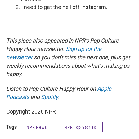
I need to get the hell off Instagram.
This piece also appeared in NPR's Pop Culture
Happy Hour newsletter.
Sign up for the
newsletter
so you don't miss the next one, plus get
weekly recommendations about what's making us
happy.
Listen to Pop Culture Happy Hour on
Apple
Podcasts
and
Spotify
.
Copyright 2026 NPR
Tags
NPR News
NPR Top Stories