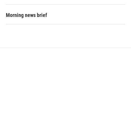
Morning news brief