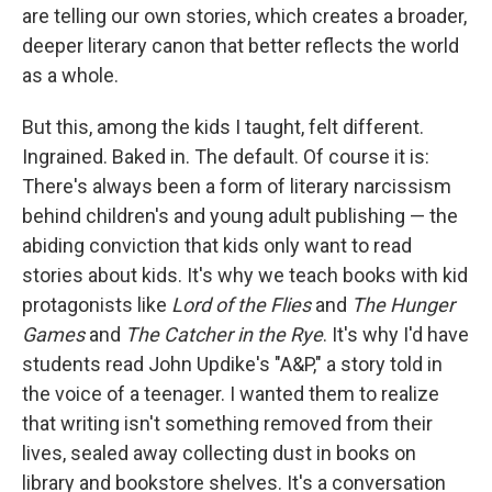
are telling our own stories, which creates a broader,
deeper literary canon that better reflects the world
as a whole.
But this, among the kids I taught, felt different.
Ingrained. Baked in. The default. Of course it is:
There's always been a form of literary narcissism
behind children's and young adult publishing — the
abiding conviction that kids only want to read
stories about kids. It's why we teach books with kid
protagonists like
Lord of the Flies
and
The Hunger
Games
and
The Catcher in the Rye
. It's why I'd have
students read John Updike's "A&P," a story told in
the voice of a teenager. I wanted them to realize
that writing isn't something removed from their
lives, sealed away collecting dust in books on
library and bookstore shelves. It's a conversation