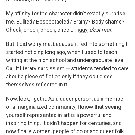
My affinity for the character didn't exactly surprise
me. Bullied? Bespectacled? Brainy? Body shame?
Check, check, check, check. Piggy,
c'est moi.
But it did worry me, because it fed into something I
started noticing long ago, when I used to teach
writing at the high school and undergraduate level.
Call it literary narcissism — students tended to care
about a piece of fiction only if they could see
themselves reflected in it.
Now, look, I get it. As a queer person, as a member
of a marginalized community, I know that seeing
yourself represented in art is a powerful and
inspiring thing. It didn't happen for centuries, and
now finally women, people of color and queer folk