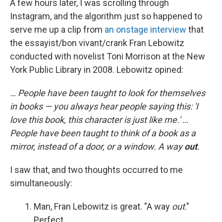
A few hours later, I was scrolling through
Instagram, and the algorithm just so happened to
serve me up a clip from
an onstage interview
that
the essayist/bon vivant/crank Fran Lebowitz
conducted with novelist Toni Morrison at the New
York Public Library in 2008. Lebowitz opined:
… People have been taught to look for themselves
in books — you always hear people saying this: 'I
love this book, this character is just like me.' …
People have been taught to think of a book as a
mirror, instead of a door, or a window. A way
out
.
I saw that, and two thoughts occurred to me
simultaneously:
Man, Fran Lebowitz is great. "A way
out
."
Perfect.