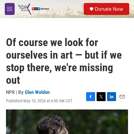
Skip to main content
S
Donate Now
e
M
a
e
r
n
c
u
h
Of course we look for
u
e
ourselves in art — but if we
r
y
stop there, we're missing
out
NPR | By
Glen Weldon
Published May 10, 2026 at 6:00 AM CDT
F
T
L
E
a
w
i
m
c
i
n
a
e
t
k
i
b
t
e
l
o
e
d