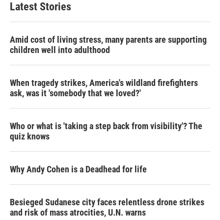
Latest Stories
Amid cost of living stress, many parents are supporting
children well into adulthood
When tragedy strikes, America's wildland firefighters
ask, was it 'somebody that we loved?'
Who or what is 'taking a step back from visibility'? The
quiz knows
Why Andy Cohen is a Deadhead for life
Besieged Sudanese city faces relentless drone strikes
and risk of mass atrocities, U.N. warns