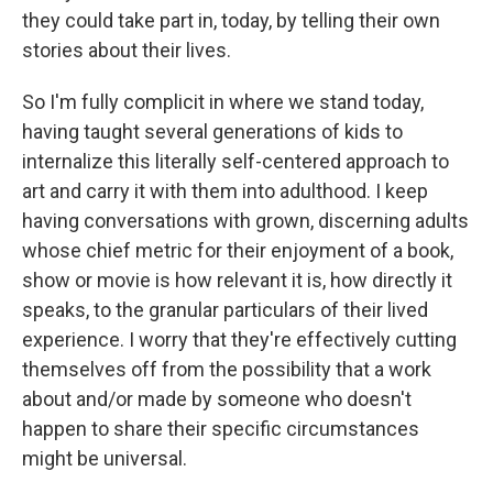
they could take part in, today, by telling their own
stories about their lives.
So I'm fully complicit in where we stand today,
having taught several generations of kids to
internalize this literally self-centered approach to
art and carry it with them into adulthood. I keep
having conversations with grown, discerning adults
whose chief metric for their enjoyment of a book,
show or movie is how relevant it is, how directly it
speaks, to the granular particulars of their lived
experience. I worry that they're effectively cutting
themselves off from the possibility that a work
about and/or made by someone who doesn't
happen to share their specific circumstances
might be universal.