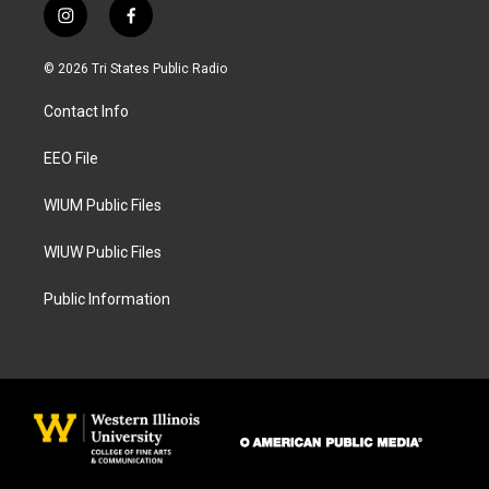
i
f
n
a
s
c
© 2026 Tri States Public Radio
t
e
a
b
Contact Info
g
o
r
o
a
k
EEO File
m
WIUM Public Files
WIUW Public Files
Public Information