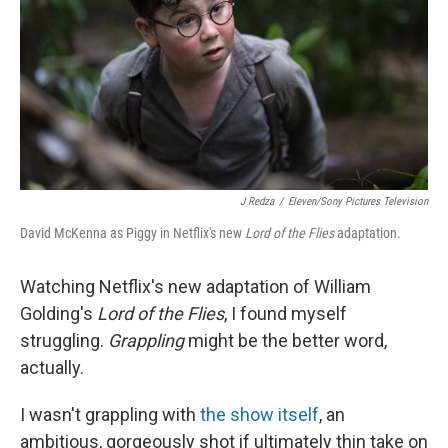
o
r
I
k
n
J Redza
/
Eleven/Sony Pictures Television
David McKenna as Piggy in Netflix's new
Lord of the Flies
adaptation.
Watching Netflix's new adaptation of William
Golding's
Lord of the Flies
, I found myself
struggling.
Grappling
might be the better word,
actually.
I wasn't grappling with
the show itself
, an
ambitious, gorgeously shot if ultimately thin take on