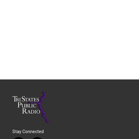
Stay Connected