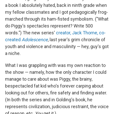
a book I absolutely hated, back in ninth grade when
my fellow classmates and I got pedagogically frog-
marched through its ham-fisted symbolism. ("What
do Piggy's spectacles represent? Write 500
words.") The new series'
creator, Jack Thorne, co-
created
Adolescence
, last year's grim chronicle of
youth and violence and masculinity — hey, guy's got
a niche.
What I was grappling with was my own reaction to
the show — namely, how the only character I could
manage to care about was Piggy, the brainy,
bespectacled fat kid who's forever carping about
looking out for others, fire safety and finding water.
(In both the series and in Golding's book, he
represents civilization, judicious restraint, the voice
of reason, etc.
You
get it.)