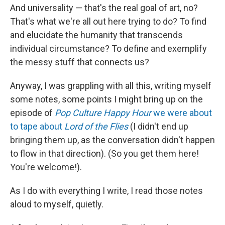
And universality — that's the real goal of art, no?
That's what we're all out here trying to do? To find
and elucidate the humanity that transcends
individual circumstance? To define and exemplify
the messy stuff that connects us?
Anyway, I was grappling with all this, writing myself
some notes, some points I might bring up on the
episode of
Pop Culture Happy Hour
we were about
to tape about
Lord of the Flies
(I didn't end up
bringing them up, as the conversation didn't happen
to flow in that direction). (So you get them here!
You're welcome!).
As I do with everything I write, I read those notes
aloud to myself, quietly.