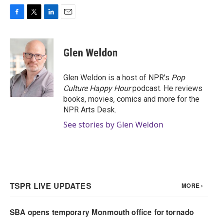
F
T
L
E
a
w
i
m
c
i
n
a
e
t
k
i
Glen Weldon
b
t
e
l
o
e
d
o
r
I
Glen Weldon is a host of NPR's
Pop
k
n
Culture Happy Hour
podcast. He reviews
books, movies, comics and more for the
NPR Arts Desk.
See stories by Glen Weldon