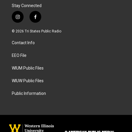
Stay Connected
i
f
n
a
s
c
© 2026 Tri States Public Radio
t
e
a
b
Contact Info
g
o
r
o
a
k
EEO File
m
WIUM Public Files
WIUW Public Files
Public Information