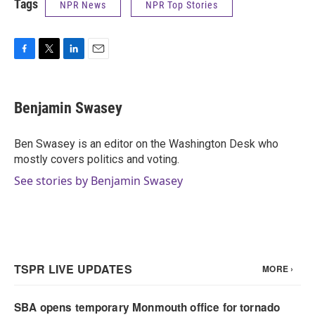
Tags
NPR News
NPR Top Stories
F
T
L
E
a
w
i
m
c
i
n
a
e
t
k
i
Benjamin Swasey
b
t
e
l
o
e
d
o
r
I
Ben Swasey is an editor on the Washington Desk who
k
n
mostly covers politics and voting.
See stories by Benjamin Swasey