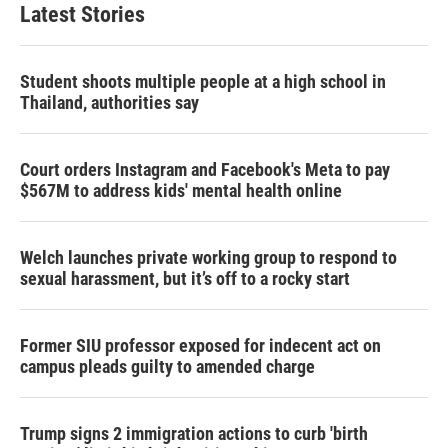
Latest Stories
Student shoots multiple people at a high school in
Thailand, authorities say
Court orders Instagram and Facebook's Meta to pay
$567M to address kids' mental health online
Welch launches private working group to respond to
sexual harassment, but it’s off to a rocky start
Former SIU professor exposed for indecent act on
campus pleads guilty to amended charge
Trump signs 2 immigration actions to curb 'birth