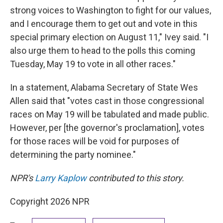
strong voices to Washington to fight for our values,
and I encourage them to get out and vote in this
special primary election on August 11," Ivey said. "I
also urge them to head to the polls this coming
Tuesday, May 19 to vote in all other races."
In a statement, Alabama Secretary of State Wes
Allen said that "votes cast in those congressional
races on May 19 will be tabulated and made public.
However, per [the governor's proclamation], votes
for those races will be void for purposes of
determining the party nominee."
NPR's
Larry Kaplow
contributed to this story.
Copyright 2026 NPR