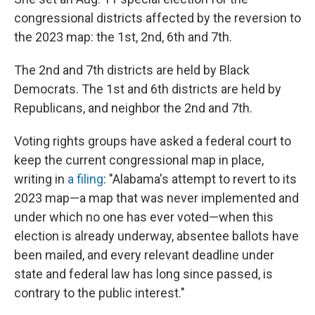
congressional districts affected by the reversion to
the 2023 map: the 1st, 2nd, 6th and 7th.
The 2nd and 7th districts are held by Black
Democrats. The 1st and 6th districts are held by
Republicans, and neighbor the 2nd and 7th.
Voting rights groups have asked a federal court to
keep the current congressional map in place,
writing in
a filing
: "Alabama's attempt to revert to its
2023 map—a map that was never implemented and
under which no one has ever voted—when this
election is already underway, absentee ballots have
been mailed, and every relevant deadline under
state and federal law has long since passed, is
contrary to the public interest."