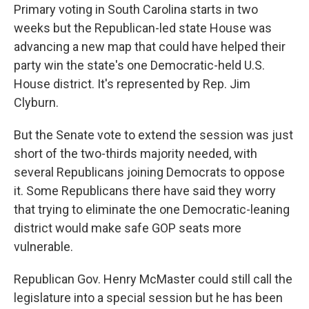
Primary voting in South Carolina starts in two
weeks but the Republican-led state House was
advancing a new map that could have helped their
party win the state's one Democratic-held U.S.
House district. It's represented by Rep. Jim
Clyburn.
But the Senate vote to extend the session was just
short of the two-thirds majority needed, with
several Republicans joining Democrats to oppose
it. Some Republicans there have said they worry
that trying to eliminate the one Democratic-leaning
district would make safe GOP seats more
vulnerable.
Republican Gov. Henry McMaster could still call the
legislature into a special session but he has been