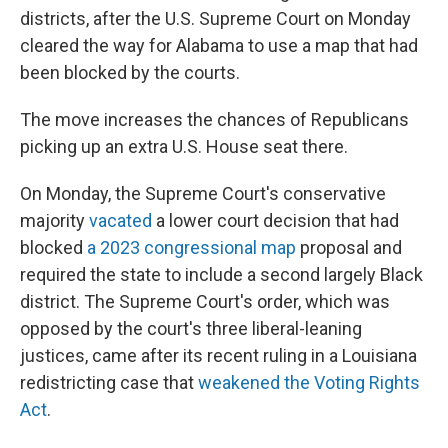
districts, after the U.S. Supreme Court on Monday
cleared the way for Alabama to use a map that had
been blocked by the courts.
The move increases the chances of Republicans
picking up an extra U.S. House seat there.
On Monday, the Supreme Court's conservative
majority
vacated
a lower court decision that had
blocked
a 2023 congressional map
proposal and
required the state to include a second largely Black
district. The Supreme Court's order, which was
opposed by the court's three liberal-leaning
justices, came after its recent ruling in a Louisiana
redistricting case that
weakened the Voting Rights
Act
.