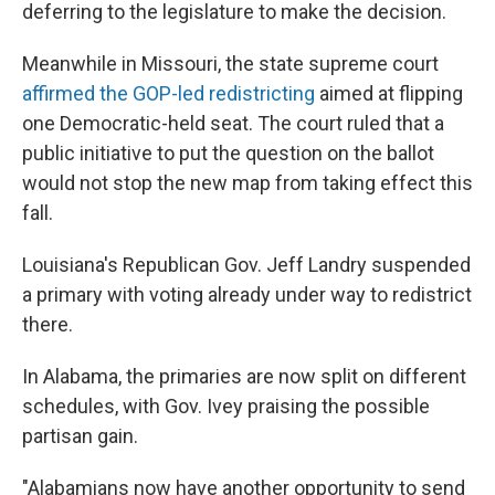
deferring to the legislature to make the decision.
Meanwhile in Missouri, the state supreme court
affirmed the GOP-led redistricting
aimed at flipping
one Democratic-held seat. The court ruled that a
public initiative to put the question on the ballot
would not stop the new map from taking effect this
fall.
Louisiana's Republican Gov. Jeff Landry suspended
a primary with voting already under way to redistrict
there.
In Alabama, the primaries are now split on different
schedules, with Gov. Ivey praising the possible
partisan gain.
"Alabamians now have another opportunity to send