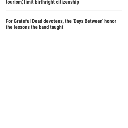
tourism,' limit birthright citizenship
For Grateful Dead devotees, the 'Days Between' honor
the lessons the band taught