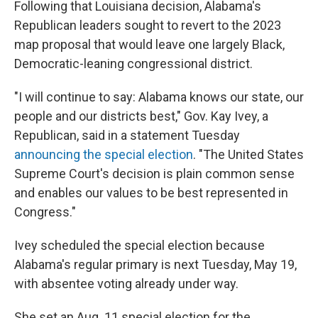
Following that Louisiana decision, Alabama's
Republican leaders sought to revert to the 2023
map proposal that would leave one largely Black,
Democratic-leaning congressional district.
"I will continue to say: Alabama knows our state, our
people and our districts best," Gov. Kay Ivey, a
Republican, said in a statement Tuesday
announcing the special election
. "The United States
Supreme Court's decision is plain common sense
and enables our values to be best represented in
Congress."
Ivey scheduled the special election because
Alabama's regular primary is next Tuesday, May 19,
with absentee voting already under way.
She set an Aug. 11 special election for the