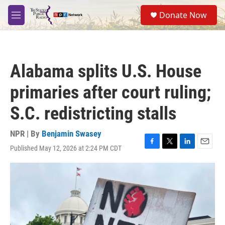
Skip to main content
S
Donate Now
e
M
a
e
r
n
c
u
h
Alabama splits U.S. House
u
e
primaries after court ruling;
r
y
S.C. redistricting stalls
NPR | By
Benjamin Swasey
Published May 12, 2026 at 2:24 PM CDT
F
T
L
E
a
w
i
m
c
i
n
a
e
t
k
i
b
t
e
l
o
e
d
o
r
I
k
n