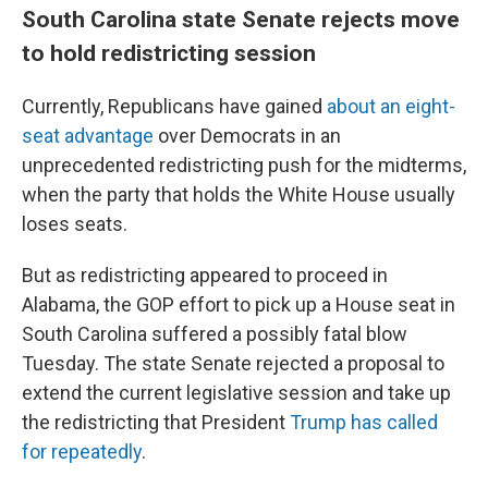
South Carolina state Senate rejects move
to hold redistricting session
Currently, Republicans have gained
about an eight-
seat advantage
over Democrats in an
unprecedented redistricting push for the midterms,
when the party that holds the White House usually
loses seats.
But as redistricting appeared to proceed in
Alabama, the GOP effort to pick up a House seat in
South Carolina suffered a possibly fatal blow
Tuesday. The state Senate rejected a proposal to
extend the current legislative session and take up
the redistricting that President
Trump has called
for repeatedly
.