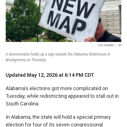
Kim Chandler
/
AP
A demonstrator holds up a sign outside the Alabama Statehouse in
Montgomery on Thursday.
Updated May 12, 2026 at 6:14 PM CDT
Alabama's elections got more complicated on
Tuesday, while redistricting appeared to stall out in
South Carolina.
In Alabama, the state will hold a special primary
election for four of its seven congressional