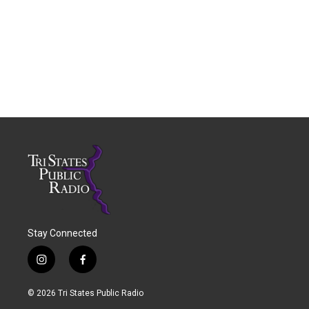
Stay Connected
i
f
n
a
s
c
© 2026 Tri States Public Radio
t
e