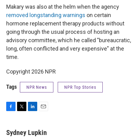
Makary was also at the helm when the agency
removed longstanding warnings
on certain
hormone replacement therapy products without
going through the usual process of hosting an
advisory committee, which he called "bureaucratic,
long, often conflicted and very expensive" at the
time.
Copyright 2026 NPR
Tags
NPR News
NPR Top Stories
F
T
L
E
a
w
i
m
c
i
n
a
e
t
k
i
Sydney Lupkin
b
t
e
l