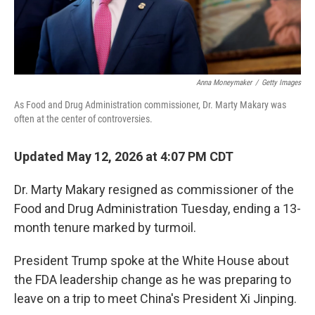
Anna Moneymaker
/
Getty Images
As Food and Drug Administration commissioner, Dr. Marty Makary was
often at the center of controversies.
Updated May 12, 2026 at 4:07 PM CDT
Dr. Marty Makary resigned as commissioner of the
Food and Drug Administration Tuesday, ending a 13-
month tenure marked by turmoil.
President Trump spoke at the White House about
the FDA leadership change as he was preparing to
leave on a trip to meet China's President Xi Jinping.