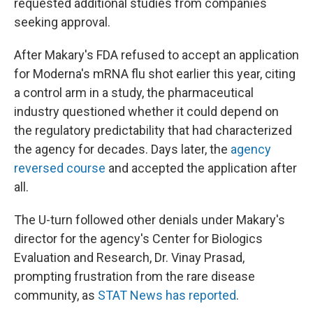
requested additional studies from companies
seeking approval.
After Makary's FDA refused to accept an application
for Moderna's mRNA flu shot earlier this year, citing
a control arm in a study, the pharmaceutical
industry questioned whether it could depend on
the regulatory predictability that had characterized
the agency for decades. Days later, the
agency
reversed course
and accepted the application after
all.
The U-turn followed other denials under Makary's
director for the agency's Center for Biologics
Evaluation and Research, Dr. Vinay Prasad,
prompting frustration from the rare disease
community, as
STAT News has reported
.