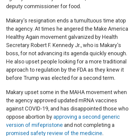
deputy commissioner for food.
Makary's resignation ends a tumultuous time atop
the agency. At times he angered the Make America
Healthy Again movement galvanized by Health
Secretary Robert F. Kennedy Jr., who is Makary's
boss, for not advancing its agenda quickly enough.
He also upset people looking for a more traditional
approach to regulation by the FDA as they knew it
before Trump was elected for a second term.
Makary upset some in the MAHA movement when
the agency approved updated mRNA vaccines
against COVID-19, and has disappointed those who
oppose abortion by
approving a second generic
version of mifepristone
and not completing a
promised safety review of the medicine
.