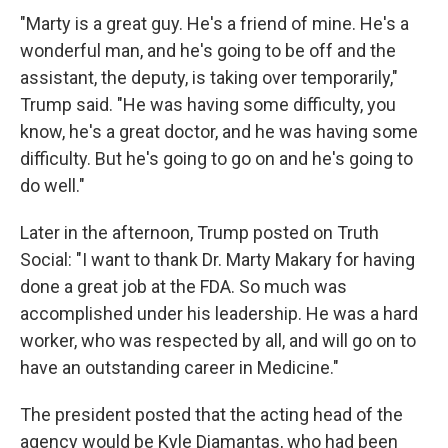
"Marty is a great guy. He's a friend of mine. He's a
wonderful man, and he's going to be off and the
assistant, the deputy, is taking over temporarily,"
Trump said. "He was having some difficulty, you
know, he's a great doctor, and he was having some
difficulty. But he's going to go on and he's going to
do well."
Later in the afternoon, Trump posted on Truth
Social: "I want to thank Dr. Marty Makary for having
done a great job at the FDA. So much was
accomplished under his leadership. He was a hard
worker, who was respected by all, and will go on to
have an outstanding career in Medicine."
The president posted that the acting head of the
agency would be Kyle Diamantas, who had been