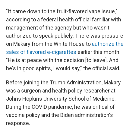
"It came down to the fruit-flavored vape issue,"
according to a federal health official familiar with
management of the agency but who wasn't
authorized to speak publicly. There was pressure
on Makary from the White House to
authorize the
sales of flavored e-cigarettes
earlier this month.
"He is at peace with the decision [to leave]. And
he's in good spirits, I would say," the official said.
Before joining the Trump Administration, Makary
was a surgeon and health policy researcher at
Johns Hopkins University School of Medicine.
During the COVID pandemic, he was critical of
vaccine policy and the Biden administration's
response.