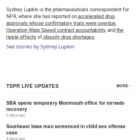
o
e
d
o
r
I
Sydney Lupkin is the pharmaceuticals correspondent for
k
n
NPR, where she has reported on
accelerated drug
approvals whose confirmatory trials were overdue
,
Operation Warp Speed contract
accountability
, and
the
ripple effects
of
obesity drug shortages
.
See stories by Sydney Lupkin