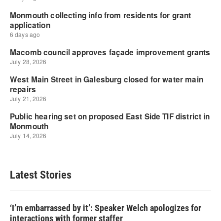
Latest Stories
‘I’m embarrassed by it’: Speaker Welch apologizes for
interactions with former staffer