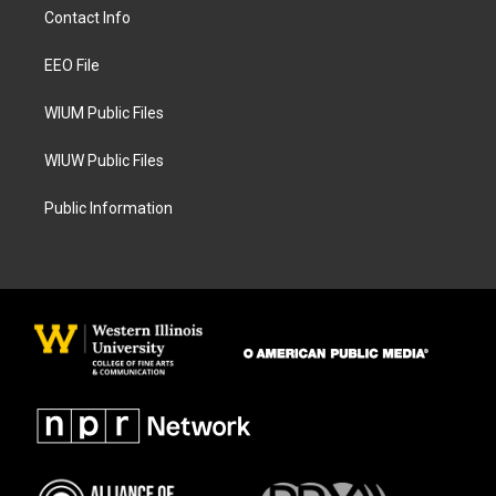
a
b
Contact Info
g
o
r
o
a
k
EEO File
m
WIUM Public Files
WIUW Public Files
Public Information