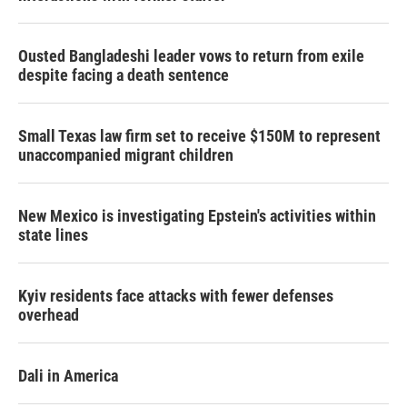
Ousted Bangladeshi leader vows to return from exile
despite facing a death sentence
Small Texas law firm set to receive $150M to represent
unaccompanied migrant children
New Mexico is investigating Epstein's activities within
state lines
Kyiv residents face attacks with fewer defenses
overhead
Dali in America