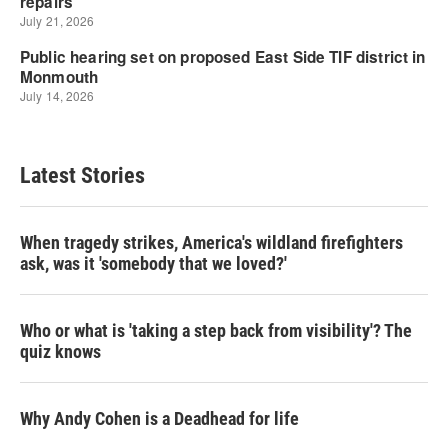
Latest Stories
When tragedy strikes, America's wildland firefighters
ask, was it 'somebody that we loved?'
Who or what is 'taking a step back from visibility'? The
quiz knows
Why Andy Cohen is a Deadhead for life