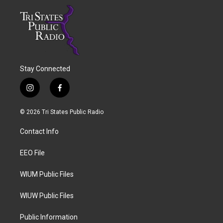
Stay Connected
i
f
n
a
s
c
© 2026 Tri States Public Radio
t
e
a
b
Contact Info
g
o
r
o
a
k
EEO File
m
WIUM Public Files
WIUW Public Files
Public Information