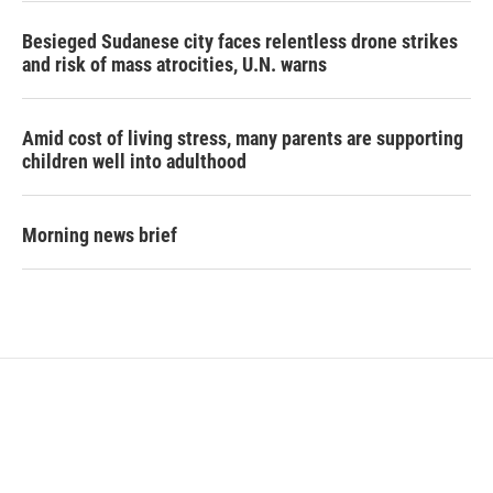
Besieged Sudanese city faces relentless drone strikes
and risk of mass atrocities, U.N. warns
Amid cost of living stress, many parents are supporting
children well into adulthood
Morning news brief