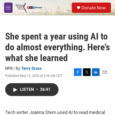
Skip to main content
S
Donate Now
e
M
a
e
r
n
c
u
h
She spent a year using AI to
u
e
do almost everything. Here's
r
y
what she learned
NPR | By
Terry Gross
Published May 12, 2026 at 9:58 AM CDT
F
T
L
E
a
w
i
m
c
i
n
a
LISTEN
•
36:41
e
t
k
i
b
t
e
l
o
e
d
o
r
I
k
n
Tech writer Joanna Stern used AI to read medical