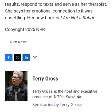
results, respond to texts and serve as her therapist.
She says her emotional connection to it was
unsettling
.
Her new book is
I Am Not a Robot.
Copyright 2026 NPR
NPR News
F
T
L
E
a
w
i
m
c
i
n
a
e
t
k
i
Terry Gross
b
t
e
l
o
e
d
o
r
I
Terry Gross is the host and executive
k
n
producer of NPR's
Fresh Air
.
See stories by Terry Gross