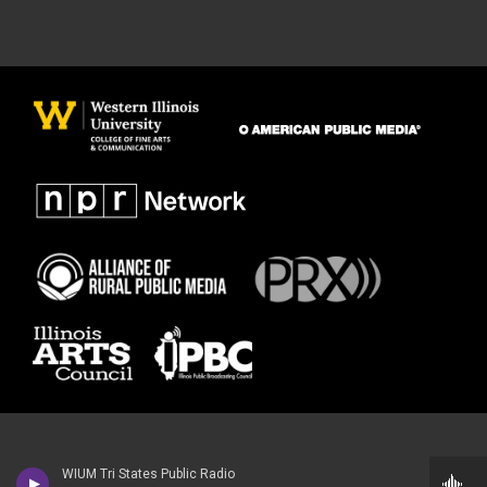
WIUM Tri States Public Radio