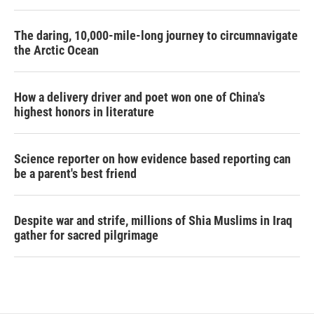
The daring, 10,000-mile-long journey to circumnavigate
the Arctic Ocean
How a delivery driver and poet won one of China's
highest honors in literature
Science reporter on how evidence based reporting can
be a parent's best friend
Despite war and strife, millions of Shia Muslims in Iraq
gather for sacred pilgrimage