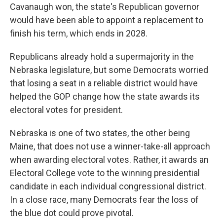
Cavanaugh won, the state's Republican governor
would have been able to appoint a replacement to
finish his term, which ends in 2028.
Republicans already hold a supermajority in the
Nebraska legislature, but some Democrats worried
that losing a seat in a reliable district would have
helped the GOP change how the state awards its
electoral votes for president.
Nebraska is one of two states, the other being
Maine, that does not use a winner-take-all approach
when awarding electoral votes. Rather, it awards an
Electoral College vote to the winning presidential
candidate in each individual congressional district.
In a close race, many Democrats fear the loss of
the blue dot could prove pivotal.