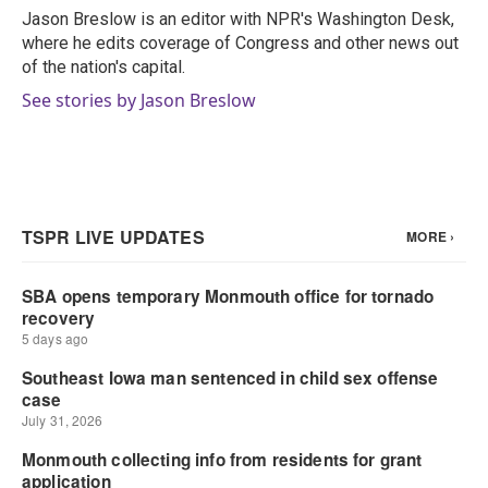
o
r
I
Jason Breslow is an editor with NPR's Washington Desk,
k
n
where he edits coverage of Congress and other news out
of the nation's capital.
See stories by Jason Breslow