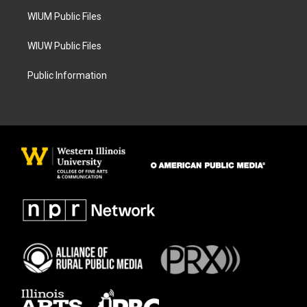
m
WIUM Public Files
WIUW Public Files
Public Information