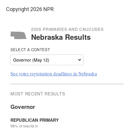
Copyright 2026 NPR