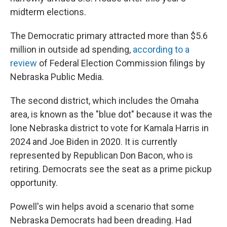
midterm elections.
The Democratic primary attracted more than $5.6
million in outside ad spending,
according to a
review
of Federal Election Commission filings by
Nebraska Public Media.
The second district, which includes the Omaha
area, is known as the "blue dot" because it was the
lone Nebraska district to vote for Kamala Harris in
2024 and Joe Biden in 2020. It is currently
represented by Republican Don Bacon, who is
retiring. Democrats see the seat as a prime pickup
opportunity.
Powell's win helps avoid a scenario that some
Nebraska Democrats had been dreading. Had