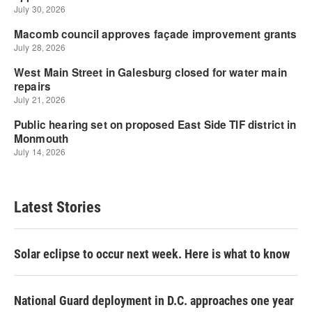
Latest Stories
Solar eclipse to occur next week. Here is what to know
National Guard deployment in D.C. approaches one year