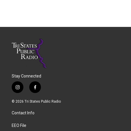
Stay Connected
i
f
n
a
s
c
© 2026 Tri States Public Radio
t
e
a
b
Contact Info
g
o
r
o
a
k
EEO File