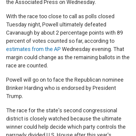
the Associated Press on Wednesday.
With the race too close to call as polls closed
Tuesday night, Powell ultimately defeated
Cavanaugh by about 2 percentage points with 89
percent of votes counted so far, according to
estimates from the AP
Wednesday evening. That
margin could change as the remaining ballots in the
race are counted.
Powell will go on to face the Republican nominee
Brinker Harding who is endorsed by President
Trump.
The race for the state's second congressional
district is closely watched because the ultimate
winner could help decide which party controls the
narrowly divided U.S. House after this year's