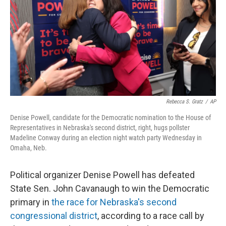
o
r
I
k
n
Rebecca S. Gratz
/
AP
Denise Powell, candidate for the Democratic nomination to the House of
Representatives in Nebraska's second district, right, hugs pollster
Madeline Conway during an election night watch party Wednesday in
Omaha, Neb.
Political organizer Denise Powell has defeated
State Sen. John Cavanaugh to win the Democratic
primary in
the race for Nebraska's second
congressional district
, according to a race call by