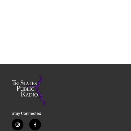
Stay Connected
i
f