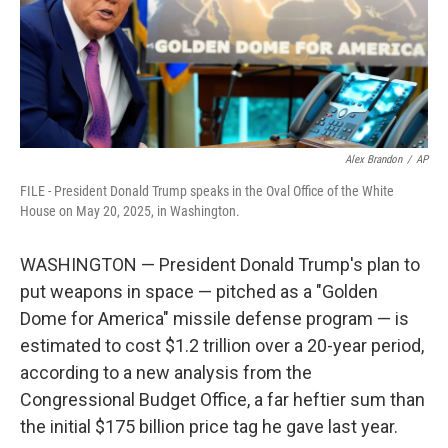
Alex Brandon
/
AP
FILE - President Donald Trump speaks in the Oval Office of the White
House on May 20, 2025, in Washington.
WASHINGTON — President Donald Trump's plan to
put weapons in space — pitched as a "Golden
Dome for America" missile defense program — is
estimated to cost $1.2 trillion over a 20-year period,
according to a new analysis from the
Congressional Budget Office, a far heftier sum than
the initial $175 billion price tag he gave last year.