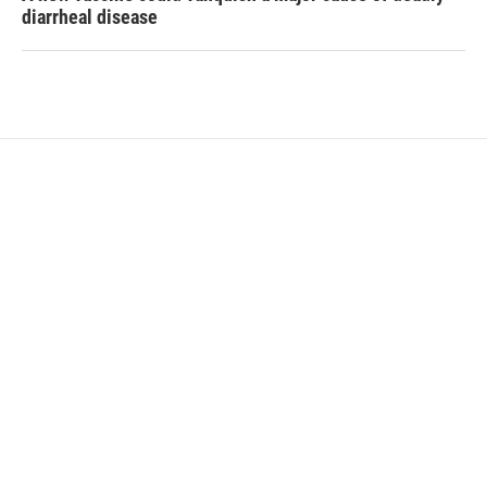
diarrheal disease