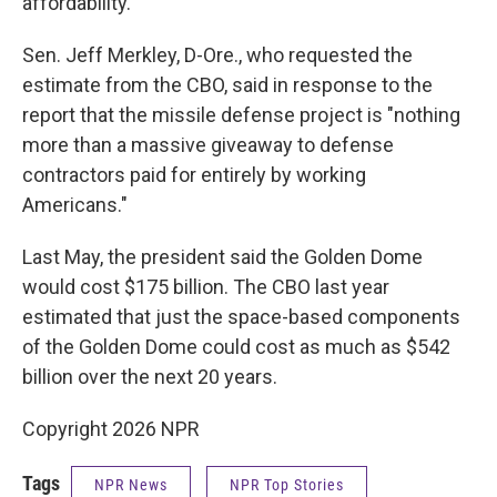
affordability."
Sen. Jeff Merkley, D-Ore., who requested the
estimate from the CBO, said in response to the
report that the missile defense project is "nothing
more than a massive giveaway to defense
contractors paid for entirely by working
Americans."
Last May, the president said the Golden Dome
would cost $175 billion. The CBO last year
estimated that just the space-based components
of the Golden Dome could cost as much as $542
billion over the next 20 years.
Copyright 2026 NPR
Tags
NPR News
NPR Top Stories