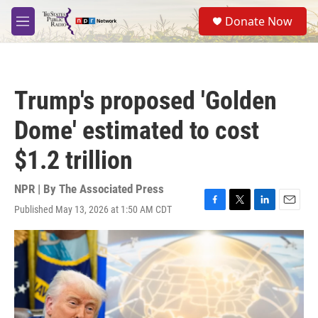
Skip to main content
S
Donate Now
e
M
a
e
r
n
c
u
h
Trump's proposed 'Golden
u
e
Dome' estimated to cost
r
y
$1.2 trillion
NPR | By
The Associated Press
Published May 13, 2026 at 1:50 AM CDT
F
T
L
E
a
w
i
m
c
i
n
a
e
t
k
i
b
t
e
l
o
e
d
o
r
I
k
n