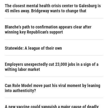
The closest mental health crisis center to Galesburg is
45 miles away. Bridgeway wants to change that
Blanche's path to confirmation appears clear after
winning key Republican's support
Statewide: A league of their own
Employers unexpectedly cut 23,000 jobs in a sign of a
wilting labor market
Can Role Model move past his viral moment by leaning
into authenticity?
A new vaccine could vanquish a major cause of deadly