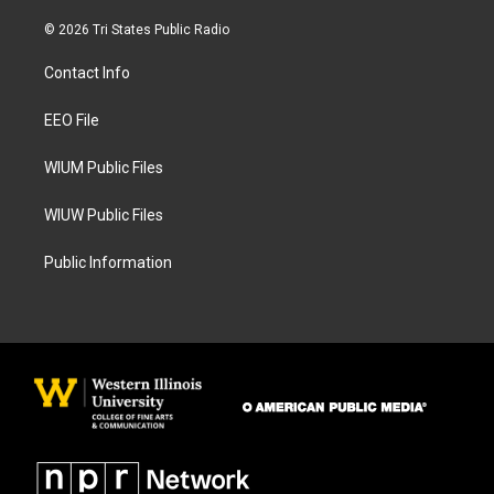
n
a
s
c
© 2026 Tri States Public Radio
t
e
a
b
Contact Info
g
o
r
o
a
k
EEO File
m
WIUM Public Files
WIUW Public Files
Public Information