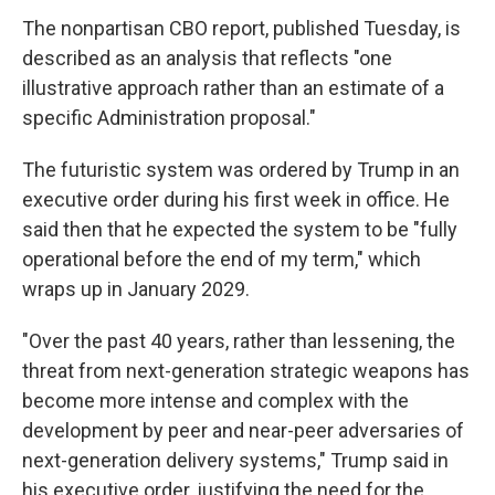
The nonpartisan CBO report, published Tuesday, is
described as an analysis that reflects "one
illustrative approach rather than an estimate of a
specific Administration proposal."
The futuristic system was ordered by Trump in an
executive order during his first week in office. He
said then that he expected the system to be "fully
operational before the end of my term," which
wraps up in January 2029.
"Over the past 40 years, rather than lessening, the
threat from next-generation strategic weapons has
become more intense and complex with the
development by peer and near-peer adversaries of
next-generation delivery systems," Trump said in
his executive order, justifying the need for the