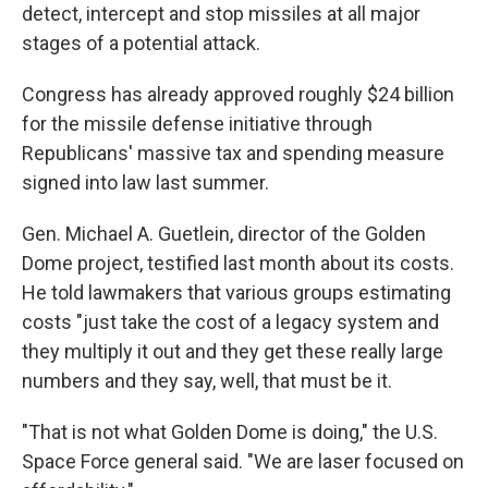
detect, intercept and stop missiles at all major
stages of a potential attack.
Congress has already approved roughly $24 billion
for the missile defense initiative through
Republicans' massive tax and spending measure
signed into law last summer.
Gen. Michael A. Guetlein, director of the Golden
Dome project, testified last month about its costs.
He told lawmakers that various groups estimating
costs "just take the cost of a legacy system and
they multiply it out and they get these really large
numbers and they say, well, that must be it.
"That is not what Golden Dome is doing," the U.S.
Space Force general said. "We are laser focused on