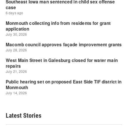
Latest Stories