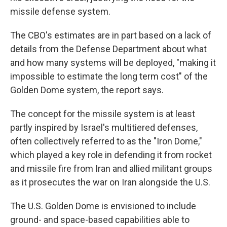
missile defense system.
The CBO's estimates are in part based on a lack of
details from the Defense Department about what
and how many systems will be deployed, "making it
impossible to estimate the long term cost" of the
Golden Dome system, the report says.
The concept for the missile system is at least
partly inspired by Israel's multitiered defenses,
often collectively referred to as the "Iron Dome,"
which played a key role in defending it from rocket
and missile fire from Iran and allied militant groups
as it prosecutes the war on Iran alongside the U.S.
The U.S. Golden Dome is envisioned to include
ground- and space-based capabilities able to