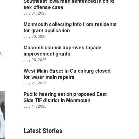
Latest Stories