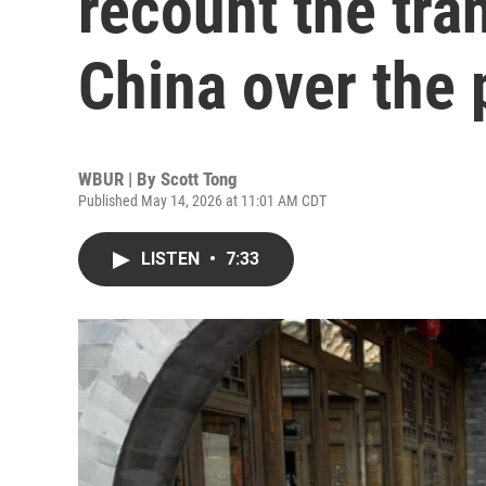
recount the tra
China over the 
WBUR | By
Scott Tong
Published May 14, 2026 at 11:01 AM CDT
LISTEN
•
7:33