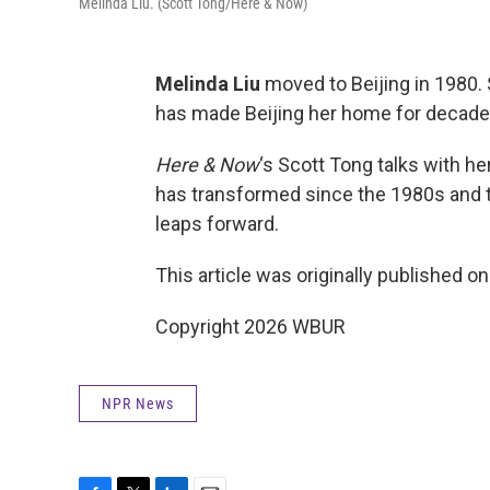
Melinda Liu. (Scott Tong/Here & Now)
Melinda Liu
moved to Beijing in 1980.
has made Beijing her home for decade
Here & Now
‘s Scott Tong talks with h
has transformed since the 1980s and t
leaps forward.
This article was originally published o
Copyright 2026 WBUR
NPR News