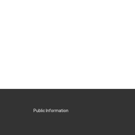
Public Information