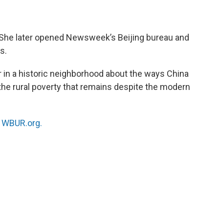
 She later opened Newsweek’s Beijing bureau and
s.
er in a historic neighborhood about the ways China
he rural poverty that remains despite the modern
n
WBUR.org.