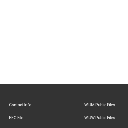
Contact Info
WIUM Public Files
EEO File
WIUW Public Files