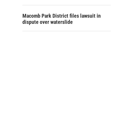
Macomb Park District files lawsuit in
dispute over waterslide