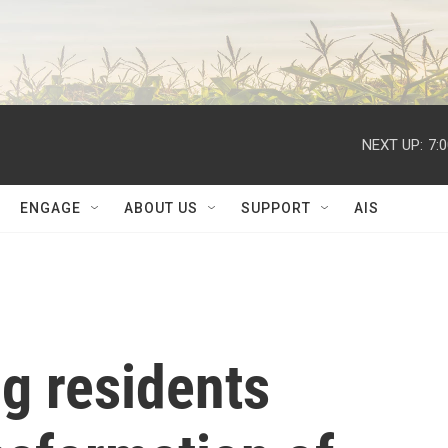
NEXT UP:
7:
ENGAGE
ABOUT US
SUPPORT
AIS
g residents