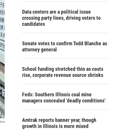
Data centers are a political issue
crossing party lines, driving voters to
candidates
Senate votes to confirm Todd Blanche as
attorney general
School funding stretched thin as costs
rise, corporate revenue source shrinks
Feds: Southern Illinois coal mine
managers concealed ‘deadly conditions’
Amtrak reports banner year, though
 Now
growth in Illinois is more mixed