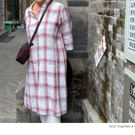
Scott Tong/Here &