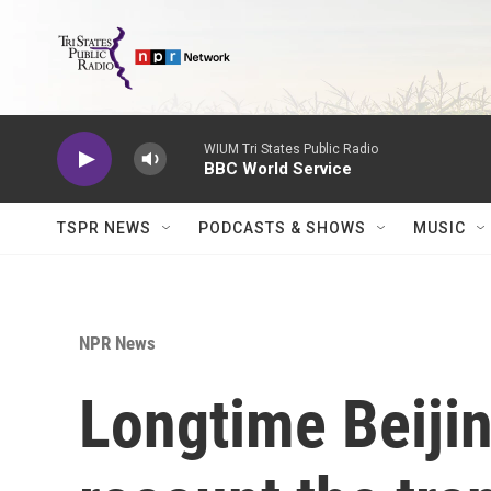
Skip to main content
WIUM Tri States Public Radio
BBC World Service
TSPR NEWS
PODCASTS & SHOWS
MUSIC
NPR News
Longtime Beijin